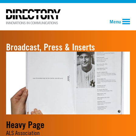
Menu
Broadcast, Press & Inserts
Heavy Page
ALS Association