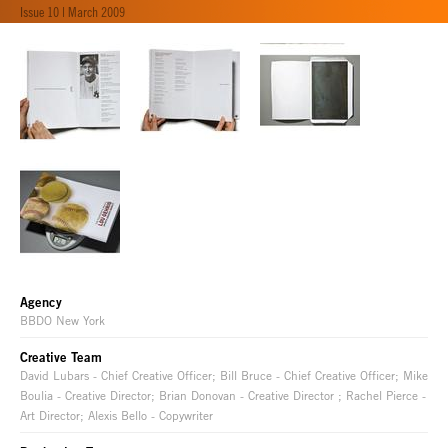
Issue 10 | March 2009
Agency
BBDO New York
Creative Team
David Lubars - Chief Creative Officer; Bill Bruce - Chief Creative Officer; Mike
Boulia - Creative Director; Brian Donovan - Creative Director ; Rachel Pierce -
Art Director; Alexis Bello - Copywriter