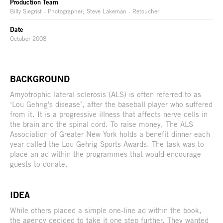
Production Team
Billy Siegrist - Photographer; Steve Lakeman - Retoucher
Date
October 2008
BACKGROUND
Amyotrophic lateral sclerosis (ALS) is often referred to as
‘Lou Gehrig's disease’, after the baseball player who suffered
from it. It is a progressive illness that affects nerve cells in
the brain and the spinal cord. To raise money, The ALS
Association of Greater New York holds a benefit dinner each
year called the Lou Gehrig Sports Awards. The task was to
place an ad within the programmes that would encourage
guests to donate.
IDEA
While others placed a simple one-line ad within the book,
the agency decided to take it one step further. They wanted