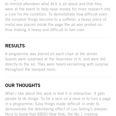
to remind attendees what ALS is all about and that they
were at the event to help raise money for more research into
a cure for the condition. To demonstrate how difficult even
the simplest things become to a sufferer, a heavy piece of
metal was placed inside the page the ad was printed on,
thus making it heavy and difficult to turn over.
RESULTS
A programme was placed on each chair at the dinner.
Guests were surprised at the heaviness of it, and were led
directly to the ad. They were heard exclaiming with surprise
throughout the banquet room.
OUR THOUGHTS
What I like about this work is that it is interactive. It gets
people to do things. To tie a lace on a shoe or to turn a page
in a programme. Easy things made difficult in order to
demonstrate the debilitating effect of Lou Gehrig’s disease.
Nice to know that BBDO New York, the No.1 creative