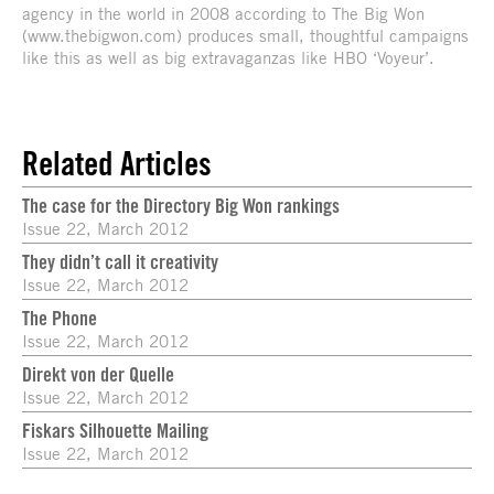
agency in the world in 2008 according to The Big Won
(www.thebigwon.com) produces small, thoughtful campaigns
like this as well as big extravaganzas like HBO ‘Voyeur’.
Related Articles
The case for the Directory Big Won rankings
Issue 22, March 2012
They didn’t call it creativity
Issue 22, March 2012
The Phone
Issue 22, March 2012
Direkt von der Quelle
Issue 22, March 2012
Fiskars Silhouette Mailing
Issue 22, March 2012