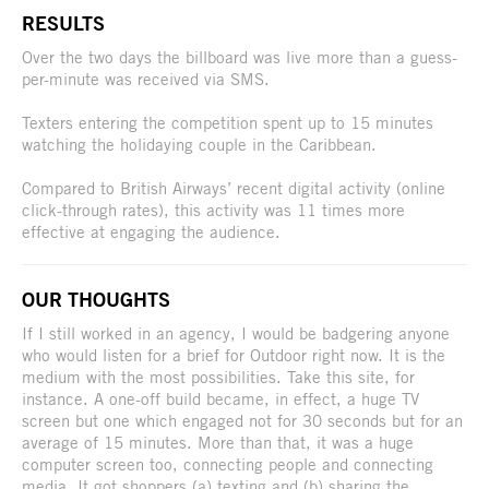
RESULTS
Over the two days the billboard was live more than a guess-
per-minute was received via SMS.
Texters entering the competition spent up to 15 minutes
watching the holidaying couple in the Caribbean.
Compared to British Airways’ recent digital activity (online
click-through rates), this activity was 11 times more
effective at engaging the audience.
OUR THOUGHTS
If I still worked in an agency, I would be badgering anyone
who would listen for a brief for Outdoor right now. It is the
medium with the most possibilities. Take this site, for
instance. A one-off build became, in effect, a huge TV
screen but one which engaged not for 30 seconds but for an
average of 15 minutes. More than that, it was a huge
computer screen too, connecting people and connecting
media. It got shoppers (a) texting and (b) sharing the