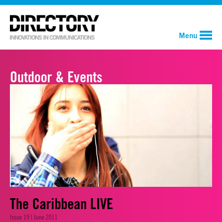
Menu
Outdoor & Events
The Caribbean LIVE
Issue 19 | June 2011