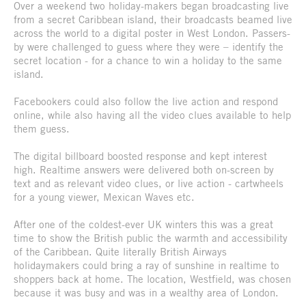
Over a weekend two holiday-makers began broadcasting live
from a secret Caribbean island, their broadcasts beamed live
across the world to a digital poster in West London. Passers-
by were challenged to guess where they were – identify the
secret location - for a chance to win a holiday to the same
island.
Facebookers could also follow the live action and respond
online, while also having all the video clues available to help
them guess.
The digital billboard boosted response and kept interest
high. Realtime answers were delivered both on-screen by
text and as relevant video clues, or live action - cartwheels
for a young viewer, Mexican Waves etc.
After one of the coldest-ever UK winters this was a great
time to show the British public the warmth and accessibility
of the Caribbean. Quite literally British Airways
holidaymakers could bring a ray of sunshine in realtime to
shoppers back at home. The location, Westfield, was chosen
because it was busy and was in a wealthy area of London.