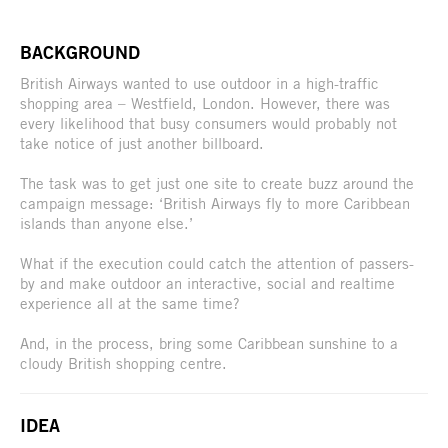
BACKGROUND
British Airways wanted to use outdoor in a high-traffic
shopping area – Westfield, London. However, there was
every likelihood that busy consumers would probably not
take notice of just another billboard.
The task was to get just one site to create buzz around the
campaign message: ‘British Airways fly to more Caribbean
islands than anyone else.’
What if the execution could catch the attention of passers-
by and make outdoor an interactive, social and realtime
experience all at the same time?
And, in the process, bring some Caribbean sunshine to a
cloudy British shopping centre.
IDEA