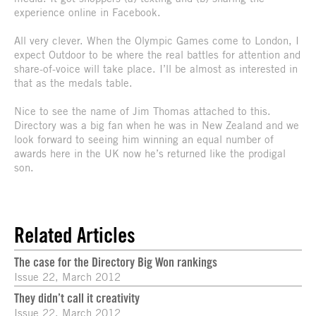
experience online in Facebook.
All very clever. When the Olympic Games come to London, I
expect Outdoor to be where the real battles for attention and
share-of-voice will take place. I’ll be almost as interested in
that as the medals table.
Nice to see the name of Jim Thomas attached to this.
Directory was a big fan when he was in New Zealand and we
look forward to seeing him winning an equal number of
awards here in the UK now he’s returned like the prodigal
son.
Related Articles
The case for the Directory Big Won rankings
Issue 22, March 2012
They didn’t call it creativity
Issue 22, March 2012