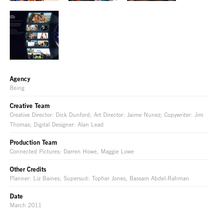
Agency
Being
Creative Team
Creative Director: Dick Dunford; Art Director: Jaime Nunez; Copywriter: Jim
Thomas; Digital Designer: Alan Lead
Production Team
Connected Pictures: Darren Howe, Maggie Lowe
Other Credits
Planner: Liz Baines; Supersuit: Topher Jones, Bassam Abdel-Rahman
Date
March 2011