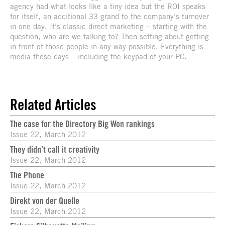
agency had what looks like a tiny idea but the ROI speaks
for itself, an additional 33 grand to the company’s turnover
in one day. It’s classic direct marketing – starting with the
question, who are we talking to? Then setting about getting
in front of those people in any way possible. Everything is
media these days – including the keypad of your PC.
Related Articles
The case for the Directory Big Won rankings
Issue 22, March 2012
They didn’t call it creativity
Issue 22, March 2012
The Phone
Issue 22, March 2012
Direkt von der Quelle
Issue 22, March 2012