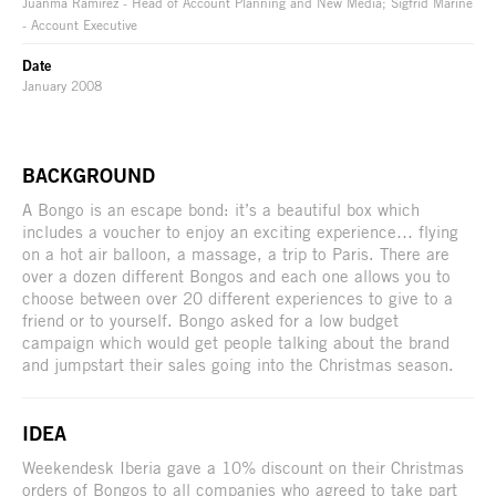
Juanma Ramírez - Head of Account Planning and New Media; Sigfrid Mariné
- Account Executive
Date
January 2008
BACKGROUND
A Bongo is an escape bond: it’s a beautiful box which
includes a voucher to enjoy an exciting experience… flying
on a hot air balloon, a massage, a trip to Paris. There are
over a dozen different Bongos and each one allows you to
choose between over 20 different experiences to give to a
friend or to yourself. Bongo asked for a low budget
campaign which would get people talking about the brand
and jumpstart their sales going into the Christmas season.
IDEA
Weekendesk Iberia gave a 10% discount on their Christmas
orders of Bongos to all companies who agreed to take part