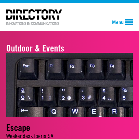
Menu
Outdoor & Events
Escape
Weekendesk Iberia SA