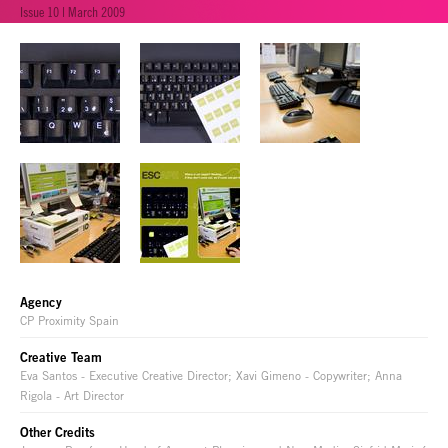
Issue 10 | March 2009
Agency
CP Proximity Spain
Creative Team
Eva Santos - Executive Creative Director; Xavi Gimeno - Copywriter; Anna
Rigola - Art Director
Other Credits