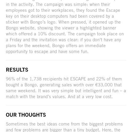
in the activity. The campaign was simple: when their
employees got to their workplaces, they found the Escape
key on their desktop computers had been covered by a
sticker with Bongo’s logo. When pressed, it opened up the
Bongo website, showing the viewer a highlighted banner
which offered a 10% discount. The campaign took place on
a Friday and the invitation was clear: if you don’t have any
plans for the weekend, Bongo offers an immediate
opportunity to escape and have some fun.
RESULTS
96% of the 1,738 recipients hit ESCAPE and 22% of them
bought a Bongo, generating sales worth over €33,000 that
same weekend. It was very simple but intelligent and fun – a
match with the brand’s values. And at a very low cost.
OUR THOUGHTS
Sometimes the best ideas come from the biggest problems
and few problems are bigger than a tiny budget. Here, the