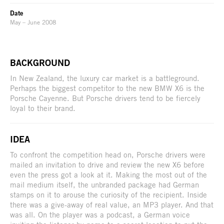
Date
May – June 2008
BACKGROUND
In New Zealand, the luxury car market is a battleground.
Perhaps the biggest competitor to the new BMW X6 is the
Porsche Cayenne. But Porsche drivers tend to be fiercely
loyal to their brand.
IDEA
To confront the competition head on, Porsche drivers were
mailed an invitation to drive and review the new X6 before
even the press got a look at it. Making the most out of the
mail medium itself, the unbranded package had German
stamps on it to arouse the curiosity of the recipient. Inside
there was a give-away of real value, an MP3 player. And that
was all. On the player was a podcast, a German voice