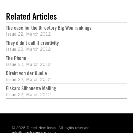
Related Articles
The case for the Directory Big Won rankings
Issue 22, March 2012
They didn’t call it creativity
Issue 22, March 2012
The Phone
Issue 22, March 2012
Direkt von der Quelle
Issue 22, March 2012
Fiskars Silhouette Mailing
Issue 22, March 2012
© 2026 Direct New Ideas. All rights reserved.
info@directnewideas.com