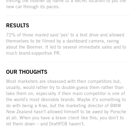
inviting the listener by name to a secret location to put the
new car through its paces.
RESULTS
72% of those mailed said ‘yes’ to a test drive and allowed
themselves to be filmed by a dashboard camera, raving
about the Beemer. It led to several immediate sales and to
much brand-supportive PR.
OUR THOUGHTS
Most marketers are obsessed with their competitors but,
usually, would rather try to double-guess them rather than
take them on, especially if their main competitor is one of
the world’s most desirable brands. Maybe it’s something to
do with being a Kiwi, but the marketing director of BMW
New Zealand hasn’t allowed himself to be awed by Porsche
at all. When you have a brave client like this, you don’t to
let them down – and DraftFCB haven’t.