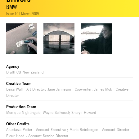
BMW
Issue 10 | March 2009
Agency
DraftFCB New Zealand
Creative Team
Leisa Wall - Art Director; Jane Jamieson - Copywriter; James Mok - Creative
Director
Production Team
Monique Nightingale; Wayne Sellwood; Sharyn Howard
Other Credits
Anastasia Potter - Account Executive ; Maria Reinbergen - Account Director;
Fleur Head - Account Service Director