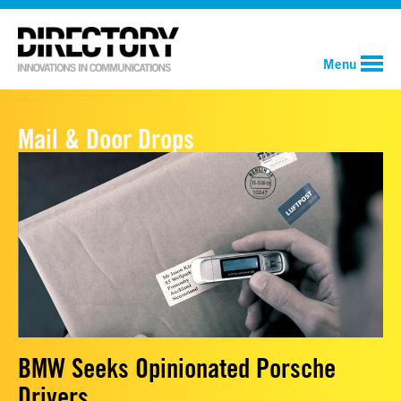
Menu
Mail & Door Drops
BMW Seeks Opinionated Porsche
Drivers