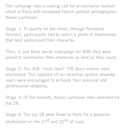
The campaign was a casting call for an exclusive fashion
shoot in Paris with renowned French portrait photographer,
Xavier Lambours.
Stage 1: To qualify for the shoot, through Facebook
Connect, participants had to select a photo of themselves
that best epitomised their character.
Then, in just three words (campaign for 308) they were
asked to summarise their character as best as they could.
Stage 2: The 308 “most liked” (FB likes) entries were
shortlisted. This sparked off an incentive system whereby
users were encouraged to activate their personal and
professional networks.
Stage 3: Of the finalists, Xavier Lambours then selected his
top 28.
Stage 4: The top 28 were flown to Paris for a personal
st
nd
photoshoot on the 21
and 22
of June.