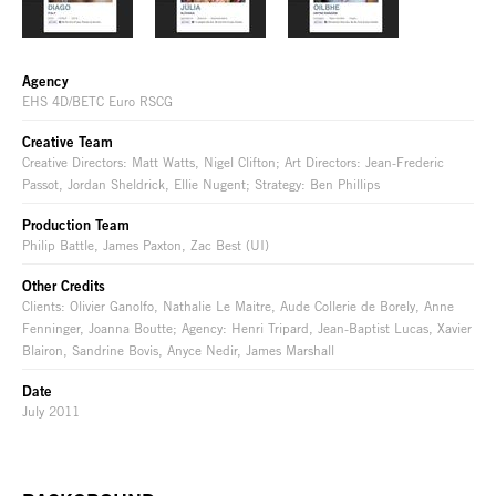
Agency
EHS 4D/BETC Euro RSCG
Creative Team
Creative Directors: Matt Watts, Nigel Clifton; Art Directors: Jean-Frederic
Passot, Jordan Sheldrick, Ellie Nugent; Strategy: Ben Phillips
Production Team
Philip Battle, James Paxton, Zac Best (UI)
Other Credits
Clients: Olivier Ganolfo, Nathalie Le Maitre, Aude Collerie de Borely, Anne
Fenninger, Joanna Boutte; Agency: Henri Tripard, Jean-Baptist Lucas, Xavier
Blairon, Sandrine Bovis, Anyce Nedir, James Marshall
Date
July 2011