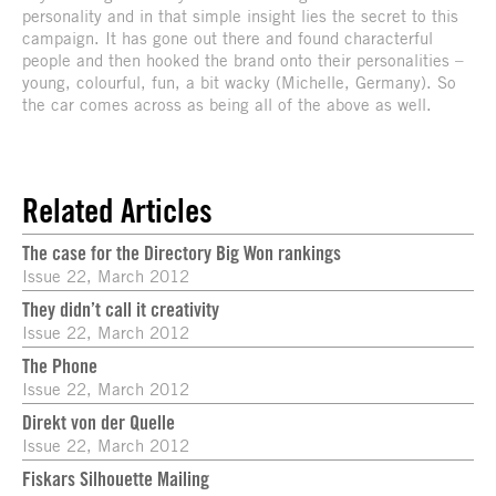
personality and in that simple insight lies the secret to this
campaign. It has gone out there and found characterful
people and then hooked the brand onto their personalities –
young, colourful, fun, a bit wacky (Michelle, Germany). So
the car comes across as being all of the above as well.
Related Articles
The case for the Directory Big Won rankings
Issue 22, March 2012
They didn’t call it creativity
Issue 22, March 2012
The Phone
Issue 22, March 2012
Direkt von der Quelle
Issue 22, March 2012
Fiskars Silhouette Mailing