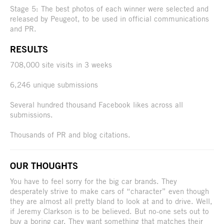
Stage 5: The best photos of each winner were selected and
released by Peugeot, to be used in official communications
and PR.
RESULTS
708,000 site visits in 3 weeks
6,246 unique submissions
Several hundred thousand Facebook likes across all
submissions.
Thousands of PR and blog citations.
OUR THOUGHTS
You have to feel sorry for the big car brands. They
desperately strive to make cars of “character” even though
they are almost all pretty bland to look at and to drive. Well,
if Jeremy Clarkson is to be believed. But no-one sets out to
buy a boring car. They want something that matches their