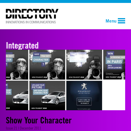
Menu
Integrated
Show Your Character
Issue 21 | December 2011