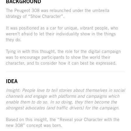
BACKGROUND
The Peugeot 308 was relaunched under the umbrella
strategy of “Show Character”.
It was positioned as a car for unique, vibrant people, who
weren’t afraid to let their individuality show in the things
they do.
Tying in with this thought, the role for the digital campaign
was to encourage participants to show the world their
character, and to consider how it can best be expressed.
IDEA
Insight: People love to tell stories about themselves in social
channels and engage with platforms and campaigns which
enable them to do so. In so doing, they then become the
strongest advocates (and traffic drivers) for the campaign.
Based on this insight, the “Reveal your Character with the
new 308” concept was born.