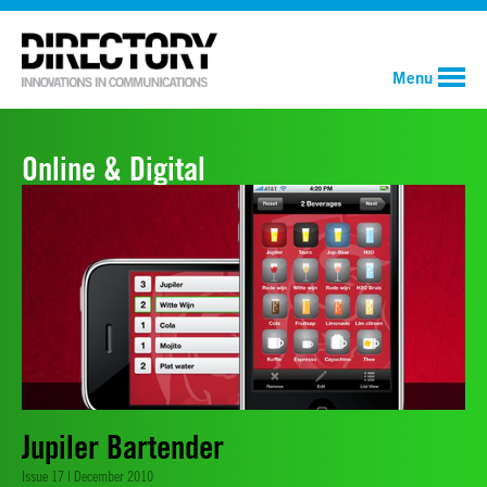
Menu
Online & Digital
Jupiler Bartender
Issue 17 | December 2010