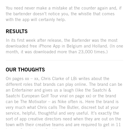
You need never make a mistake at the counter again and, if
the bartender doesn’t notice you, the whistle that comes
with the app will certainly help.
RESULTS
In its first week after release, the Bartender was the most
downloaded free iPhone App in Belgium and Holland. (In one
month, it was downloaded more than 23,000 times.)
OUR THOUGHTS
On pages xx – xx, Chris Clarke of LBi writes about the
different roles that brands can play online. The brand can be
an Entertainer and gives us a laugh (like the Saatchi &
Saatchi European Golf Tour viral on page xx) or the brand
can be The Motivator – as Nike often is. Here the brand is
very much what Chris calls The Butler, discreet but at your
service, helpful, thoughtful and very useful. It’s exactly the
sort of app creative directors need when they are out on the
town with their creative teams and are required to get in 11