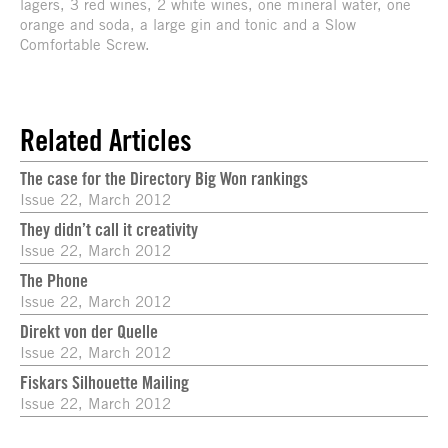
lagers, 3 red wines, 2 white wines, one mineral water, one
orange and soda, a large gin and tonic and a Slow
Comfortable Screw.
Related Articles
The case for the Directory Big Won rankings
Issue 22, March 2012
They didn’t call it creativity
Issue 22, March 2012
The Phone
Issue 22, March 2012
Direkt von der Quelle
Issue 22, March 2012
Fiskars Silhouette Mailing
Issue 22, March 2012