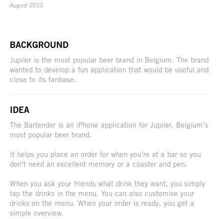
August 2010
BACKGROUND
Jupiler is the most popular beer brand in Belgium. The brand
wanted to develop a fun application that would be useful and
close to its fanbase.
IDEA
The Bartender is an iPhone application for Jupiler, Belgium’s
most popular beer brand.
It helps you place an order for when you’re at a bar so you
don’t need an excellent memory or a coaster and pen.
When you ask your friends what drink they want, you simply
tap the drinks in the menu. You can also customise your
drinks on the menu. When your order is ready, you get a
simple overview.