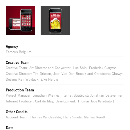
Agency
Famous Belgium
Creative Team
Creative Team: Art Director and Copywriter: Luc Shih, Frederick Clarysse ;
Creative Director: Tim Driesen, Joeri Van Den Broeck and Christophe Ghewy;
Design: Ken Wuytack, Elke Helbig
Production Team
Project Manager: Jonathan Wieme; Internet Strategist: Jonathan Detavernier;
Internet Producer: Carl de May; Development: Thomas Joos (Gladiator)
Other Credits
Account Team: Thomas VandeVelde, Hans Smets, Marlies Neudt
Date