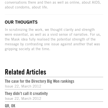
conversations there and then as well as online, about AIDS,
about condoms, about life.
OUR THOUGHTS
In scrutinizing the work, we thought clarity and strength
were essential, as well as a vivid sense of narrative. For us,
the Mask idea fully realised the potential strength of the
message by contrasting one issue against another that was
gripping society at the time.
Related Articles
The case for the Directory Big Won rankings
Issue 22, March 2012
They didn’t call it creativity
Issue 22, March 2012
QR, OK