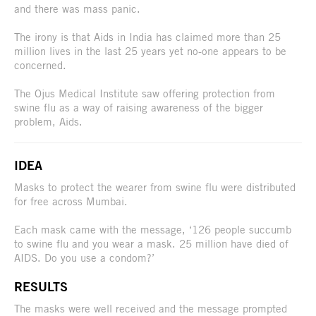
and there was mass panic.
The irony is that Aids in India has claimed more than 25
million lives in the last 25 years yet no-one appears to be
concerned.
The Ojus Medical Institute saw offering protection from
swine flu as a way of raising awareness of the bigger
problem, Aids.
IDEA
Masks to protect the wearer from swine flu were distributed
for free across Mumbai.
Each mask came with the message, ‘126 people succumb
to swine flu and you wear a mask. 25 million have died of
AIDS. Do you use a condom?’
RESULTS
The masks were well received and the message prompted