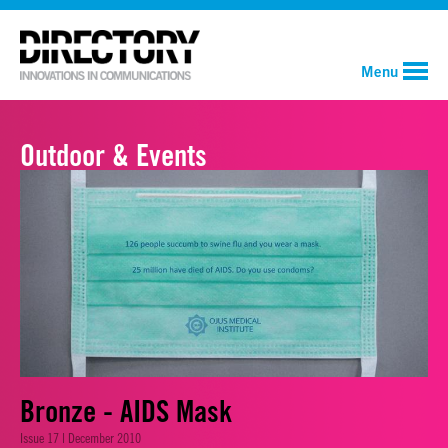
Menu
Outdoor & Events
Bronze - AIDS Mask
Issue 17 | December 2010