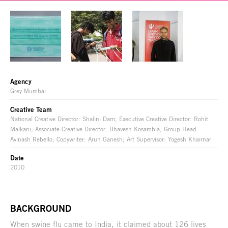
Agency
Grey Mumbai
Creative Team
National Creative Director: Shalini Dam; Executive Creative Director: Rohit
Malkani; Associate Creative Director: Bhavesh Kosambia; Group Head:
Avinash Rebello; Copywriter: Arun Ganesh; Art Supervisor: Yogesh Khairnar
Date
2010
BACKGROUND
When swine flu came to India, it claimed about 126 lives