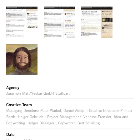
Agency
Jung von Matt/Neckar GmbH Stuttgart
Creative Team
Managing Directors: Peter Waibel, Daniel Adolph; Creative Direction: Philipp
Barth, Holger Oehrlich ; Project Management: Vanessa Frenkler; Idea and
Copywriting: Holger Diesinger ; Copywriter: Gert Schilling
Date
December 2011