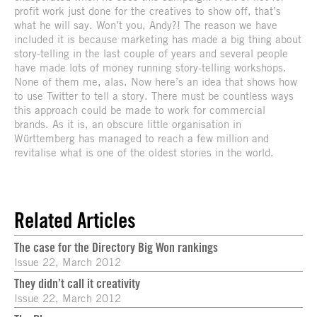
profit work just done for the creatives to show off, that’s
what he will say. Won’t you, Andy?! The reason we have
included it is because marketing has made a big thing about
story-telling in the last couple of years and several people
have made lots of money running story-telling workshops.
None of them me, alas. Now here’s an idea that shows how
to use Twitter to tell a story. There must be countless ways
this approach could be made to work for commercial
brands. As it is, an obscure little organisation in
Württemberg has managed to reach a few million and
revitalise what is one of the oldest stories in the world.
Related Articles
The case for the Directory Big Won rankings
Issue 22, March 2012
They didn’t call it creativity
Issue 22, March 2012