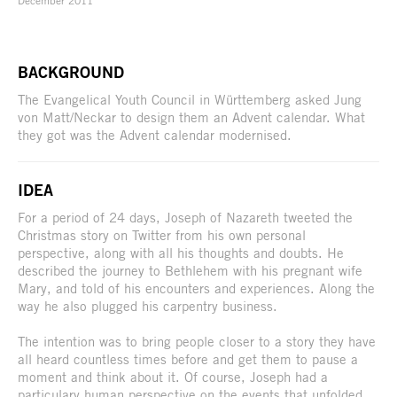
BACKGROUND
The Evangelical Youth Council in Württemberg asked Jung
von Matt/Neckar to design them an Advent calendar. What
they got was the Advent calendar modernised.
IDEA
For a period of 24 days, Joseph of Nazareth tweeted the
Christmas story on Twitter from his own personal
perspective, along with all his thoughts and doubts. He
described the journey to Bethlehem with his pregnant wife
Mary, and told of his encounters and experiences. Along the
way he also plugged his carpentry business.
The intention was to bring people closer to a story they have
all heard countless times before and get them to pause a
moment and think about it. Of course, Joseph had a
particulary human perspective on the events that unfolded