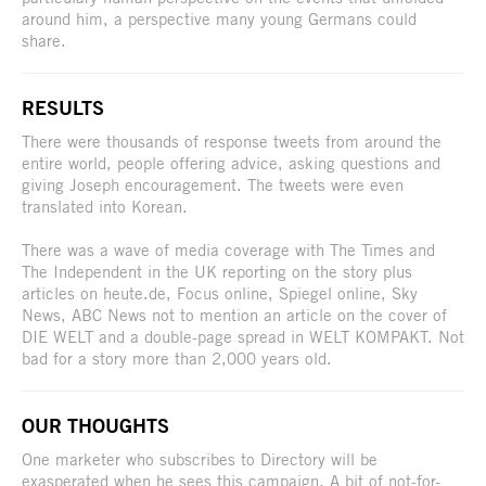
around him, a perspective many young Germans could
share.
RESULTS
There were thousands of response tweets from around the
entire world, people offering advice, asking questions and
giving Joseph encouragement. The tweets were even
translated into Korean.
There was a wave of media coverage with The Times and
The Independent in the UK reporting on the story plus
articles on heute.de, Focus online, Spiegel online, Sky
News, ABC News not to mention an article on the cover of
DIE WELT and a double-page spread in WELT KOMPAKT. Not
bad for a story more than 2,000 years old.
OUR THOUGHTS
One marketer who subscribes to Directory will be
exasperated when he sees this campaign. A bit of not-for-