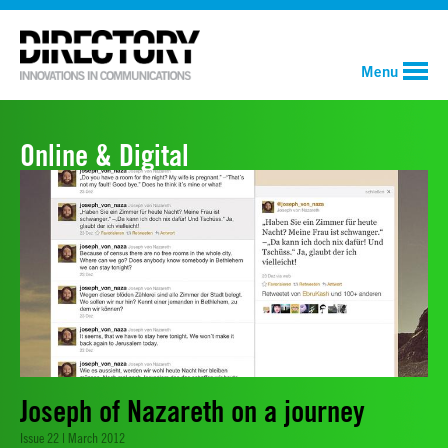
Menu
Online & Digital
Joseph of Nazareth on a journey
Issue 22 | March 2012