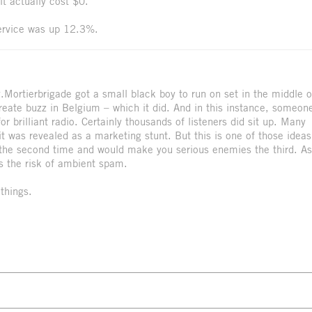
t actually cost $0.
ervice was up 12.3%.
y.Mortierbrigade got a small black boy to run on set in the middle o
create buzz in Belgium – which it did. And in this instance, someon
 brilliant radio. Certainly thousands of listeners did sit up. Many
 was revealed as a marketing stunt. But this is one of those ideas
g the second time and would make you serious enemies the third. As
s the risk of ambient spam.
things.