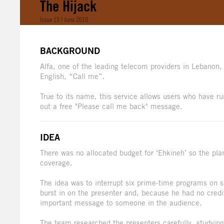
The Hijack
Issue 15 | June 2010
BACKGROUND
Alfa, one of the leading telecom providers in Lebanon,
English, “Call me”.
True to its name, this service allows users who have ru
out a free "Please call me back" message.
IDEA
There was no allocated budget for ‘Ehkineh’ so the pla
coverage.
The idea was to interrupt six prime-time programs on
burst in on the presenter and, because he had no credi
important message to someone in the audience.
The team researched the presenters carefully, studying