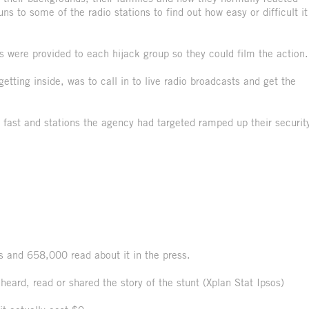
 to some of the radio stations to find out how easy or difficult it
 were provided to each hijack group so they could film the action.
getting inside, was to call in to live radio broadcasts and get the
d fast and stations the agency had targeted ramped up their securit
rs and 658,000 read about it in the press.
heard, read or shared the story of the stunt (Xplan Stat Ipsos)