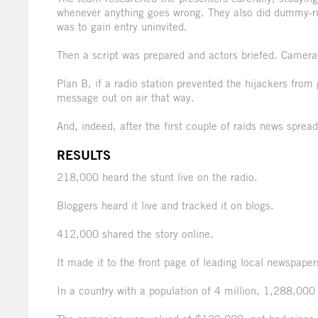
whenever anything goes wrong. They also did dummy-runs
was to gain entry uninvited.
Then a script was prepared and actors briefed. Cameras
Plan B, if a radio station prevented the hijackers from 
message out on air that way.
And, indeed, after the first couple of raids news sprea
RESULTS
218,000 heard the stunt live on the radio.
Bloggers heard it live and tracked it on blogs.
412,000 shared the story online.
It made it to the front page of leading local newspape
In a country with a population of 4 million, 1,288,000 