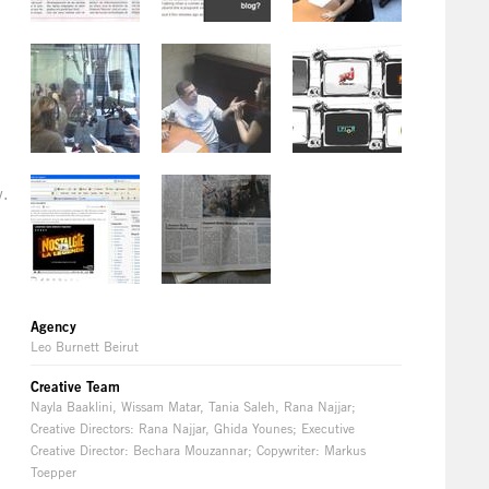
y.
Agency
Leo Burnett Beirut
Creative Team
Nayla Baaklini, Wissam Matar, Tania Saleh, Rana Najjar;
Creative Directors: Rana Najjar, Ghida Younes; Executive
Creative Director: Bechara Mouzannar; Copywriter: Markus
Toepper