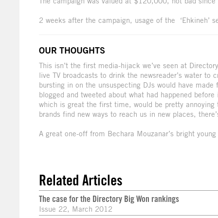
The campaign was valued at $120,000, not bad since i
2 weeks after the campaign, usage of the ‘Ehkineh’ s
OUR THOUGHTS
This isn’t the first media-hijack we’ve seen at Director
live TV broadcasts to drink the newsreader’s water to 
bursting in on the unsuspecting DJs would have made for
blogged and tweeted about what had happened before it
which is great the first time, would be pretty annoyin
brands find new ways to reach us in new places, there’
A great one-off from Bechara Mouzanar’s bright young 
Related Articles
The case for the Directory Big Won rankings
Issue 22, March 2012