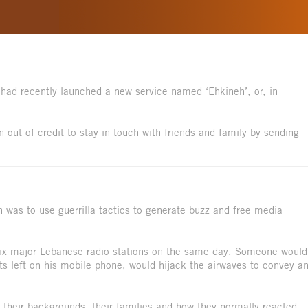
 had recently launched a new service named ‘Ehkineh’, or, in
n out of credit to stay in touch with friends and family by sending
n was to use guerrilla tactics to generate buzz and free media
 six major Lebanese radio stations on the same day. Someone would
ts left on his mobile phone, would hijack the airwaves to convey a
 their backgrounds, their families and how they normally reacted