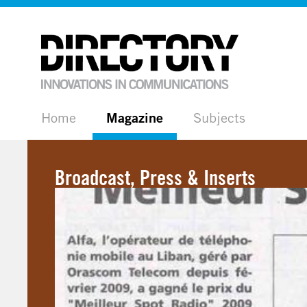
Home
Magazine
Subjects
Broadcast, Press & Inserts