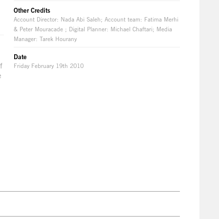
Other Credits
Account Director: Nada Abi Saleh; Account team: Fatima Merhi
& Peter Mouracade ; Digital Planner: Michael Chaftari; Media
Manager: Tarek Hourany
Date
f
Friday February 19th 2010
e