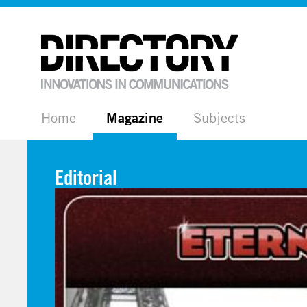
Home
Magazine
Subjects
Editorial