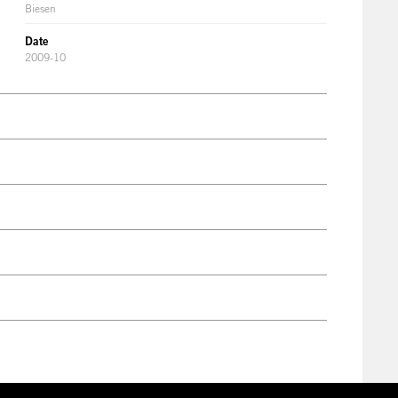
Biesen
Date
2009-10