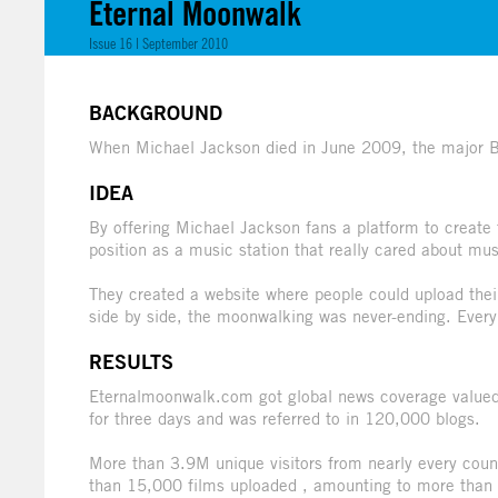
Eternal Moonwalk
Issue 16 | September 2010
BACKGROUND
When Michael Jackson died in June 2009, the major Bel
IDEA
By offering Michael Jackson fans a platform to create 
position as a music station that really cared about mus
They created a website where people could upload thei
side by side, the moonwalking was never-ending. Every
RESULTS
Eternalmoonwalk.com got global news coverage valued 
for three days and was referred to in 120,000 blogs.
More than 3.9M unique visitors from nearly every coun
than 15,000 films uploaded , amounting to more than