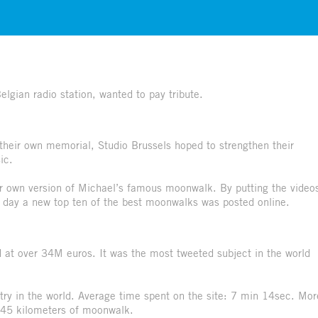
gian radio station, wanted to pay tribute.
their own memorial, Studio Brussels hoped to strengthen their
ic.
r own version of Michael’s famous moonwalk. By putting the video
 day a new top ten of the best moonwalks was posted online.
at over 34M euros. It was the most tweeted subject in the world
try in the world. Average time spent on the site: 7 min 14sec. Mor
 45 kilometers of moonwalk.