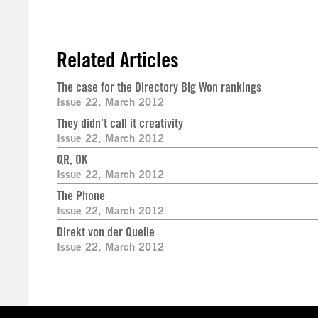
Related Articles
The case for the Directory Big Won rankings
Issue 22, March 2012
They didn’t call it creativity
Issue 22, March 2012
QR, OK
Issue 22, March 2012
The Phone
Issue 22, March 2012
Direkt von der Quelle
Issue 22, March 2012