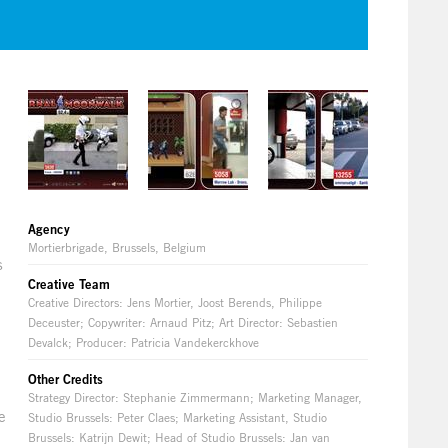
Agency
Mortierbrigade, Brussels, Belgium
s
Creative Team
Creative Directors: Jens Mortier, Joost Berends, Philippe
Deceuster; Copywriter: Arnaud Pitz; Art Director: Sebastien
Devalck; Producer: Patricia Vandekerckhove
Other Credits
Strategy Director: Stephanie Zimmermann; Marketing Manager,
e
Studio Brussels: Peter Claes; Marketing Assistant, Studio
Brussels: Katrijn Dewit; Head of Studio Brussels: Jan van