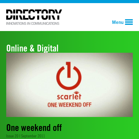
Menu
Online & Digital
One weekend off
Issue 20 | September 2011