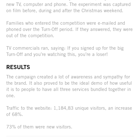
new TV, computer and phone. The experiment was captured
on film before, during and after the Christmas weekend.
Families who entered the competition were e-mailed and
phoned over the Turn-Off period. If they answered, they were
out of the competition.
TV commercials ran, saying: If you signed up for the big
Turn-Off and you’re watching this, you’re a loser!
RESULTS
The campaign created a lot of awareness and sympathy for
the brand. It also proved to be the ideal demo of how useful
it is to people to have all three services bundled together in
one.
Traffic to the website: 1,184,83 unique visitors, an increase
of 68%.
73% of them were new visitors.