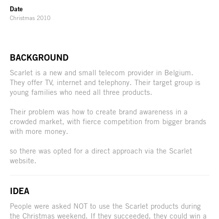
Date
Christmas 2010
BACKGROUND
Scarlet is a new and small telecom provider in Belgium.
They offer TV, internet and telephony. Their target group is
young families who need all three products.
Their problem was how to create brand awareness in a
crowded market, with fierce competition from bigger brands
with more money.
so there was opted for a direct approach via the Scarlet
website.
IDEA
People were asked NOT to use the Scarlet products during
the Christmas weekend. If they succeeded, they could win a