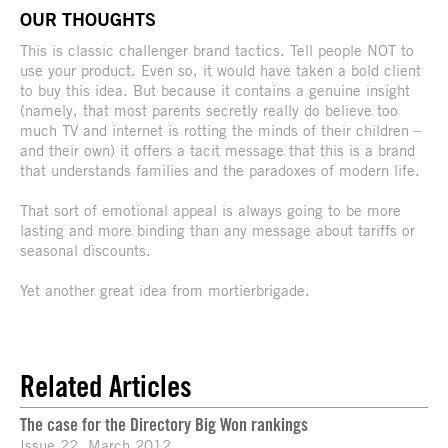
OUR THOUGHTS
This is classic challenger brand tactics. Tell people NOT to
use your product. Even so, it would have taken a bold client
to buy this idea. But because it contains a genuine insight
(namely, that most parents secretly really do believe too
much TV and internet is rotting the minds of their children –
and their own) it offers a tacit message that this is a brand
that understands families and the paradoxes of modern life.
That sort of emotional appeal is always going to be more
lasting and more binding than any message about tariffs or
seasonal discounts.
Yet another great idea from mortierbrigade.
Related Articles
The case for the Directory Big Won rankings
Issue 22, March 2012