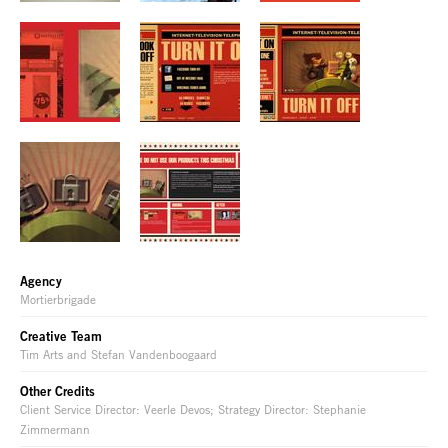
Agency
Mortierbrigade
Creative Team
Tim Arts and Stefan Vandenboogaard
Other Credits
Client Service Director: Veerle Devos; Strategy Director: Stephanie
Zimmermann