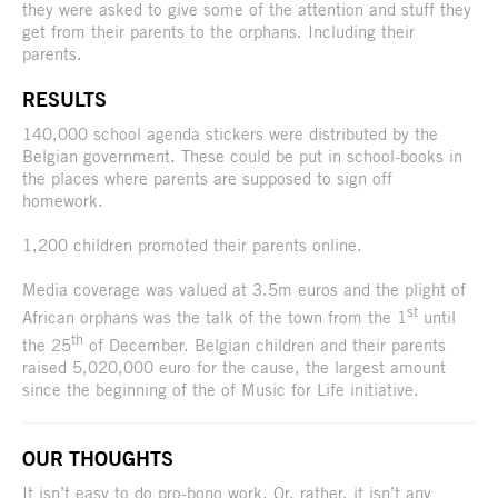
they were asked to give some of the attention and stuff they
get from their parents to the orphans. Including their
parents.
RESULTS
140,000 school agenda stickers were distributed by the
Belgian government. These could be put in school-books in
the places where parents are supposed to sign off
homework.
1,200 children promoted their parents online.
Media coverage was valued at 3.5m euros and the plight of
st
African orphans was the talk of the town from the 1
until
th
the 25
of December. Belgian children and their parents
raised 5,020,000 euro for the cause, the largest amount
since the beginning of the of Music for Life initiative.
OUR THOUGHTS
It isn’t easy to do pro-bono work. Or, rather, it isn’t any