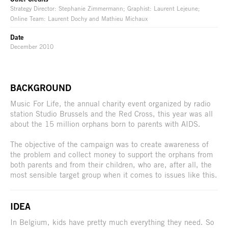
Strategy Director: Stephanie Zimmermann; Graphist: Laurent Lejeune;
Online Team: Laurent Dochy and Mathieu Michaux
Date
December 2010
BACKGROUND
Music For Life, the annual charity event organized by radio
station Studio Brussels and the Red Cross, this year was all
about the 15 million orphans born to parents with AIDS.
The objective of the campaign was to create awareness of
the problem and collect money to support the orphans from
both parents and from their children, who are, after all, the
most sensible target group when it comes to issues like this.
IDEA
In Belgium, kids have pretty much everything they need. So