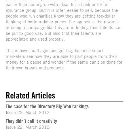
easier than coming up with ideas for a bank or for an
insurance group. But it is often easier to sell, because the
people who run charities know they are getting top-dollar
thinking at bottom-dollar prices. For agencies, the rewards
of doing a campaign like this are in feeling their talents can
be put to good use. But also that their talents are
appreciated and used properly.
This is how small agencies get big, because smart
marketers see how they are able to part people from their
money for a cause and wonder if the same can’t be done for
their own brands and products.
Related Articles
The case for the Directory Big Won rankings
Issue 22, March 2012
They didn’t call it creativity
Issue 22, March 2012