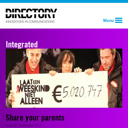
Menu
Integrated
Share your parents
Issue 20 | September 2011