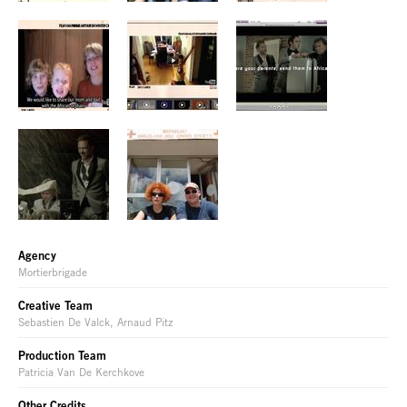
Agency
Mortierbrigade
Creative Team
Sebastien De Valck, Arnaud Pitz
Production Team
Patricia Van De Kerchkove
Other Credits