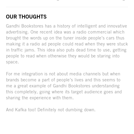
OUR THOUGHTS
Gandhi Bookstores has a history of intelligent and innovative
advertising. One recent idea was a radio commercial which
brought the words up on the tuner inside people’s cars thus
making it a radio ad people could read when they were stuck
in traffic jams. This idea also puts dead time to use, getting
people to read when otherwise they would be staring into
space.
For me integration is not about media channels but when
brands become a part of people’s lives and this seems to
me a great example of Gandhi Bookstores understanding
this completely, going where its target audience goes and
sharing the experience with them.
And Kafka too! Definitely not dumbing down.