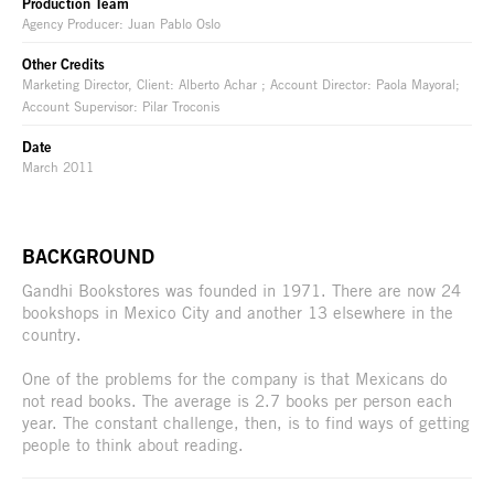
Production Team
Agency Producer: Juan Pablo Oslo
Other Credits
Marketing Director, Client: Alberto Achar ; Account Director: Paola Mayoral;
Account Supervisor: Pilar Troconis
Date
March 2011
BACKGROUND
Gandhi Bookstores was founded in 1971. There are now 24
bookshops in Mexico City and another 13 elsewhere in the
country.
One of the problems for the company is that Mexicans do
not read books. The average is 2.7 books per person each
year. The constant challenge, then, is to find ways of getting
people to think about reading.