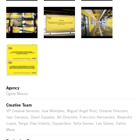
Agency
Ogilvy Mexico
Creative Team
VP Creative Services: Jose Montalvo, Miguel Angel Ruiz; Creative Directors:
Ivan Carrasco, David Espadas; Art Directors: Francisco Hernandez, Alejandro
Lopez, Sergio Diaz-Infante; Copywriters: Sofia Gomez, Lee Galvez, Carlos
Meza