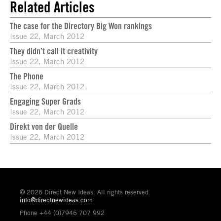
Related Articles
The case for the Directory Big Won rankings
Issue 22, March 2012
They didn’t call it creativity
Issue 22, March 2012
The Phone
Issue 22, March 2012
Engaging Super Grads
Issue 22, March 2012
Direkt von der Quelle
Issue 22, March 2012
© 2026 Direct New Ideas. All rights reserved.
info@directnewideas.com
Phone +44 (0)7946 707 992