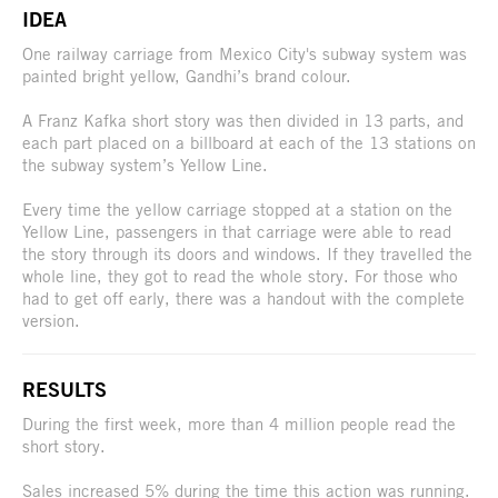
IDEA
One railway carriage from Mexico City's subway system was
painted bright yellow, Gandhi’s brand colour.
A Franz Kafka short story was then divided in 13 parts, and
each part placed on a billboard at each of the 13 stations on
the subway system’s Yellow Line.
Every time the yellow carriage stopped at a station on the
Yellow Line, passengers in that carriage were able to read
the story through its doors and windows. If they travelled the
whole line, they got to read the whole story. For those who
had to get off early, there was a handout with the complete
version.
RESULTS
During the first week, more than 4 million people read the
short story.
Sales increased 5% during the time this action was running.