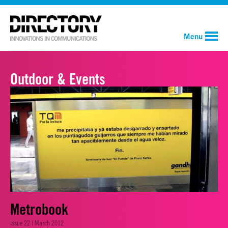
Menu
Outdoor & Events
Metrobook
Issue 22 | March 2012