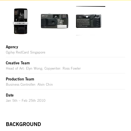
Agency
Ogilvy RedCard Singapore
Creative Team
Head of Art: Elyn Wong; Copywriter: Ross Fowler
Production Team
Business Controller: Alvin Chin
Date
Jan 5th – Feb 25th 2010
BACKGROUND