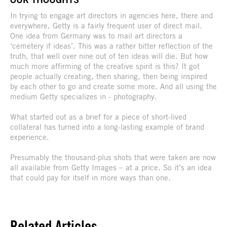
In trying to engage art directors in agencies here, there and
everywhere, Getty is a fairly frequent user of direct mail.
One idea from Germany was to mail art directors a
‘cemetery if ideas’. This was a rather bitter reflection of the
truth, that well over nine out of ten ideas will die. But how
much more affirming of the creative spirit is this? It got
people actually creating, then sharing, then being inspired
by each other to go and create some more. And all using the
medium Getty specializes in - photography.
What started out as a brief for a piece of short-lived
collateral has turned into a long-lasting example of brand
experience.
Presumably the thousand-plus shots that were taken are now
all available from Getty Images – at a price. So it’s an idea
that could pay for itself in more ways than one.
Related Articles