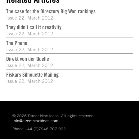
The case for the Directory Big Won rankings
Issue 22, March 2012
They didn’t call it creativity
Issue 22, March 2012
The Phone
Issue 22, March 2012
Direkt von der Quelle
Issue 22, March 2012
Fiskars Silhouette Mailing
Issue 22, March 2012
© 2026 Direct New Ideas. All rights reserved.
info@directnewideas.com
Phone +44 (0)7946 707 992