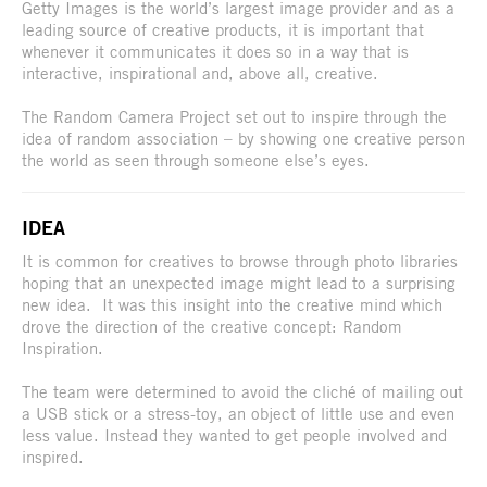
Getty Images is the world’s largest image provider and as a
leading source of creative products, it is important that
whenever it communicates it does so in a way that is
interactive, inspirational and, above all, creative.
The Random Camera Project set out to inspire through the
idea of random association – by showing one creative person
the world as seen through someone else’s eyes.
IDEA
It is common for creatives to browse through photo libraries
hoping that an unexpected image might lead to a surprising
new idea. It was this insight into the creative mind which
drove the direction of the creative concept: Random
Inspiration.
The team were determined to avoid the cliché of mailing out
a USB stick or a stress-toy, an object of little use and even
less value. Instead they wanted to get people involved and
inspired.