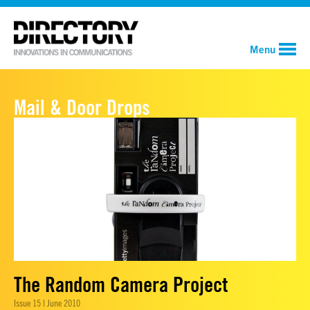
Menu
Mail & Door Drops
The Random Camera Project
Issue 15 | June 2010