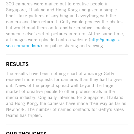
300 cameras were mailed out to creative people in
Singapore, Thailand and Hong Kong and given a simple
brief. Take pictures of anything and everything with the
camera and then return it. Getty would process the photos
but would mail them on to another creative, mailing
someone else’s set of pictures in return. At the same time,
all images were uploaded onto a website (
http://gimages-
sea.com/random/
) for public sharing and viewing.
RESULTS
The results have been nothing short of amazing: Getty
received more requests for cameras than they had to give
out. News of the project spread well beyond the target
market of creative people to other professionals in the
media industry. Originally intended for Singapore, Thailand
and Hong Kong, the cameras have made their way as far as
New York. The number of named contacts for Getty’s sales
teams has tripled.
OUR THOUGHTS