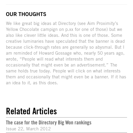
OUR THOUGHTS
We like great big ideas at Directory (see Aim Proximity’s
Yellow Chocolate campign on p.xx for one of those) but we
also like clever little ideas. And this is one of those. Some
creative luminaries have speculated that the banner is dead
because click-through rates are generally so abysmal. But I
am reminded of Howard Gossage who, nearly 50 years ago,
wrote, “People will read what interests them and
occasionally that might even be an advertisement.” The
same holds true today. People will click on what interests
them and occasionally that might even be a banner. If it has
an idea to it, as this does.
Related Articles
The case for the Directory Big Won rankings
Issue 22, March 2012