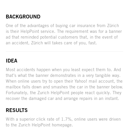
BACKGROUND
One of the advantages of buying car insurance from Zürich
is their HelpPoint service. The requirement was for a banner
ad that reminded potential customers that, in the event of
an accident, Zürich will takes care of you, fast.
IDEA
Most accidents happen when you least expect them to. And
that’s what the banner demonstrates in a very tangible way.
When online users try to open their Yahoo! mail account, the
mailbox falls down and smashes the car in the banner below.
Fortunately, the Zurich HelpPoint people react quickly. They
recover the damaged car and arrange repairs in an instant.
RESULTS
With a superior click rate of 1.7%, online users were driven
to the Zurich HelpPoint homepage.