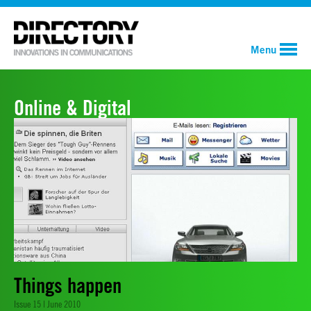
Menu
Online & Digital
Things happen
Issue 15 | June 2010