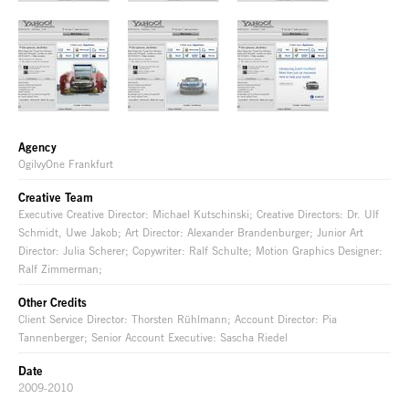
Agency
OgilvyOne Frankfurt
Creative Team
Executive Creative Director: Michael Kutschinski; Creative Directors: Dr. Ulf
Schmidt, Uwe Jakob; Art Director: Alexander Brandenburger; Junior Art
Director: Julia Scherer; Copywriter: Ralf Schulte; Motion Graphics Designer:
Ralf Zimmerman;
Other Credits
Client Service Director: Thorsten Rühlmann; Account Director: Pia
Tannenberger; Senior Account Executive: Sascha Riedel
Date
2009-2010