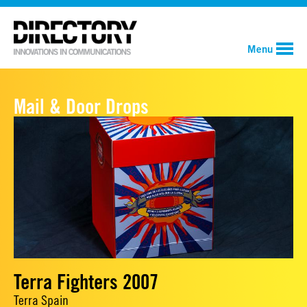
Menu
Mail & Door Drops
Terra Fighters 2007
Terra Spain