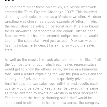
To help them meet these objectives, OgilvyOne worldwide
created the 'Terra Fighters Challenge 2007'. This involved
depicting each sales person as a Mexican wrestler. Mexican
wrestling was chosen as a good example of 'effort' in which
the result depends solely on personal skill. It is also known
for its showiness, paraphernalia and colour. Just as each
Mexican wrestler has his personal, unique mask, so would
each of the sales staff. And just as each Mexican wrestler
has his nickname to depict his skills, so would the sales
staff.
As well as the mask, the pack also contained the files of all
the 'competitors' through which each sales representative
would get to know the others' skills, always in a humorous
tone, and a leaflet explaining the way the plan works and the
catalogue of prizes. In addition to quarterly prizes and a
final holiday, the two sales reps with the best results each
quarter would be able to keep a real belt exactly the same
as those awarded to boxers or wrestlers in their workplace.
The names of the best performing sales staff would be
announced in different in-house media across the company.