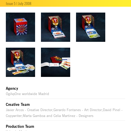
Issue 5 | July 2008
Agency
OgilvyOne worldwide Madrid
Creative Team
Javier Arcos - Creative Director;Gerardo Fontanes - Art Director;David Pinel -
Copywriter;Marta Gamboa and Celia Martinez - Designers
Production Team