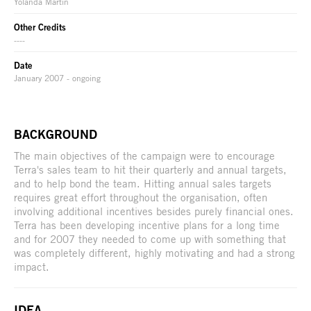
Yolanda Martin
Other Credits
----
Date
January 2007 - ongoing
BACKGROUND
The main objectives of the campaign were to encourage
Terra's sales team to hit their quarterly and annual targets,
and to help bond the team. Hitting annual sales targets
requires great effort throughout the organisation, often
involving additional incentives besides purely financial ones.
Terra has been developing incentive plans for a long time
and for 2007 they needed to come up with something that
was completely different, highly motivating and had a strong
impact.
IDEA