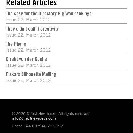
Related Articles
The case for the Directory Big Won rankings
Issue 22, March 2012
They didn’t call it creativity
Issue 22, March 2012
The Phone
Issue 22, March 2012
Direkt von der Quelle
Issue 22, March 2012
Fiskars Silhouette Mailing
Issue 22, March 2012
© 2026 Direct New Ideas. All rights reserved.
info@directnewideas.com
Phone +44 (0)7946 707 992