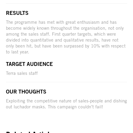
RESULTS
The programme has met with great enthusiasm and has
become widely known throughout the organisation, not only
among the sales staff. First quarter targets, which were
divided into quantitative and qualitative results, have not
only been hit, but have been surpassed by 10% with respect
to last year.
TARGET AUDIENCE
Terra sales staff
OUR THOUGHTS
Exploiting the competitive nature of sales-people and dishing
out luchador masks. This campaign couldn’t fail!