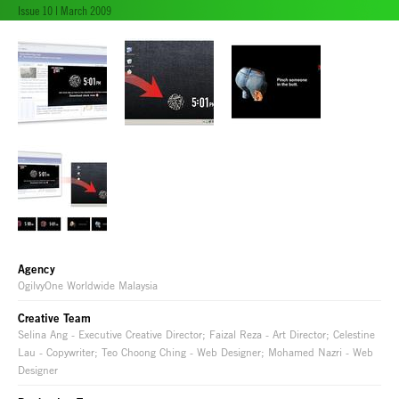
Issue 10 | March 2009
Agency
OgilvyOne Worldwide Malaysia
Creative Team
Selina Ang - Executive Creative Director; Faizal Reza - Art Director; Celestine
Lau - Copywriter; Teo Choong Ching - Web Designer; Mohamed Nazri - Web
Designer