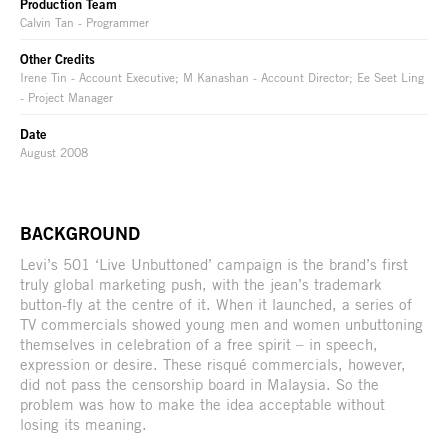
Production Team
Calvin Tan - Programmer
Other Credits
Irene Tin - Account Executive; M Kanashan - Account Director; Ee Seet Ling
- Project Manager
Date
August 2008
BACKGROUND
Levi’s 501 ‘Live Unbuttoned’ campaign is the brand’s first
truly global marketing push, with the jean’s trademark
button-fly at the centre of it. When it launched, a series of
TV commercials showed young men and women unbuttoning
themselves in celebration of a free spirit – in speech,
expression or desire. These risqué commercials, however,
did not pass the censorship board in Malaysia. So the
problem was how to make the idea acceptable without
losing its meaning.