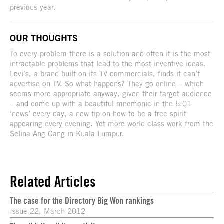
previous year.
OUR THOUGHTS
To every problem there is a solution and often it is the most
intractable problems that lead to the most inventive ideas.
Levi’s, a brand built on its TV commercials, finds it can’t
advertise on TV. So what happens? They go online – which
seems more appropriate anyway, given their target audience
– and come up with a beautiful mnemonic in the 5.01
‘news’ every day, a new tip on how to be a free spirit
appearing every evening. Yet more world class work from the
Selina Ang Gang in Kuala Lumpur.
Related Articles
The case for the Directory Big Won rankings
Issue 22, March 2012