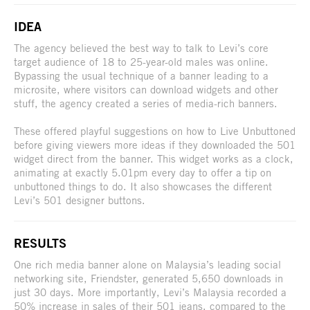
IDEA
The agency believed the best way to talk to Levi’s core
target audience of 18 to 25-year-old males was online.
Bypassing the usual technique of a banner leading to a
microsite, where visitors can download widgets and other
stuff, the agency created a series of media-rich banners.
These offered playful suggestions on how to Live Unbuttoned
before giving viewers more ideas if they downloaded the 501
widget direct from the banner. This widget works as a clock,
animating at exactly 5.01pm every day to offer a tip on
unbuttoned things to do. It also showcases the different
Levi’s 501 designer buttons.
RESULTS
One rich media banner alone on Malaysia’s leading social
networking site, Friendster, generated 5,650 downloads in
just 30 days. More importantly, Levi’s Malaysia recorded a
50% increase in sales of their 501 jeans, compared to the