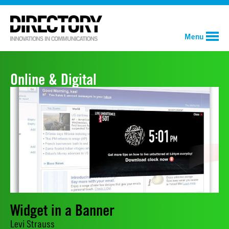
Menu
Online & Digital
Widget in a Banner
Levi Strauss