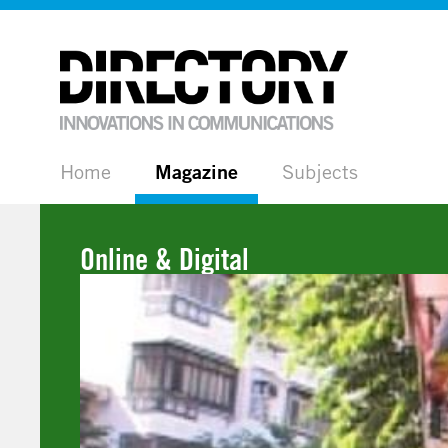
Home
Magazine
Subjects
Online & Digital