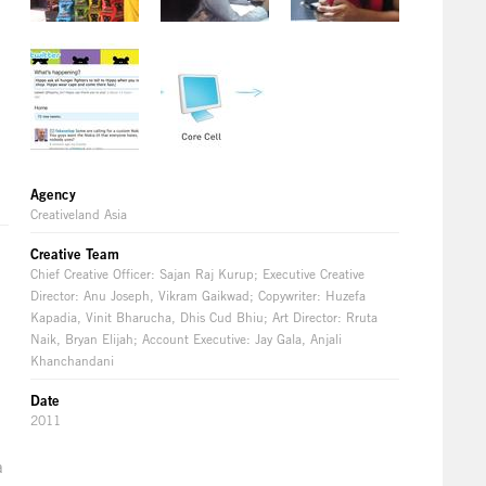
Agency
Creativeland Asia
Creative Team
Chief Creative Officer: Sajan Raj Kurup; Executive Creative
Director: Anu Joseph, Vikram Gaikwad; Copywriter: Huzefa
Kapadia, Vinit Bharucha, Dhis Cud Bhiu; Art Director: Rruta
Naik, Bryan Elijah; Account Executive: Jay Gala, Anjali
Khanchandani
Date
2011
a