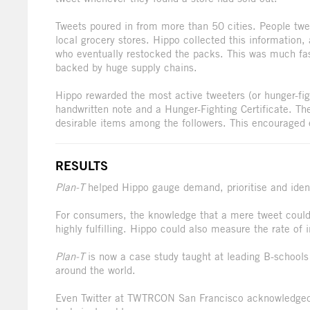
Tweets poured in from more than 50 cities. People tw
local grocery stores. Hippo collected this information, 
who eventually restocked the packs. This was much fas
backed by huge supply chains.
Hippo rewarded the most active tweeters (or hunger-fi
handwritten note and a Hunger-Fighting Certificate. 
desirable items among the followers. This encouraged e
RESULTS
Plan-T
helped Hippo gauge demand, prioritise and ident
For consumers, the knowledge that a mere tweet could 
highly fulfilling. Hippo could also measure the rate of
Plan-T
is now a case study taught at leading B-schools
around the world.
Even Twitter at TWTRCON San Francisco acknowledged 