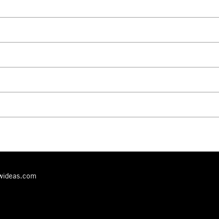
ewideas.com