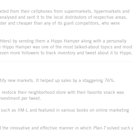
eeted from their cellphones from supermarkets, hypermarkets and
analysed and sent it to the local distributors of respective areas,
ter and cheaper than any of its giant competitors, who were
ghters) by sending them a Hippo Hamper along with a personally
The Hippo Hamper was one of the most talked-about topics and most
ven more followers to track inventory and tweet about it to Hippo.
ify new markets. It helped up sales by a staggering 76%.
restock their neighborhood store with their favorite snack was
 investment per tweet.
 such as IIM-L and featured in various books on online marketing
the innovative and effective manner in which
Plan-T
solved such 