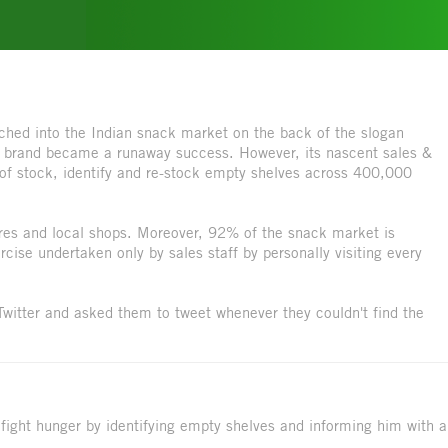
hed into the Indian snack market on the back of the slogan
 The brand became a runaway success. However, its nascent sales &
k of stock, identify and re-stock empty shelves across 400,000
ores and local shops. Moreover, 92% of the snack market is
cise undertaken only by sales staff by personally visiting every
 Twitter and asked them to tweet whenever they couldn't find the
 fight hunger by identifying empty shelves and informing him with a