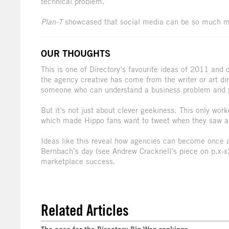
technical problem.
Plan-T
showcased that social media can be so much m
OUR THOUGHTS
This is one of Directory’s favourite ideas of 2011 and
the agency creative has come from the writer or art di
someone who can understand a business problem and pr
But it’s not just about clever geekiness. This only wo
which made Hippo fans want to tweet when they saw a
Ideas like this reveal how agencies can become once aga
Bernbach’s day (see Andrew Cracknell’s piece on p.x-x)
marketplace success.
Related Articles