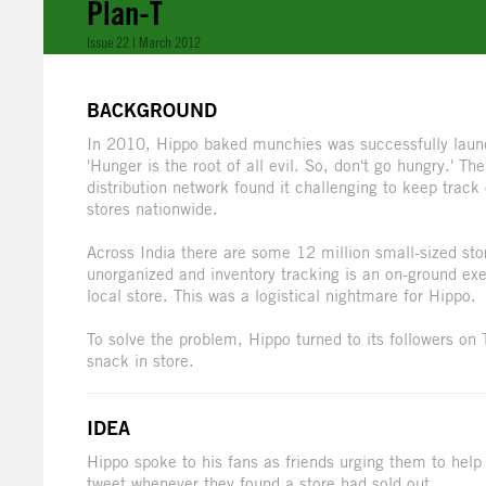
Plan-T
Issue 22 | March 2012
BACKGROUND
In 2010, Hippo baked munchies was successfully launc
'Hunger is the root of all evil. So, don't go hungry.'
distribution network found it challenging to keep trac
stores nationwide.
Across India there are some 12 million small-sized st
unorganized and inventory tracking is an on-ground exer
local store. This was a logistical nightmare for Hippo.
To solve the problem, Hippo turned to its followers on
snack in store.
IDEA
Hippo spoke to his fans as friends urging them to help
tweet whenever they found a store had sold out.