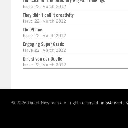
The case for the Directory Big Won rankings
Issue 22, March 2012
They didn’t call it creativity
Issue 22, March 2012
The Phone
Issue 22, March 2012
Engaging Super Grads
Issue 22, March 2012
Direkt von der Quelle
Issue 22, March 2012
© 2026 Direct New Ideas. All rights reserved.
info@directn