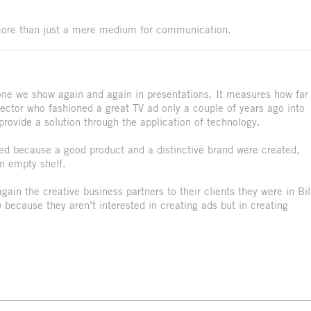
ore than just a mere medium for communication.
 one we show again and again in presentations. It measures how far
rector who fashioned a great TV ad only a couple of years ago into
ovide a solution through the application of technology.
rked because a good product and a distinctive brand were created,
n empty shelf.
in the creative business partners to their clients they were in Bil
 because they aren’t interested in creating ads but in creating