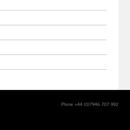
Phone +44 (0)7946 707 992