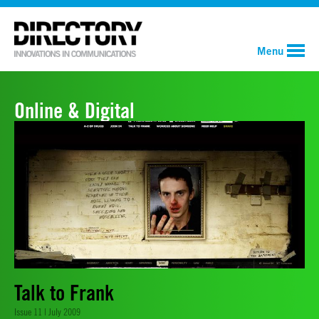
Menu
Online & Digital
Talk to Frank
Issue 11 | July 2009