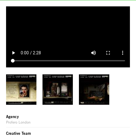
Agency
Profero London
Creative Team