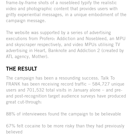
frame-by-frame shots of a nosebleed typify the realistic
video and photographic content that provides users with
gritty experiential messages, in a unique embodiment of the
campaign message.
The website was supported by a series of advertising
executions from Profero: Addiction and Nosebleed, an MPU
and skyscraper respectively, and video MPUs utilising TV
advertising in Heart, Banknote and Addiction 2 (created by
ATL agency, Mother).
THE RESULT
The campaign has been a resounding success. Talk To
FRANK has been receiving record traffic – 584,727 unique
users and 701,532 total visits in January alone – and pre-
and post-recognition target audience surveys have produced
great cut-through:
88% of interviewees found the campaign to be believable
67% felt cocaine to be more risky than they had previously
believed