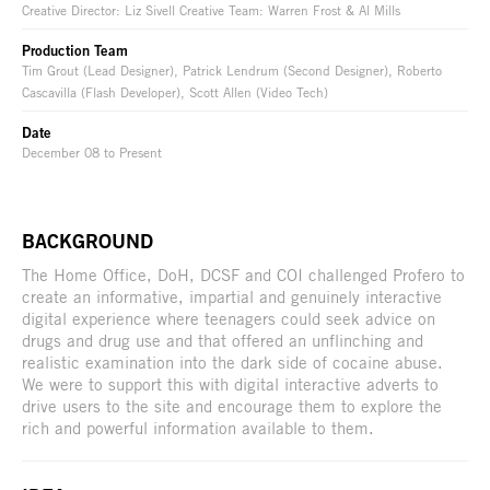
Creative Director: Liz Sivell Creative Team: Warren Frost & Al Mills
Production Team
Tim Grout (Lead Designer), Patrick Lendrum (Second Designer), Roberto
Cascavilla (Flash Developer), Scott Allen (Video Tech)
Date
December 08 to Present
BACKGROUND
The Home Office, DoH, DCSF and COI challenged Profero to
create an informative, impartial and genuinely interactive
digital experience where teenagers could seek advice on
drugs and drug use and that offered an unflinching and
realistic examination into the dark side of cocaine abuse.
We were to support this with digital interactive adverts to
drive users to the site and encourage them to explore the
rich and powerful information available to them.