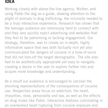
IDEA
Working closely with above-the-line agency, Mother, and
using Pablo the dog as a guide, drawing attention to the
plight of animals in drug trafficking, the microsite needed to
be a truly interactive experience. Research has shown that
the teenage audience are notoriously hard to connect with
and they very quickly reject advertising and websites that
they feel to be patronising or lacking engagement. Our
strategy, therefore, was to create an in-depth, highly
informative space that was both factually rich yet also
communicated the dangers of cocaine in a tone-of-voice
that did not turn-off the target demographic. The site also
had to be aesthetically appropriate yet easy to navigate,
creating a desire in the user to explore further into and
acquire more knowledge and understanding.
As a result our audience is encouraged to uncover the
shocking representations of the consequences of cocaine
use. Respective areas focus on addiction, the heart,
impurities, nose, personality and law, as well as the effects
on drug mules like Pablo. Interactive features culminating in
an overworked heart rupturing from cocaine exposure and