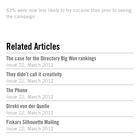
63% were now less likely to try cocaine than prior to seeing
the campaign
Related Articles
The case for the Directory Big Won rankings
Issue 22, March 2012
They didn’t call it creativity
Issue 22, March 2012
The Phone
Issue 22, March 2012
Direkt von der Quelle
Issue 22, March 2012
Fiskars Silhouette Mailing
Issue 22, March 2012