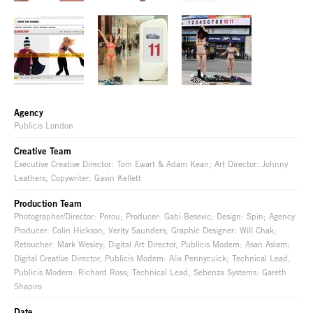
Agency
Publicis London
Creative Team
Executive Creative Director: Tom Ewart & Adam Kean; Art Director: Johnny
Leathers; Copywriter: Gavin Kellett
Production Team
Photographer/Director: Perou; Producer: Gabi Besevic; Design: Spin; Agency
Producer: Colin Hickson, Verity Saunders; Graphic Designer: Will Chak;
Retoucher: Mark Wesley; Digital Art Director, Publicis Modem: Asan Aslam;
Digital Creative Director, Publicis Modem: Alix Pennycuick; Technical Lead,
Publicis Modem: Richard Ross; Technical Lead, Sebenza Systems: Gareth
Shapiro
Date