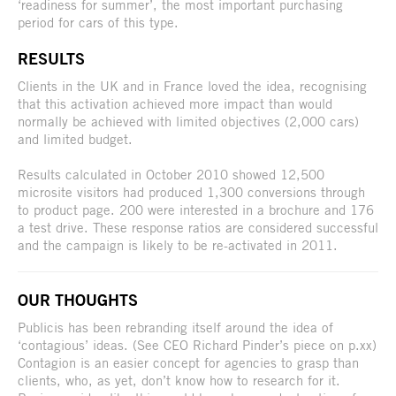
‘readiness for summer’, the most important purchasing
period for cars of this type.
RESULTS
Clients in the UK and in France loved the idea, recognising
that this activation achieved more impact than would
normally be achieved with limited objectives (2,000 cars)
and limited budget.
Results calculated in October 2010 showed 12,500
microsite visitors had produced 1,300 conversions through
to product page. 200 were interested in a brochure and 176
a test drive. These response ratios are considered successful
and the campaign is likely to be re-activated in 2011.
OUR THOUGHTS
Publicis has been rebranding itself around the idea of
‘contagious’ ideas. (See CEO Richard Pinder’s piece on p.xx)
Contagion is an easier concept for agencies to grasp than
clients, who, as yet, don’t know how to research for it.