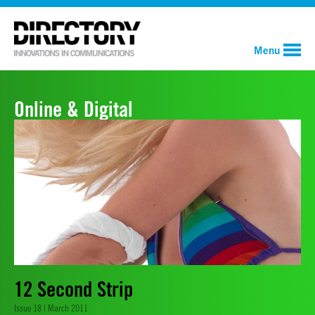
Menu
Online & Digital
12 Second Strip
Issue 18 | March 2011