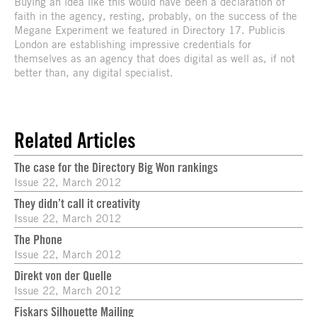
Buying an idea like this would have been a declaration of
faith in the agency, resting, probably, on the success of the
Megane Experiment we featured in Directory 17. Publicis
London are establishing impressive credentials for
themselves as an agency that does digital as well as, if not
better than, any digital specialist.
Related Articles
The case for the Directory Big Won rankings
Issue 22, March 2012
They didn’t call it creativity
Issue 22, March 2012
The Phone
Issue 22, March 2012
Direkt von der Quelle
Issue 22, March 2012
Fiskars Silhouette Mailing