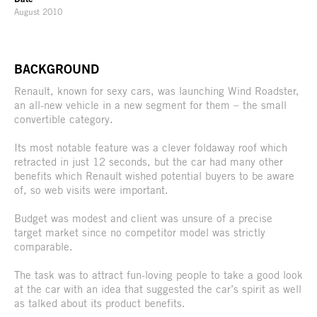
August 2010
BACKGROUND
Renault, known for sexy cars, was launching Wind Roadster,
an all-new vehicle in a new segment for them – the small
convertible category.
Its most notable feature was a clever foldaway roof which
retracted in just 12 seconds, but the car had many other
benefits which Renault wished potential buyers to be aware
of, so web visits were important.
Budget was modest and client was unsure of a precise
target market since no competitor model was strictly
comparable.
The task was to attract fun-loving people to take a good look
at the car with an idea that suggested the car’s spirit as well
as talked about its product benefits.