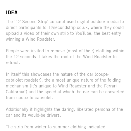
IDEA
The ‘12 Second Strip’ concept used digital outdoor media to
direct participants to 12secondstrip.co.uk, where they could
upload a video of their own strip to YouTube, the best entry
winning a Wind Roadster.
People were invited to remove (most of their) clothing within
the 12 seconds it takes the roof of the Wind Roadster to
retract.
In itself this showcases the nature of the car (coupe-
cabriolet roadster), the almost unique nature of the folding
mechanism (it’s unique to Wind Roadster and the Ferrari
California!) and the speed at which the car can be converted
from coupe to cabriolet.
Additionally it highlights the daring, liberated persona of the
car and its would-be drivers.
The strip from winter to summer clothing indicated