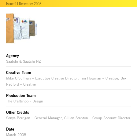
Issue 9 | December 2008
Agency
Saatchi & Saatchi NZ
Creative Team
Mike O’Sullivan – Executive Creative Director; Tim Howman – Creative; Bex
Radford – Creative
Production Team
The Craftshop - Design
Other Credits
Sonya Berrigan – General Manager; Gillian Stanton – Group Account Director
Date
March 2008