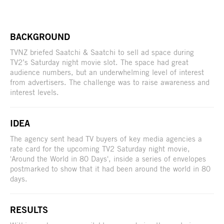
BACKGROUND
TVNZ briefed Saatchi & Saatchi to sell ad space during
TV2’s Saturday night movie slot. The space had great
audience numbers, but an underwhelming level of interest
from advertisers. The challenge was to raise awareness and
interest levels.
IDEA
The agency sent head TV buyers of key media agencies a
rate card for the upcoming TV2 Saturday night movie,
'Around the World in 80 Days', inside a series of envelopes
postmarked to show that it had been around the world in 80
days.
RESULTS