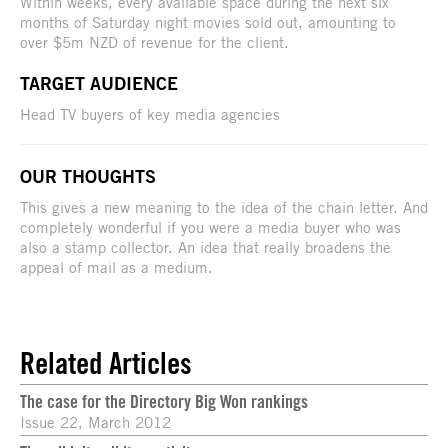
Within weeks, every available space during the next six
months of Saturday night movies sold out, amounting to
over $5m NZD of revenue for the client.
TARGET AUDIENCE
Head TV buyers of key media agencies
OUR THOUGHTS
This gives a new meaning to the idea of the chain letter. And
completely wonderful if you were a media buyer who was
also a stamp collector. An idea that really broadens the
appeal of mail as a medium.
Related Articles
The case for the Directory Big Won rankings
Issue 22, March 2012