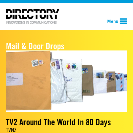
Menu
Mail & Door Drops
TV2 Around The World In 80 Days
TVNZ