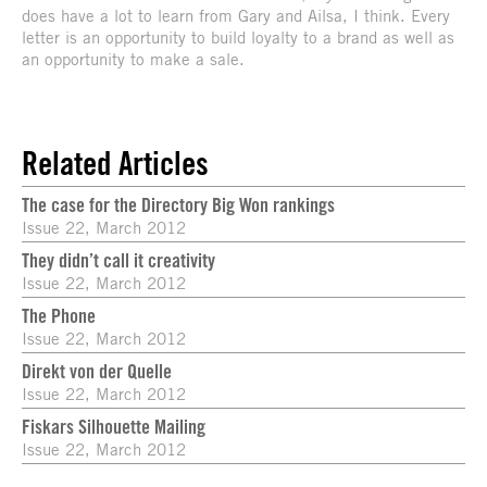
does have a lot to learn from Gary and Ailsa, I think. Every
letter is an opportunity to build loyalty to a brand as well as
an opportunity to make a sale.
Related Articles
The case for the Directory Big Won rankings
Issue 22, March 2012
They didn’t call it creativity
Issue 22, March 2012
The Phone
Issue 22, March 2012
Direkt von der Quelle
Issue 22, March 2012
Fiskars Silhouette Mailing
Issue 22, March 2012