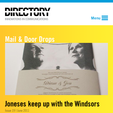
Menu
Mail & Door Drops
Joneses keep up with the Windsors
Issue 19 | June 2011