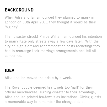
BACKGROUND
When Ailsa and Ian announced they planned to marry in
London on 30th April 2011 they thought it would be their
‘big day’.
Then disaster struck! Prince William announced his intention
to marry Kate only streets away a few days later. With the
city on high alert and accommodation costs rocketing! they
had to rearrange their marriage arrangements and tell all
concerned.
IDEA
Ailsa and Ian moved their date by a week.
The Royal couple deemed tea-towels too ‘naff’ for their
official merchandise. Turning disaster to their advantage,
Ailsa and Ian printed tea-towels as invitations. Giving guests
a memorable way to remember the changed date.