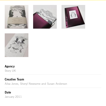
Agency
Story UK
Creative Team
Ailsa Jones, Sheryl Newsome and Susan Anderson
Date
January 2011