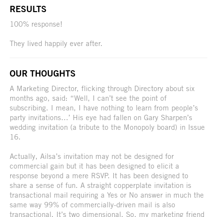
RESULTS
100% response!
They lived happily ever after.
OUR THOUGHTS
A Marketing Director, flicking through Directory about six
months ago, said: “Well, I can’t see the point of
subscribing. I mean, I have nothing to learn from people’s
party invitations…’ His eye had fallen on Gary Sharpen’s
wedding invitation (a tribute to the Monopoly board) in Issue
16.
Actually, Ailsa’s invitation may not be designed for
commercial gain but it has been designed to elicit a
response beyond a mere RSVP. It has been designed to
share a sense of fun. A straight copperplate invitation is
transactional mail requiring a Yes or No answer in much the
same way 99% of commercially-driven mail is also
transactional. It’s two dimensional. So, my marketing friend