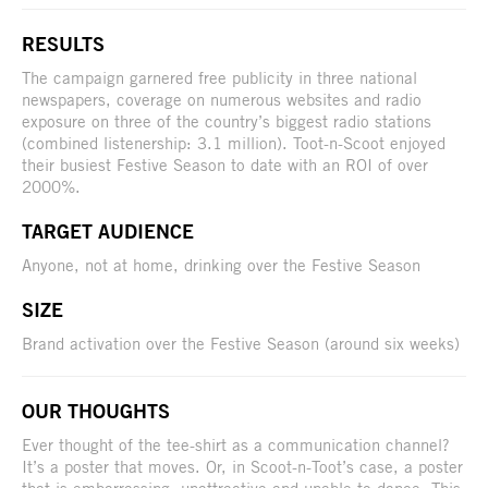
RESULTS
The campaign garnered free publicity in three national
newspapers, coverage on numerous websites and radio
exposure on three of the country’s biggest radio stations
(combined listenership: 3.1 million). Toot-n-Scoot enjoyed
their busiest Festive Season to date with an ROI of over
2000%.
TARGET AUDIENCE
Anyone, not at home, drinking over the Festive Season
SIZE
Brand activation over the Festive Season (around six weeks)
OUR THOUGHTS
Ever thought of the tee-shirt as a communication channel?
It’s a poster that moves. Or, in Scoot-n-Toot’s case, a poster
that is embarrassing, unattractive and unable to dance. This