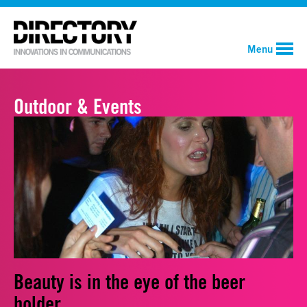
Menu
Outdoor & Events
Beauty is in the eye of the beer
holder