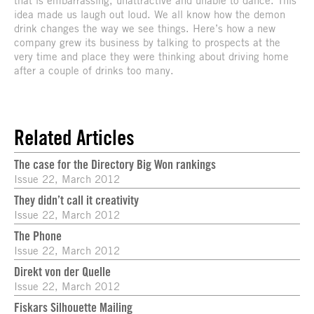
idea made us laugh out loud. We all know how the demon
drink changes the way we see things. Here’s how a new
company grew its business by talking to prospects at the
very time and place they were thinking about driving home
after a couple of drinks too many.
Related Articles
The case for the Directory Big Won rankings
Issue 22, March 2012
They didn’t call it creativity
Issue 22, March 2012
The Phone
Issue 22, March 2012
Direkt von der Quelle
Issue 22, March 2012
Fiskars Silhouette Mailing