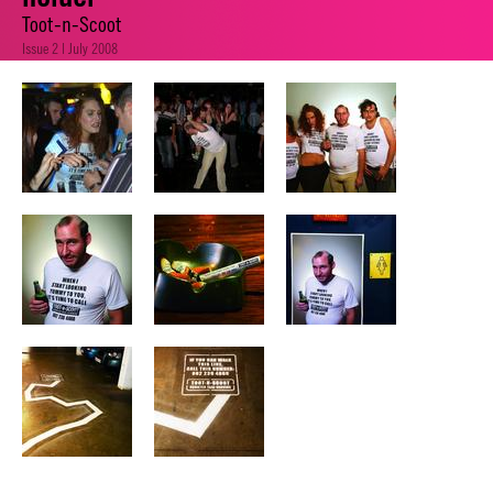
Toot-n-Scoot
Issue 2 | July 2008