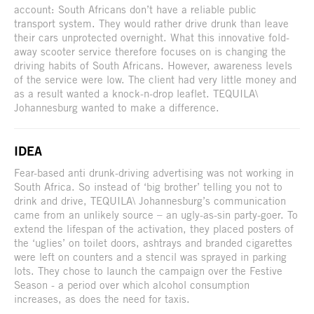
account: South Africans don’t have a reliable public
transport system. They would rather drive drunk than leave
their cars unprotected overnight. What this innovative fold-
away scooter service therefore focuses on is changing the
driving habits of South Africans. However, awareness levels
of the service were low. The client had very little money and
as a result wanted a knock-n-drop leaflet. TEQUILA\
Johannesburg wanted to make a difference.
IDEA
Fear-based anti drunk-driving advertising was not working in
South Africa. So instead of ‘big brother’ telling you not to
drink and drive, TEQUILA\ Johannesburg’s communication
came from an unlikely source – an ugly-as-sin party-goer. To
extend the lifespan of the activation, they placed posters of
the ‘uglies’ on toilet doors, ashtrays and branded cigarettes
were left on counters and a stencil was sprayed in parking
lots. They chose to launch the campaign over the Festive
Season - a period over which alcohol consumption
increases, as does the need for taxis.