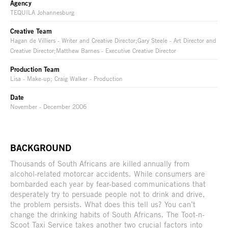
Agency
TEQUILA Johannesburg
Creative Team
Hagan de Villiers - Writer and Creative Director;Gary Steele - Art Director and
Creative Director;Matthew Barnes - Executive Creative Director
Production Team
Lisa - Make-up; Craig Walker - Production
Date
November - December 2006
BACKGROUND
Thousands of South Africans are killed annually from
alcohol-related motorcar accidents. While consumers are
bombarded each year by fear-based communications that
desperately try to persuade people not to drink and drive,
the problem persists. What does this tell us? You can’t
change the drinking habits of South Africans. The Toot-n-
Scoot Taxi Service takes another two crucial factors into