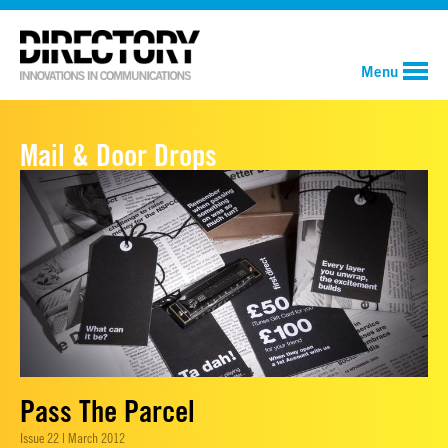
Menu
Mail & Door Drops
Pass The Parcel
Issue 22 | March 2012