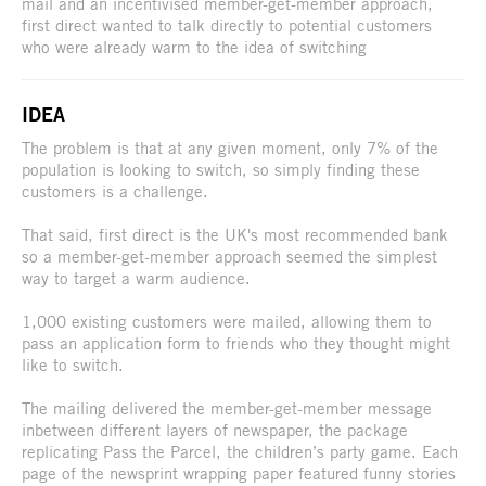
mail and an incentivised member-get-member approach,
first direct wanted to talk directly to potential customers
who were already warm to the idea of switching
IDEA
The problem is that at any given moment, only 7% of the
population is looking to switch, so simply finding these
customers is a challenge.
That said, first direct is the UK's most recommended bank
so a member-get-member approach seemed the simplest
way to target a warm audience.
1,000 existing customers were mailed, allowing them to
pass an application form to friends who they thought might
like to switch.
The mailing delivered the member-get-member message
inbetween different layers of newspaper, the package
replicating Pass the Parcel, the children’s party game. Each
page of the newsprint wrapping paper featured funny stories