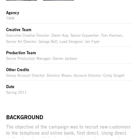
Agency
TMW
Creative Team
Executive Creative Director: Daren Kay; Senior Copywriter: Tom Harman;
Senior Art Director: George Bell; Lead Designer: Ian Fryer
Production Team
Senior Production Manager: Darren Jackson
Other Credits
Group Account Director: Dominic Moore; Account Director: Cindy Gingell
Date
Spring 2011
BACKGROUND
The objective of the campaign was to recruit new customers
to the telephone and online bank, first direct. Using direct