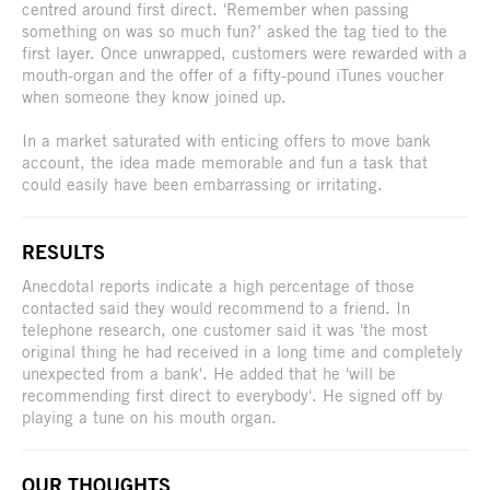
centred around first direct. 'Remember when passing
something on was so much fun?’ asked the tag tied to the
first layer. Once unwrapped, customers were rewarded with a
mouth-organ and the offer of a fifty-pound iTunes voucher
when someone they know joined up.
In a market saturated with enticing offers to move bank
account, the idea made memorable and fun a task that
could easily have been embarrassing or irritating.
RESULTS
Anecdotal reports indicate a high percentage of those
contacted said they would recommend to a friend. In
telephone research, one customer said it was 'the most
original thing he had received in a long time and completely
unexpected from a bank'. He added that he 'will be
recommending first direct to everybody'. He signed off by
playing a tune on his mouth organ.
OUR THOUGHTS