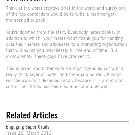
Think of the worst creative brief in the world and surely one
of the top contenders would be to write a member-get-
member ad or pack.
You’re doomed from the start. Everybody hates banks; in
addition to which, your mates won’t thank you for handing
over their names and addresses to a marketing organisation
that will hound you mercilessly till the end of time. But,
y’know what? These guys have cracked it.
This is bread-and-butter work for most agencies but with a
really thick layer of butter and some jam as well. It won’t
win the awards it deserves simply because it is a common
sort of job. It has just been done uncommonly well.
Related Articles
Engaging Super Grads
Issue 22, March 2012