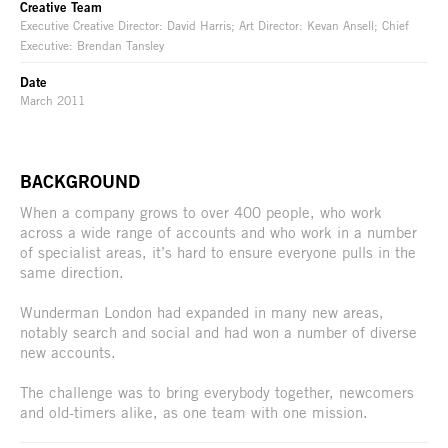
Creative Team
Executive Creative Director: David Harris; Art Director: Kevan Ansell; Chief
Executive: Brendan Tansley
Date
March 2011
BACKGROUND
When a company grows to over 400 people, who work
across a wide range of accounts and who work in a number
of specialist areas, it’s hard to ensure everyone pulls in the
same direction.
Wunderman London had expanded in many new areas,
notably search and social and had won a number of diverse
new accounts.
The challenge was to bring everybody together, newcomers
and old-timers alike, as one team with one mission.