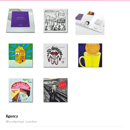
Agency
Wunderman London