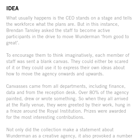
IDEA
What usually happens is the CEO stands on a stage and tells
the workforce what the plans are. But in this instance,
Brendan Tansley asked the staff to become active
participants in the drive to move Wunderman ‘from good to
great’.
To encourage them to think imaginatively, each member of
staff was sent a blank canvas. They could either be scared
of it or they could use it to express their own ideas about
how to move the agency onwards and upwards.
Canvasses came from all departments, including finance,
data and from the reception desk. Over 80% of the agency
painted, drew or wrote something. So when they all arrived
at the Rally venue, they were greeted by their work, hung in
a frieze around the Royal Institution. Prizes were awarded
for the most interesting contributions.
Not only did the collection make a statement about
Wunderman as a creative agency, it also provoked a number