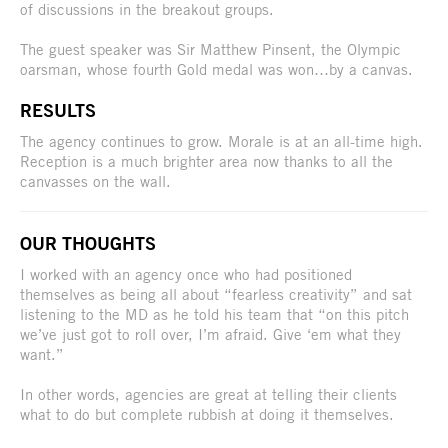
of discussions in the breakout groups.
The guest speaker was Sir Matthew Pinsent, the Olympic
oarsman, whose fourth Gold medal was won…by a canvas.
RESULTS
The agency continues to grow. Morale is at an all-time high.
Reception is a much brighter area now thanks to all the
canvasses on the wall.
OUR THOUGHTS
I worked with an agency once who had positioned
themselves as being all about “fearless creativity” and sat
listening to the MD as he told his team that “on this pitch
we’ve just got to roll over, I’m afraid. Give ‘em what they
want.”
In other words, agencies are great at telling their clients
what to do but complete rubbish at doing it themselves.