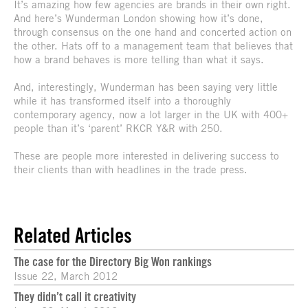
It’s amazing how few agencies are brands in their own right.
And here’s Wunderman London showing how it’s done,
through consensus on the one hand and concerted action on
the other. Hats off to a management team that believes that
how a brand behaves is more telling than what it says.
And, interestingly, Wunderman has been saying very little
while it has transformed itself into a thoroughly
contemporary agency, now a lot larger in the UK with 400+
people than it’s ‘parent’ RKCR Y&R with 250.
These are people more interested in delivering success to
their clients than with headlines in the trade press.
Related Articles
The case for the Directory Big Won rankings
Issue 22, March 2012
They didn’t call it creativity