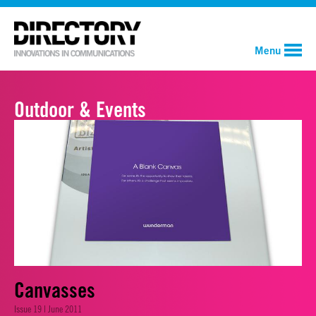
Menu
Outdoor & Events
Canvasses
Issue 19 | June 2011