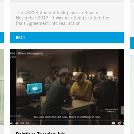
The COP23 Summit took place in Bonn in
November 2017. It was an attempt to turn the
Paris Agreement into real action.
READ