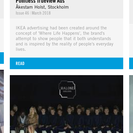
Pointless Trueview Ads
Åkestam Holst, Stockholm
Issue 46
|
March 2018
IKEA advertising had been created around the
concept of 'Where Life Happens', the brand's
attempt to show people that it both understands
and is inspired by the reality of people's everyday
lives.
READ