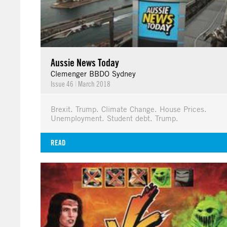
Aussie News Today
Clemenger BBDO Sydney
Issue 46
|
March 2018
Brexit. Trump. Climate Change. House Prices.
Unemployment. Student debt. Trump.
READ