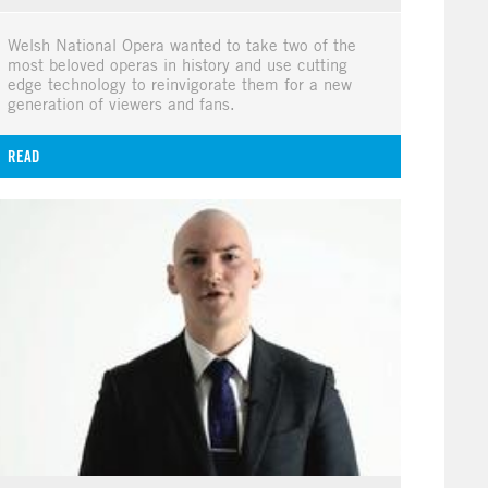
Welsh National Opera wanted to take two of the
most beloved operas in history and use cutting
edge technology to reinvigorate them for a new
generation of viewers and fans.
READ