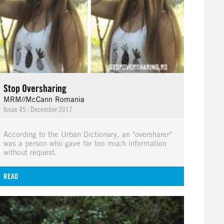
Stop Oversharing
MRM//McCann Romania
Issue 45
|
December 2017
According to the Urban Dictionary, an "oversharer"
was a person who gave far too much information
without request.
READ