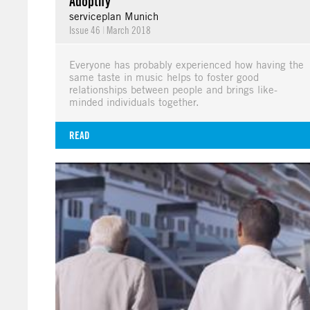
Adoptify
serviceplan Munich
Issue 46
|
March 2018
Everyone has probably experienced how having the
same taste in music helps to foster good
relationships between people and brings like-
minded individuals together.
READ