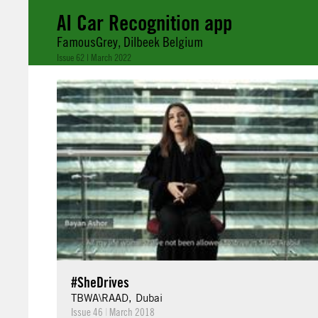
AI Car Recognition app
FamousGrey, Dilbeek Belgium
Issue 62 | March 2022
#SheDrives
TBWA\RAAD, Dubai
Issue 46
|
March 2018