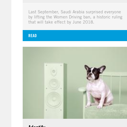
Last September, Saudi Arabia surprised everyone
by lifting the Women Driving ban, a historic ruling
that will take effect by June 2018.
READ