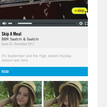
Skip A Meal
BBR Saatchi & Saatchi
Issue 45
|
December 2017
It's September and the High Jewish Holiday
season was here.
READ