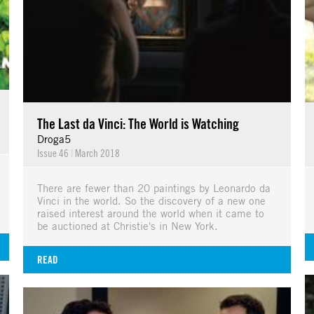
The Last da Vinci: The World is Watching
Droga5
Issue 46
|
March 2018
There are fewer than 20 paintings by Leonardo da
Vinci in the world. So the discovery of a new one
raised interest around the world when it came to
be auctioned at Christie's in New York.
READ