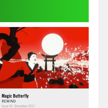
Magic Butterfly
REWIND
Issue 45
|
December 2017