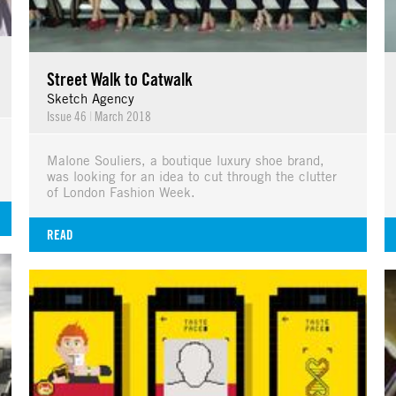
Street Walk to Catwalk
Sketch Agency
Issue 46
|
March 2018
Malone Souliers, a boutique luxury shoe brand,
was looking for an idea to cut through the clutter
of London Fashion Week.
READ