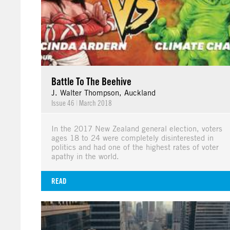
Battle To The Beehive
J. Walter Thompson, Auckland
Issue 46
|
March 2018
In the 2017 New Zealand general election, voters
ages 18 to 24 were completely disinterested in
politics and had one of the highest rates of voter
apathy in the world.
READ