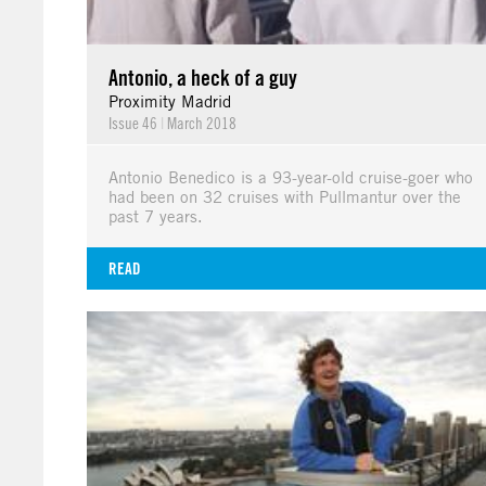
Antonio, a heck of a guy
Proximity Madrid
Issue 46
|
March 2018
Antonio Benedico is a 93-year-old cruise-goer who
had been on 32 cruises with Pullmantur over the
past 7 years.
READ