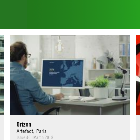
Orizon
Artefact, Paris
Issue 46
|
March 2018