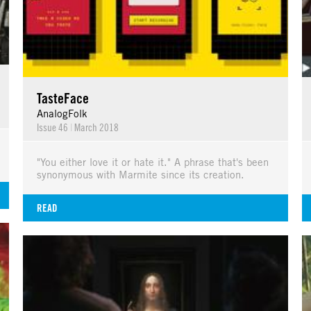
TasteFace
AnalogFolk
Issue 46
|
March 2018
"You either love it or hate it." A phrase that's been
synonymous with Marmite since its creation.
READ