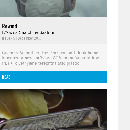
Rewind
F/Nazca Saatchi & Saatchi
Issue 45
|
December 2017
Guaraná Antarctica, the Brazilian soft drink brand,
launched a new surfboard 80% manufactured from
PET (Polyethylene terephthalate) plastic.
READ