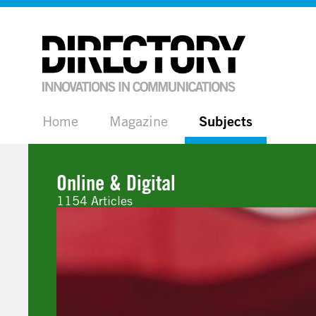
Home
Magazine
Subjects
Online & Digital
1154 Articles