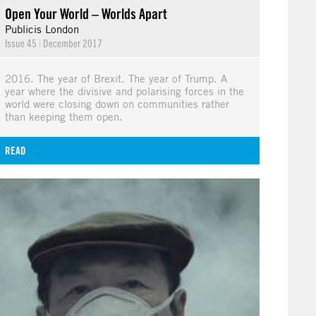
Open Your World – Worlds Apart
Publicis London
Issue 45
|
December 2017
2016. The year of Brexit. The year of Trump. A
year where the divisive and polarising forces in the
world were closing down on communities rather
than keeping them open.
READ