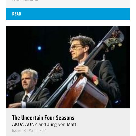
READ
The Uncertain Four Seasons
AKQA AUNZ and Jung von Matt
Issue 58
|
March 2021