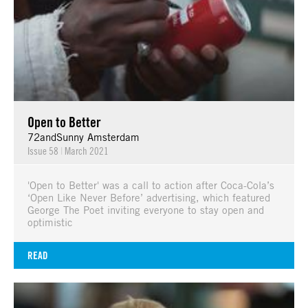
Open to Better
72andSunny Amsterdam
Issue 58
|
March 2021
'Open to Better' was a call to action after Coca-Cola’s
‘Open Like Never Before’ advertising, which featured
George The Poet inviting everyone to stay open and
optimistic
READ