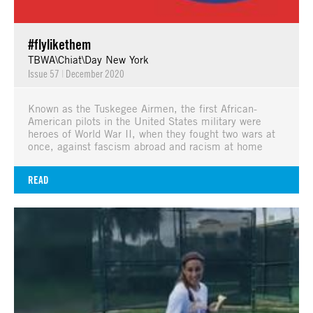
#flylikethem
TBWA\Chiat\Day New York
Issue 57
|
December 2020
Known as the Tuskegee Airmen, the first African-
American pilots in the United States military were
heroes of World War II, when they fought two wars at
once, against fascism abroad and racism at home
READ