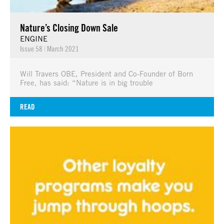
Nature’s Closing Down Sale
ENGINE
Issue 58
|
March 2021
Will Travers OBE, President and Co-Founder of Born
Free, has said: “Nature is in big trouble
READ