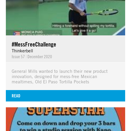
#MessFreeChallenge
Thinkerbell
Issue 57
|
December 2020
General Mills wanted to launch their new product
innovation, designed for mess-free Mexican
mealtimes, Old El Paso Tortilla Pockets
READ