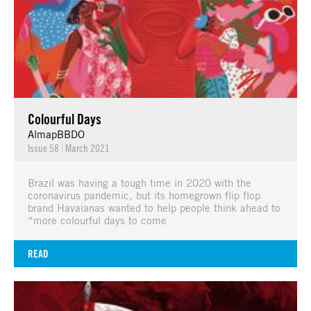
Colourful Days
AlmapBBDO
Issue 58
|
March 2021
Brazil was having a tough time in 2020 with the
coronavirus pandemic, but its homegrown flip flop
brand Havaianas wanted to help people think ahead to
“more colourful days to come
READ