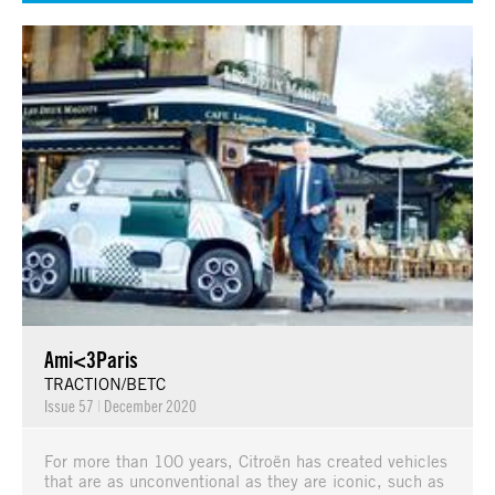
Ami<3Paris
TRACTION/BETC
Issue 57
|
December 2020
For more than 100 years, Citroën has created vehicles
that are as unconventional as they are iconic, such as