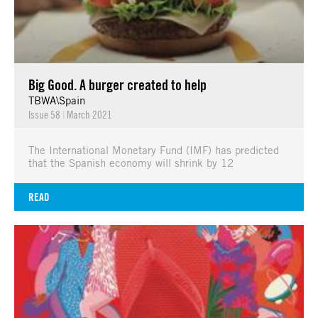
Big Good. A burger created to help
TBWA\Spain
Issue 58
|
March 2021
The International Monetary Fund (IMF) has predicted
that the Spanish economy will shrink by 12
READ