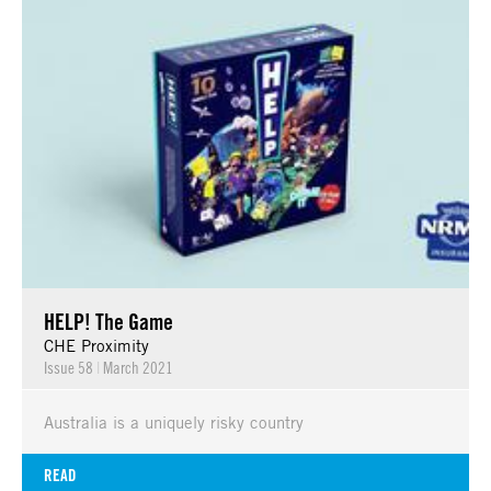
HELP! The Game
CHE Proximity
Issue 58
|
March 2021
Australia is a uniquely risky country
READ