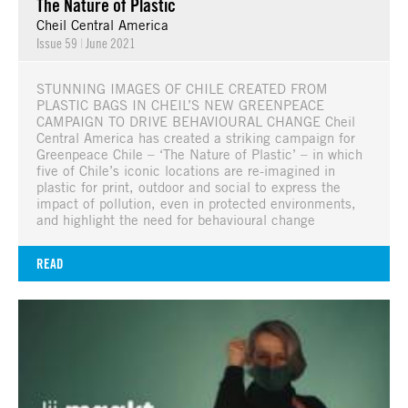
The Nature of Plastic
Cheil Central America
Issue 59
|
June 2021
STUNNING IMAGES OF CHILE CREATED FROM
PLASTIC BAGS IN CHEIL’S NEW GREENPEACE
CAMPAIGN TO DRIVE BEHAVIOURAL CHANGE Cheil
Central America has created a striking campaign for
Greenpeace Chile – ‘The Nature of Plastic’ – in which
five of Chile’s iconic locations are re-imagined in
plastic for print, outdoor and social to express the
impact of pollution, even in protected environments,
and highlight the need for behavioural change
READ