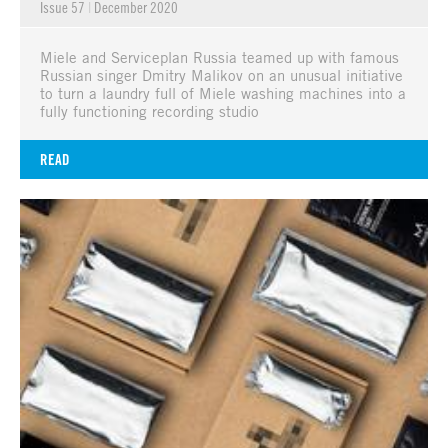
Issue 57
|
December 2020
Miele and Serviceplan Russia teamed up with famous
Russian singer Dmitry Malikov on an unusual initiative
to turn a laundry full of Miele washing machines into a
fully functioning recording studio
READ