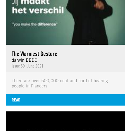
The Warmest Gesture
darwin BBDO
Issue 59
|
June 2021
There are over 500,000 deaf and hard of hearing
people in Flanders
READ