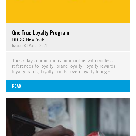
One True Loyalty Program
BBDO New York
Issue 58
|
March 2021
These days corporations bombard us with endless
references to loyalty: brand loyalty, loyalty rewards,
loyalty cards, loyalty points, even loyalty lounges
READ