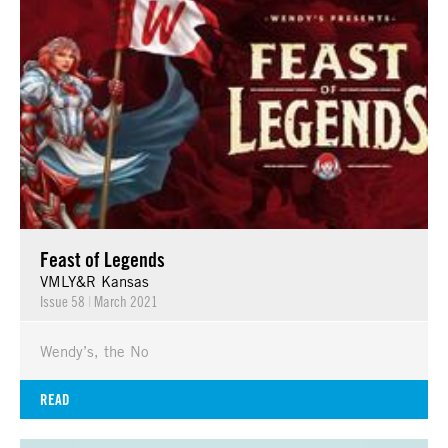
Feast of Legends
VMLY&R Kansas
Issue 58
|
March 2021
Wendy’s, the No
READ