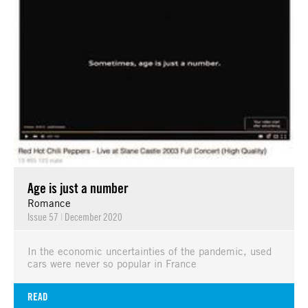
Age is just a number
Romance
Issue 57
|
December 2020
In the economic uncertainties of the pandemic, used
cars were never so popular in France
READ