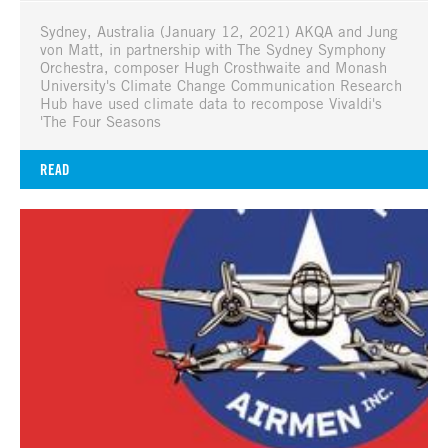
Sydney, Australia (January 12, 2021) AKQA and Jung
von Matt, in partnership with The Sydney Symphony
Orchestra, composer Hugh Crosthwaite and Monash
University's Climate Change Communication Research
Hub have used climate data to recompose Vivaldi's
'The Four Seasons
READ