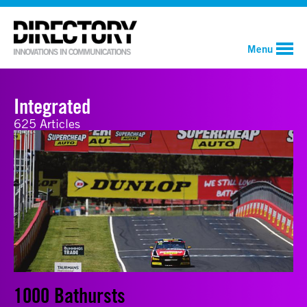
Menu
Integrated
625 Articles
1000 Bathursts