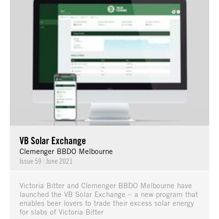
VB Solar Exchange
Clemenger BBDO Melbourne
Issue 59
|
June 2021
Victoria Bitter and Clemenger BBDO Melbourne have
launched the VB Solar Exchange – a new program that
enables beer lovers to trade their excess solar energy
for slabs of Victoria Bitter