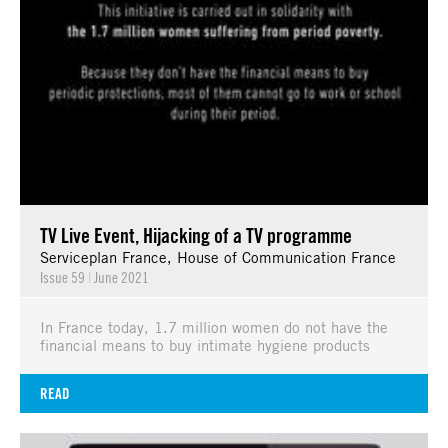
TV Live Event, Hijacking of a TV programme
Serviceplan France, House of Communication France
Issue 59
|
June 2021
In France today, 1.7 million women do not have the
financial means to buy intimate hygiene products
READ