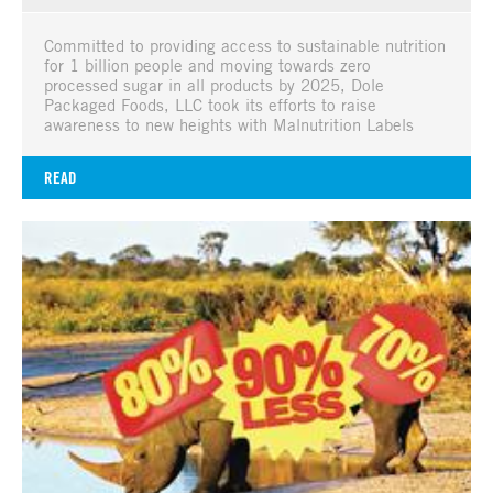
Committed to providing access to sustainable nutrition
for 1 billion people and moving towards zero
processed sugar in all products by 2025, Dole
Packaged Foods, LLC took its efforts to raise
awareness to new heights with Malnutrition Labels
READ