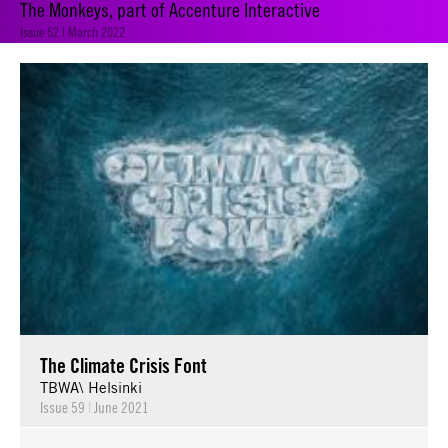
The Monkeys, part of Accenture Interactive
Issue 62 | March 2022
The Climate Crisis Font
TBWA\ Helsinki
Issue 59
|
June 2021