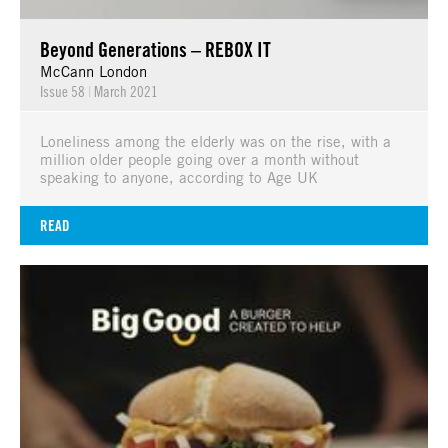
Beyond Generations – REBOX IT
McCann London
Issue 58
|
March 2021
Loneliness among the elderly was on the rise, with a
million older people going over a month without
speaking to anyone, according to Age UK
READ