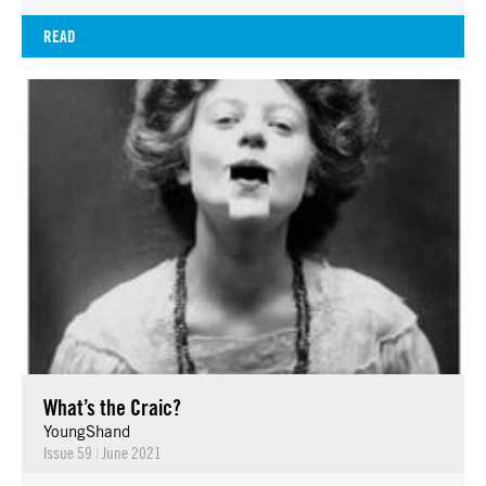
READ
What’s the Craic?
YoungShand
Issue 59
|
June 2021