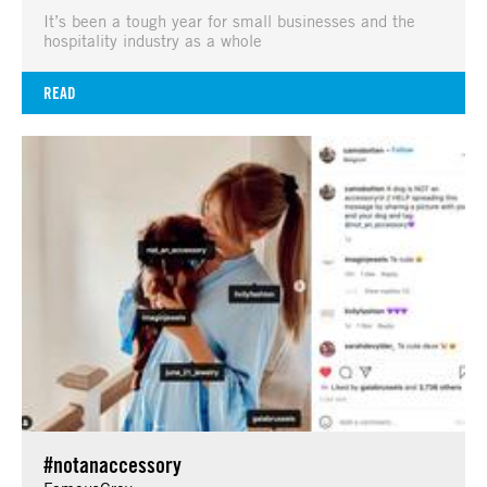
It’s been a tough year for small businesses and the
hospitality industry as a whole
READ
#notanaccessory