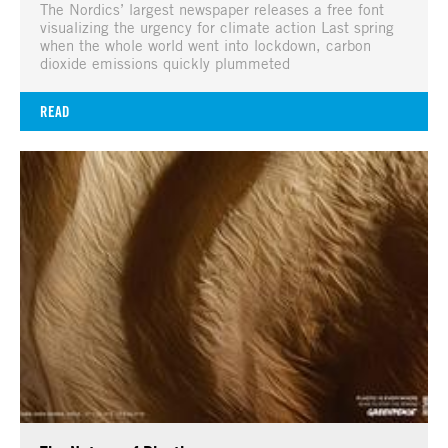
The Nordics’ largest newspaper releases a free font
visualizing the urgency for climate action Last spring
when the whole world went into lockdown, carbon
dioxide emissions quickly plummeted
READ