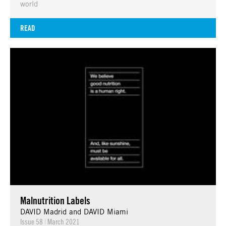
world
READ
Malnutrition Labels
DAVID Madrid and DAVID Miami
Issue 58
|
March 2021