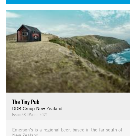
The Tiny Pub
DDB Group New Zealand
Issue 58
|
March 2021
Emerson’s is a regional beer, based in the far south of
New Zealand