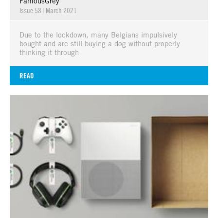
FamousGrey
Issue 58
|
March 2021
Due to the lockdown, many Belgians impulsively
bought and are still buying a dog without properly
thinking it through
READ