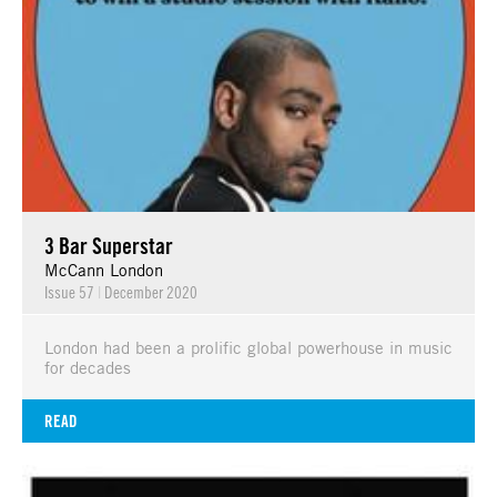
3 Bar Superstar
McCann London
Issue 57
|
December 2020
London had been a prolific global powerhouse in music
for decades
READ