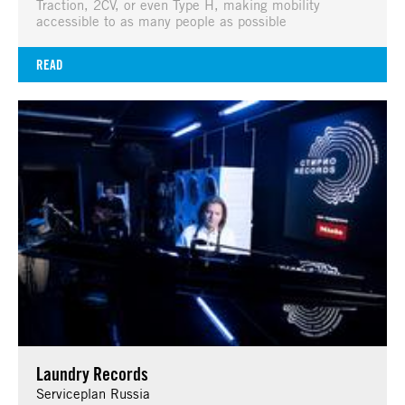
Traction, 2CV, or even Type H, making mobility
accessible to as many people as possible
READ
Laundry Records
Serviceplan Russia