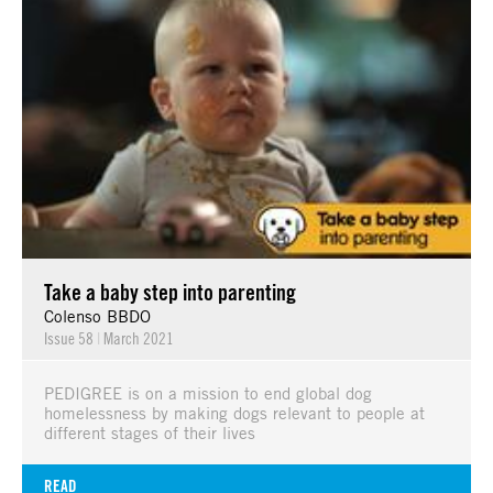
Take a baby step into parenting
Colenso BBDO
Issue 58
|
March 2021
PEDIGREE is on a mission to end global dog
homelessness by making dogs relevant to people at
different stages of their lives
READ