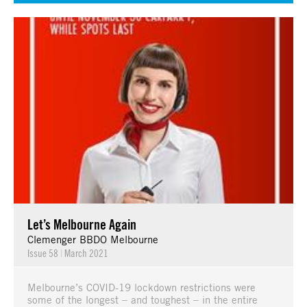
Let’s Melbourne Again
Clemenger BBDO Melbourne
Issue 58
|
March 2021
Melbourne’s COVID-19 lockdown restrictions were
some of the longest – and toughest – in the entire