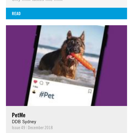
READ
PetMe
DDB Sydney
Issue 49
|
December 2018