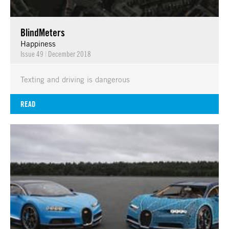
BlindMeters
Happiness
Issue 49
|
December 2018
Texting and driving is dangerous
READ