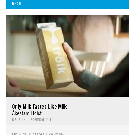
READ
Only Milk Tastes Like Milk
Åkestam Holst
Issue 49
|
December 2018
Only milk tastes like milk