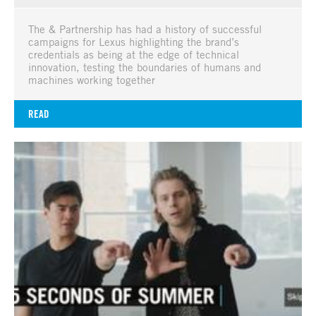
The & Partnership has had a history of successful
campaigns for Lexus highlighting the brand’s
credentials as being at the edge of technical
innovation, testing the boundaries of humans and
machines working together
READ