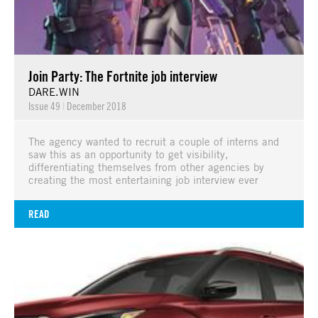
Join Party: The Fortnite job interview
DARE.WIN
Issue 49
|
December 2018
The agency wanted to recruit a couple of interns and
saw this as an opportunity to get visibility,
differentiating themselves from other agencies by
creating the most entertaining job interview ever
READ