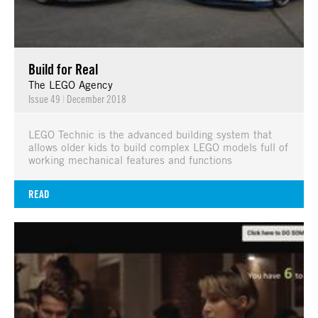
Build for Real
The LEGO Agency
Issue 49
|
December 2018
LEGO Technic is the advanced building system that
allows older kids to build complex LEGO models full of
working mechanical features and functions
READ