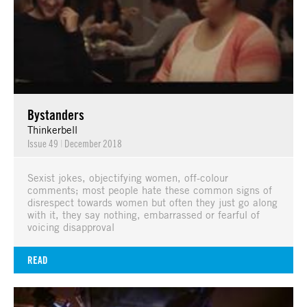
Bystanders
Thinkerbell
Issue 49
|
December 2018
Sexist jokes, objectifying women, off-colour
comments; most people hate these common signs of
disrespect towards women but often they just go along
with it, they say nothing, embarrassed or fearful of
voicing disapproval
READ