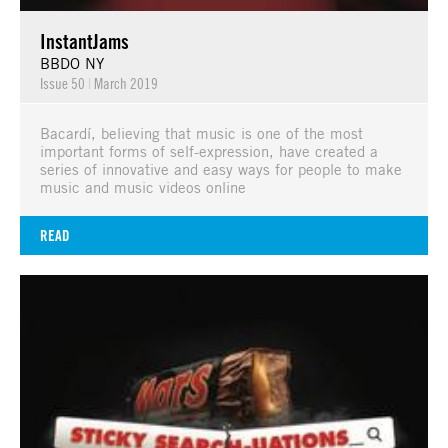
InstantJams
BBDO NY
Issue 50
|
March 2019
Bacardí, believing that music is one of the most
important forms of self-expression, have created a
series of innovative and easy ways for people to make
music and music videos online
READ