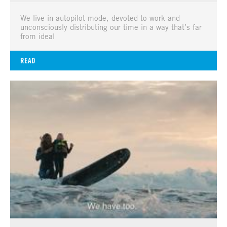
We live in autopilot mode, devoted to work and
unconsciously distributing our time in a way that’s far
from ideal
READ