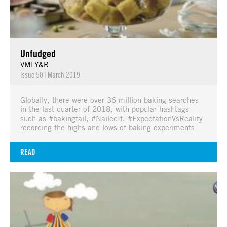
Unfudged
VMLY&R
Issue 50
|
March 2019
Globally, there were over 36 million baking searches
in the last quarter of 2018, with popular hashtags
such as #bakingfail, #NailedIt, #ExpectationVsReality
recording the highs and lows of baking experiments
READ