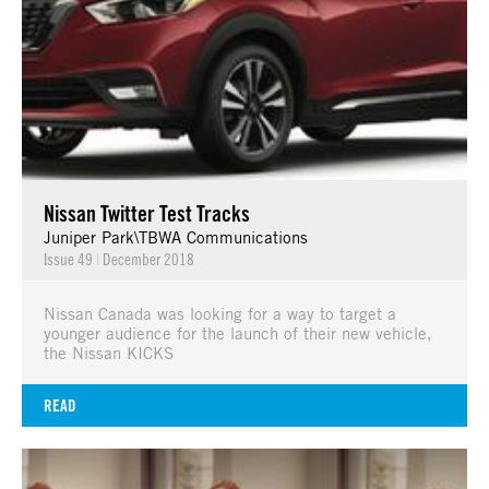
Nissan Twitter Test Tracks
Juniper Park\TBWA Communications
Issue 49
|
December 2018
Nissan Canada was looking for a way to target a
younger audience for the launch of their new vehicle,
the Nissan KICKS
READ