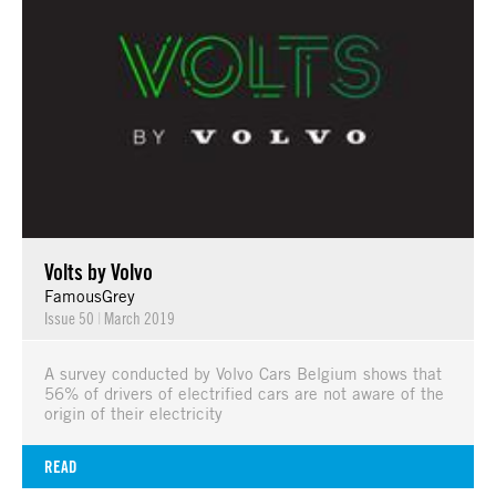
Volts by Volvo
FamousGrey
Issue 50
|
March 2019
A survey conducted by Volvo Cars Belgium shows that
56% of drivers of electrified cars are not aware of the
origin of their electricity
READ