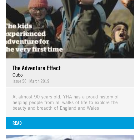
The Adventure Effect
Cubo
Issue 50
|
March 2019
At almost 90 years old, YHA has a proud history of
helping people from all walks of life to explore the
beauty and breadth of England and Wales
READ