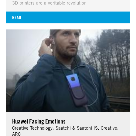
3D printers are a veritable revolution
READ
Huawei Facing Emotions
Creative Technology: Saatchi & Saatchi IS, Creative:
ARC