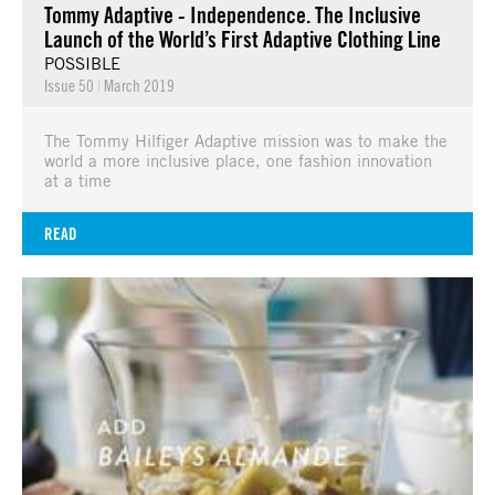
Tommy Adaptive - Independence. The Inclusive
Launch of the World’s First Adaptive Clothing Line
POSSIBLE
Issue 50
|
March 2019
The Tommy Hilfiger Adaptive mission was to make the
world a more inclusive place, one fashion innovation
at a time
READ