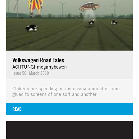
Volkswagen Road Tales
ACHTUNG! mcgarrybowen
Issue 50
|
March 2019
Children are spending an increasing amount of time
glued to screens of one sort and another
READ