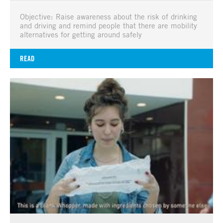
Objective: Raise awareness about the risk of drinking
and driving and remind people that there are mobility
alternatives for getting around safely
READ