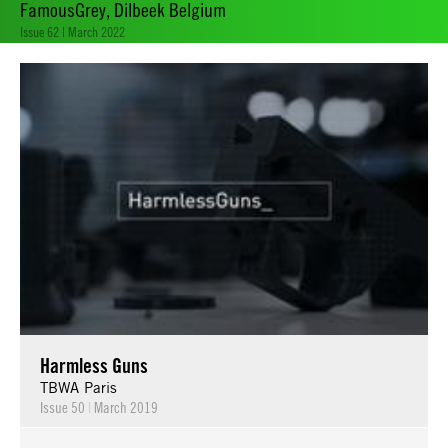
FamousGrey, Dilbeek Belgium
Issue 62 | March 2022
Harmless Guns
TBWA Paris
Issue 50
|
March 2019