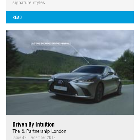
signature styles
READ
Driven By Intuition
The & Partnership London
Issue 49
|
December 2018