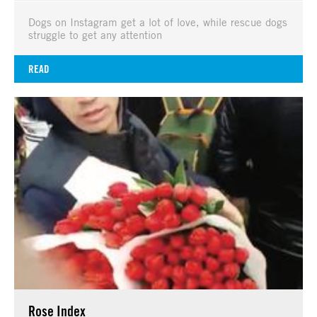
Dogs on Instagram get a lot of love, while rescue dogs
struggle to get any attention
READ
Rose Index