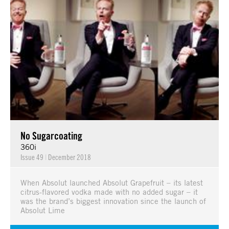
No Sugarcoating
360i
Issue 49
|
December 2018
When Absolut launched Absolut Grapefruit – its latest
citrus-flavored vodka made with no added sugar – it
was the brand’s biggest innovation since the launch of
Absolut Lime