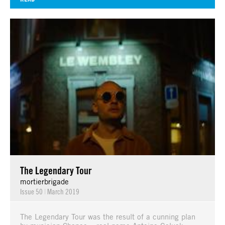
The Legendary Tour
mortierbrigade
Issue 50
|
March 2019
The Legendary Tour was the result of a cunning plan