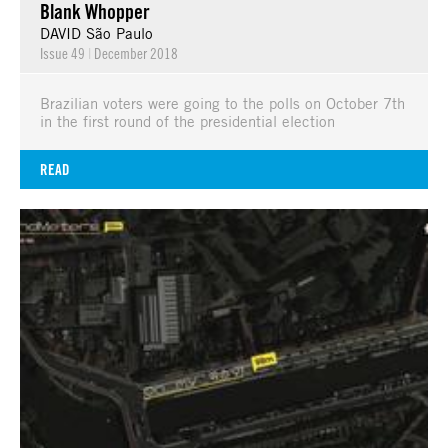
Blank Whopper
DAVID São Paulo
Issue 49
|
December 2018
Brazilian voters were going to the polls on October 7th
in the first round of the presidential election
READ