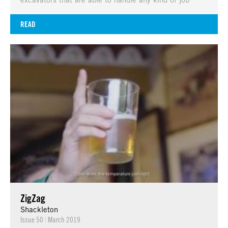
READ
ZigZag
Shackleton
Issue 50
|
March 2019