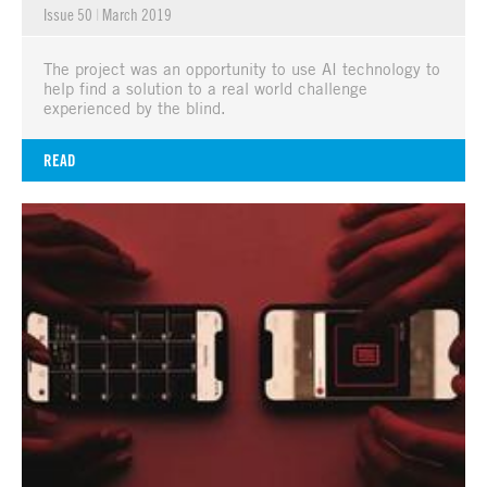
Issue 50
|
March 2019
The project was an opportunity to use AI technology to
help find a solution to a real world challenge
experienced by the blind.
READ