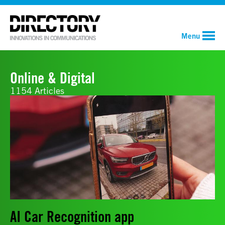
Menu
Online & Digital
1154 Articles
AI Car Recognition app