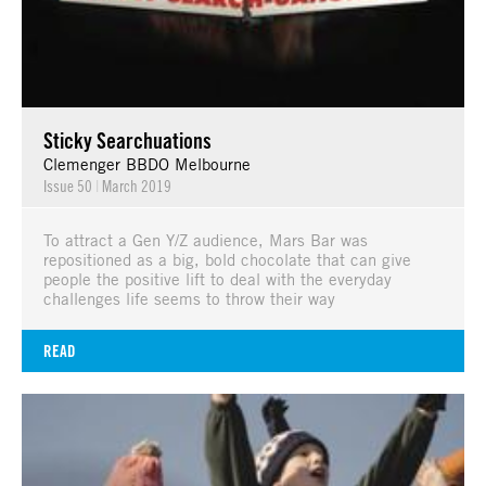
Sticky Searchuations
Clemenger BBDO Melbourne
Issue 50
|
March 2019
To attract a Gen Y/Z audience, Mars Bar was
repositioned as a big, bold chocolate that can give
people the positive lift to deal with the everyday
challenges life seems to throw their way
READ