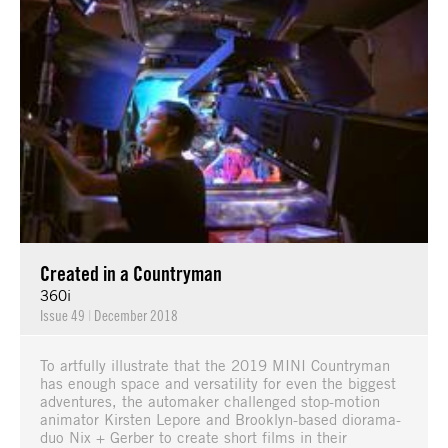
Created in a Countryman
360i
Issue 49
|
December 2018
To artfully illustrate that the 2019 MINI Countryman
has enough space and versatility for even the biggest
adventures, the automaker challenged stop-motion
animator Kirsten Lepore and Brooklyn-based diorama-
duo Nix + Gerber to create short films in their