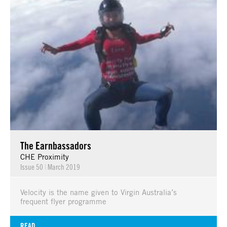
The Earnbassadors
CHE Proximity
Issue 50
|
March 2019
Velocity is the name given to Virgin Australia’s
frequent flyer programme
READ