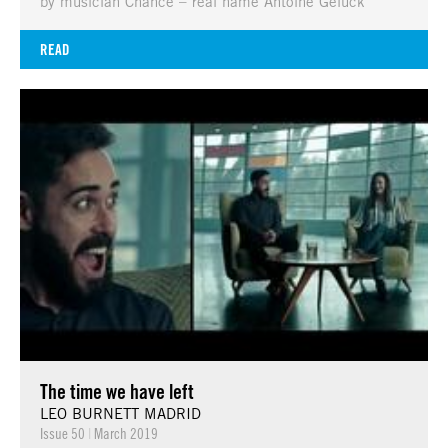
by musician Chance – real name Antoine Geluck
READ
The time we have left
LEO BURNETT MADRID
Issue 50
|
March 2019