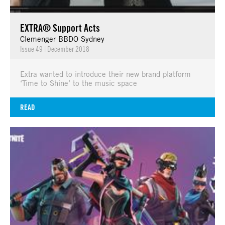
EXTRA® Support Acts
Clemenger BBDO Sydney
Issue 49
|
December 2018
Extra wanted to introduce their new brand platform
‘Time to Shine’ to the music space
READ