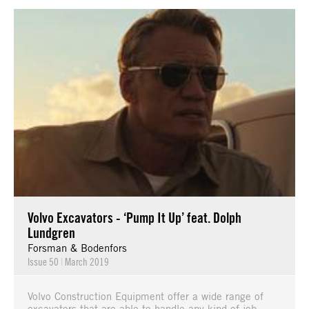
Volvo Excavators - ‘Pump It Up’ feat. Dolph
Lundgren
Forsman & Bodenfors
Issue 50
|
March 2019
Volvo Construction Equipment offer a wide range of
excavators that are able to handle any kind of job