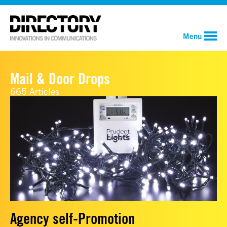
Menu
Mail & Door Drops
665 Articles
Agency self-Promotion