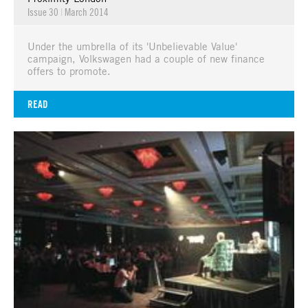
Issue 30
|
March 2014
Under the umbrella of its 'Unbelievable Value'
campaign, Volkswagen had a couple of new finance
offers to promote.
READ