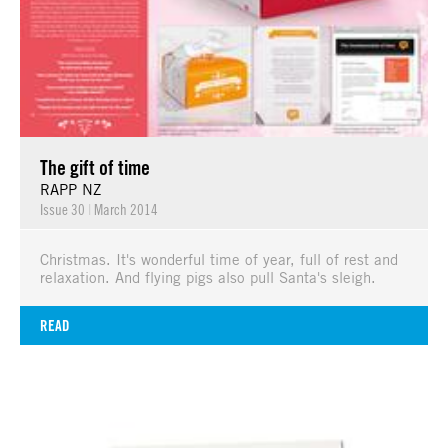
The gift of time
RAPP NZ
Issue 30
|
March 2014
Christmas. It's wonderful time of year, full of rest and
relaxation. And flying pigs also pull Santa's sleigh.
READ