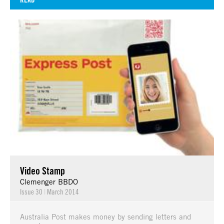
Video Stamp
Clemenger BBDO
Issue 30
|
March 2014
Australia Post makes money by sending letters and