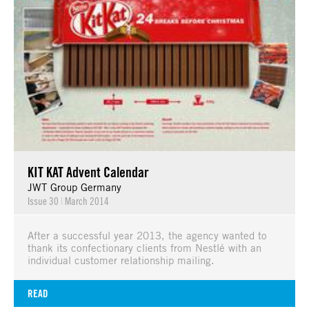
KIT KAT Advent Calendar
JWT Group Germany
Issue 30
|
March 2014
After a successful year 2013, the agency wanted to
thank its confectionary clients from Nestlé with an
individual customer relationship mailing.
READ