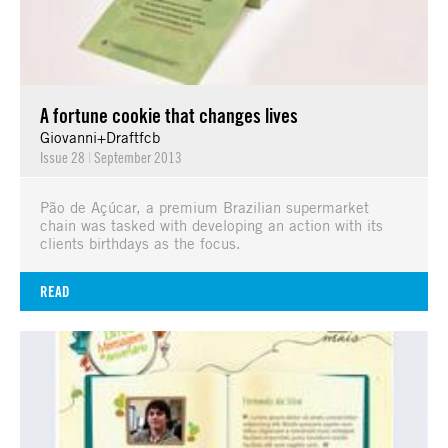
A fortune cookie that changes lives
Giovanni+Draftfcb
Issue 28
|
September 2013
Pão de Açúcar, a premium Brazilian supermarket
chain was tasked with developing an action with its
clients birthdays as the focus.
READ