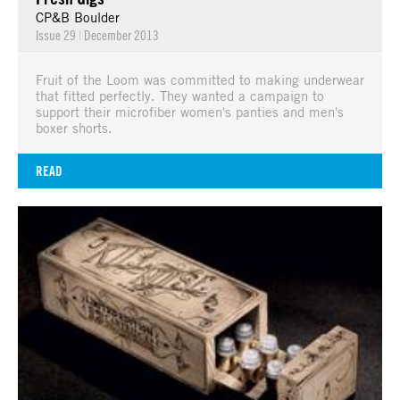
CP&B Boulder
Issue 29
|
December 2013
Fruit of the Loom was committed to making underwear
that fitted perfectly. They wanted a campaign to
support their microfiber women's panties and men's
boxer shorts.
READ