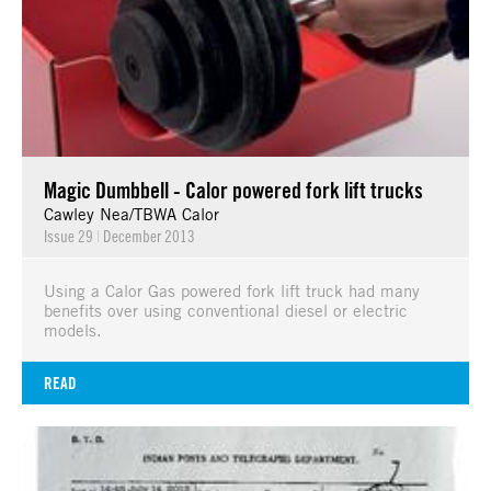
Magic Dumbbell - Calor powered fork lift trucks
Cawley Nea/TBWA Calor
Issue 29
|
December 2013
Using a Calor Gas powered fork lift truck had many
benefits over using conventional diesel or electric
models.
READ