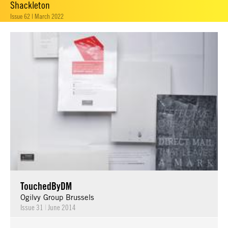
Shackleton
Issue 62 | March 2022
TouchedByDM
Ogilvy Group Brussels
Issue 31
|
June 2014