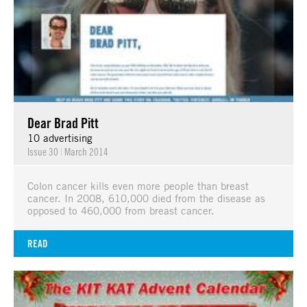
Dear Brad Pitt
10 advertising
Issue 30
|
March 2014
Colon cancer kills even more people than breast
cancer. In 2008, 610,000 died from the disease as
opposed to 460,000 from breast cancer.
READ