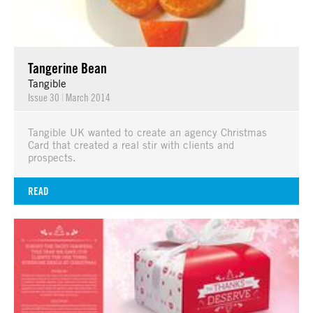
Tangerine Bean
Tangible
Issue 30
|
March 2014
Tangible UK wanted to create an agency Christmas
Card that created a real stir with clients and
prospects.
READ