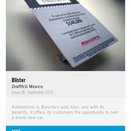
Blister
Draftfcb Mexico
Issue 28
|
September 2013
Autoestrene is Banorte's auto loan, and with its
benefits, it offers its customers the opportunity to own
a brand new car.