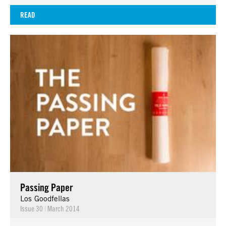
READ
Passing Paper
Los Goodfellas
Issue 30
|
March 2014