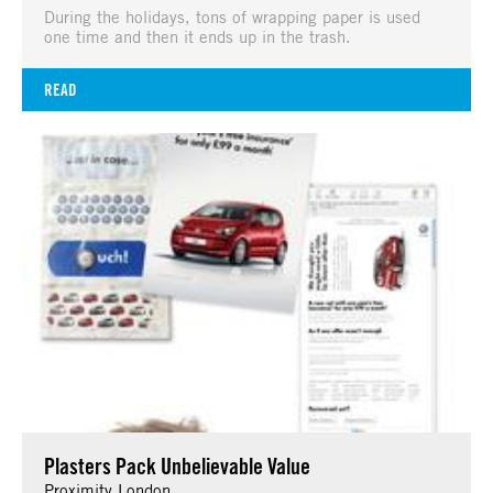
During the holidays, tons of wrapping paper is used
one time and then it ends up in the trash.
READ
Plasters Pack Unbelievable Value
Proximity London