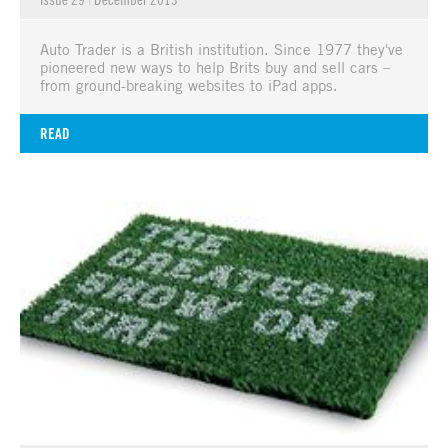
Auto Trader is a British institution. Since 1977 they've
pioneered new ways to help Brits buy and sell cars –
from ground-breaking websites to iPad apps.
READ