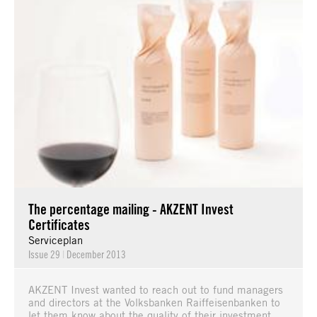
The percentage mailing - AKZENT Invest
Certificates
Serviceplan
Issue 29
|
December 2013
AKZENT Invest wanted to reach out to fund managers
and directors at the Volksbanken Raiffeisenbanken to
let them know about the quality of their investment