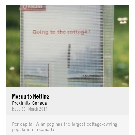
Mosquito Netting
Proximity Canada
Issue 30
|
March 2014
Per capita, Winnipeg has the largest cottage-owning
population in Canada.