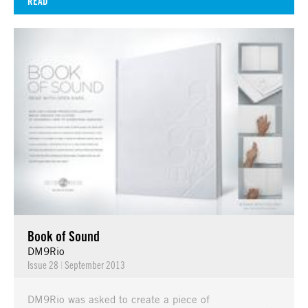
READ
Book of Sound
DM9Rio
Issue 28
|
September 2013
DM9Rio was asked to create a piece of