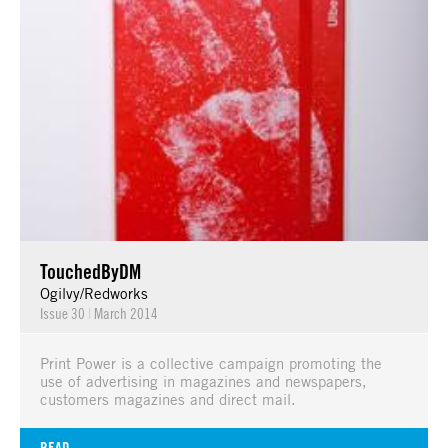
TouchedByDM
Ogilvy/Redworks
Issue 30
|
March 2014
Print Power is a collective campaign promoting the
use of advertising in magazines and newspapers,
customers magazines and direct mail.
READ