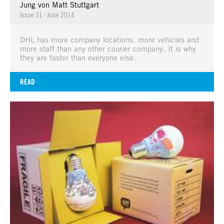
Jung von Matt Stuttgart
Issue 31
|
June 2014
DHL has more company locations, more vehicles and
more staff than any other courier company. It is why
they are faster than everyone else.
READ