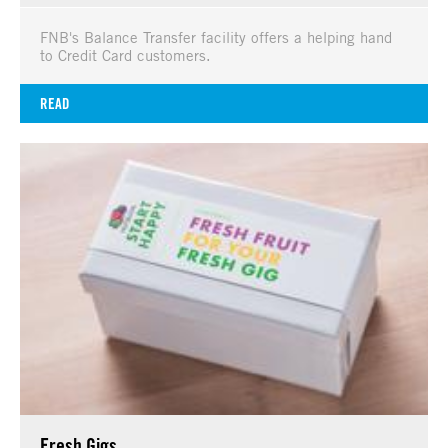
FNB's Balance Transfer facility offers a helping hand
to Credit Card customers.
READ
Fresh Gigs