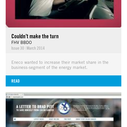
Couldn’t make the turn
FHV BBDO
Issue 30
|
March 2014
Eneco wanted to increase their market share in the
business-segment of the energy market.
READ