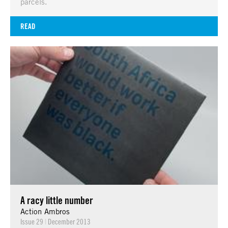
parcels.
READ
A racy little number
Action Ambros
Issue 29
|
December 2013