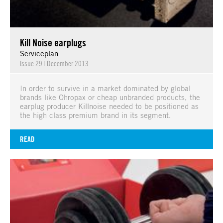
Kill Noise earplugs
Serviceplan
Issue 29
|
December 2013
In order to survive in a market dominated by global
brands like Ohropax or cheap unbranded products, the
earplug producer Killnoise needed to be positioned as
the high class premium brand in its segment.
READ