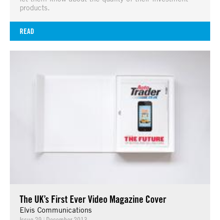
products.
READ
The UK’s First Ever Video Magazine Cover
Elvis Communications
Issue 29
|
December 2013