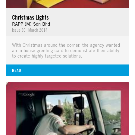
Christmas Lights
RAPP (M) Sdn Bhd
Issue 30
|
March 2014
With Christmas around the corner, the agency wanted
an in-house greeting card to demonstrate their ability
to create highly targeted solutions.
READ