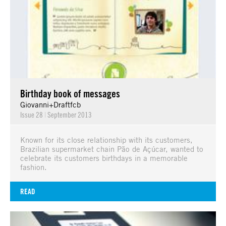
Birthday book of messages
Giovanni+Draftfcb
Issue 28
|
September 2013
Known for its close relationship with its customers,
Brazilian supermarket chain Pão de Açúcar, wanted to
celebrate its customers birthdays in a memorable
fashion.
READ