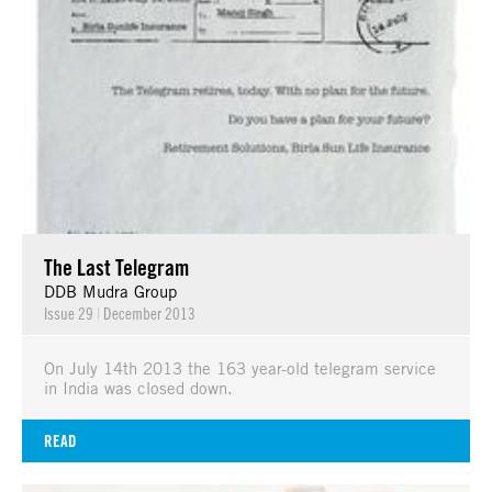
The Last Telegram
DDB Mudra Group
Issue 29
|
December 2013
On July 14th 2013 the 163 year-old telegram service
in India was closed down.
READ