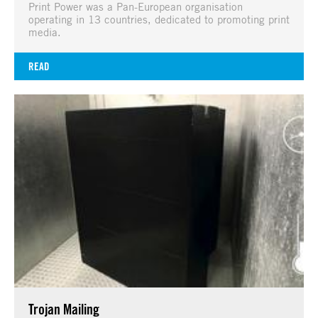
Print Power was a Pan-European organisation
operating in 13 countries, dedicated to promoting print
media.
READ
Trojan Mailing