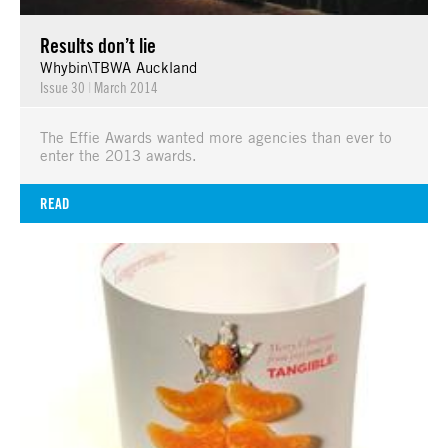
Results don’t lie
Whybin\TBWA Auckland
Issue 30
|
March 2014
The Effie Awards wanted more agencies than ever to
enter the 2013 awards.
READ