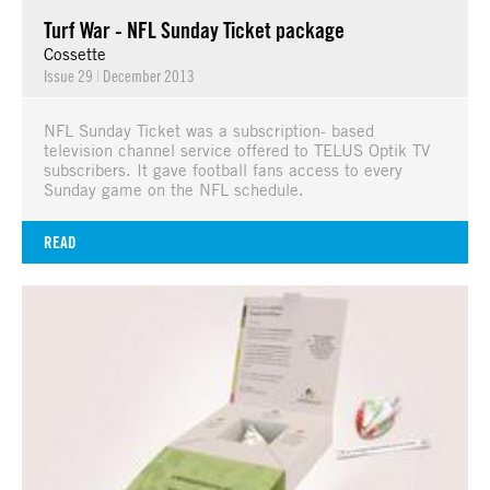
Turf War - NFL Sunday Ticket package
Cossette
Issue 29
|
December 2013
NFL Sunday Ticket was a subscription- based
television channel service offered to TELUS Optik TV
subscribers. It gave football fans access to every
Sunday game on the NFL schedule.
READ