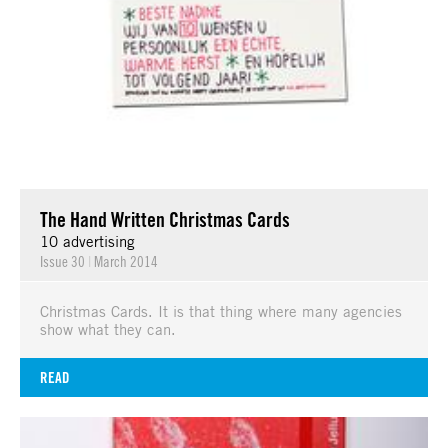
The Hand Written Christmas Cards
10 advertising
Issue 30
|
March 2014
Christmas Cards. It is that thing where many agencies
show what they can.
READ