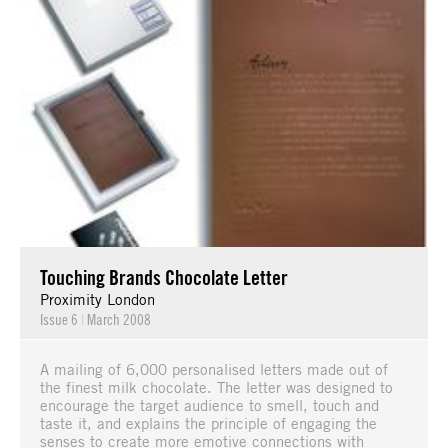
Touching Brands Chocolate Letter
Proximity London
Issue 6
|
March 2008
A mailing of 6,000 personalised letters made out of
the finest milk chocolate. The letter was designed to
encourage the target audience to smell, touch and
taste it, and explains the principle of engaging the
senses to create more emotive connections with