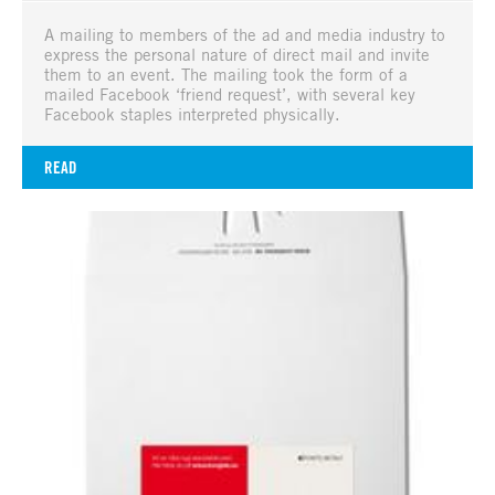
A mailing to members of the ad and media industry to
express the personal nature of direct mail and invite
them to an event. The mailing took the form of a
mailed Facebook ‘friend request’, with several key
Facebook staples interpreted physically.
READ