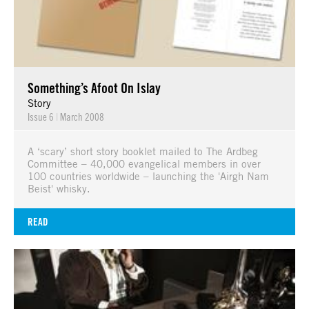
Something’s Afoot On Islay
Story
Issue 6
|
March 2008
A ‘scary’ short story booklet mailed to The Ardbeg
Committee – 40,000 evangelical members in over
100 countries worldwide – launching the 'Airgh Nam
Beist' whisky.
READ