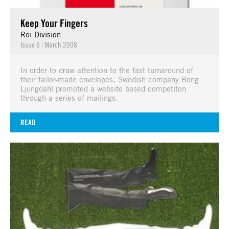
Keep Your Fingers
Roi Division
Issue 6
|
March 2008
In order to draw attention to the fast turnaround of
their tailor-made envelopes, Swedish company Bong
Ljungdahl promoted a website based competiton
through a series of mailings.
READ