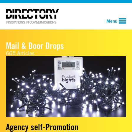
Menu
Mail & Door Drops
665 Articles
Agency self-Promotion