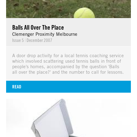
Balls All Over The Place
Clemenger Proximity Melbourne
Issue 5
|
December 2007
A door drop activity for a local tennis coaching service
which involved scattering used tennis balls in front of
people's homes, accompanied by the question 'Balls
all over the place?' and the number to call for lessons.
READ