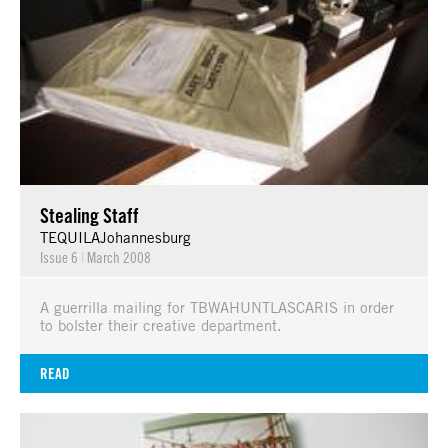
Stealing Staff
TEQUILAJohannesburg
Issue 6
|
March 2008
A guerrilla mailing for TBWAHUNTLASCARIS in order
to bolster their creative department.
READ