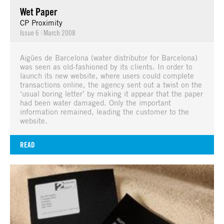
Wet Paper
CP Proximity
Issue 6
|
March 2008
Aigües de Barcelona (water distributor for Barcelona)
was seen as old-fashioned by its clients. In order to
launch its new website, where users could complete
transactions online, the agency sent out a twist on the
‘usual boring letter’ by making it appear that the paper
had been water damaged. Only the important
information remained, leading the customer to the
website.
READ