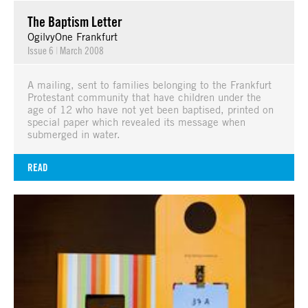
The Baptism Letter
OgilvyOne Frankfurt
Issue 6
|
March 2008
A mailing, sent to families belonging to the Frankfurt
Protestant community that have children under the
age of 12 who have not yet been baptised, printed on
special paper which revealed its message when
submerged in water.
READ