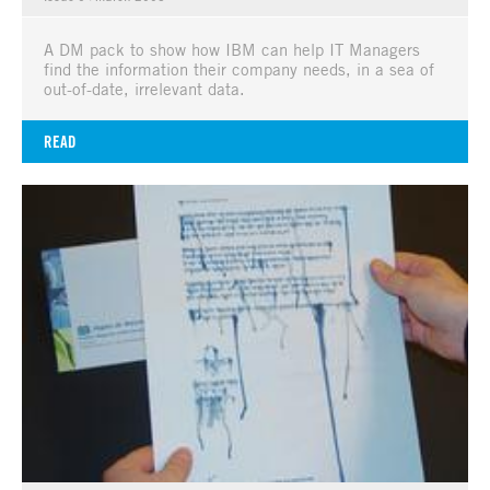
A DM pack to show how IBM can help IT Managers
find the information their company needs, in a sea of
out-of-date, irrelevant data.
READ