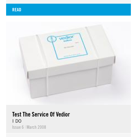
READ
Test The Service Of Vedior
I DO
Issue 6
|
March 2008