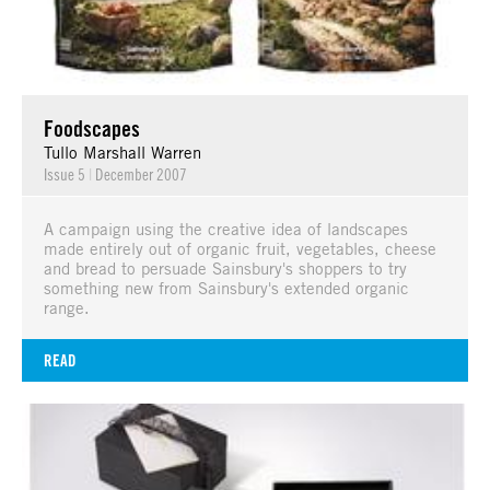
Foodscapes
Tullo Marshall Warren
Issue 5
|
December 2007
A campaign using the creative idea of landscapes
made entirely out of organic fruit, vegetables, cheese
and bread to persuade Sainsbury's shoppers to try
something new from Sainsbury's extended organic
range.
READ