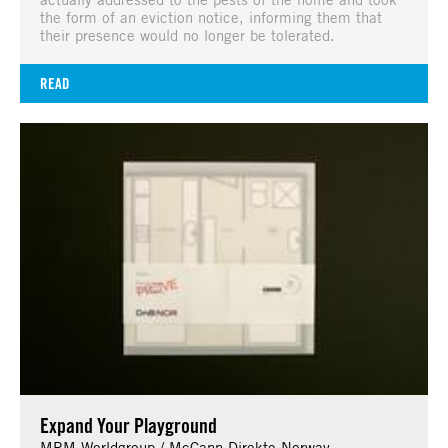
the form of an eviction notice, informing them that
their presence would no longer be tolerated.
READ
Expand Your Playground
MRM Worldgroup / McCann Direkte Norway