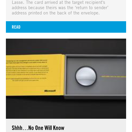
Lasse. The card arrived at the target recipient's
address because theirs was the ‘return to sender’
address printed on the back of the envelope.
READ
Shhh…No One Will Know