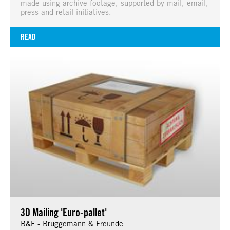
made using archive footage, supported by mail, email,
press and retail initiatives.
READ
3D Mailing 'Euro-pallet'
B&F - Bruggemann & Freunde