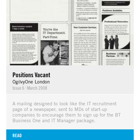
Positions Vacant
OgilvyOne London
Issue 6
|
March 2008
A mailing designed to look like the IT recruitment
page of a newspaper, sent to MDs of start-up
companies to encourage them to sign up for the BT
Business One and IT Manager package.
READ