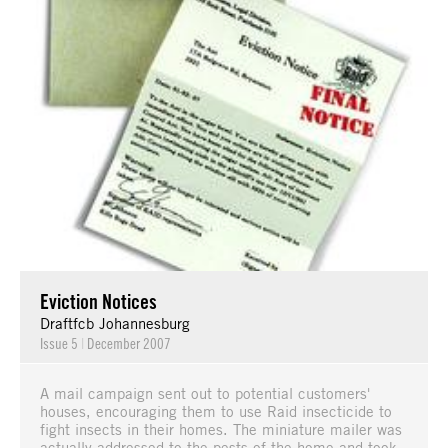
Eviction Notices
Draftfcb Johannesburg
Issue 5
|
December 2007
A mail campaign sent out to potential customers'
houses, encouraging them to use Raid insecticide to
fight insects in their homes. The miniature mailer was
actually addressed to the pests of the home and took