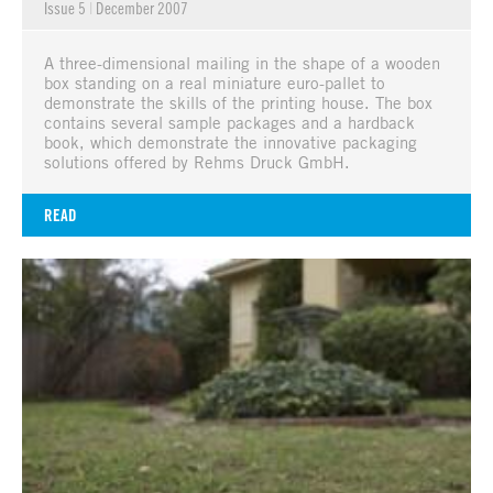
Issue 5
|
December 2007
A three-dimensional mailing in the shape of a wooden
box standing on a real miniature euro-pallet to
demonstrate the skills of the printing house. The box
contains several sample packages and a hardback
book, which demonstrate the innovative packaging
solutions offered by Rehms Druck GmbH.
READ