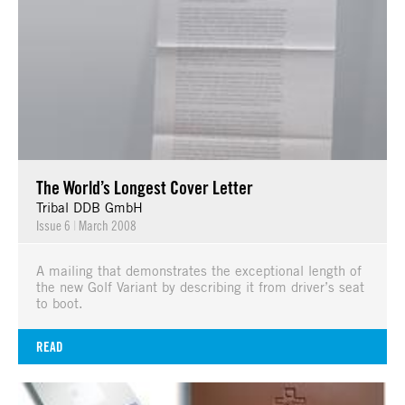
The World’s Longest Cover Letter
Tribal DDB GmbH
Issue 6
|
March 2008
A mailing that demonstrates the exceptional length of
the new Golf Variant by describing it from driver’s seat
to boot.
READ