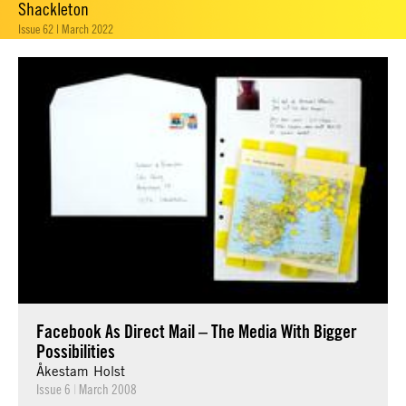
Shackleton
Issue 62 | March 2022
Facebook As Direct Mail – The Media With Bigger
Possibilities
Åkestam Holst
Issue 6
|
March 2008