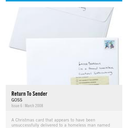
Return To Sender
GOSS
Issue 6
|
March 2008
A Christmas card that appears to have been
unsuccessfully delivered to a homeless man named