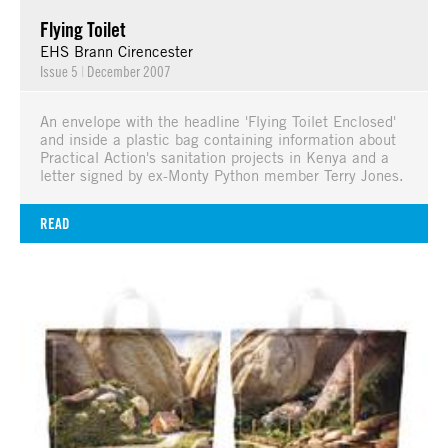
Flying Toilet
EHS Brann Cirencester
Issue 5
|
December 2007
An envelope with the headline 'Flying Toilet Enclosed'
and inside a plastic bag containing information about
Practical Action's sanitation projects in Kenya and a
letter signed by ex-Monty Python member Terry Jones.
READ