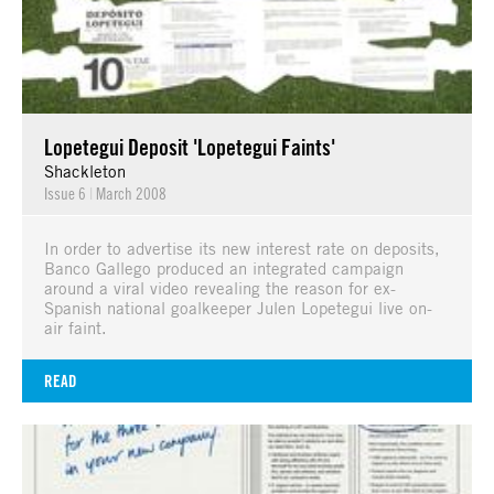
Lopetegui Deposit 'Lopetegui Faints'
Shackleton
Issue 6
|
March 2008
In order to advertise its new interest rate on deposits,
Banco Gallego produced an integrated campaign
around a viral video revealing the reason for ex-
Spanish national goalkeeper Julen Lopetegui live on-
air faint.
READ