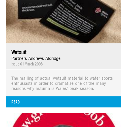
Wetsuit
Partners Andrews Aldridge
Issue 6
|
March 2008
The mailing of actual wetsuit material to water sports
enthusiasts in order to dramatise one of the many
reasons why autumn is Wales’ peak season.
READ