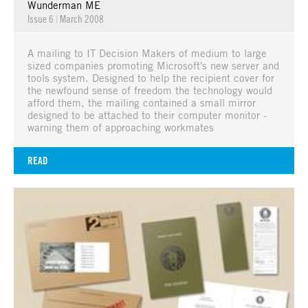
Wunderman ME
Issue 6
|
March 2008
A mailing to IT Decision Makers of medium to large
sized companies promoting Microsoft's new server and
tools system. Designed to help the recipient cover for
the newfound sense of freedom the technology would
afford them, the mailing contained a small mirror
designed to be attached to their computer monitor -
warning them of approaching workmates
READ