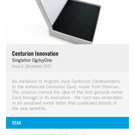
Centurion Innovation
Singleton OgilvyOne
Issue 5
|
December 2007
An invitation to migrate loyal Centurion Cardmembers
to the enhanced Centurion Card, made from titanium.
The creative carried the idea of the first genuine metal
Card through in its execution - the card was embedded
in an anodised metal letter that contained details of
the new benefits.
READ