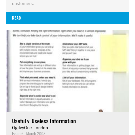
customers.
READ
Useful v. Useless Information
OgilvyOne London
Issue 6
|
March 2008