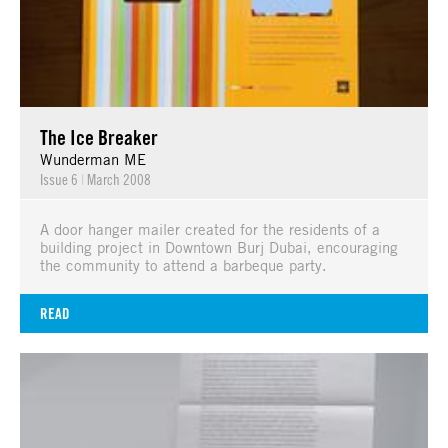
The Ice Breaker
Wunderman ME
Issue 6
|
March 2008
A door hanger mailer created for the residents of a
building project in Downtown Burj Dubai, encouraging
the community to attend a barbeque party.
READ