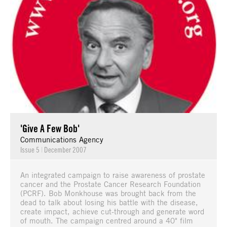
'Give A Few Bob'
Communications Agency
Issue 5
|
December 2007
An integrated campaign to raise awareness of prostate
cancer and the Prostate Cancer Research Foundation
(PCRF). Bob Monkhouse was brought back from the
dead to talk about losing his battle with the disease,
create impact, achieve cut-through and generate word
of mouth. The campaign centred around a 40" film