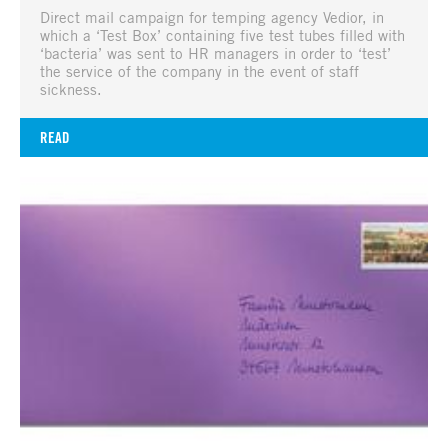
Direct mail campaign for temping agency Vedior, in
which a ‘Test Box’ containing five test tubes filled with
‘bacteria’ was sent to HR managers in order to ‘test’
the service of the company in the event of staff
sickness.
READ