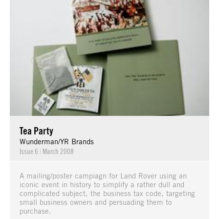
Tea Party
Wunderman/YR Brands
Issue 6
|
March 2008
A mailing/poster campiagn for Land Rover using an
iconic event in history to simplify a rather dull and
complicated subject, the business tax code, targeting
small business owners and persuading them to
purchase.