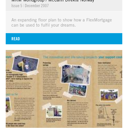
Issue 5
|
December 2007
An expanding floor plan to show how a FlexMortgage
can be used to fulfil your dreams.
READ