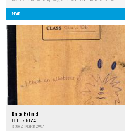
READ
Once Extinct
FEEL / BLAC
Issue 2
|
March 2007