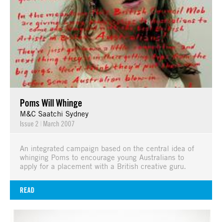
Poms Will Whinge
M&C Saatchi Sydney
Issue 2
|
March 2007
An integrated campaign based on the central idea of
whinging Poms to encourage young Australians to
apply for a placement with a British creative guru.
READ