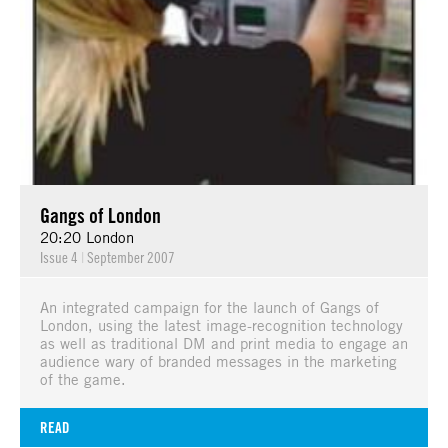
Gangs of London
20:20 London
Issue 4
|
September 2007
An integrated campaign for the launch of Gangs of
London, using the latest image-recognition technology
as well as traditional DM and print media to engage an
audience wary of branded messages in the marketing
of the game.
READ