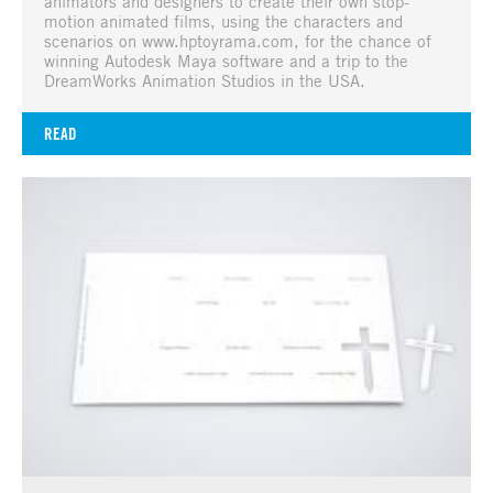
animators and designers to create their own stop-
motion animated films, using the characters and
scenarios on www.hptoyrama.com, for the chance of
winning Autodesk Maya software and a trip to the
DreamWorks Animation Studios in the USA.
READ