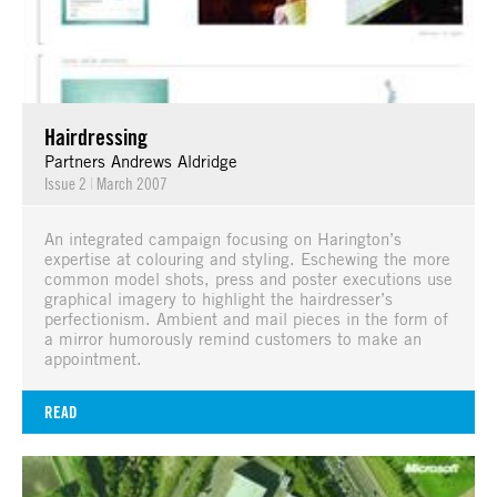
Hairdressing
Partners Andrews Aldridge
Issue 2
|
March 2007
An integrated campaign focusing on Harington’s
expertise at colouring and styling. Eschewing the more
common model shots, press and poster executions use
graphical imagery to highlight the hairdresser’s
perfectionism. Ambient and mail pieces in the form of
a mirror humorously remind customers to make an
appointment.
READ