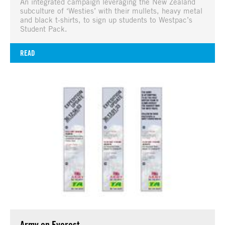
An integrated campaign leveraging the New Zealand
subculture of ‘Westies’ with their mullets, heavy metal
and black t-shirts, to sign up students to Westpac’s
Student Pack.
READ
Army on Everest