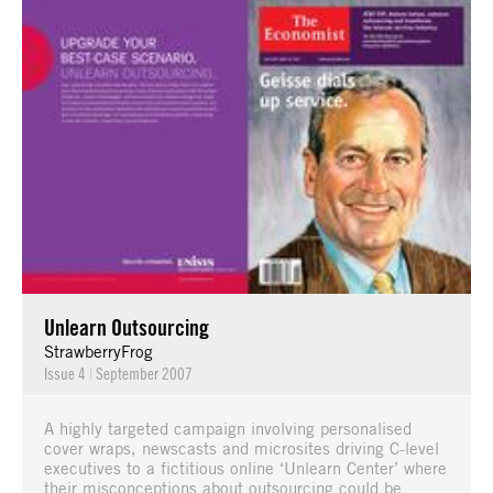
Unlearn Outsourcing
StrawberryFrog
Issue 4
|
September 2007
A highly targeted campaign involving personalised
cover wraps, newscasts and microsites driving C-level
executives to a fictitious online ‘Unlearn Center’ where
their misconceptions about outsourcing could be