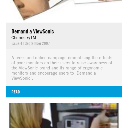
Demand a ViewSonic
ChemistryTM
Issue 4
|
September 2007
A press and online campaign dramatising the effects
of poor monitors on their users to raise awareness of
the ViewSonic brand and its range of ergonomic
monitors and encourage users to ‘Demand a
ViewSonic’.
READ