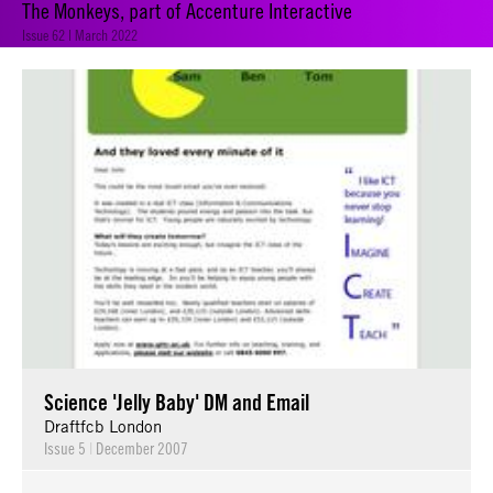
The Monkeys, part of Accenture Interactive
Issue 62 | March 2022
Science 'Jelly Baby' DM and Email
Draftfcb London
Issue 5
|
December 2007