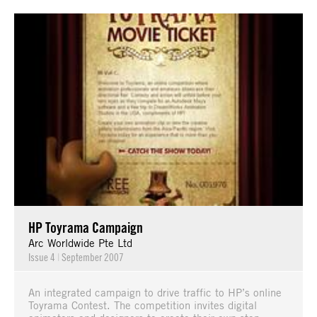
HP Toyrama Campaign
Arc Worldwide Pte Ltd
Issue 4
|
September 2007
An integrated campaign to drive traffic to HP’s online
Toyrama Contest. The competition invites digital