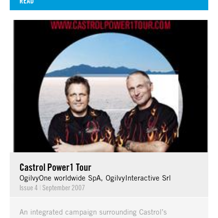
READ
Castrol Power1 Tour
OgilvyOne worldwide SpA, OgilvyInteractive Srl
Issue 4
|
September 2007
An integrated campaign surrounding Castrol’s