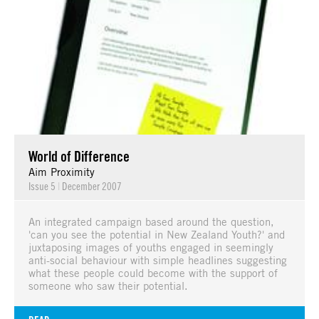
World of Difference
Aim Proximity
Issue 5
|
December 2007
An integrated campaign based around the question,
'can you see the potential in New Zealand Youth?' and
juxtaposing images of youths engaged in seemingly
anti-social behaviour with simple headlines suggesting
what these people could become with the support of
someone who saw their potential.