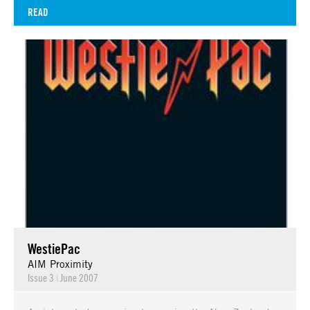
READ
WestiePac
AIM Proximity
Issue 3
|
June 2007