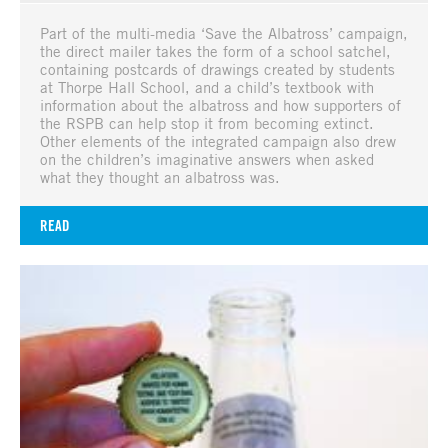
Part of the multi-media ‘Save the Albatross’ campaign,
the direct mailer takes the form of a school satchel,
containing postcards of drawings created by students
at Thorpe Hall School, and a child’s textbook with
information about the albatross and how supporters of
the RSPB can help stop it from becoming extinct.
Other elements of the integrated campaign also drew
on the children’s imaginative answers when asked
what they thought an albatross was.
READ