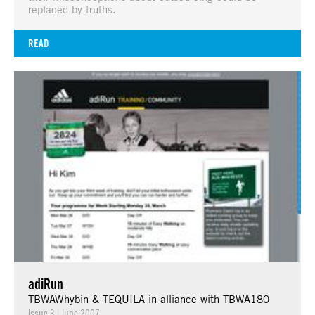
replaced by truths.
READ
adiRun
TBWAWhybin & TEQUILA in alliance with TBWA180
Issue 3
|
June 2007