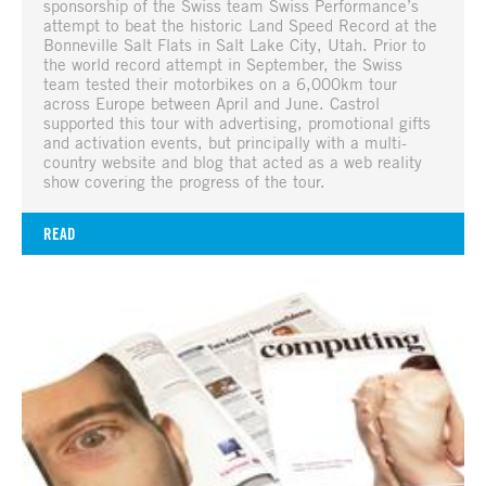
sponsorship of the Swiss team Swiss Performance’s
attempt to beat the historic Land Speed Record at the
Bonneville Salt Flats in Salt Lake City, Utah. Prior to
the world record attempt in September, the Swiss
team tested their motorbikes on a 6,000km tour
across Europe between April and June. Castrol
supported this tour with advertising, promotional gifts
and activation events, but principally with a multi-
country website and blog that acted as a web reality
show covering the progress of the tour.
READ