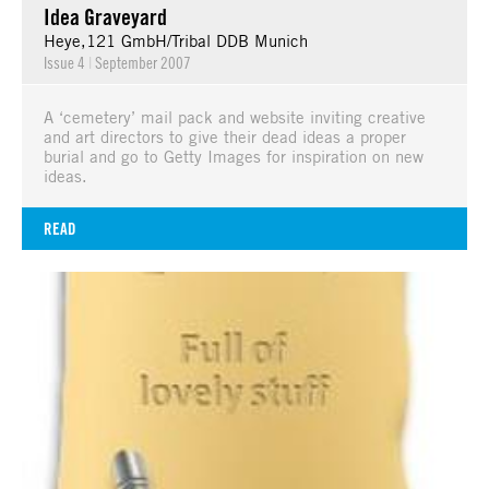
Idea Graveyard
Heye,121 GmbH/Tribal DDB Munich
Issue 4
|
September 2007
A ‘cemetery’ mail pack and website inviting creative
and art directors to give their dead ideas a proper
burial and go to Getty Images for inspiration on new
ideas.
READ