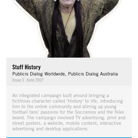
Stuff History
Publicis Dialog Worldwide, Publicis Dialog Australia
Issue 3
|
June 2007
An integrated campaign built around bringing a
fictitious character called ‘History’ to life, introducing
him to the online community and stirring up young
football fans’ passions for the Socceroos and the Nike
brand. The campaign involved TV advertising, print and
street posters, a website, mobile content, interactive
advertising and desktop applications.