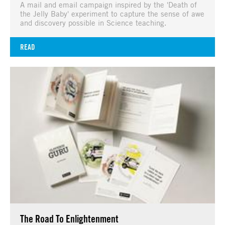
A mail and email campaign inspired by the 'Death of
the Jelly Baby' experiment to capture the sense of awe
and discovery possible in Science teaching.
READ
The Road To Enlightenment