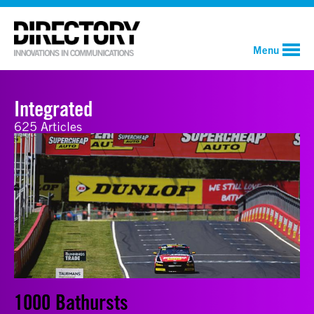
Menu
Integrated
625 Articles
1000 Bathursts