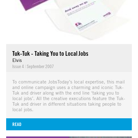
Tuk-Tuk - Taking You to Local Jobs
Elvis
Issue 4
|
September 2007
To communicate JobsToday’s local expertise, this mail
and online campaign uses a charming and iconic Tuk-
Tuk and driver along with the end line ‘taking you to
local jobs’. All the creative executions feature the Tuk-
Tuk and driver in different situations taking people to
local jobs.
READ