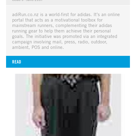
adiRun.co.nz is a world-first for adidas. It’s an online
portal that acts as a motivational toolbox for
mainstream runners, complementing their adidas
running gear to help them achieve their personal
goals. The initiative was promoted via an integrated
campaign involving mail, press, radio, outdoor,
ambient, POS and online.
READ