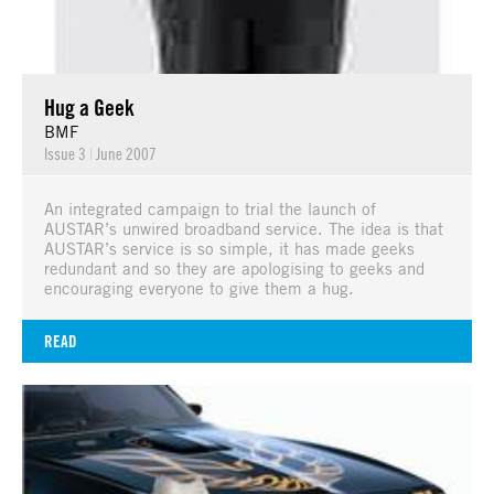
Hug a Geek
BMF
Issue 3
|
June 2007
An integrated campaign to trial the launch of
AUSTAR’s unwired broadband service. The idea is that
AUSTAR’s service is so simple, it has made geeks
redundant and so they are apologising to geeks and
encouraging everyone to give them a hug.
READ