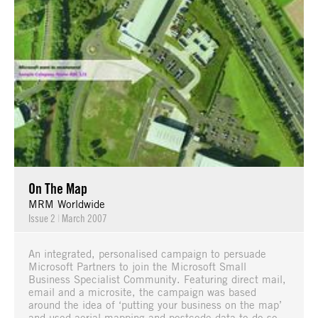
On The Map
MRM Worldwide
Issue 2
|
March 2007
An integrated, personalised campaign to persuade
Microsoft Partners to join the Microsoft Small
Business Specialist Community. Featuring direct mail,
email and a microsite, the campaign was based
around the idea of ‘putting your business on the map’
and used aerial mapping and postcode data to do so.