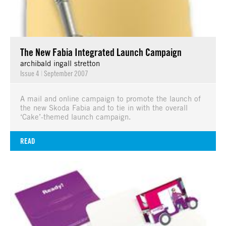
The New Fabia Integrated Launch Campaign
archibald ingall stretton
Issue 4
|
September 2007
A mail and online campaign to promote the launch of
the new Skoda Fabia and to tie in with the overall
‘Cake’-themed launch campaign.
READ