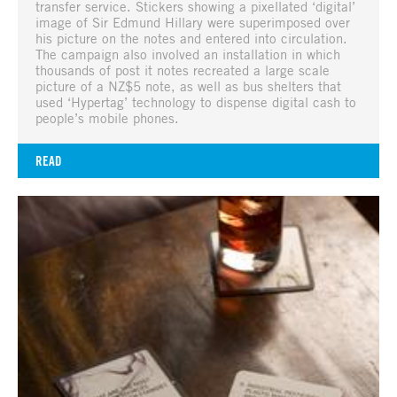
transfer service. Stickers showing a pixellated ‘digital’
image of Sir Edmund Hillary were superimposed over
his picture on the notes and entered into circulation.
The campaign also involved an installation in which
thousands of post it notes recreated a large scale
picture of a NZ$5 note, as well as bus shelters that
used ‘Hypertag’ technology to dispense digital cash to
people’s mobile phones.
READ