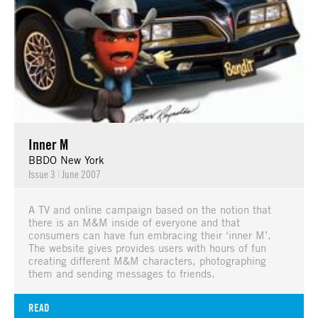
Inner M
BBDO New York
Issue 3
|
June 2007
A TV and online campaign based on the notion that
there is an M&M inside of everyone and that
consumers can have fun embracing their ‘inner M’.
The website gives provides users with hours of fun
creating different M&M characters, photographing
them and sending messages to friends.
READ