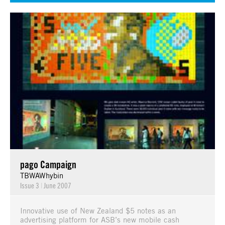
pago Campaign
TBWAWhybin
Issue 3
|
June 2007
Innovative use of New Zealand $5 notes as an
advertising platform for ASB’s new mobile cash