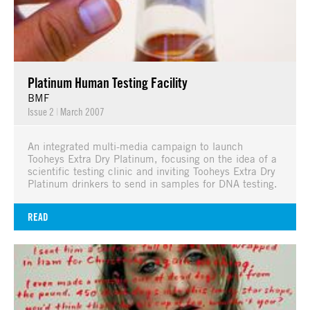
Platinum Human Testing Facility
BMF
Issue 2
|
March 2007
An integrated multi-media campaign to launch
Tooheys Extra Dry Platinum, focusing on the idea of a
scientific testing clinic and inviting Tooheys Extra Dry
Platinum drinkers to send in samples for DNA testing.
READ