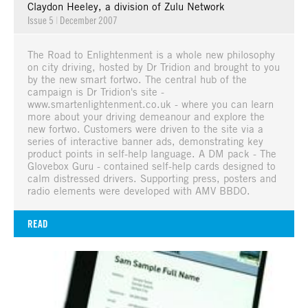
Claydon Heeley, a division of Zulu Network
Issue 5
|
December 2007
The Road to Enlightenment is a whole new philosophy
on city driving, hosted by Dr Tridion and brought to you
by the new smart fortwo. The central hub of the
campaign is Dr Tridion's site -
www.smartenlightenment.co.uk - where you can learn
more about your driving demeanour and explore the
new fortwo. Customers were driven to the site via a
series of interactive banner ads, demonstrating key
product points in self-help language. A DM pack - The
Glovebox Guru - contained self-help cards designed to
calm distressed drivers. Supporting press, posters and
radio elements were developed with AMV BBDO.
READ