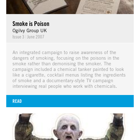
Smoke is Poison
Ogilvy Group UK
Issue 3
|
June 2007
An integrated campaign to raise awareness of the
dangers of smoking, focusing on the poisons in the
smoke rather than demonising the smoker. The
campaign included a chemical tanker painted to look
like a cigarette, cocktail menus listing the ingredients
of smoke and a documentary-style TV campaign
interviewing real people who work with chemicals.
READ