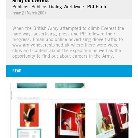
Publicis, Publicis Dialog Worldwide, PCI Fitch
Issue 2
|
March 2007
When the British Army attempted to climb Everest the
hard way, advertising, press and PR followed their
progress. Email and online advertising drove traffic to
www.armyoneverest.mod.uk where there were video
clips and content about the expedition as well as the
opportunity to find out about careers in the Army.
READ