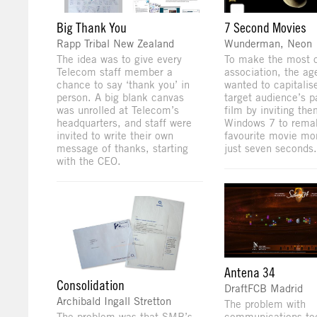
Big Thank You
7 Second Movies
Rapp Tribal New Zealand
Wunderman, Neon
The idea was to give every
To make the most o
Telecom staff member a
association, the ag
chance to say ‘thank you’ in
wanted to capitalis
person. A big blank canvas
target audience’s p
was unrolled at Telecom’s
film by inviting th
headquarters, and staff were
Windows 7 to remak
invited to write their own
favourite movie mo
message of thanks, starting
just seven seconds.
with the CEO.
Antena 34
Consolidation
DraftFCB Madrid
Archibald Ingall Stretton
The problem with
The problem was that SMB’s
communications tod