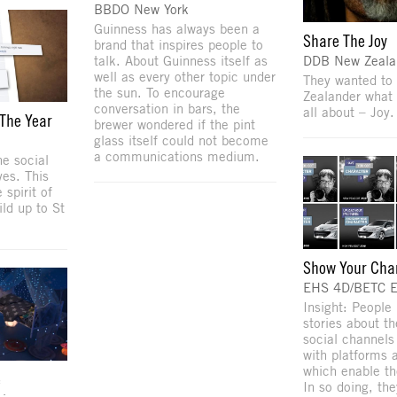
BBDO New York
Guinness has always been a
Share The Joy
brand that inspires people to
talk. About Guinness itself as
DDB New Zeala
well as every other topic under
They wanted to
the sun. To encourage
Zealander what 
conversation in bars, the
all about – Joy.
 The Year
brewer wondered if the pint
glass itself could not become
a communications medium.
he social
ves. This
 spirit of
ild up to St
Show Your Cha
EHS 4D/BETC 
Insight: People 
stories about t
social channel
with platforms
which enable th
e
In so doing, th