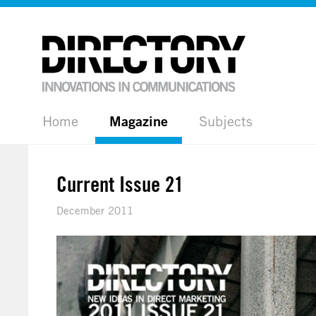
Home
Magazine
Subjects
Current Issue 21
December 2011