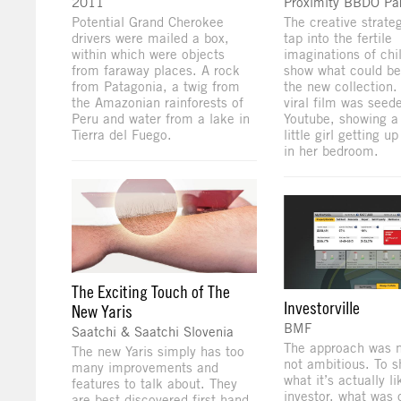
2011
Proximity BBDO Par
Potential Grand Cherokee
The creative strate
drivers were mailed a box,
tap into the fertile
within which were objects
imaginations of chi
from faraway places. A rock
show what could be
from Patagonia, a twig from
the new collection. 
the Amazonian rainforests of
viral film was seed
Peru and water from a lake in
Youtube, showing a 
Tierra del Fuego.
little girl getting u
in her bedroom.
The Exciting Touch of The
Investorville
New Yaris
BMF
Saatchi & Saatchi Slovenia
The approach was n
The new Yaris simply has too
not ambitious. To 
many improvements and
what it’s actually l
features to talk about. They
investor, what was 
are best discovered first-hand