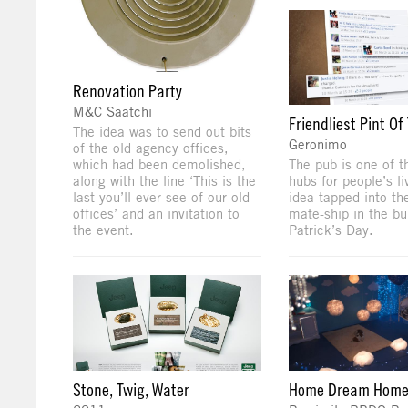
Renovation Party
M&C Saatchi
Friendliest Pint Of
The idea was to send out bits
Geronimo
of the old agency offices,
which had been demolished,
The pub is one of t
along with the line ‘This is the
hubs for people’s li
last you’ll ever see of our old
idea tapped into the
offices’ and an invitation to
mate-ship in the bu
the event.
Patrick’s Day.
Stone, Twig, Water
Home Dream Hom