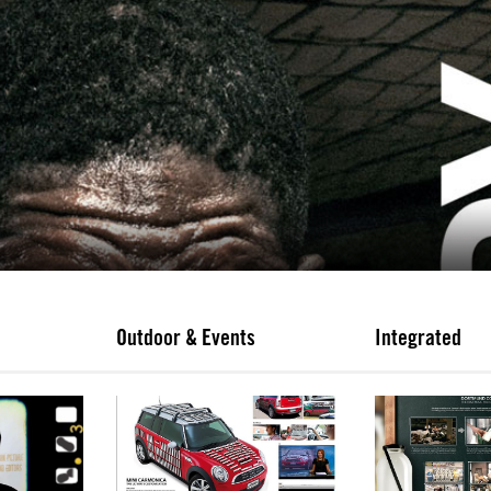
Outdoor & Events
Integrated