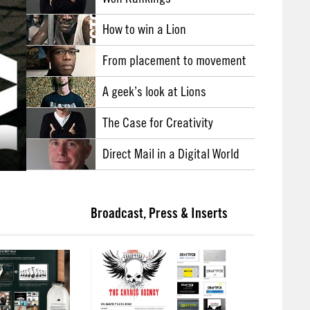
How to win a Lion
From placement to movement
A geek’s look at Lions
The Case for Creativity
Direct Mail in a Digital World
Broadcast, Press & Inserts