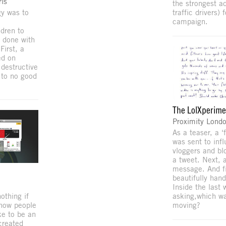
is
the strongest a
gy was to
traffic drivers) 
campaign.
ldren to
 done with
First, a
ed on
destructive
p to no good
The LolXperim
Proximity Lond
As a teaser, a 
was sent to inf
vloggers and blo
a tweet. Next,
message. And fi
beautifully hand
Inside the last
othing if
asking,which w
show people
moving?
ike to be an
created