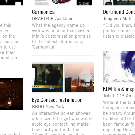
Carmonica
Dortmund Conc
DRAFTFCB Auckland
Jung von Matt
f this
What the agency came up
“Did you know 
ency
with was an idea that pushed
produce more m
e on the
Mini’s customisation promise
listen to classi
assion for
to the fullest. Introducing
em to use
'Carmonica’.
e their
ments in
KLM Tile & insp
Tribal DDB Am
Eye Contact Installation
Without the bud
BBDO New York
European airlin
An interactive screen showed
be smart. Aroun
a life-size little girl who would
traditional Delf
avoid eye contact, no matter
been famous for
how hard you tried. The
depicting Dutch
ay is that
“Kinect” motion-sensitive
inspirational th