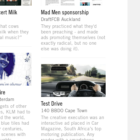
ert Milk
Mad Men sponsorship
DraftFCB Auckland
that cows
They practiced what they'd
ilk when they
been preaching - and made
cal music?”
ads promoting themselves (not
exactly radical, but no one
else was doing it).
ire
sterdam
Test Drive
gets of other
140 BBDO Cape Town
es, KLM had to
d the world,
The creative execution was an
t blue tiles had
interactive ad placed in Car
 centuries,
Magazine, South Africa’s top
 scenes with
motoring publication. Any
oughts.
reader with a smartphone