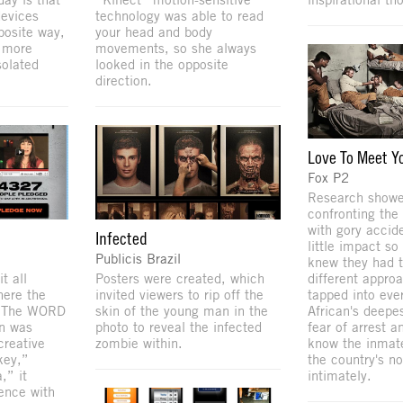
devices
technology was able to read
posite way,
your head and body
 more
movements, so she always
solated
looked in the opposite
direction.
Love To Meet Y
Fox P2
Research showe
confronting the
with gory accid
Infected
little impact s
Publicis Brazil
knew they had t
t all
Posters were created, which
different appro
here the
invited viewers to rip off the
tapped into eve
. The WORD
skin of the young man in the
African's deepes
on was
photo to reveal the infected
fear of arrest a
creative
zombie within.
know the inmate
key,”
the country's no
,” it
intimately.
ence with