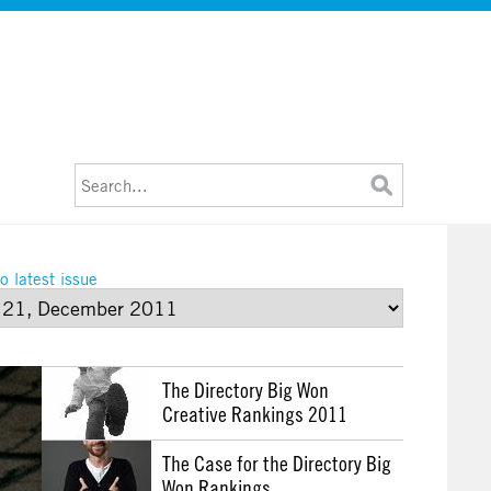
o latest issue
The Directory Big Won
Creative Rankings 2011
The Case for the Directory Big
Won Rankings