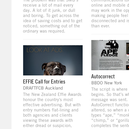
receive a lot of mail every
online and mobile 
day. A lot of it junk, or dull
may work in the op
and boring. To get across the
making people feel
idea of saving costs and to get
disconnected and i
noticed, something out of the
than ever.
ordinary was required.
Autocorrect
EFFIE Call for Entries
BBDO New York
DRAFTFCB Auckland
The script is where i
The New Zealand Effie Awards
begins. So that’s w
honour the country's most
message was sent
effective advertising. But with
AutoCorrect functi
entry numbers flat-lining and
altered, so when a 
both agencies and clients
types “ape,” “mon
viewing these awards with
“chimp,” or “gorilla
either dread or suspicion,
completes the sent