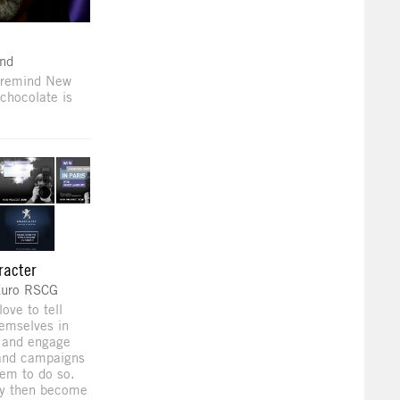
nd
 remind New
chocolate is
racter
Euro RSCG
love to tell
hemselves in
s and engage
 and campaigns
em to do so.
ey then become