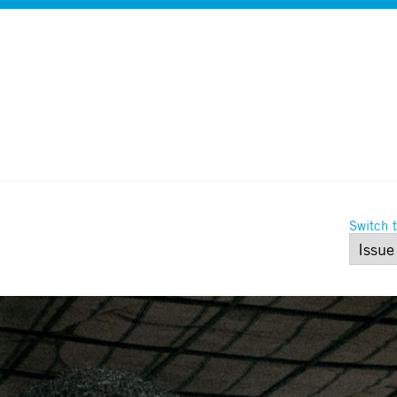
Switch t