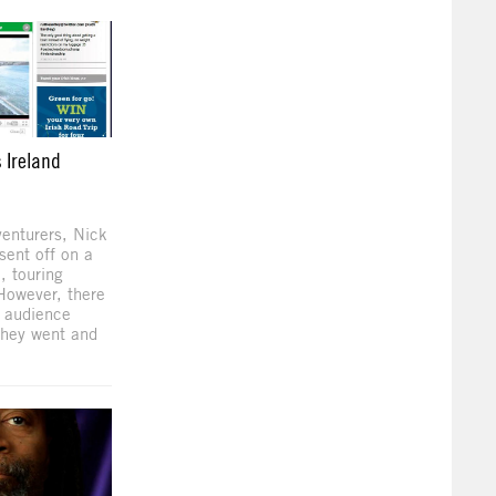
 Ireland
venturers, Nick
ent off on a
, touring
 However, there
e audience
they went and