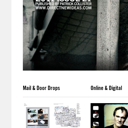
Mail & Door Drops
Online & Digital