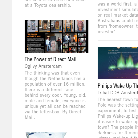
was a world first: a
at a Toyota dealership.
investment simulat
on real market dat
Australians could 
from ‘homeowner’ t
investor’.
The Power of Direct Mail
Ogilvy Amsterdam
The thinking was that even
though the Netherlands has a
population of over 16 million,
Philips Wake Up T
there is a different face
Tribal DDB Amster
behind every door. Young, old,
The nearest town to
male and female, everyone is
Pole was the settin
unique yet all can be reached
experiment, to test
via the letter-box. By Direct
Philips Wake-up Li
Mail.
it easier to wake u
town? The people liv
darkness for 4 mon