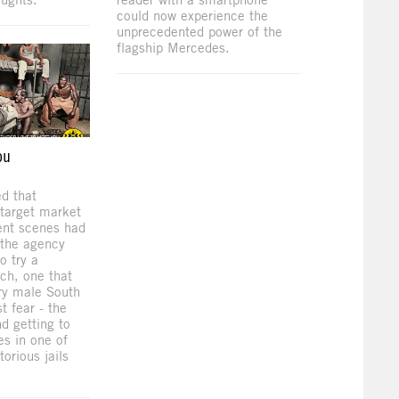
could now experience the
unprecedented power of the
flagship Mercedes.
ou
d that
 target market
ent scenes had
o the agency
o try a
ach, one that
ry male South
t fear - the
nd getting to
s in one of
torious jails