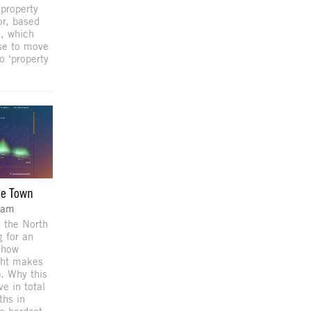
 property
or, based
a, which
use to move
o ‘property
he Town
dam
 the North
g for an
 how
ght makes
p. Why this
e in total
ths in