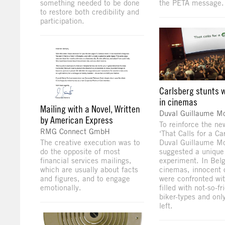
something needed to be done
the PETA message.
to restore both credibility and
participation.
Carlsberg stunts w
in cinemas
Mailing with a Novel, Written
Duval Guillaume 
by American Express
To reinforce the ne
RMG Connect GmbH
‘That Calls for a Ca
The creative execution was to
Duval Guillaume 
do the opposite of most
suggested a unique
financial services mailings,
experiment. In Bel
which are usually about facts
cinemas, innocent 
and figures, and to engage
were confronted wit
emotionally.
filled with not-so-fr
biker-types and onl
left.