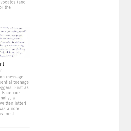
dvocates (and
for the
ent
on
‘fan message’
luential teenage
ggers. First as
 a Facebook
nally, a
written letter!
 was a note
as most