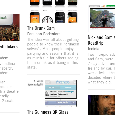
The Drunk Cam
Forsman Bodenfors
Nick and Sam's
The idea was all about getting
Roadtrip
people to know their “drunken
ith bikers
selves”. Most people enjoy
Indicia
partying and assume that it is
Two intrepid ad
Modem
as much fun for others seeing
and Sam, were s
them drunk as it being in this
w endline
7-day adventure
state.
rlsberg’,
Ireland by car.
Modem
was a twist: th
decided where 
gian
what they did.
couples
h a theatre
iendly
y 2 seats
The Guinness QR Glass