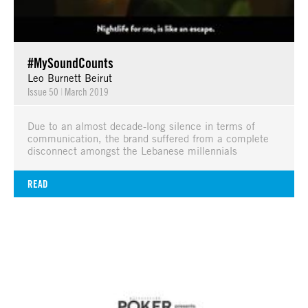
#MySoundCounts
Leo Burnett Beirut
Issue 50
|
March 2019
Due to an almost decade-long silence in terms of
communication, the brand suffered from a complete
disconnect amongst the Lebanese millennials
READ