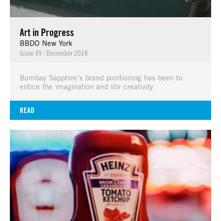
Art in Progress
BBDO New York
Issue 49
|
December 2018
Bombay Sapphire’s brand positioning has been to
entice the imagination and stir creativity
READ