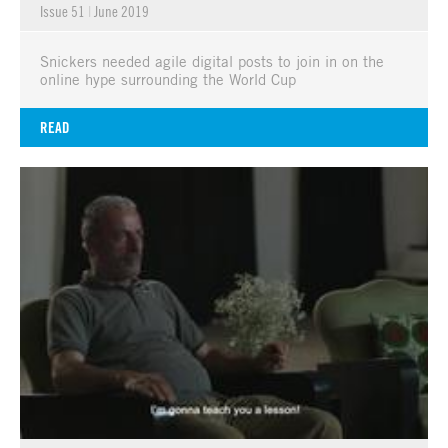
Issue 51
|
June 2019
Snickers needed agile digital posts to join in on the
online hype surrounding the World Cup
READ