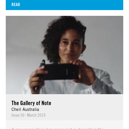
READ
The Gallery of Note
Cheil Australia
Issue 50
|
March 2019