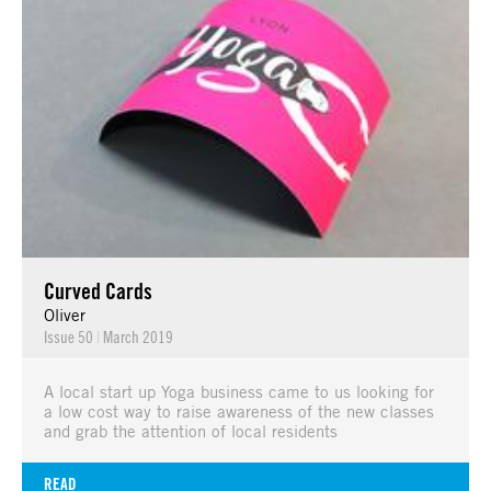
Curved Cards
Oliver
Issue 50
|
March 2019
A local start up Yoga business came to us looking for
a low cost way to raise awareness of the new classes
and grab the attention of local residents
READ