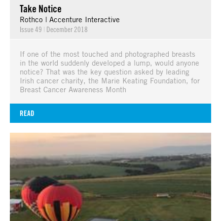
Take Notice
Rothco | Accenture Interactive
Issue 49
|
December 2018
If one of the most touched and photographed breasts
in the world suddenly developed a lump, would anyone
notice? That was the key question asked by leading
Irish cancer charity, the Marie Keating Foundation, for
Breast Cancer Awareness Month
READ