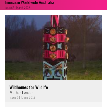
Innocean Worldwide Australia
Issue 62 | March 2022
Wildhomes for Wildlife
Mother London
Issue 51
|
June 2019