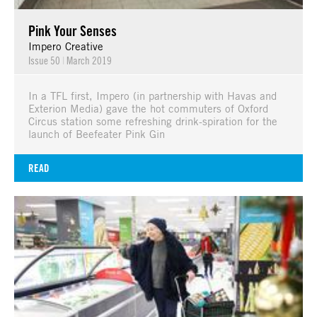
Pink Your Senses
Impero Creative
Issue 50
|
March 2019
In a TFL first, Impero (in partnership with Havas and
Exterion Media) gave the hot commuters of Oxford
Circus station some refreshing drink-spiration for the
launch of Beefeater Pink Gin
READ