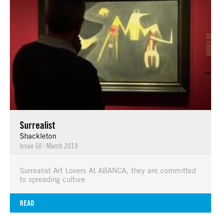
Surrealist
Shackleton
Issue 50
|
March 2019
Surrealist Art Lovers At ABANCA, they are committed
to spreading culture
READ