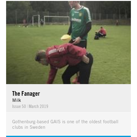
The Fanager
Milk
Issue 50
|
March 2019
Gothenburg-based GAIS is one of the oldest football
clubs in Sweden