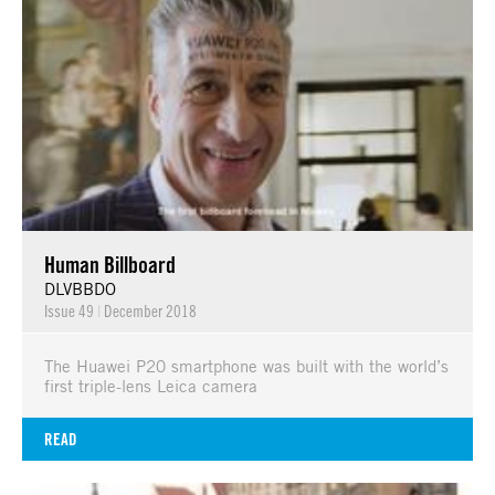
Human Billboard
DLVBBDO
Issue 49
|
December 2018
The Huawei P20 smartphone was built with the world’s
first triple-lens Leica camera
READ