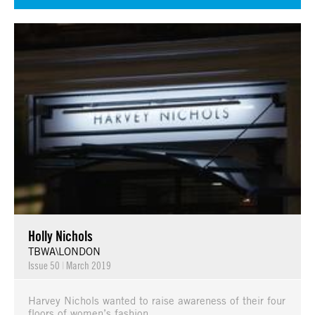
Holly Nichols
TBWA\LONDON
Issue 50
|
March 2019
Harvey Nichols wanted to raise awareness of their four
floors of women’s fashion