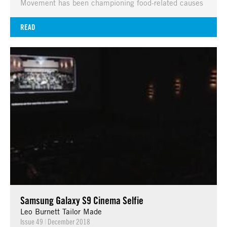
Movement has been championing food-related causes
READ
Samsung Galaxy S9 Cinema Selfie
Leo Burnett Tailor Made
Issue 49
|
December 2018