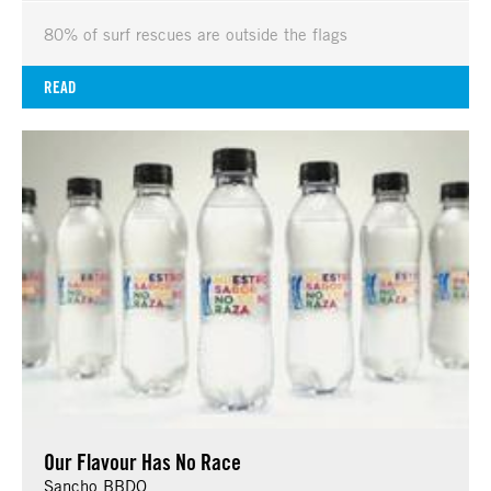
80% of surf rescues are outside the flags
READ
Our Flavour Has No Race
Sancho BBDO