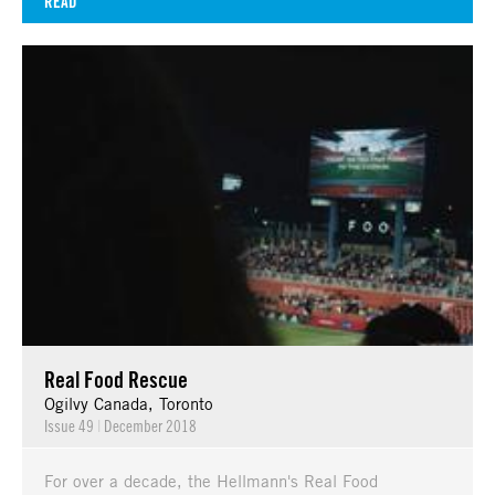
READ
Real Food Rescue
Ogilvy Canada, Toronto
Issue 49
|
December 2018
For over a decade, the Hellmann's Real Food