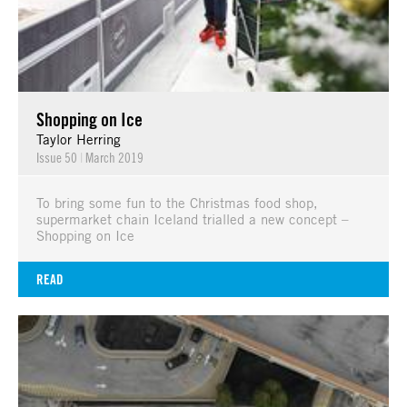
Shopping on Ice
Taylor Herring
Issue 50
|
March 2019
To bring some fun to the Christmas food shop,
supermarket chain Iceland trialled a new concept –
Shopping on Ice
READ