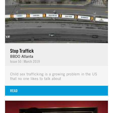
Stop Traffick
BBDO Atlanta
Issue 50
|
March 2019
Child sex trafficking is a growing problem in the US
that no one likes to talk about
READ