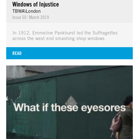
Windows of Injustice
TBWA\London
Issue 50
|
March 2019
In 1912, Emmeline Pankhurst led the Suffragettes
across the west end smashing shop windows
READ