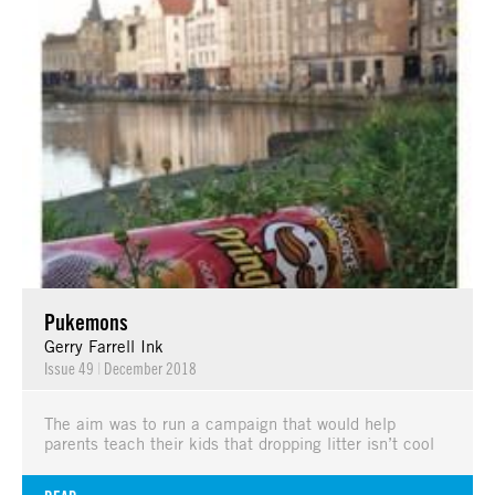
Pukemons
Gerry Farrell Ink
Issue 49
|
December 2018
The aim was to run a campaign that would help
parents teach their kids that dropping litter isn’t cool