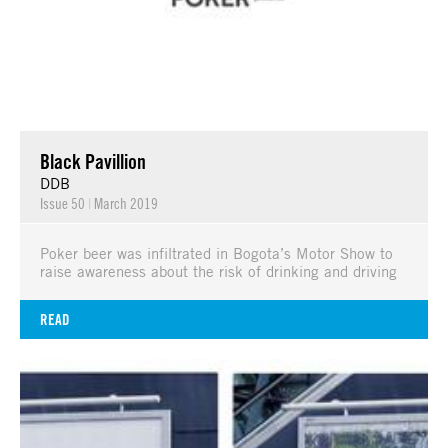
Black Pavillion
DDB
Issue 50
|
March 2019
Poker beer was infiltrated in Bogota’s Motor Show to
raise awareness about the risk of drinking and driving
READ