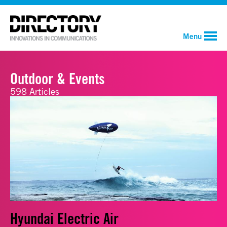
Menu
Outdoor & Events
598 Articles
Hyundai Electric Air