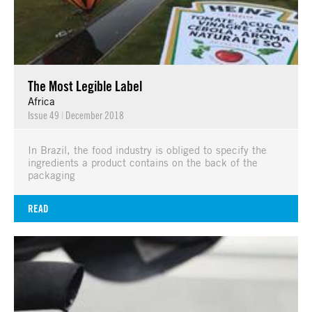
The Most Legible Label
Africa
Issue 49
|
December 2018
In Brazil, the food industry is obliged to specify the
ingredients a product contains on the back of the
packaging
READ