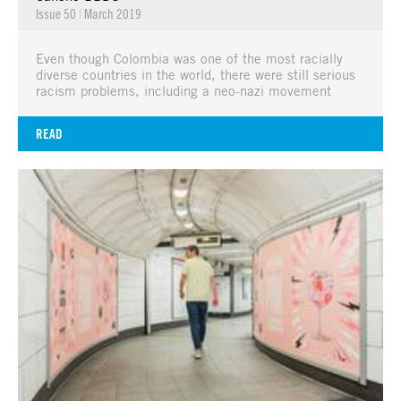
Issue 50
|
March 2019
Even though Colombia was one of the most racially
diverse countries in the world, there were still serious
racism problems, including a neo-nazi movement
READ