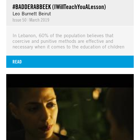
#BADDERABBEEK (IWillTeachYouALesson)
Leo Burnett Beirut
Issue 50
|
March 2019
In Lebanon, 60% of the population believes that
coercive and punitive methods are effective and
necessary when it comes to the education of children
READ