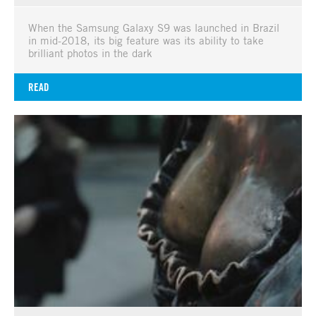
When the Samsung Galaxy S9 was launched in Brazil
in mid-2018, its big feature was its ability to take
brilliant photos in the dark
READ