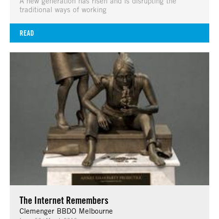
A new generation has risen and is disrupting the
traditional ways of working
READ
The Internet Remembers
Clemenger BBDO Melbourne