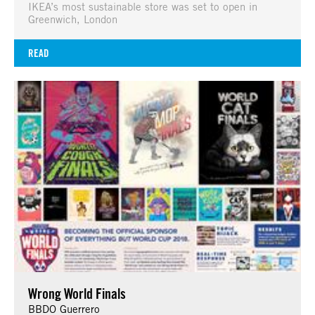
IKEA’s most sustainable store was set to open in
Greenwich, London
READ
Wrong World Finals
BBDO Guerrero