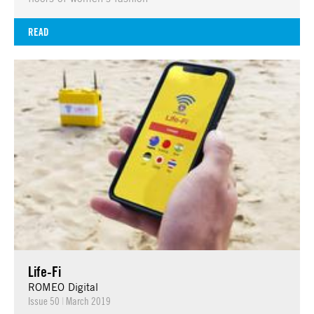
READ
Life-Fi
ROMEO Digital
Issue 50
|
March 2019