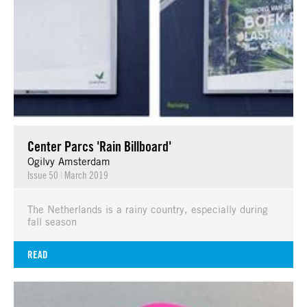
Center Parcs 'Rain Billboard'
Ogilvy Amsterdam
Issue 50
|
March 2019
The Netherlands is a rainy country, especially during
fall season
READ