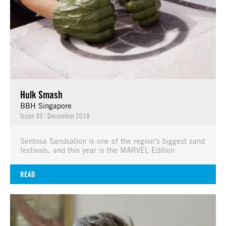
Hulk Smash
BBH Singapore
Issue 49
|
December 2018
Sentosa Sandsation is one of the region’s biggest sand
festivals, and this year is the MARVEL Edition
READ