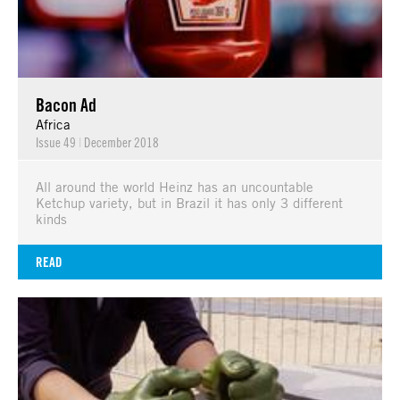
Bacon Ad
Africa
Issue 49
|
December 2018
All around the world Heinz has an uncountable
Ketchup variety, but in Brazil it has only 3 different
kinds
READ