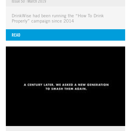
Issue 50
|
March 2019
DrinkWise had been running the “How To Drink
Properly” campaign since 2014
READ