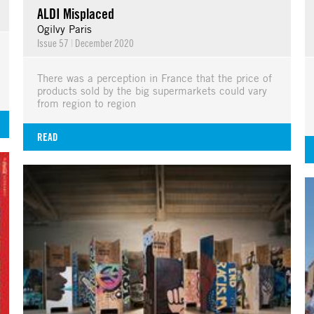
ALDI Misplaced
Ogilvy Paris
Issue 57
|
December 2020
There was a perception in France that the price of
products sold by the big supermarkets could vary
from region to region
READ