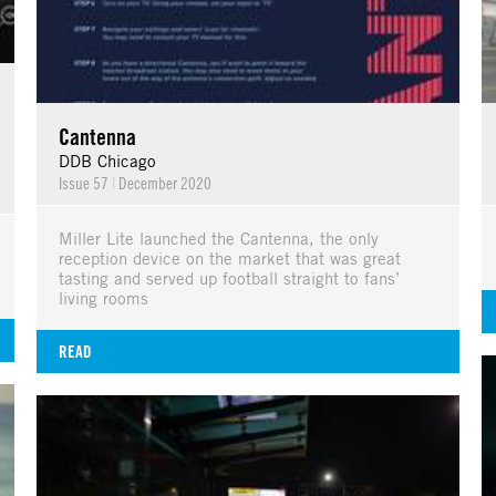
Cantenna
DDB Chicago
Issue 57
|
December 2020
Miller Lite launched the Cantenna, the only
reception device on the market that was great
tasting and served up football straight to fans’
living rooms
READ