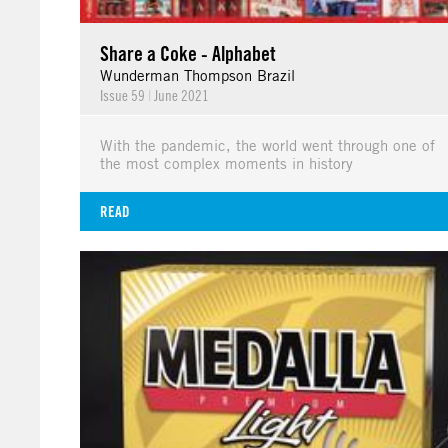
Share a Coke - Alphabet
Wunderman Thompson Brazil
Issue 59
|
June 2021
With the pandemic, the world went through one of
the most complex moments in history
READ