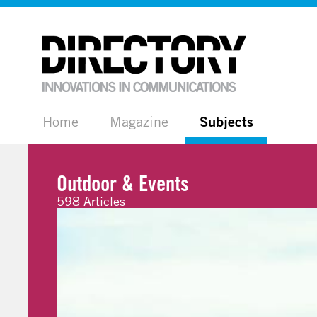
Home
Magazine
Subjects
Outdoor & Events
598 Articles