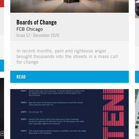
Boards of Change
FCB Chicago
Issue 57
|
December 2020
In recent months, pain and righteous anger
brought thousands into the streets in a mass call
for change
READ