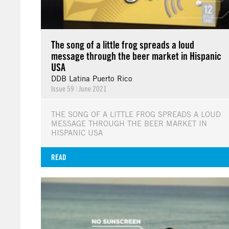
The song of a little frog spreads a loud
message through the beer market in Hispanic
USA
DDB Latina Puerto Rico
Issue 59
|
June 2021
THE SONG OF A LITTLE FROG SPREADS A LOUD
MESSAGE THROUGH THE BEER MARKET IN
HISPANIC USA
READ