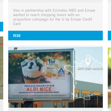
Visa in partnership with Emirates NBD and Emaar
wanted to reach shopping lovers with an
acquisition campaign for the U by Emaar Credit
Card
READ