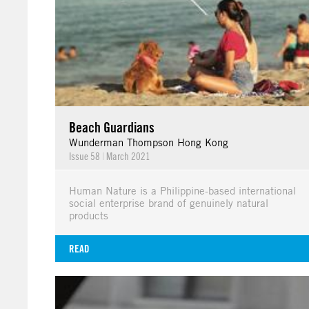
Beach Guardians
Wunderman Thompson Hong Kong
Issue 58
|
March 2021
Human Nature is a Philippine-based international
social enterprise brand of genuinely natural
products
READ