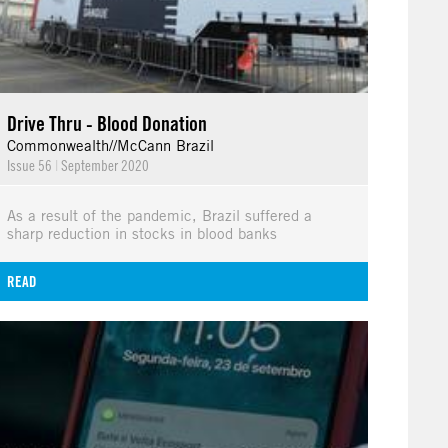
Drive Thru - Blood Donation
Commonwealth//McCann Brazil
Issue 56
|
September 2020
As a result of the pandemic, Brazil suffered a
sharp reduction in stocks in blood banks
READ