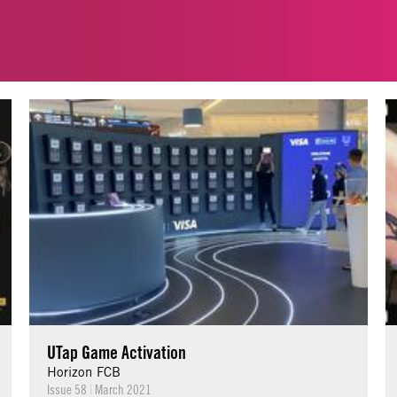
UTap Game Activation
Horizon FCB
Issue 58
|
March 2021