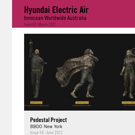
Hyundai Electric Air
Innocean Worldwide Australia
Issue 62 | March 2022
Pedestal Project
BBDO New York
Issue 59
|
June 2021