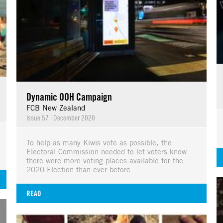
Dynamic OOH Campaign
FCB New Zealand
Issue 57
|
December 2020
To help as many Kiwis vote as possible, the
Electoral Commission needed to let voters know
there were more voting places available for the
2020 Election than ever before
READ