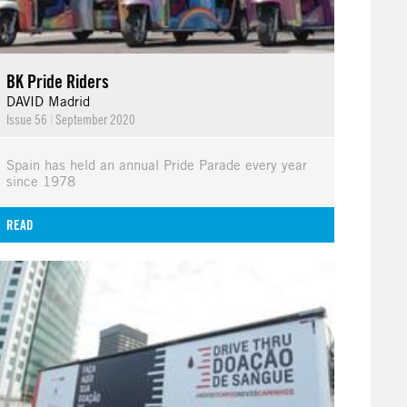
BK Pride Riders
DAVID Madrid
Issue 56
|
September 2020
Spain has held an annual Pride Parade every year
since 1978
READ