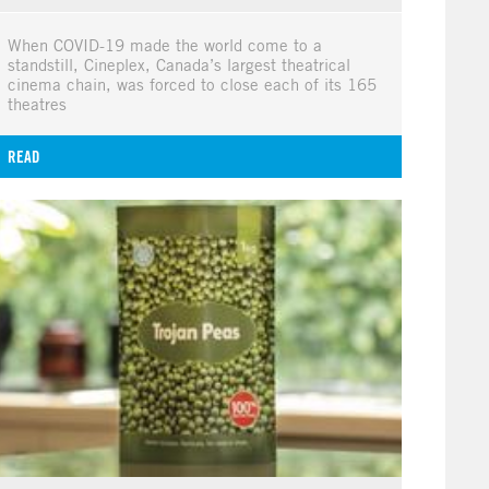
When COVID-19 made the world come to a
standstill, Cineplex, Canada’s largest theatrical
cinema chain, was forced to close each of its 165
theatres
READ