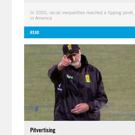
In 2020, racial inequalities reached a tipping point
in America
READ
Pitvertising