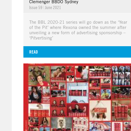
Clemenger BBDO Sydney
Issue 59
|
June 2021
The BBL 2020-21 series will go down as the ‘Year
of the Pit’ where Rexona owned the summer after
unveiling a new form of advertising sponsorship –
‘Pitvertising’
READ