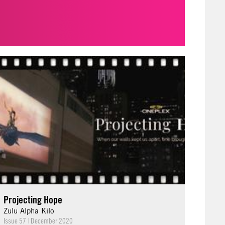
Projecting Hope
Zulu Alpha Kilo
Issue 57
|
December 2020