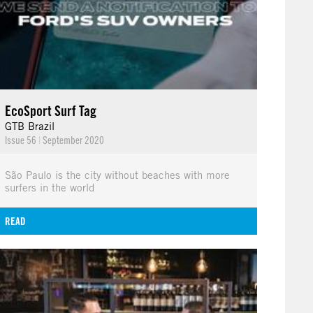
EcoSport Surf Tag
GTB Brazil
Issue 56
|
September 2020
São Paulo is the city without beaches with more
surfers in the world
READ