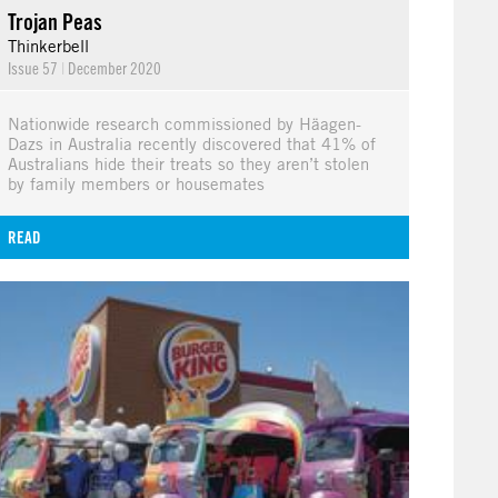
Trojan Peas
Thinkerbell
Issue 57
|
December 2020
Nationwide research commissioned by Häagen-
Dazs in Australia recently discovered that 41% of
Australians hide their treats so they aren’t stolen
by family members or housemates
READ