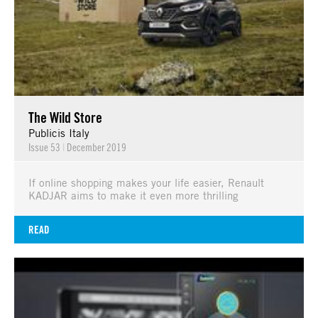
The Wild Store
Publicis Italy
Issue 53
|
December 2019
If online shopping makes your life easier, Renault
KADJAR aims to make it even more thrilling
READ