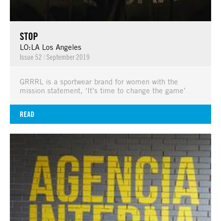
STOP
LO:LA Los Angeles
Issue 52
|
September 2019
GRRRL is a sportwear brand for women with the
mission statement, ‘It’s time to change the game’
READ