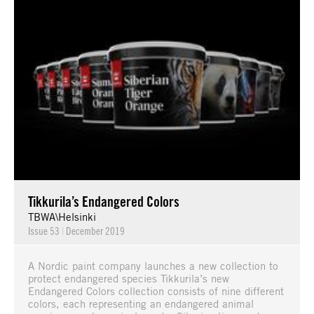
Tikkurila’s Endangered Colors
TBWA\Helsinki
Issue 53
|
December 2019
A Nordic paint company launches a new collection to
protect endangered species Tikkurila’s new
Endangered Colors collection consists of nine different
colors, each representing an endangered animal