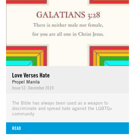
Love Verses Hate
Propel Manila
Issue 53
|
December 2019
The Bible has always been used as a weapon to
discriminate and spread hate against the LGBTQ+
community
READ