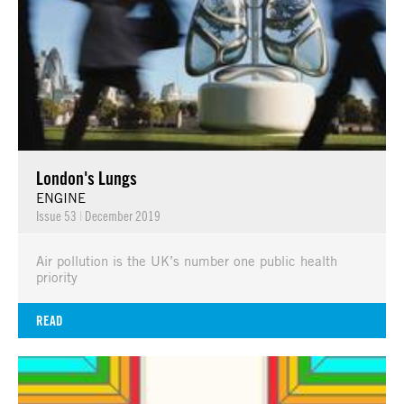
London's Lungs
ENGINE
Issue 53
|
December 2019
Air pollution is the UK’s number one public health
priority
READ