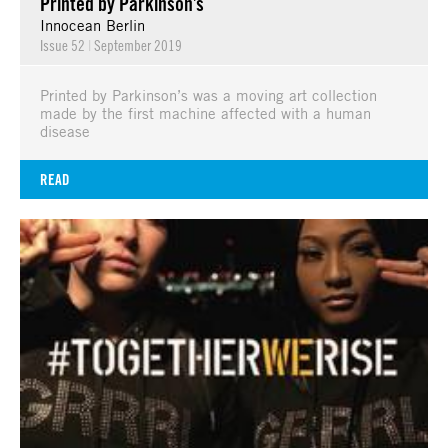
Printed by Parkinson’s
Innocean Berlin
Issue 52
|
September 2019
Printed by Parkinson’s was a moving art collection
made by the first machine affected with a human
disease
READ