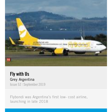
Fly with Us
Grey Argentina
Issue 52
|
September 2019
Flybondi was Argentina’s first low- cost airline,
launching in late 2018