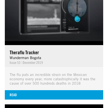
Theraflu Tracker
Wunderman Bogota
Issue 53
|
December 2019
The flu puts an incredible strain on the Mexican
economy every year, more catastrophically it was the
cause of over 500 hundreds deaths in 2018
READ