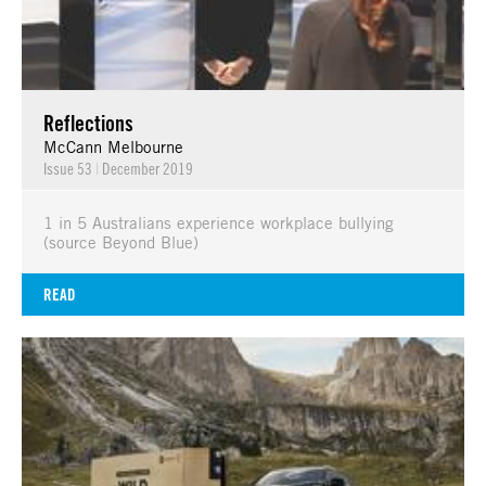
Reflections
McCann Melbourne
Issue 53
|
December 2019
1 in 5 Australians experience workplace bullying
(source Beyond Blue)
READ