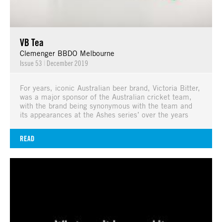
VB Tea
Clemenger BBDO Melbourne
Issue 53
|
December 2019
For years, iconic Australian beer brand, Victoria Bitter,
was a major sponsor of the Australian cricket team,
with the brand being synonymous with the team and
its appearances at the Ashes series’ over the years
READ