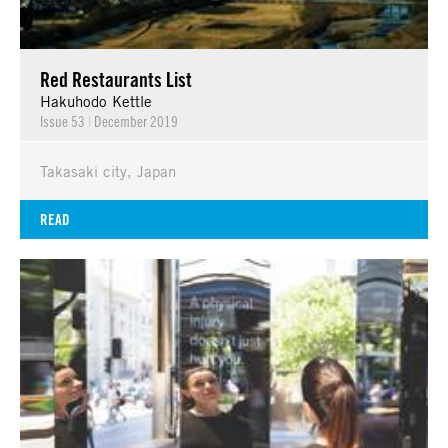
Red Restaurants List
Hakuhodo Kettle
Issue 53
|
December 2019
Takasaki city, Japan
READ