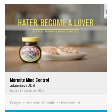
Marmite Mind Control
adam&eveDDB
Issue 53
|
December 2019
People either love Marmite or they hate it