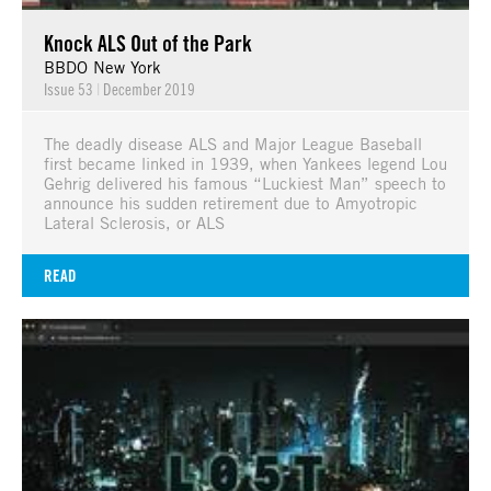
Knock ALS Out of the Park
BBDO New York
Issue 53
|
December 2019
The deadly disease ALS and Major League Baseball
first became linked in 1939, when Yankees legend Lou
Gehrig delivered his famous “Luckiest Man” speech to
announce his sudden retirement due to Amyotropic
Lateral Sclerosis, or ALS
READ