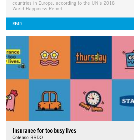
countries in Europe, according to the UN’s 2018
World Happiness Report
READ
Insurance for too busy lives
Colenso BBDO