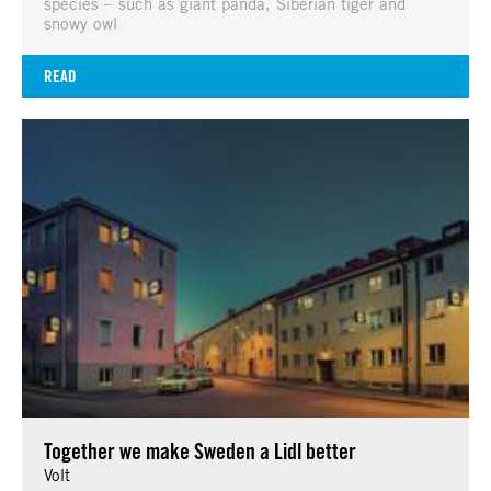
species – such as giant panda, Siberian tiger and
snowy owl
READ
Together we make Sweden a Lidl better
Volt