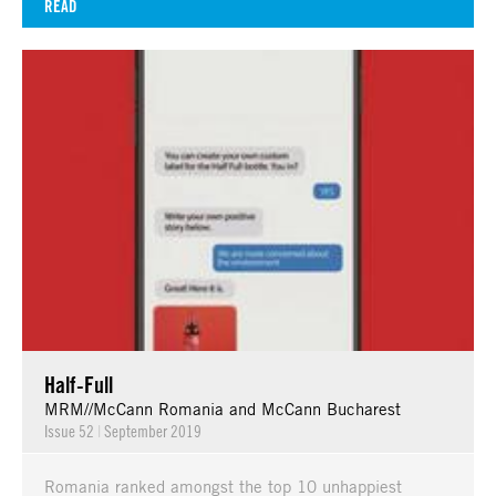
READ
Half-Full
MRM//McCann Romania and McCann Bucharest
Issue 52
|
September 2019
Romania ranked amongst the top 10 unhappiest