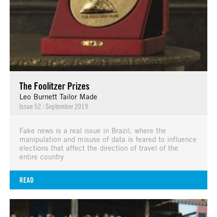
The Foolitzer Prizes
Leo Burnett Tailor Made
Issue 52
|
September 2019
Fake news is a real issue in Brazil, where the
manipulation and misuse of data is feared to influence
elections that affect the direction of travel of the
entire country
READ