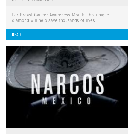
For Breast Cancer Awareness Month, this unique
diamond will help save thousands of lives
READ