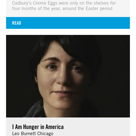
Cadbury’s Creme Eggs were only on the shelves for
four months of the year, around the Easter period
READ
I Am Hunger in America
Leo Burnett Chicago