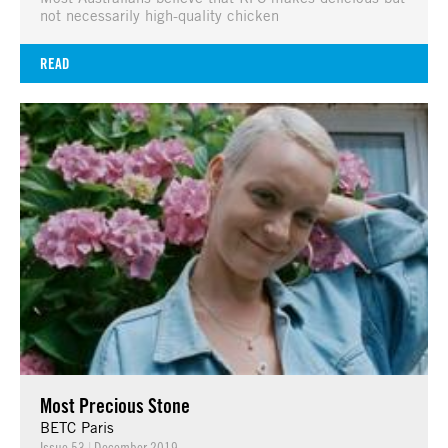
not necessarily high-quality chicken
READ
Most Precious Stone
BETC Paris
Issue 53
|
December 2019