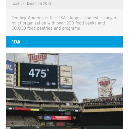
Issue 53
|
December 2019
Feeding America is the USA’s largest domestic hunger-
relief organization with over 200 food banks and
60,000 food pantries and programs
READ