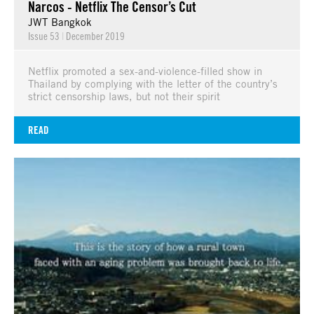
Narcos - Netflix The Censor’s Cut
JWT Bangkok
Issue 53
|
December 2019
Netflix promoted a sex-and-violence-filled show in
Thailand by complying with the letter of the country’s
strict censorship laws, but not their spirit
READ