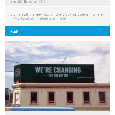
Issue 53
|
December 2019
Lidl is still the new kid on the block in Sweden, where
a few local store chains still rule
READ