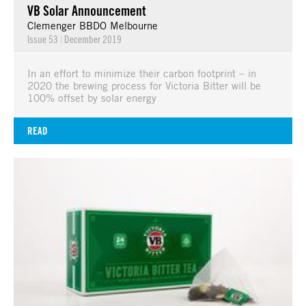
VB Solar Announcement
Clemenger BBDO Melbourne
Issue 53
|
December 2019
In an effort to minimize their carbon footprint – in
2020 the brewing process for Victoria Bitter will be
100% offset by solar energy
READ