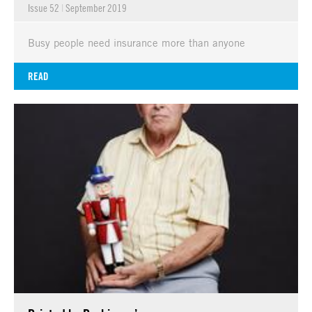
Issue 52
|
September 2019
Busy people need insurance more than anyone
READ