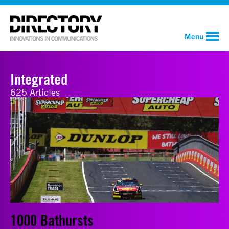
Menu
Integrated
625 Articles
1000 Bathursts