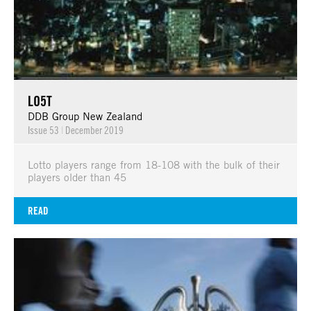
LO5T
DDB Group New Zealand
Issue 53
|
December 2019
Lotto players range from 18-108 with the bulk of their
players older than 45
READ