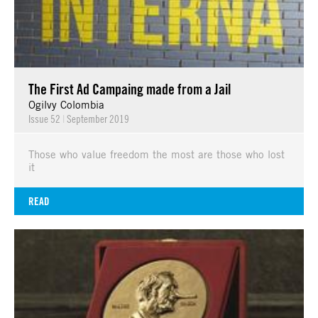
The First Ad Campaing made from a Jail
Ogilvy Colombia
Issue 52
|
September 2019
Those who value freedom the most are those who lost
it
READ