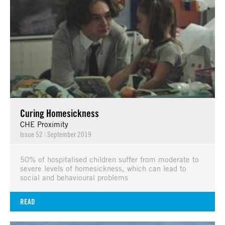
Curing Homesickness
CHE Proximity
Issue 52
|
September 2019
50% of hospitalised children suffer from moderate to
severe levels of homesickness, which can lead to
social and behavioural problems
READ