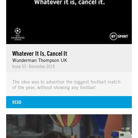
Whatever It Is, Cancel It
Wunderman Thompson UK
Issue 53
|
December 2019
The idea was to advertise the biggest football match
of the year, without showing any football
READ