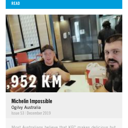
READ
Michelin Impossible
Ogilvy Australia
Issue 53
|
December 2019
Most Australians believe that KFC makes delicious but