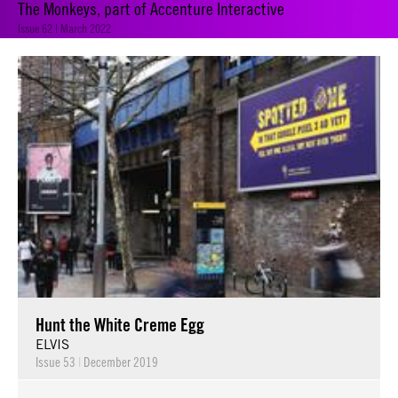
The Monkeys, part of Accenture Interactive
Issue 62 | March 2022
Hunt the White Creme Egg
ELVIS
Issue 53
|
December 2019