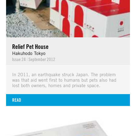
Relief Pet House
Hakuhodo Tokyo
Issue 24
|
September 2012
In 2011, an earthquake struck Japan. The problem
was that aid went first to humans but pets also had
lost both owners, homes and private space.
READ