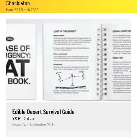
Shackleton
Issue 62 | March 2022
Edible Desert Survival Guide
Y&R Dubai
Issue 24
|
September 2012