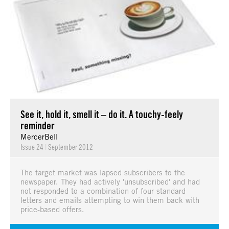
See it, hold it, smell it – do it. A touchy-feely
reminder
MercerBell
Issue 24
|
September 2012
The target market was lapsed subscribers to the
newspaper. They had actively 'unsubscribed' and had
not responded to a combination of four standard
letters and emails attempting to win them back with
price-based offers.