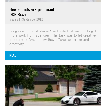
How sounds are produced
DDB Brazil
Issue 24
|
September 2012
Zeeg is a sound studio in Sao Paulo that wanted to get
more work from agencies. The task was to let creative
directors in Brazil know they offered expertise and
creativity.
READ