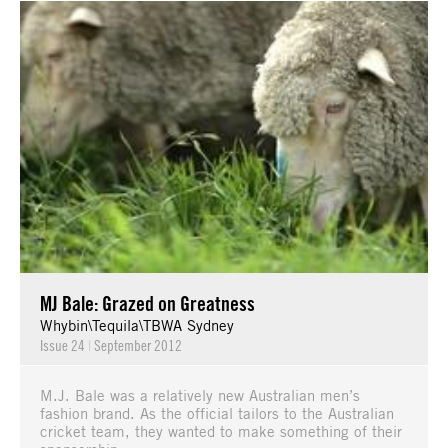
MJ Bale: Grazed on Greatness
Whybin\Tequila\TBWA Sydney
Issue 24
|
September 2012
M.J. Bale was a relatively new Australian men’s
fashion brand. As the official tailors to the Australian
cricket team, they wanted to make something of their