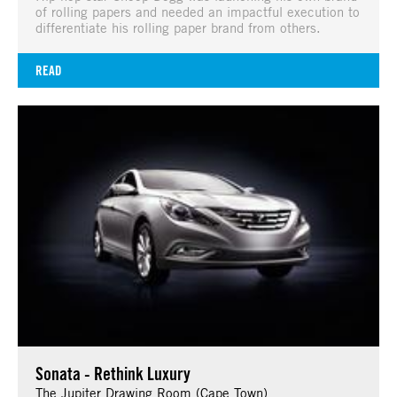
of rolling papers and needed an impactful execution to
differentiate his rolling paper brand from others.
READ
Sonata - Rethink Luxury
The Jupiter Drawing Room (Cape Town)