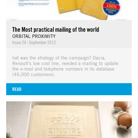
The Most practical mailing of the world
ORBITAL PROXIMITY
Issue 24
|
September 2012
hat was the strategy of the campaign? Dacia,
Renault’s low cost line, needed a mailing to update
the e-mail and telephone numbers in its database
(45,000 customers).
READ