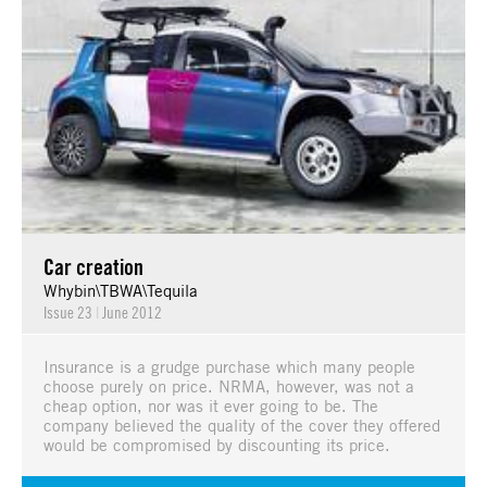
Car creation
Whybin\TBWA\Tequila
Issue 23
|
June 2012
Insurance is a grudge purchase which many people
choose purely on price. NRMA, however, was not a
cheap option, nor was it ever going to be. The
company believed the quality of the cover they offered
would be compromised by discounting its price.