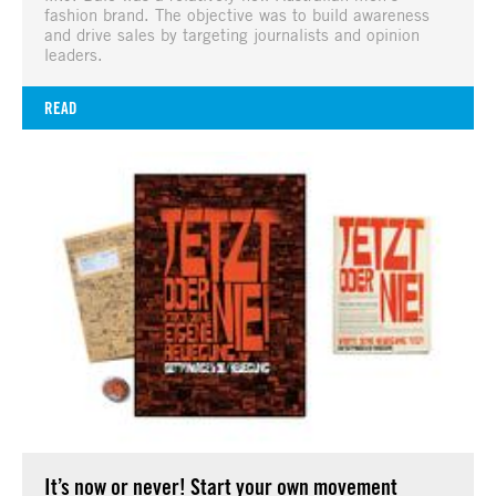
fashion brand. The objective was to build awareness
and drive sales by targeting journalists and opinion
leaders.
READ
It’s now or never! Start your own movement