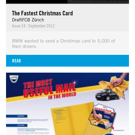
The Fastest Christmas Card
DraftFCB Zürich
Issue 24
|
September 2012
BMW wanted to send a Christmas card to 5,000 of
their drivers.
READ