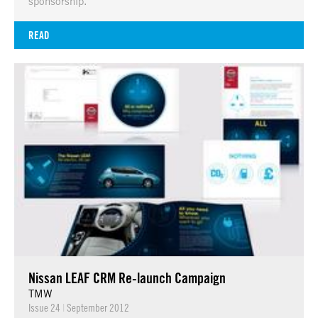
sponsorship.
READ
Nissan LEAF CRM Re-launch Campaign
TMW
Issue 24
|
September 2012