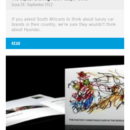
Issue 24
|
September 2012
If you asked South Africans to think about luxury car
brands in their country, we’re sure they wouldn’t think
about Hyundai.
READ