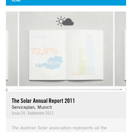
The Solar Annual Report 2011
Serviceplan, Munich
Issue 24
|
September 2012
The Austrian Solar association represents all the