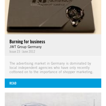
Burning for business
JWT Group Germany
Issue 23
|
June 2012
The advertising market in Germany is dominated by
local independent agencies who have only recently
cottoned on to the importance of shopper marketing.
READ