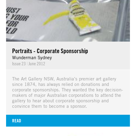
Portraits - Corporate Sponsorship
Wunderman Sydney
Issue 23
|
June 2012
The Art Gallery NSW, Australia’s premier art gallery
since 1874, has always relied on donations and
corporate sponsorships. They wanted the key decision-
makers of major Australian corporations to attend the
gallery to hear about corporate sponsorship and
convince them to become a sponsor.
READ