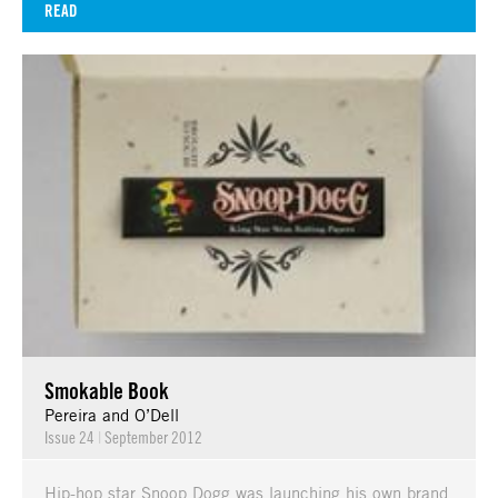
READ
Smokable Book
Pereira and O’Dell
Issue 24
|
September 2012
Hip-hop star Snoop Dogg was launching his own brand