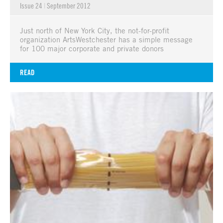
Issue 24
|
September 2012
Just north of New York City, the not-for-profit
organization ArtsWestchester has a simple message
for 100 major corporate and private donors
READ