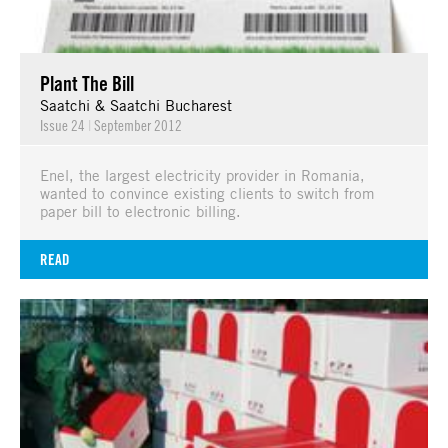
Plant The Bill
Saatchi & Saatchi Bucharest
Issue 24
|
September 2012
Enel, the largest electricity provider in Romania,
wanted to convince existing clients to switch from
paper bill to electronic billing.
READ