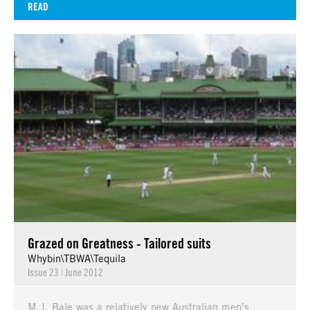
READ
Grazed on Greatness - Tailored suits
Whybin\TBWA\Tequila
Issue 23
|
June 2012
M.J. Bale was a relatively new Australian men’s