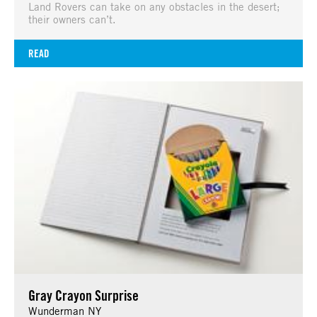
Land Rovers can take on any obstacles in the desert;
their owners can’t.
READ
Gray Crayon Surprise
Wunderman NY