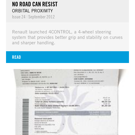
NO ROAD CAN RESIST
ORBITAL PROXIMTY
Issue 24
|
September 2012
Renault launched 4CONTROL, a 4-wheel steering
system that provides better grip and stability on curves
and sharper handling.
READ