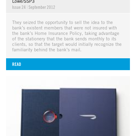
Lowe/SSP3
Issue 24
|
September 2012
They seized the opportunity to sell the idea to the
bank’s existent members that were not insured with
the bank’s Home Insurance Policy, taking advantage
of the stationery that the bank sends monthly to its
clients, so that the target would initially recognize the
familiarity behind the bank’s mail.
READ