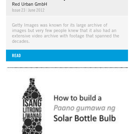
Red Urban GmbH
Issue 23
|
June 2012
Getty Images was known for its large archive of
images but very few people knew that it also had an
extensive video archive with footage that spanned the
decades.
READ