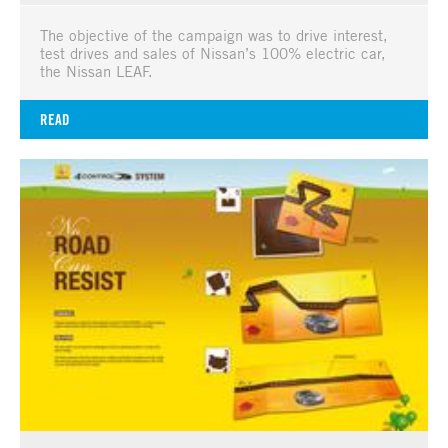
The objective of the campaign was to drive interest,
test drives and sales of Nissan’s 100% electric car,
the Nissan LEAF.
READ