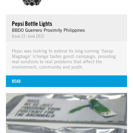
Pepsi Bottle Lights
BBDO Guerrero Proximity Philippines
Issue 23
|
June 2012
Pepsi was looking to extend its long-running ‘Sarap
Magbago’ (change tastes good) campaign, providing
real solutions to real problems that affect the
environment, community and youth.
READ