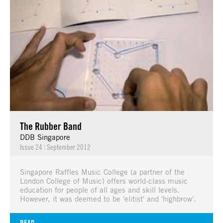
The Rubber Band
DDB Singapore
Issue 24
|
September 2012
Singapore Raffles Music College (a partner of the
London College of Music) offers world-class music
education for people of all ages and skill levels.
However, it was deemed to be 'elitist' and 'highbrow'.
READ