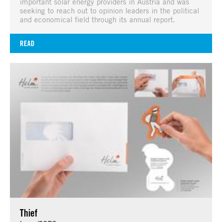
important solar energy providers in Austria and was
seeking to reach out to opinion leaders in the political
and economical field through its annual report.
READ
Thief