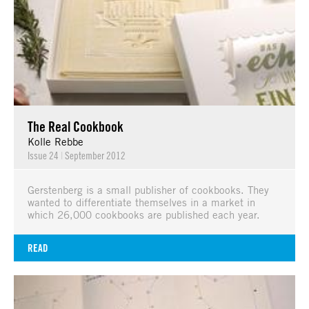
The Real Cookbook
Kolle Rebbe
Issue 24
|
September 2012
Gerstenberg is a small publisher of cookbooks. They
wanted to differentiate themselves in a market in
which 26,000 cookbooks are published each year.
READ