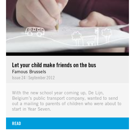
Let your child make friends on the bus
Famous Brussels
Issue 24
|
September 2012
With the new school year coming up, De Lijn,
Belgium’s public transport company, wanted to send
out a mailing to parents of children who were about to
start in Year Seven.
READ