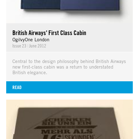
British Airways' First Class Cabin
OgilvyOne London
Issue 23
|
June 2012
Central to the design philosophy behind British Airways
new first-class cabin was a return to understated
British elegance.
READ