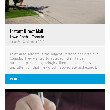
Instant Direct Mail
Lowe Roche, Toronto
Issue 24
|
September 2012
Pfaff Auto Toronto is the largest Porsche dealership in
Canada. They wanted to approach their target
audience personally, bringing them a level of service
and attention that they’d both appreciate and expect.
READ