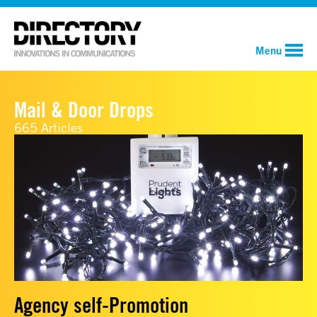
Menu
Mail & Door Drops
665 Articles
Agency self-Promotion