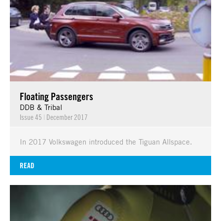
Floating Passengers
DDB & Tribal
Issue 45
|
December 2017
In 2017 Volkswagen introduced the Tiguan Allspace.
READ