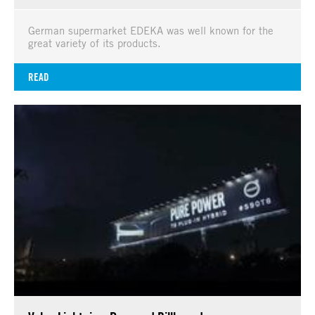
German supermarket EDEKA was well known for the
great variety of its products.
READ