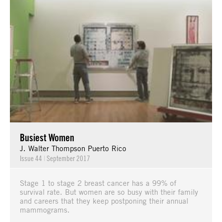
Busiest Women
J. Walter Thompson Puerto Rico
Issue 44
|
September 2017
Stage 1 to stage 2 breast cancer has a 99% of
survival rate. But women are so busy with their family
and careers that they keep postponing their annual
mammograms.