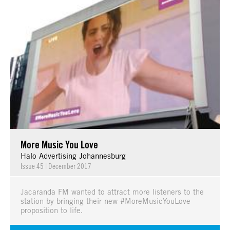
More Music You Love
Halo Advertising Johannesburg
Issue 45
|
December 2017
Jacaranda FM wanted to attract more listeners to the
station by bringing their new #MoreMusicYouLove
proposition to life.