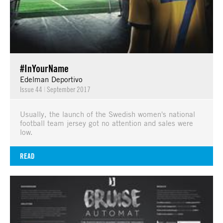
#InYourName
Edelman Deportivo
Issue 44
|
September 2017
Usually, the launch of the Swedish women's national
football team jersey got no attention and sales were
low.
READ