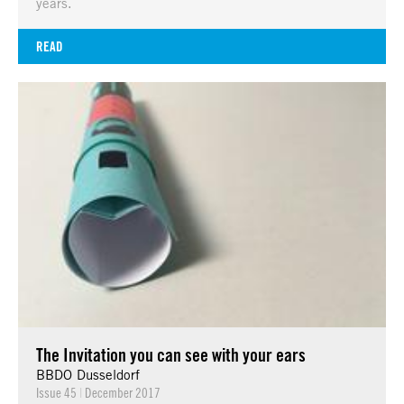
years.
READ
The Invitation you can see with your ears
BBDO Dusseldorf
Issue 45
|
December 2017