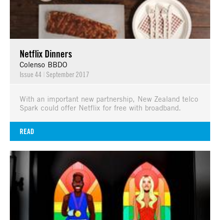
Netflix Dinners
Colenso BBDO
Issue 44
|
September 2017
With an important new partnership, New Zealand telco
Spark could offer Netflix for free with broadband.
READ