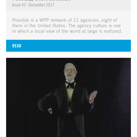
Issue 45
|
December 2017
Possible is a WPP network of 21 agencies, eight of
them in the United States. The agency culture is one
in which a local view of the world at large is nurtured.
READ