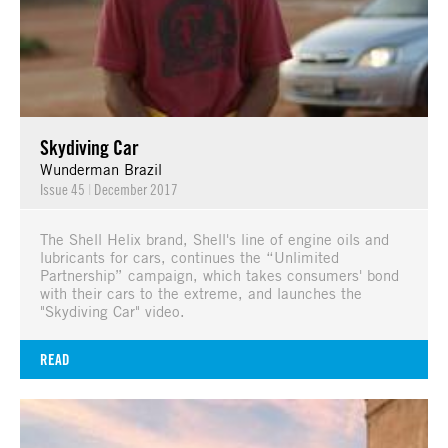
Skydiving Car
Wunderman Brazil
Issue 45
|
December 2017
The Shell Helix brand, Shell's line of engine oils and
lubricants for cars, continues the “Unlimited
Partnership” campaign, which takes consumers' bond
with their cars to the extreme, and launches the
"Skydiving Car" video.
READ