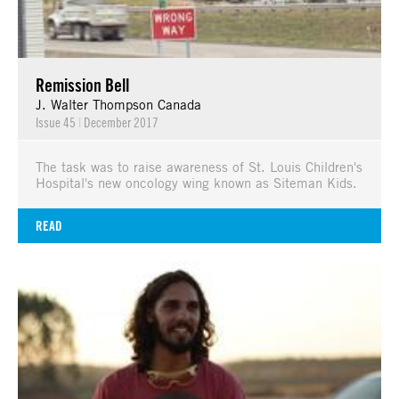
Remission Bell
J. Walter Thompson Canada
Issue 45
|
December 2017
The task was to raise awareness of St. Louis Children's
Hospital's new oncology wing known as Siteman Kids.
READ