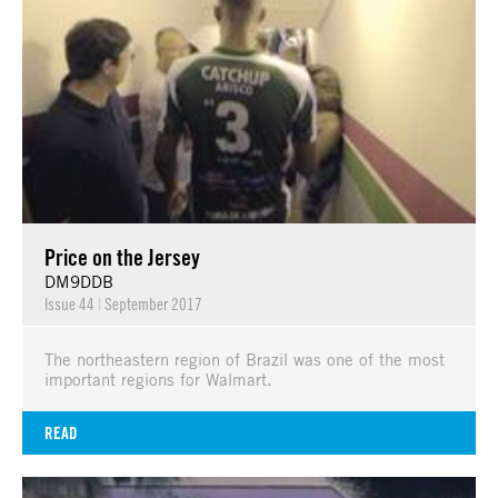
Price on the Jersey
DM9DDB
Issue 44
|
September 2017
The northeastern region of Brazil was one of the most
important regions for Walmart.
READ