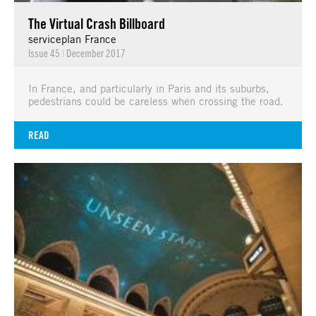
The Virtual Crash Billboard
serviceplan France
Issue 45
|
December 2017
In France, and particularly in Paris and its suburbs,
pedestrians could be careless when crossing the road.
READ