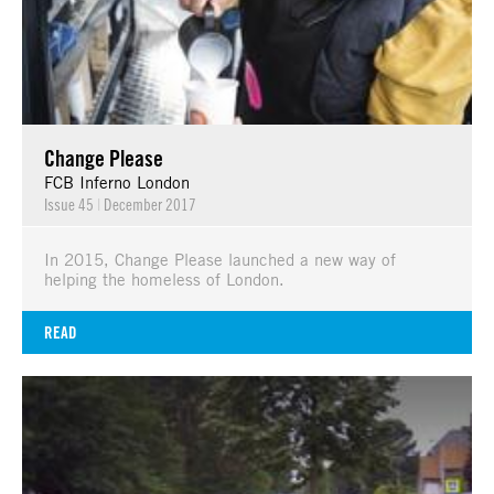
Change Please
FCB Inferno London
Issue 45
|
December 2017
In 2015, Change Please launched a new way of
helping the homeless of London.
READ