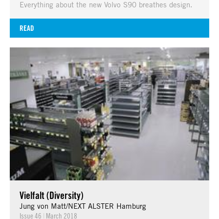
Everything about the new Volvo S90 breathes design.
READ
Vielfalt (Diversity)
Jung von Matt/NEXT ALSTER Hamburg
Issue 46
|
March 2018