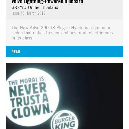
Volvo Lightning-Powered Billboard
GREYnJ United Thailand
Issue 46
|
March 2018
The New Volvo S90 T8 Plug-in Hybrid is a premium
sedan that defies the conventions of all electric cars
in its class.
READ