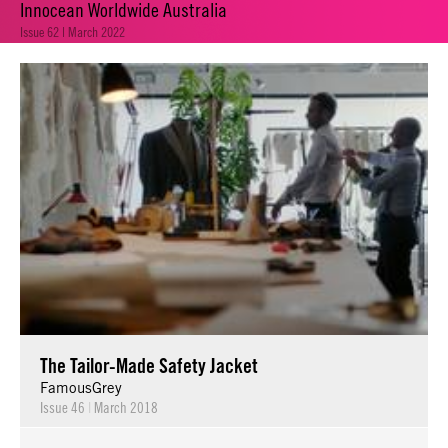
Innocean Worldwide Australia
Issue 62 | March 2022
The Tailor-Made Safety Jacket
FamousGrey
Issue 46
|
March 2018