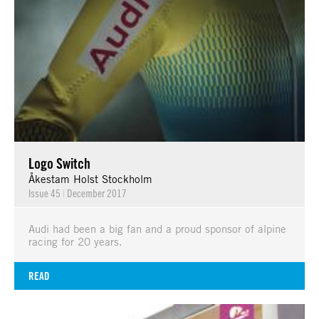
Logo Switch
Åkestam Holst Stockholm
Issue 45
|
December 2017
Audi had been a big fan and a proud sponsor of alpine
racing for 20 years.
READ