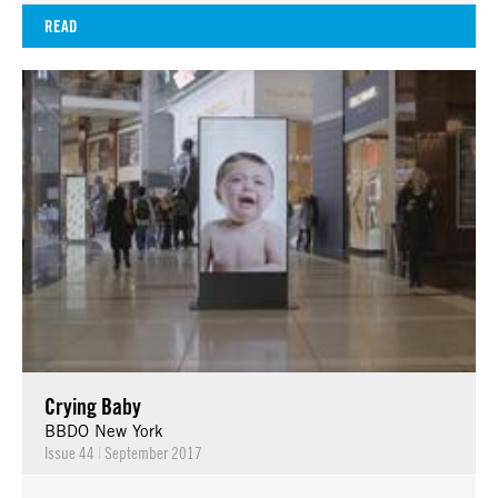
READ
Crying Baby
BBDO New York
Issue 44
|
September 2017