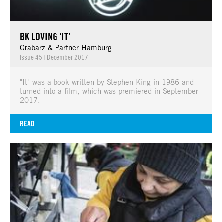
BK LOVING ‘IT’
Grabarz & Partner Hamburg
Issue 45
|
December 2017
"It" was a book written by Stephen King in 1986 and
turned into a film, which was premiered in September
2017.
READ