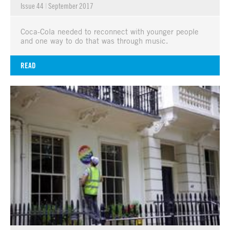
Issue 44
|
September 2017
Coca-Cola needed to reconnect with younger people
and one way to do that was through music.
READ