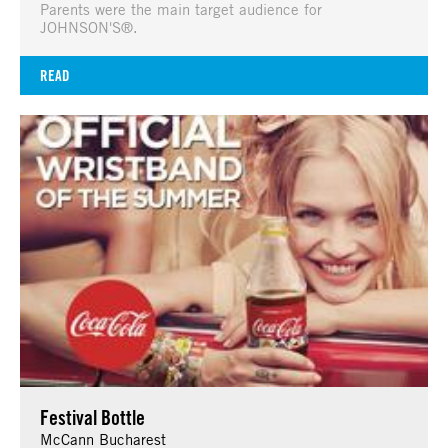
Parents were the main target audience for
JOHNSON'S®.
READ
Festival Bottle
McCann Bucharest