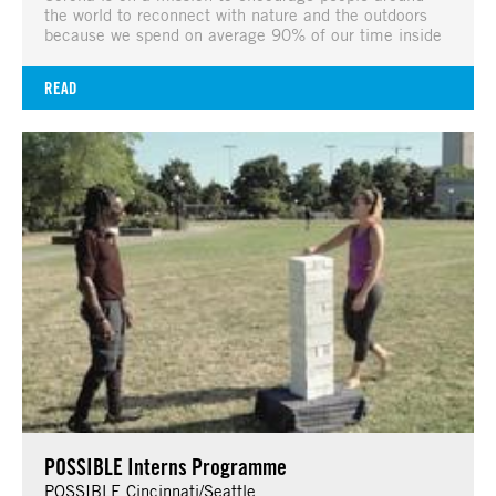
the world to reconnect with nature and the outdoors
because we spend on average 90% of our time inside
READ
POSSIBLE Interns Programme
POSSIBLE Cincinnati/Seattle