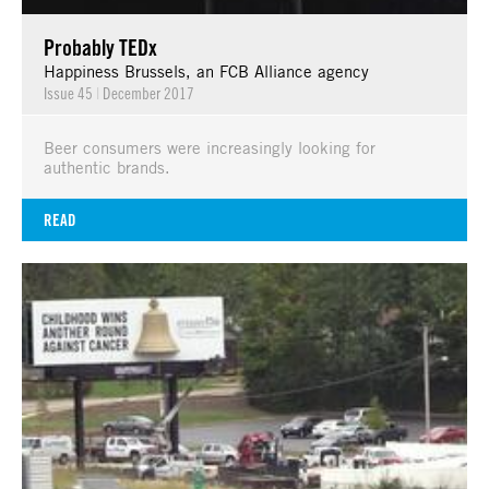
Probably TEDx
Happiness Brussels, an FCB Alliance agency
Issue 45
|
December 2017
Beer consumers were increasingly looking for
authentic brands.
READ