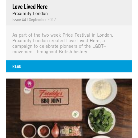
Love Lived Here
Proximity London
Issue 44
|
September 2017
As part of the two week Pride Festival in London,
Proximity London created Love Lived Here, a
campaign to celebrate pioneers of the LGBT+
movement throughout British history.
READ