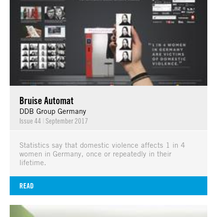
Bruise Automat
DDB Group Germany
Issue 44
|
September 2017
Statistics say that domestic violence affects 1 in 4
women in Germany, once or repeatedly in their
lifetime.
READ