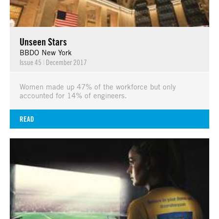
Unseen Stars
BBDO New York
Issue 45
|
December 2017
Women made up 47% of the workforce but only
accounted for 14% of engineers.
READ