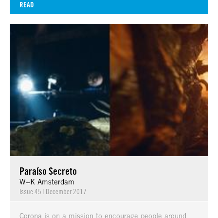
READ
Paraíso Secreto
W+K Amsterdam
Issue 45
|
December 2017
Corona is on a mission to encourage people around