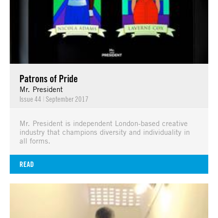
Patrons of Pride
Mr. President
Issue 44
|
September 2017
Mr. President is independent London-based creative
industry that champions diversity and individuality in
all forms.
READ