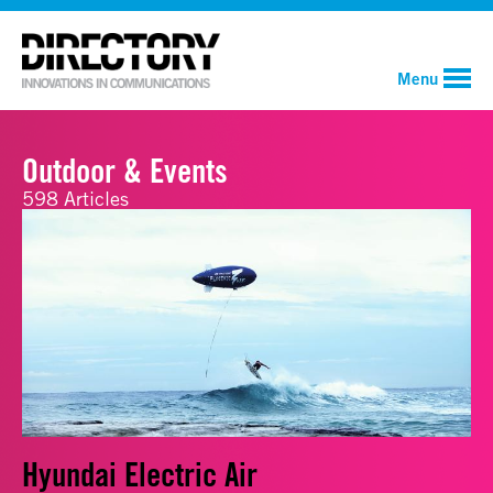
Menu
Outdoor & Events
598 Articles
Hyundai Electric Air