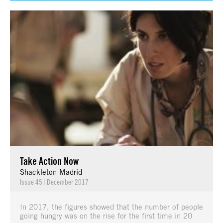
Take Action Now
Shackleton Madrid
Issue 45
|
December 2017
In 2017, the figures showed that the number of people
going hungry was on the rise for the first time in 20