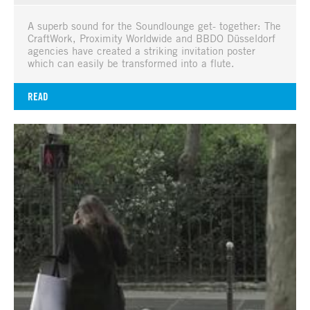
A superb sound for the Soundlounge get- together: The
CraftWork, Proximity Worldwide and BBDO Düsseldorf
agencies have created a striking invitation poster
which can easily be transformed into a flute.
READ