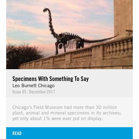
Specimens With Something To Say
Leo Burnett Chicago
Issue 45
|
December 2017
Chicago's Field Museum had more than 30 million
plant, animal and mineral specimens in its archives;
yet only about 1% were ever put on display.
READ