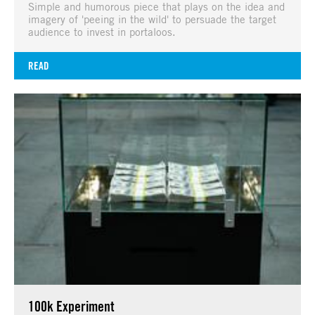
Simple and humorous piece that plays on the idea and
imagery of 'peeing in the wild' to persuade the target
audience to invest in portaloos.
READ
100k Experiment