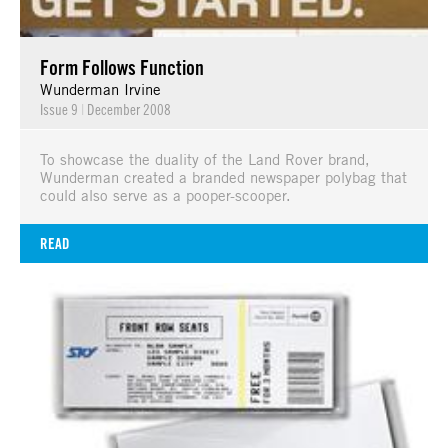
Form Follows Function
Wunderman Irvine
Issue 9
|
December 2008
To showcase the duality of the Land Rover brand,
Wunderman created a branded newspaper polybag that
could also serve as a pooper-scooper.
READ