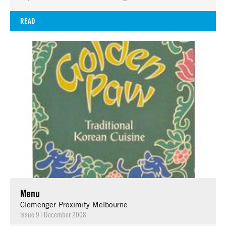
READ
Menu
Clemenger Proximity Melbourne
Issue 9
|
December 2008