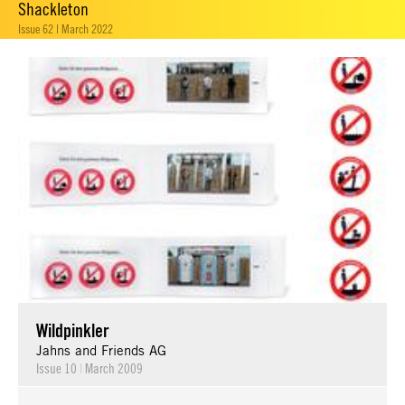
Shackleton
Issue 62 | March 2022
Wildpinkler
Jahns and Friends AG
Issue 10
|
March 2009