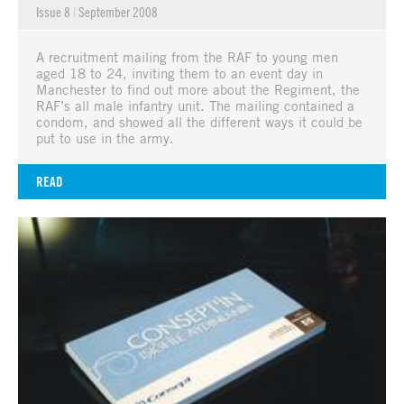
Issue 8
|
September 2008
A recruitment mailing from the RAF to young men
aged 18 to 24, inviting them to an event day in
Manchester to find out more about the Regiment, the
RAF’s all male infantry unit. The mailing contained a
condom, and showed all the different ways it could be
put to use in the army.
READ