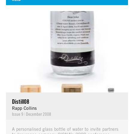
Distill08
Rapp Collins
Issue 9
|
December 2008
A personalised glass bottle of water to invite partners