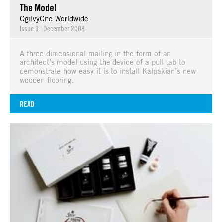
The Model
OgilvyOne Worldwide
Issue 9
|
December 2008
A three dimensional mailing in the form of an
architect’s model using the device of a pull tab to
demonstrate how easy it is to install Kalpakian’s new
wooden flooring.
READ