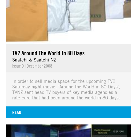
TV2 Around The World In 80 Days
Saatchi & Saatchi NZ
Issue 9
|
December 2008
In order to sell media space for the upcoming TV2
Saturday night movie, 'Around the World in 80 Days',
TVNZ sent head TV buyers of key media agencies a
rate card that had been around the world in 80 days.
READ