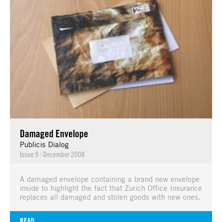
Damaged Envelope
Publicis Dialog
Issue 9
|
December 2008
A damaged envelope containing a brand new envelope
inside to highlight the fact that Zurich Office Insurance
replaces all damaged and stolen goods with new ones.
READ