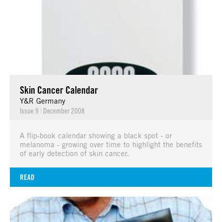
Skin Cancer Calendar
Y&R Germany
Issue 9
|
December 2008
A flip-book calendar showing a black spot - or
melanoma - growing over time to highlight the benefits
of early detection of skin cancer.
READ