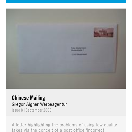
Chinese Mailing
Gregor Aigner Werbeagentur
Issue 8
|
September 2008
A letter highlighting the problems of using low quality
fakes via the conceit of a post office 'incorrect