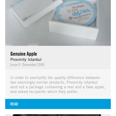
Genuine Apple
Proximity Istanbul
Issue 9
|
December 2008
In order to exemplify the quality difference between
two seemingly similar products, Proximity Istanbul
sent out a package containing a real and a fake apple,
and asked recipients which they prefer.
READ