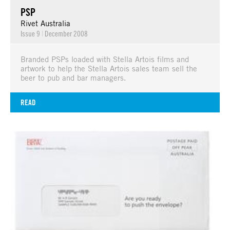
PSP
Rivet Australia
Issue 9
|
December 2008
Branded PSPs loaded with Stella Artois films and
artwork to help the Stella Artois sales team sell the
beer to pub and bar managers.
READ