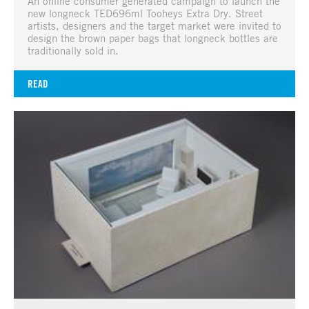
An online consumer generated campaign to launch the
new longneck TED696ml Tooheys Extra Dry. Street
artists, designers and the target market were invited to
design the brown paper bags that longneck bottles are
traditionally sold in.
READ