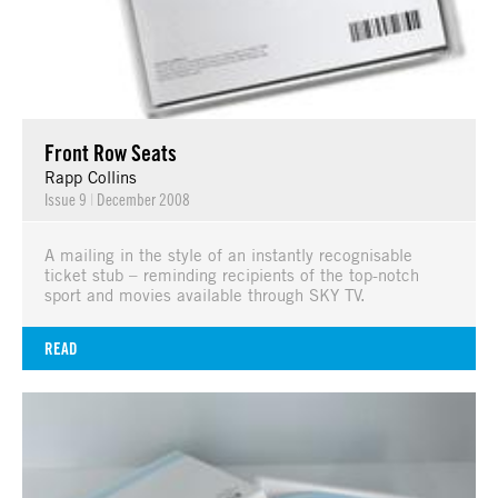
Front Row Seats
Rapp Collins
Issue 9
|
December 2008
A mailing in the style of an instantly recognisable
ticket stub – reminding recipients of the top-notch
sport and movies available through SKY TV.
READ