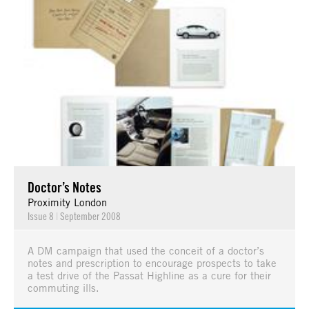
Doctor’s Notes
Proximity London
Issue 8
|
September 2008
A DM campaign that used the conceit of a doctor’s
notes and prescription to encourage prospects to take
a test drive of the Passat Highline as a cure for their
commuting ills.