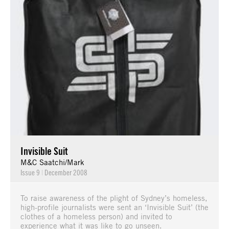
Invisible Suit
M&C Saatchi/Mark
Issue 9
|
December 2008
To raise awareness of the plight of Sydney’s homeless,
high-profile journalists were sent an ‘Invisible Suit’ (the
clothes of a homeless person) and invited to
experience what it was like to go unseen.