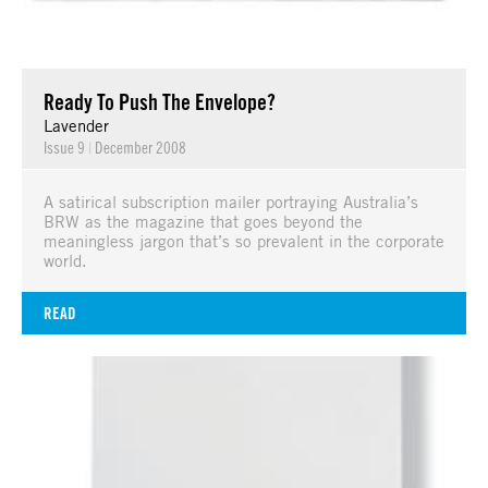
Ready To Push The Envelope?
Lavender
Issue 9
|
December 2008
A satirical subscription mailer portraying Australia’s
BRW as the magazine that goes beyond the
meaningless jargon that’s so prevalent in the corporate
world.
READ