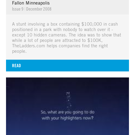
Fallon Minneapolis
Issue 9
|
December 2008
A stunt involving a box containing $100,000 in cash
positioned in a park with nobody to watch over it -
except 10 hidden cameras. The idea was to show that
while a lot of people are attracted to $100K,
TheLadders.com helps companies find the right
people.
READ