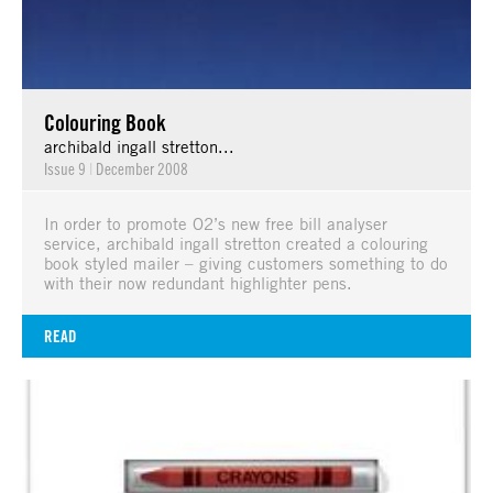
Colouring Book
archibald ingall stretton...
Issue 9
|
December 2008
In order to promote O2’s new free bill analyser
service, archibald ingall stretton created a colouring
book styled mailer – giving customers something to do
with their now redundant highlighter pens.
READ