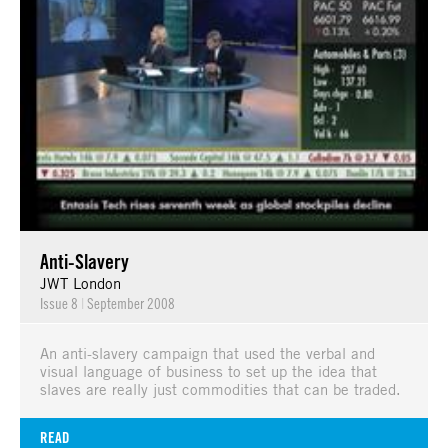
Anti-Slavery
JWT London
Issue 8
|
September 2008
An anti-slavery campaign that used the verbal and
visual language of business to set up the idea that
slaves are really just commodities that can be traded.
READ