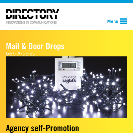
Menu
Mail & Door Drops
665 Articles
Agency self-Promotion