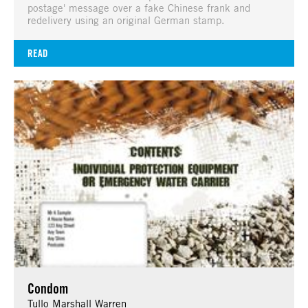
postage' message over a fake Chinese frank and
redelivery using an original German stamp.
READ
Condom
Tullo Marshall Warren