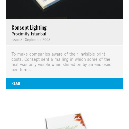
Consept Lighting
Proximity Istanbul
Issue 8
|
September 2008
To make companies aware of their invisible print
costs, Consept sent a mailing in which some of the
text was only visible when shined on by an enclosed
pen torch.
READ