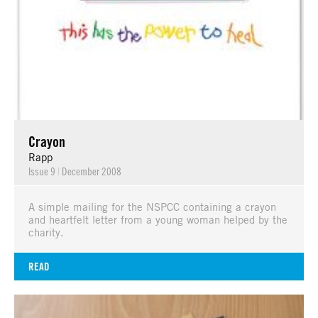
Crayon
Rapp
Issue 9
|
December 2008
A simple mailing for the NSPCC containing a crayon
and heartfelt letter from a young woman helped by the
charity.
READ