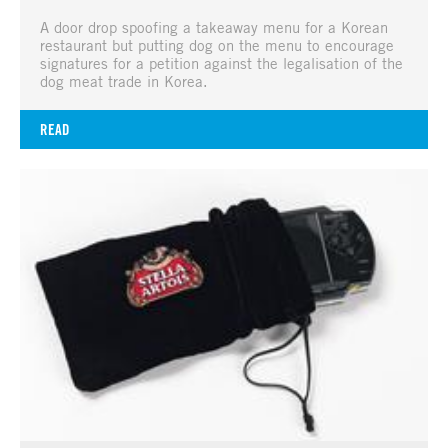
A door drop spoofing a takeaway menu for a Korean
restaurant but putting dog on the menu to encourage
signatures for a petition against the legalisation of the
dog meat trade in Korea.
READ