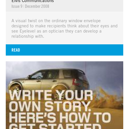
Elvis Communications
Issue 9
|
December 2008
A visual twist on the ordinary window envelope
designed to make recipients think about their eyes and
see Eyelevel as an optician they can develop a
relationship with.
READ