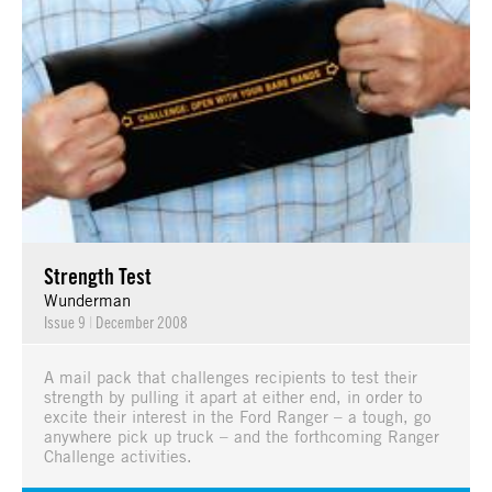
Strength Test
Wunderman
Issue 9
|
December 2008
A mail pack that challenges recipients to test their
strength by pulling it apart at either end, in order to
excite their interest in the Ford Ranger – a tough, go
anywhere pick up truck – and the forthcoming Ranger
Challenge activities.