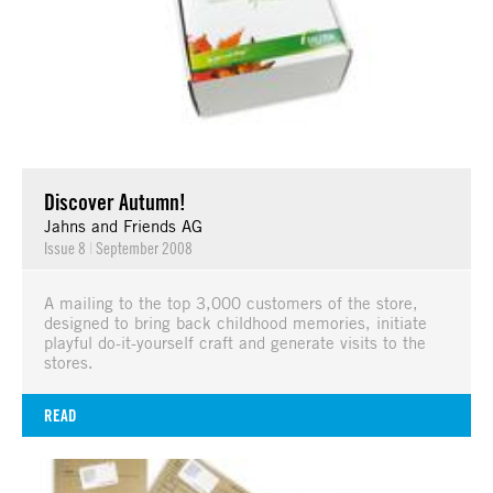
Discover Autumn!
Jahns and Friends AG
Issue 8
|
September 2008
A mailing to the top 3,000 customers of the store,
designed to bring back childhood memories, initiate
playful do-it-yourself craft and generate visits to the
stores.
READ