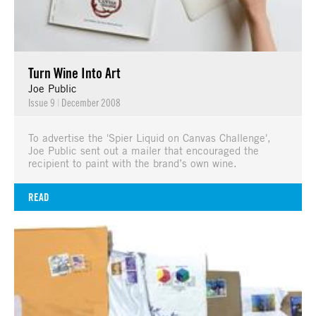
Turn Wine Into Art
Joe Public
Issue 9
|
December 2008
To advertise the 'Spier Liquid on Canvas Challenge',
Joe Public sent out a mailer that encouraged the
recipient to paint with the brand’s own wine.
READ