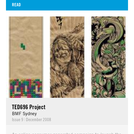
READ
TED696 Project
BMF Sydney
Issue 9
|
December 2008