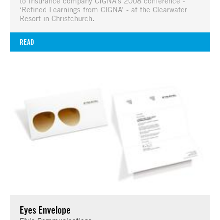
to Insurance company CIGNA’s 2008 conference -
‘Refined Learnings from CIGNA’ - at the Clearwater
Resort in Christchurch.
READ
Eyes Envelope