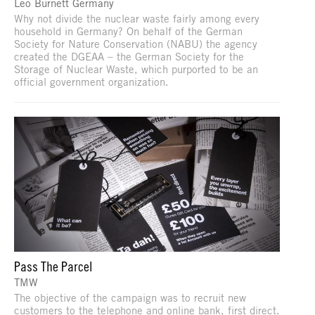
Leo Burnett Germany
Why not divide the nuclear waste fairly among every
household in Germany? On behalf of the German
Society for Nature Conservation (NABU) the agency
created the DGEAA – the German Society for the
Storage of Nuclear Waste, which purported to be an
official government organization.
Pass The Parcel
TMW
The objective of the campaign was to recruit new
customers to the telephone and online bank, first direct.