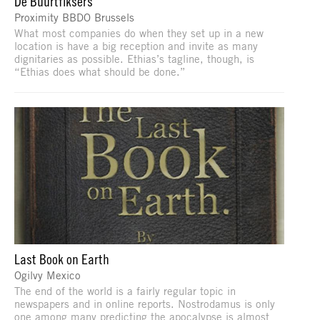
De Buurtfiksers
Proximity BBDO Brussels
What most companies do when they set up in a new
location is have a big reception and invite as many
dignitaries as possible. Ethias’s tagline, though, is
“Ethias does what should be done.”
Last Book on Earth
Ogilvy Mexico
The end of the world is a fairly regular topic in
newspapers and in online reports. Nostrodamus is only
one among many predicting the apocalypse is almost