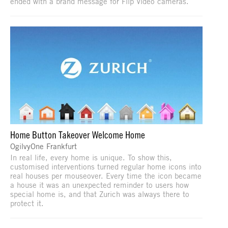
ended with a brand message for Flip Video cameras.
Home Button Takeover Welcome Home
OgilvyOne Frankfurt
In real life, every home is unique. To show this,
customised interventions turned regular home icons into
real houses per mouseover. Every time the icon became
a house it was an unexpected reminder to users how
special home is, and that Zurich was always there to
protect it.