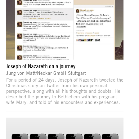
Joseph of Nazareth on a journey
Jung von Matt/Neckar GmbH Stuttgart
For a period of 24 days, Joseph of Nazareth tweeted the
Christmas story on Twitter from his own personal
perspective, along with all his thoughts and doubts. He
described the journey to Bethlehem with his pregnant
wife Mary, and told of his encounters and experiences.