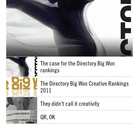
The case for the Directory Big Won
rankings
The Directory Big Won Creative Rankings
2011
They didn’t call it creativity
QR, OK