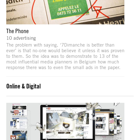
The Phone
10 advertising
The problem with saying, ‘7Dimanche is better than
ever’ is that no-one would believe it unless it was proven
to them. So the idea was to demonstrate to 13 of the
most influential media planners in Belgium how much
response there was to even the small ads in the paper.
Online & Digital