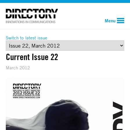
Menu
Switch to latest issue
Current Issue 22
March 2012