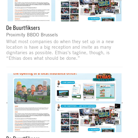
De Buurtfiksers
Proximity BBDO Brussels
What most companies do when they set up in a new
location is have a big reception and invite as many
dignitaries as possible. Ethias’s tagline, though, is
“Ethias does what should be done.”