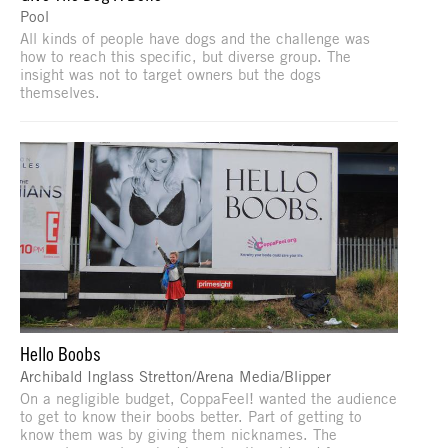
Pool
All kinds of people have dogs and the challenge was
how to reach this specific, but diverse group. The
insight was not to target owners but the dogs
themselves.
Hello Boobs
Archibald Inglass Stretton/Arena Media/Blipper
On a negligible budget, CoppaFeel! wanted the audience
to get to know their boobs better. Part of getting to
know them was by giving them nicknames. The