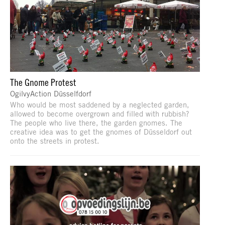
The Gnome Protest
OgilvyAction Düsselfdorf
Who would be most saddened by a neglected garden,
allowed to become overgrown and filled with rubbish?
The people who live there, the garden gnomes. The
creative idea was to get the gnomes of Düsseldorf out
onto the streets in protest.