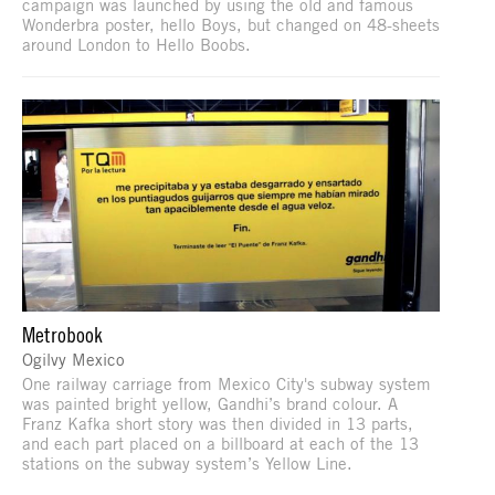
campaign was launched by using the old and famous
Wonderbra poster, hello Boys, but changed on 48-sheets
around London to Hello Boobs.
Metrobook
Ogilvy Mexico
One railway carriage from Mexico City's subway system
was painted bright yellow, Gandhi’s brand colour. A
Franz Kafka short story was then divided in 13 parts,
and each part placed on a billboard at each of the 13
stations on the subway system’s Yellow Line.