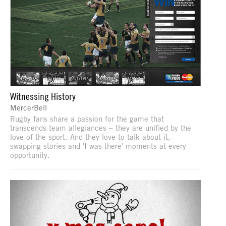
Witnessing History
MercerBell
Rugby fans share a passion for the game that
transcends team allegiances – they are unified by the
love of the sport. And they love to talk about it,
swapping stories and 'I was there' moments at every
opportunity.