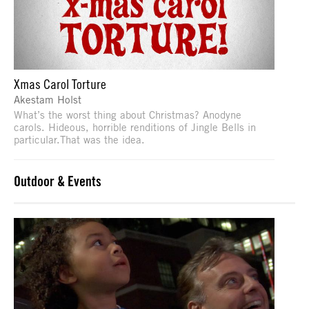
Xmas Carol Torture
Akestam Holst
What’s the worst thing about Christmas? Anodyne
carols. Hideous, horrible renditions of Jingle Bells in
particular.That was the idea.
Outdoor & Events