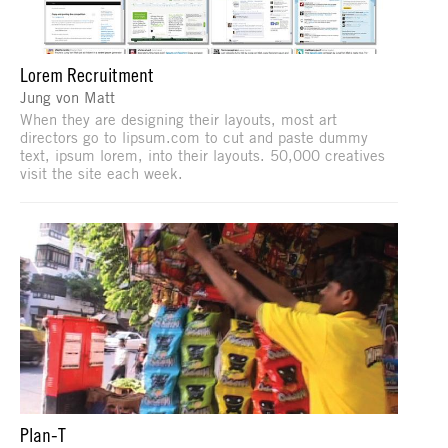
Lorem Recruitment
Jung von Matt
When they are designing their layouts, most art
directors go to lipsum.com to cut and paste dummy
text, ipsum lorem, into their layouts. 50,000 creatives
visit the site each week.
Plan-T