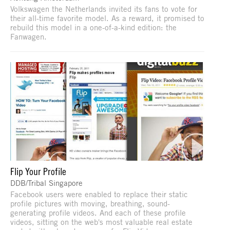
Volkswagen the Netherlands invited its fans to vote for
their all-time favorite model. As a reward, it promised to
rebuild this model in a one-of-a-kind edition: the
Fanwagen.
Flip Your Profile
DDB/Tribal Singapore
Facebook users were enabled to replace their static
profile pictures with moving, breathing, sound-
generating profile videos. And each of these profile
videos, sitting on the web's most valuable real estate