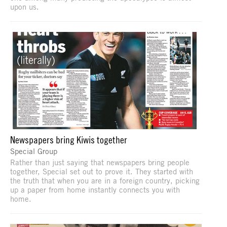
upon us.
Newspapers bring Kiwis together
Special Group
Rather than just saying that newspapers bring people
together, Special set out to prove it. They started with
the truth that when you are in a foreign country, picking
up a paper from home instantly connects you with
home.