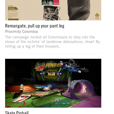
Remangate, pull up your pant leg
Proximity Colombia
The campaign invited all Colombians to step into the
shoes of the victims’ of landmine detonations. How? By
rolling up a leg of their trousers.
Skate Pinball