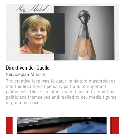
Direkt von der Quelle
Serviceplan Munich
The creative idea was to carve miniature masterpieces
into the lead tips of pencils, portraits of important
politicians. These sculptures were handed to front-line
politicians themselves and mailed to key media figures
in premium boxes.