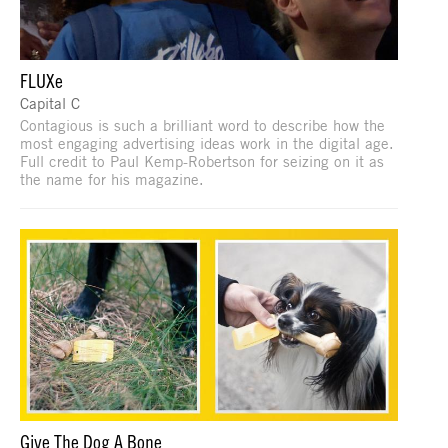
FLUXe
Capital C
Contagious is such a brilliant word to describe how the
most engaging advertising ideas work in the digital age.
Full credit to Paul Kemp-Robertson for seizing on it as
the name for his magazine.
Give The Dog A Bone