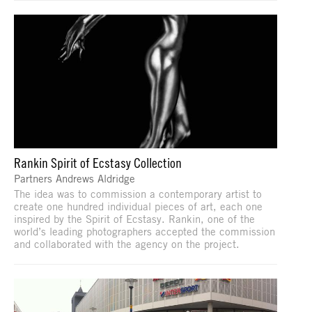
Rankin Spirit of Ecstasy Collection
Partners Andrews Aldridge
The idea was to commission a contemporary artist to
create one hundred individual pieces of art, each one
inspired by the Spirit of Ecstasy. Rankin, one of the
world’s leading photographers accepted the commission
and collaborated with the agency on the project.