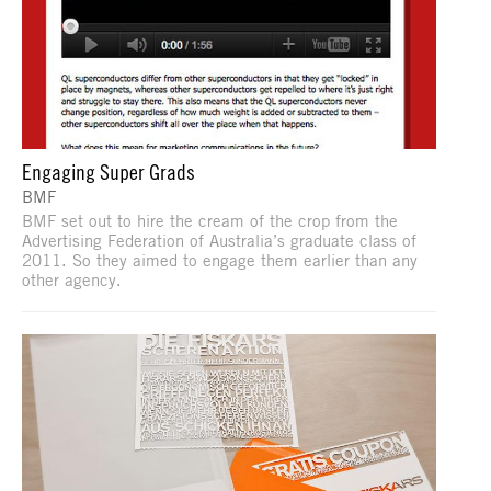
Engaging Super Grads
BMF
BMF set out to hire the cream of the crop from the
Advertising Federation of Australia’s graduate class of
2011. So they aimed to engage them earlier than any
other agency.