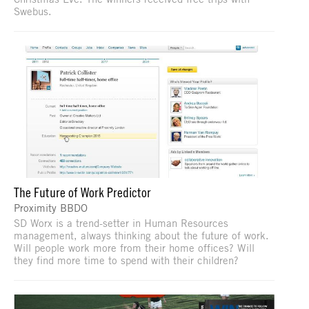
Swebus.
The Future of Work Predictor
Proximity BBDO
SD Worx is a trend-setter in Human Resources
management, always thinking about the future of work.
Will people work more from their home offices? Will
they find more time to spend with their children?