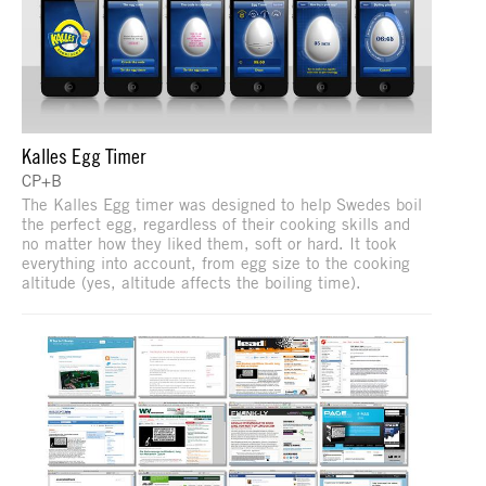
Kalles Egg Timer
CP+B
The Kalles Egg timer was designed to help Swedes boil
the perfect egg, regardless of their cooking skills and
no matter how they liked them, soft or hard. It took
everything into account, from egg size to the cooking
altitude (yes, altitude affects the boiling time).