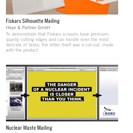
Fiskars Silhouette Mailing
Heye & Partner GmbH
To demonstrate that Fiskars scissors have premium-
quality cutting edges and can handle even the most
delicate of tasks, the letter itself was a cut-out, made
with the product.
Nuclear Waste Mailing