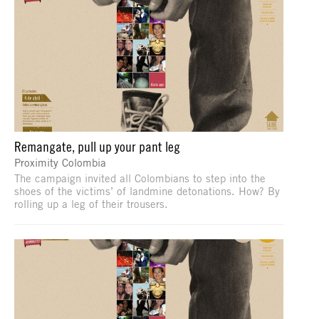
Remangate, pull up your pant leg
Proximity Colombia
The campaign invited all Colombians to step into the
shoes of the victims’ of landmine detonations. How? By
rolling up a leg of their trousers.