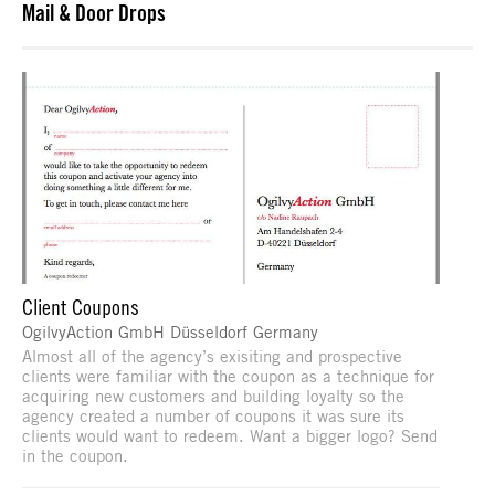
Mail & Door Drops
Client Coupons
OgilvyAction GmbH Düsseldorf Germany
Almost all of the agency’s exisiting and prospective
clients were familiar with the coupon as a technique for
acquiring new customers and building loyalty so the
agency created a number of coupons it was sure its
clients would want to redeem. Want a bigger logo? Send
in the coupon.