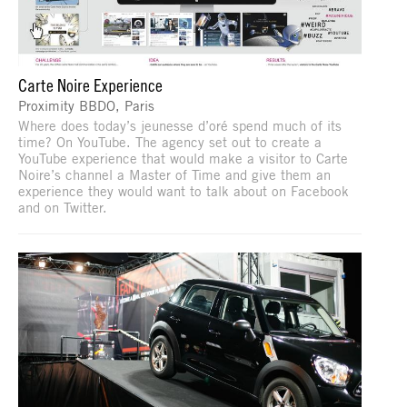
Carte Noire Experience
Proximity BBDO, Paris
Where does today’s jeunesse d’oré spend much of its
time? On YouTube. The agency set out to create a
YouTube experience that would make a visitor to Carte
Noire’s channel a Master of Time and give them an
experience they would want to talk about on Facebook
and on Twitter.