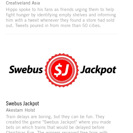
Creativeland Asia
Hippo spoke to his fans as friends urging them to help
fight hunger by identifying empty shelves and informing
him with a tweet whenever they found a store had sold
out. Tweets poured in from more than 50 cities.
Swebus Jackpot
Akestam Holst
Train delays are boring, but they can be fun. They
created the game "Swebus Jackpot" where you made
bets on which trains that would be delayed before
Christmas Eve. The winners received free trips with