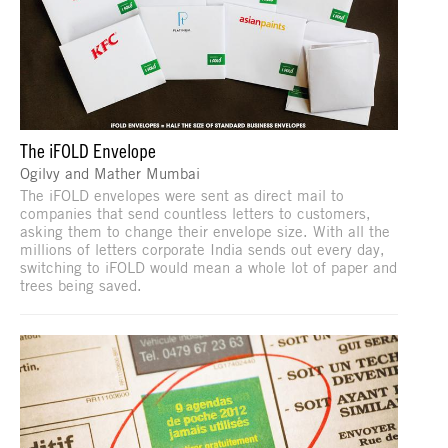
The iFOLD Envelope
Ogilvy and Mather Mumbai
The iFOLD envelopes were sent as direct mail to
companies that send countless letters to customers,
asking them to change their envelope size. With all the
millions of letters corporate India sends out every day,
switching to iFOLD would mean a whole lot of paper and
trees being saved.