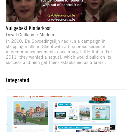
Vuilgebekt Kinderkoor
Duval Guillaume Modem
In 2010, De Opvoedingslijn had run a campaign in
shopping malls in Ghent with a humorous series of
intercom announcements concerning Little Robin. For
2011, they wanted a sequel, which would build on its
success and help get them established as a brand.
Integrated