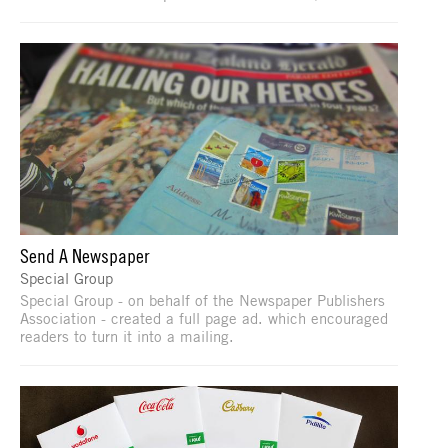
Send A Newspaper
Special Group
Special Group - on behalf of the Newspaper Publishers
Association - created a full page ad. which encouraged
readers to turn it into a mailing.