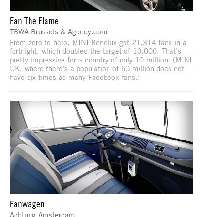
Fan The Flame
TBWA Brussels & Agency.com
From zero to hero, MINI Benelux got 21,314 fans in a
fortnight, which doubled the target of 10,000. That’s
pretty impressive for a country of only 10 million. (MINI
UK, where there’s a population of 60 million does not
have six times as many Facebook fans.)
Fanwagen
Achtung Amsterdam