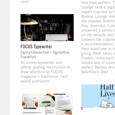
card.
less than perfect. 
Lounge sent a digit
expert coaches to 
Baileys Lounge me
the inspired Valenti
they deserved. Co
answered a series o
on the website and
answers the coache
a recommendation d
FOCUS Typewriter
their loved one or f
OgilvyInteractive / OgilvyOne
giving them ideas i
Frankfurt
flowers, restaurant,
An online typewriter and
breaks and of cour
offline posting mechanism to
perfect Baileys drin
draw attention to FOCUS
Valentine's Day!
magazine’s traditional, fact
based journalism.