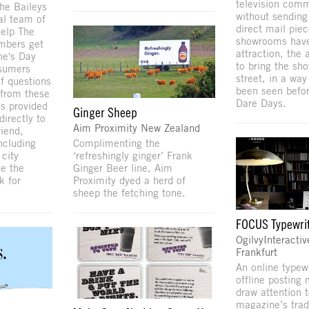
television comm
The Baileys
without sending
al team of
direct mail pie
help The
showrooms have 
mbers get
attraction, the
ne's Day
to bring the sh
nsumers
street, in a way
f questions
been seen befo
 from these
Dare Days.
s provided
Ginger Sheep
irectly to
Aim Proximity New Zealand
riend,
Complimenting the
ncluding
‘refreshingly ginger’ Frank
 city
Ginger Beer line, Aim
se the
Proximity dyed a herd of
k for
sheep the fetching tone.
FOCUS Typewri
OgilvyInteractiv
Frankfurt
An online typew
offline posting
draw attention
magazine’s tradi