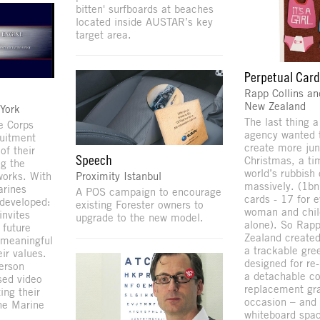
bitten' surfboards at beaches
located inside AUSTAR’s key
target area.
Perpetual Car
Rapp Collins an
New Zealand
York
The last thing a
e Corps
agency wanted 
ruitment
create more jun
of their
Speech
Christmas, a t
ng the
world’s rubbish
Proximity Istanbul
works. With
massively. (1bn
arines
A POS campaign to encourage
cards - 17 for 
developed:
existing Forester owners to
woman and chil
invites
upgrade to the new model.
alone). So Rapp
 future
Zealand created 
 meaningful
a trackable gre
ir values.
designed for re
erson
a detachable co
sed video
replacement gra
ing their
occasion – and 
the Marine
whiteboard spac