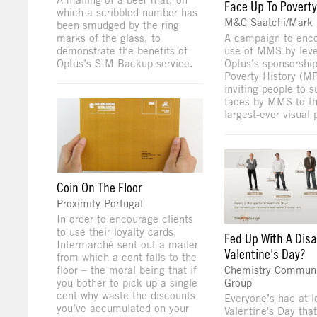
Face Up To Poverty
which a scribbled number has
M&C Saatchi/Mark
been smudged by the ring
marks of the glass, to
A campaign to enc
demonstrate the benefits of
use of MMS by leve
Optus’s SIM Backup service.
Optus’s sponsorshi
Poverty History (M
inviting people to s
faces by MMS to th
largest-ever visual p
Coin On The Floor
Proximity Portugal
In order to encourage clients
to use their loyalty cards,
Fed Up With A Dis
Intermarché sent out a mailer
Valentine's Day?
from which a cent falls to the
floor – the moral being that if
Chemistry Communi
you bother to pick up a single
Group
cent why waste the discounts
Everyone’s had at l
you’ve accumulated on your
Valentine's Day tha