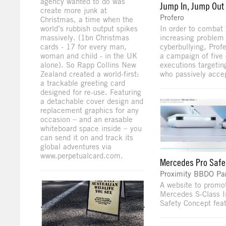
agency wanted to do was
Jump In, Jump Out
create more junk at
Profero
Christmas, a time when the
world’s rubbish output spikes
In order to combat 
massively. (1bn Christmas
increasing problem 
cards - 17 for every man,
cyberbullying, Prof
woman and child - in the UK
a campaign of five 
alone). So Rapp Collins New
executions targetin
Zealand created a world-first:
who passively accep
a trackable greeting card
designed for re-use. Featuring
a detachable cover design and
replacement graphics for any
occasion – and an erasable
whiteboard space inside – you
can send it on and track its
global adventures via
www.perpetualcard.com.
Mercedes Pro Safe
Proximity BBDO Par
A website to promo
Mercedes S-Class I
Safety Concept feat