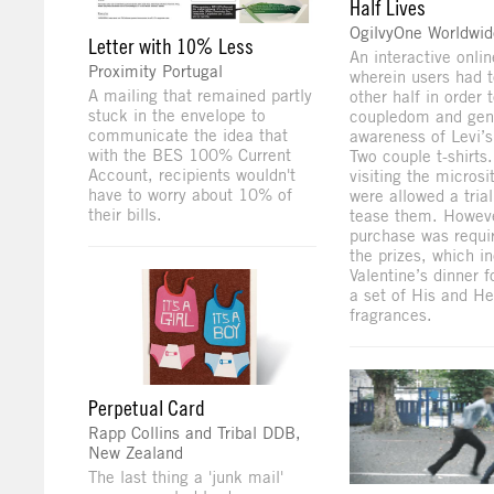
Half Lives
OgilvyOne Worldwi
Letter with 10% Less
An interactive onli
Proximity Portugal
wherein users had to
A mailing that remained partly
other half in order 
stuck in the envelope to
coupledom and gen
communicate the idea that
awareness of Levi’s
with the BES 100% Current
Two couple t-shirts
Account, recipients wouldn't
visiting the microsi
have to worry about 10% of
were allowed a tria
their bills.
tease them. Howeve
purchase was requi
the prizes, which i
Valentine’s dinner 
a set of His and He
fragrances.
Perpetual Card
Rapp Collins and Tribal DDB,
New Zealand
The last thing a 'junk mail'