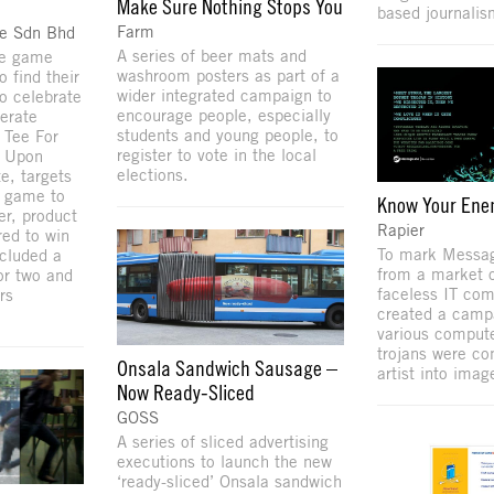
Make Sure Nothing Stops You
based journalis
Farm
de Sdn Bhd
A series of beer mats and
ne game
washroom posters as part of a
 find their
wider integrated campaign to
to celebrate
encourage people, especially
erate
students and young people, to
 Tee For
register to vote in the local
. Upon
elections.
te, targets
l game to
Know Your En
r, product
Rapier
red to win
To mark Messa
ncluded a
from a market 
for two and
faceless IT com
rs
created a camp
various compute
trojans were co
Onsala Sandwich Sausage –
artist into imag
Now Ready-Sliced
GOSS
A series of sliced advertising
executions to launch the new
‘ready-sliced’ Onsala sandwich