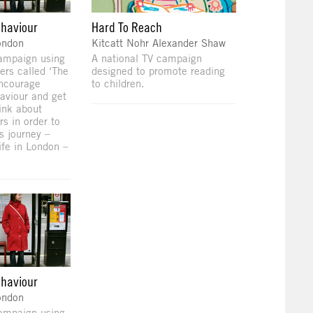
ehaviour
Hard To Reach
ondon
Kitcatt Nohr Alexander Shaw
campaign using
A national TV campaign
ers called ‘The
designed to promote reading
encourage
to children.
aviour and get
ink about
rs in order to
s journey –
ife in London –
ehaviour
ondon
campaign using