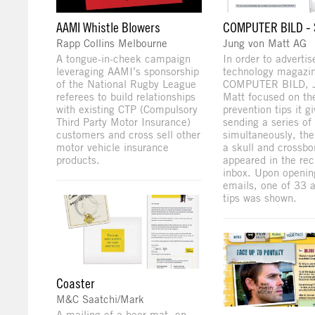
AAMI Whistle Blowers
COMPUTER BILD -
Rapp Collins Melbourne
Jung von Matt AG
A tongue-in-cheek campaign
In order to advertis
leveraging AAMI’s sponsorship
technology magazi
of the National Rugby League
COMPUTER BILD, J
referees to build relationships
Matt focused on t
with existing CTP (Compulsory
prevention tips it g
Third Party Motor Insurance)
sending a series of
customers and cross sell other
simultaneously, th
motor vehicle insurance
a skull and crossb
products.
appeared in the rec
inbox. Upon openin
emails, one of 33 
tips was shown.
Coaster
M&C Saatchi/Mark
A mailing of a beer mat, on