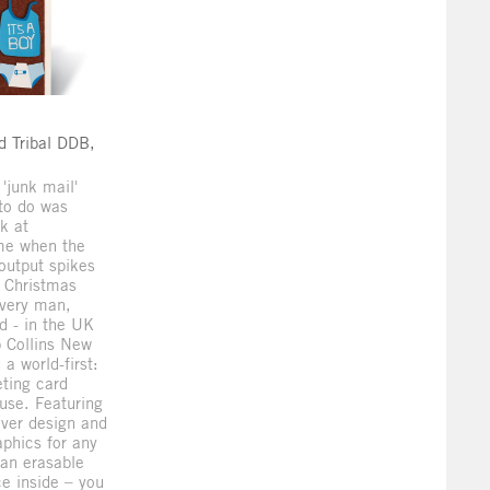
d
d Tribal DDB,
 'junk mail'
to do was
k at
ime when the
 output spikes
 Christmas
every man,
d - in the UK
 Collins New
a world-first:
eting card
-use. Featuring
ver design and
phics for any
an erasable
e inside – you