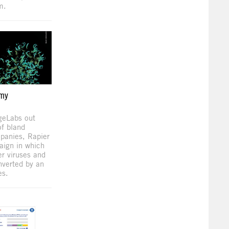
m.
emy
geLabs out
of bland
panies, Rapier
aign in which
r viruses and
nverted by an
es.