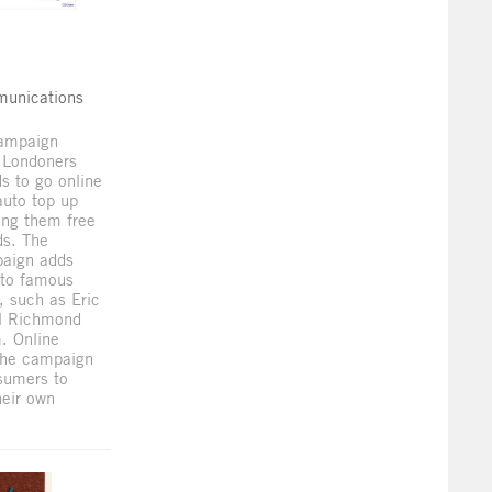
munications
campaign
 Londoners
ds to go online
auto top up
ring them free
ds. The
aign adds
to famous
, such as Eric
l Richmond
. Online
 the campaign
sumers to
heir own