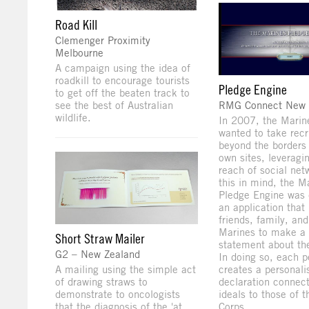
Road Kill
Clemenger Proximity
Melbourne
A campaign using the idea of
roadkill to encourage tourists
Pledge Engine
to get off the beaten track to
see the best of Australian
RMG Connect New 
wildlife.
In 2007, the Marin
wanted to take rec
beyond the borders 
own sites, leveragi
reach of social net
this in mind, the M
Pledge Engine was 
an application that 
friends, family, and
Marines to make a
Short Straw Mailer
statement about the
G2 – New Zealand
In doing so, each p
A mailing using the simple act
creates a personali
of drawing straws to
declaration connect
demonstrate to oncologists
ideals to those of 
that the diagnosis of the 'at
Corps.