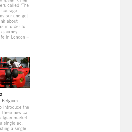
ers called ‘The
encourage
aviour and get
ink about
rs in order to
s journey –
ife in London –
ys
O Belgium
o introduce the
 three new car
Belgian market
a single ad,
sting a single