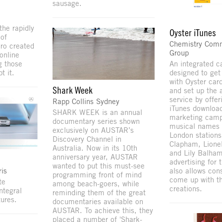
sausage.
the rapidly
Oyster iTunes
of
Chemistry Com
ero created
Group
online
An integrated 
g those
designed to get
t it.
with Oyster car
Shark Week
and set up the 
service by offe
Rapp Collins Sydney
iTunes downloa
SHARK WEEK is an annual
marketing camp
documentary series shown
musical names 
exclusively on AUSTAR’s
London stations
Discovery Channel in
Clapham, Lione
Australia. Now in its 10th
and Lily Balham
anniversary year, AUSTAR
advertising for
wanted to put this must-see
is
also allows con
programming front of mind
come up with t
te
among beach-goers, while
creations.
ntegral
reminding them of the great
ures.
documentaries available on
AUSTAR. To achieve this, they
placed a number of 'Shark-