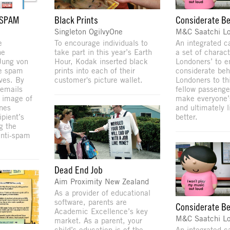
 SPAM
Black Prints
Considerate B
Singleton OgilvyOne
M&C Saatchi L
e
To encourage individuals to
An integrated 
ne
take part in this year’s Earth
a set of charact
ung von
Hour, Kodak inserted black
Londoners’ to 
he spam
prints into each of their
considerate beh
ives. By
customer's picture wallet.
Londoners to th
 emails
fellow passenge
e image of
make everyone’
ones
and ultimately l
ipient’s
better.
g the
anti-spam
Dead End Job
Aim Proximity New Zealand
As a provider of educational
software, parents are
Considerate B
Academic Excellence’s key
M&C Saatchi L
market. As a parent, your
child’s education is of the
An integrated 