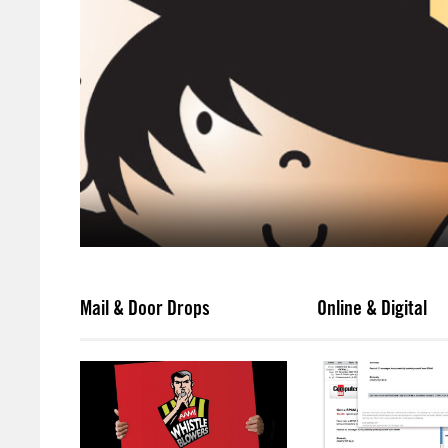
Mail & Door Drops
Online & Digital