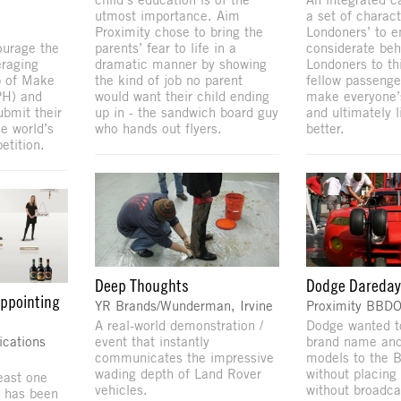
utmost importance. Aim
a set of charact
Proximity chose to bring the
Londoners’ to 
ourage the
parents’ fear to life in a
considerate beh
raging
dramatic manner by showing
Londoners to th
p of Make
the kind of job no parent
fellow passenge
PH) and
would want their child ending
make everyone’
ubmit their
up in - the sandwich board guy
and ultimately l
e world’s
who hands out flyers.
better.
etition.
Deep Thoughts
Dodge Dareda
appointing
YR Brands/Wunderman, Irvine
Proximity BBD
A real-world demonstration /
Dodge wanted t
cations
event that instantly
brand name and
communicates the impressive
models to the 
wading depth of Land Rover
without placing 
east one
vehicles.
without broadca
t has been