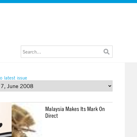
o latest issue
Malaysia Makes Its Mark On
Direct