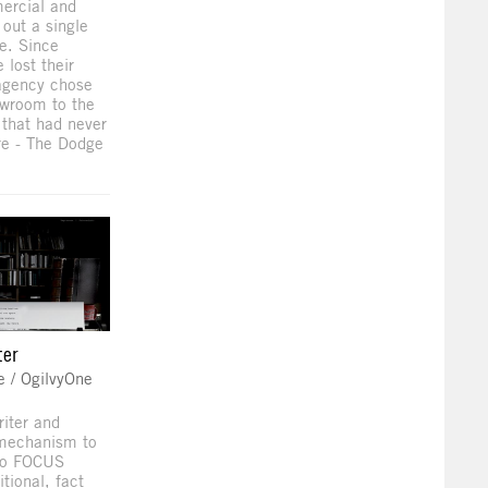
ercial and
 out a single
ce. Since
lost their
 agency chose
owroom to the
 that had never
re - The Dodge
ter
e / OgilvyOne
riter and
 mechanism to
 to FOCUS
tional, fact