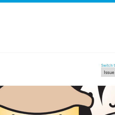
Switch t