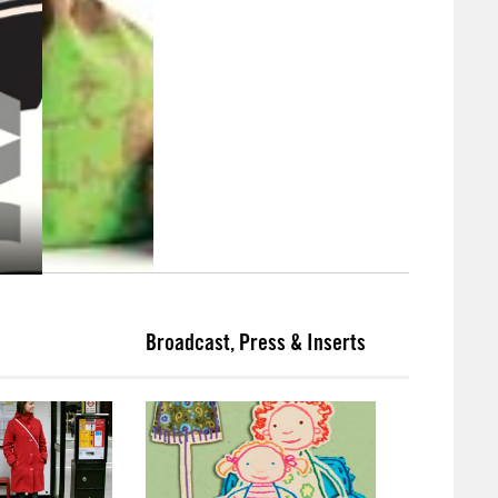
Broadcast, Press & Inserts