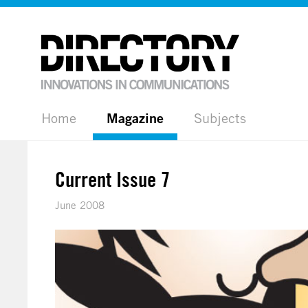
Home
Magazine
Subjects
Current Issue 7
June 2008