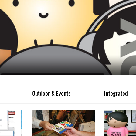
Outdoor & Events
Integrated