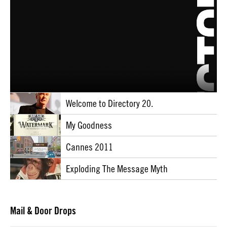
Welcome to Directory 20.
My Goodness
Cannes 2011
Exploding The Message Myth
Mail & Door Drops