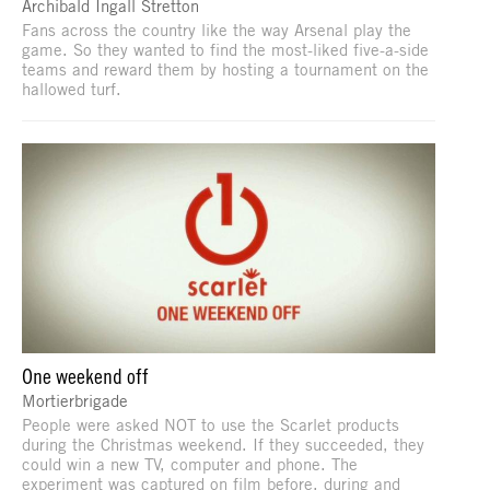
Archibald Ingall Stretton
Fans across the country like the way Arsenal play the
game. So they wanted to find the most-liked five-a-side
teams and reward them by hosting a tournament on the
hallowed turf.
One weekend off
Mortierbrigade
People were asked NOT to use the Scarlet products
during the Christmas weekend. If they succeeded, they
could win a new TV, computer and phone. The
experiment was captured on film before, during and