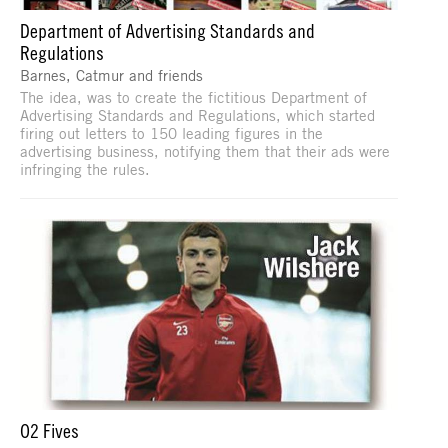
Department of Advertising Standards and
Regulations
Barnes, Catmur and friends
The idea, was to create the fictitious Department of
Advertising Standards and Regulations, which started
firing out letters to 150 leading figures in the
advertising business, notifying them that their ads were
infringing the rules.
O2 Fives