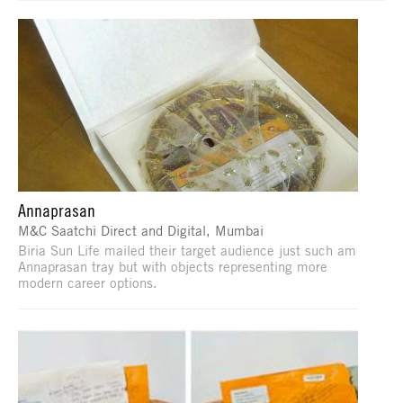
Annaprasan
M&C Saatchi Direct and Digital, Mumbai
Biria Sun Life mailed their target audience just such am
Annaprasan tray but with objects representing more
modern career options.