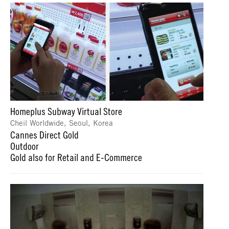
Homeplus Subway Virtual Store
Cheil Worldwide, Seoul, Korea
Cannes Direct Gold
Outdoor
Gold also for Retail and E-Commerce