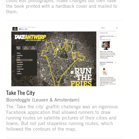
could edit photographs, make changes but then have
the book printed with a hardback cover and mailed to
them.
Take The City
Boondoggle (Leuven & Amsterdam)
The `Take the city` graffiti challenge was an ingenious
Facebook application that allowed runners to draw
running routes on satellite pictures of their cities and
towns. But not just shapeless running routes, which
followed the contours of the map.