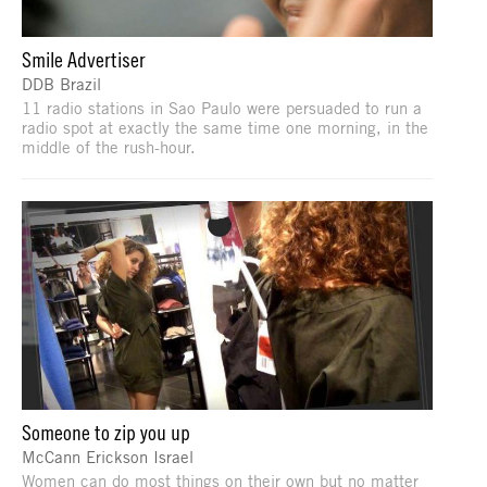
Smile Advertiser
DDB Brazil
11 radio stations in Sao Paulo were persuaded to run a
radio spot at exactly the same time one morning, in the
middle of the rush-hour.
Someone to zip you up
McCann Erickson Israel
Women can do most things on their own but no matter