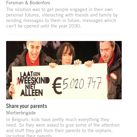
Forsman & Bodenfors
The solution was to get people engaged in their own
personal futures, interacting with friends and family by
sending messages to them in future, messages which
can’t be opened until the year 2030.
Share your parents
Mortierbrigade
In Belgium, kids have pretty much everything they
need. So they were asked to give some of the attention
and stuff they get from their parents to the orphans.
Including their parents.