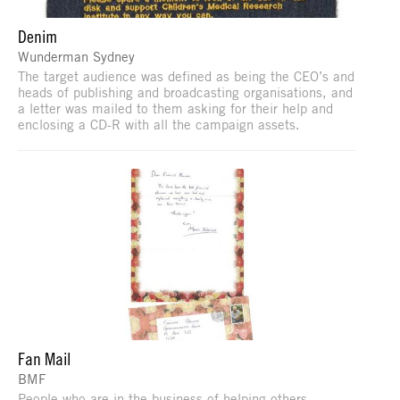
Denim
Wunderman Sydney
The target audience was defined as being the CEO’s and
heads of publishing and broadcasting organisations, and
a letter was mailed to them asking for their help and
enclosing a CD-R with all the campaign assets.
Fan Mail
BMF
People who are in the business of helping others