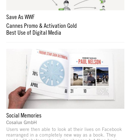
Save As WWF
Cannes Promo & Activation Gold
Best Use of Digital Media
Social Memories
Cosalux GmbH
Users were then able to look at their lives on Facebook
rearranged in a completely new way as a book. They