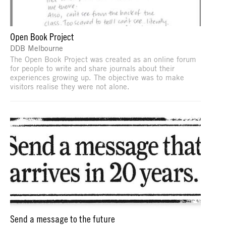
Open Book Project
DDB Melbourne
The Open Book Project was created as an online forum
for people to write and share journals about their
experiences growing up. The objective was to make
visitors realise they were not alone.
Send a message to the future