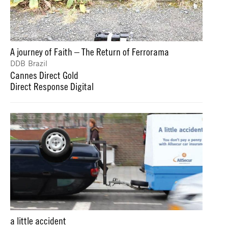
A journey of Faith – The Return of Ferrorama
DDB Brazil
Cannes Direct Gold
Direct Response Digital
a little accident