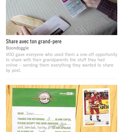
Share avec ton grand-pere
Boondoggle
VOO gave everyone who used them a one-off opportunity
to share with their grandparents the stuff they had
online – sending them everything they wanted to share
by post.