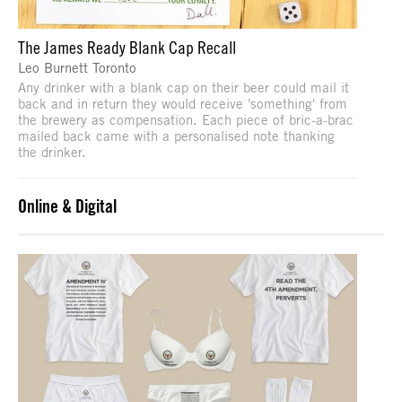
The James Ready Blank Cap Recall
Leo Burnett Toronto
Any drinker with a blank cap on their beer could mail it
back and in return they would receive 'something' from
the brewery as compensation. Each piece of bric-a-brac
mailed back came with a personalised note thanking
the drinker.
Online & Digital