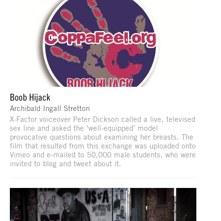
Boob Hijack
Archibald Ingall Stretton
X-Factor voiceover Peter Dickson called a live, televised
sex line and asked the ‘well-equipped’ model
provocative questions about examining her breasts. The
film that resulted from this exchange was uploaded onto
Vimeo and e-mailed to 50,000 male students, who were
invited to blog and tweet about it.