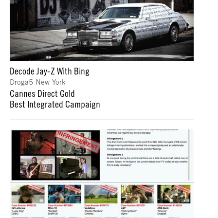
Decode Jay-Z With Bing
Droga5 New York
Cannes Direct Gold
Best Integrated Campaign