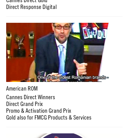
Direct Response Digital
American ROM
Cannes Direct Winners
Direct Grand Prix
Promo & Activation Grand Prix
Gold also for FMCG Products & Services