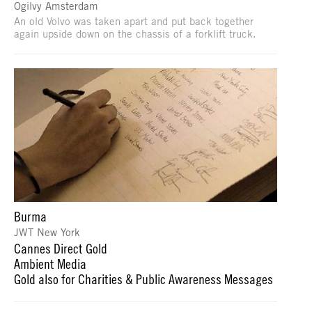
Ogilvy Amsterdam
An old Volvo was taken apart and put back together
again upside down on the chassis of a forklift truck.
Burma
JWT New York
Cannes Direct Gold
Ambient Media
Gold also for Charities & Public Awareness Messages