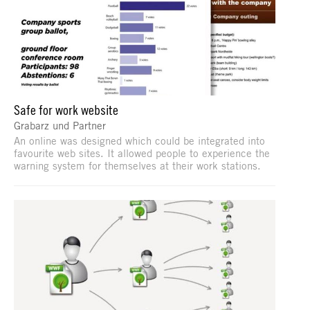
Safe for work website
Grabarz und Partner
An online was designed which could be integrated into
favourite web sites. It allowed people to experience the
warning system for themselves at their work stations.