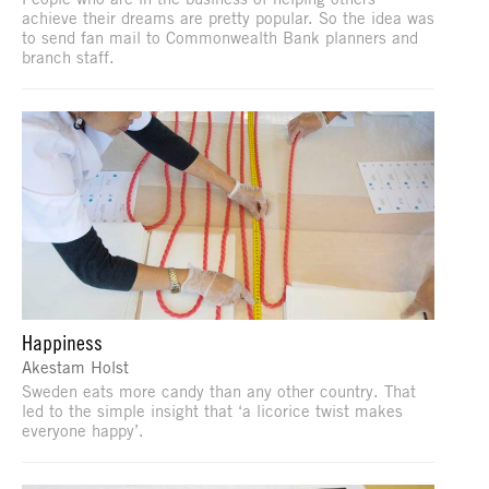
achieve their dreams are pretty popular. So the idea was
to send fan mail to Commonwealth Bank planners and
branch staff.
Happiness
Akestam Holst
Sweden eats more candy than any other country. That
led to the simple insight that ‘a licorice twist makes
everyone happy’.