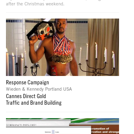
after the Christmas weekend.
Response Campaign
Wieden & Kennedy Portland USA
Cannes Direct Gold
Traffic and Brand Building