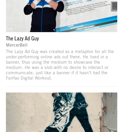
The Lazy Ad Guy
MercerBell
The Lazy Ad Guy was created as a metaphor for all the
under-performing online ads out there. He lived in a
banner, thus using the medium to showcase the
medium. He was a slob with no desire to interact or
communicate, just like a banner if it hasn’t had the
Fairfax Digital Workout.