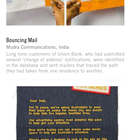
Bouncing Mail
Mudra Communications, India
Long time customers of Union Bank, who had submitted
several ‘change of address’ notifications, were identified
in the database and sent mailers that traced the path
they had taken from one residence to another.