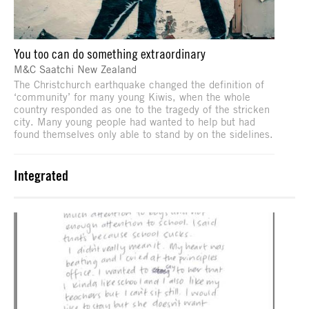
You too can do something extraordinary
M&C Saatchi New Zealand
The Christchurch earthquake changed the definition of
‘community’ for many young Kiwis, when the whole
country responded as one to the tragedy of the stricken
city. Many young people had wanted to help but had
found themselves only able to stand by on the sidelines.
Integrated