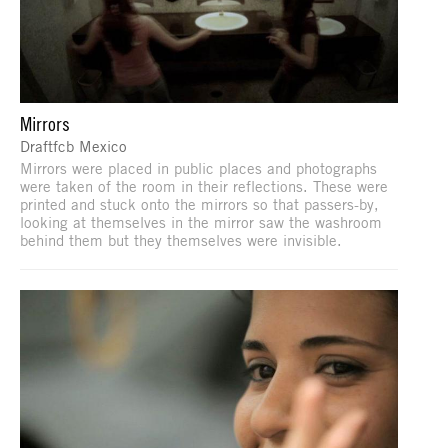
Mirrors
Draftfcb Mexico
Mirrors were placed in public places and photographs
were taken of the room in their reflections. These were
printed and stuck onto the mirrors so that passers-by,
looking at themselves in the mirror saw the washroom
behind them but they themselves were invisible.