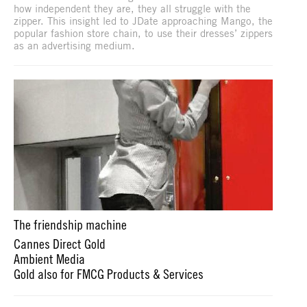
how independent they are, they all struggle with the
zipper. This insight led to JDate approaching Mango, the
popular fashion store chain, to use their dresses’ zippers
as an advertising medium.
The friendship machine
Cannes Direct Gold
Ambient Media
Gold also for FMCG Products & Services