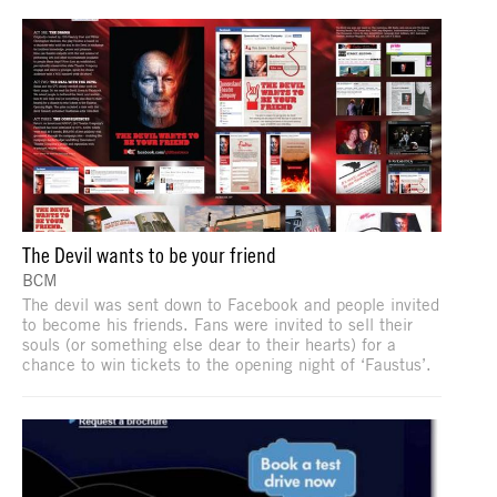
The Devil wants to be your friend
BCM
The devil was sent down to Facebook and people invited
to become his friends. Fans were invited to sell their
souls (or something else dear to their hearts) for a
chance to win tickets to the opening night of ‘Faustus’.