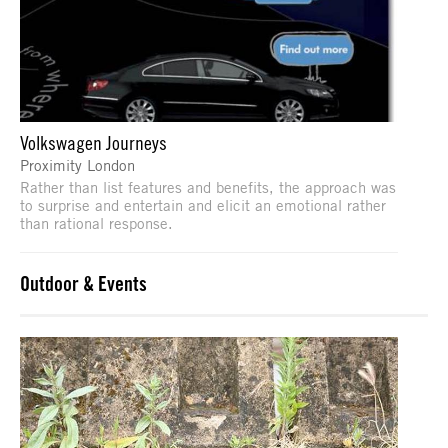
Volkswagen Journeys
Proximity London
Rather than list features and benefits, the approach was
to surprise and entertain and elicit an emotional rather
than rational response.
Outdoor & Events