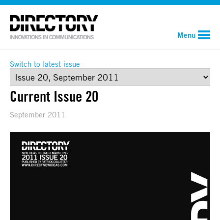
Menu
Switch to latest issue
Current Issue 20
September 2011