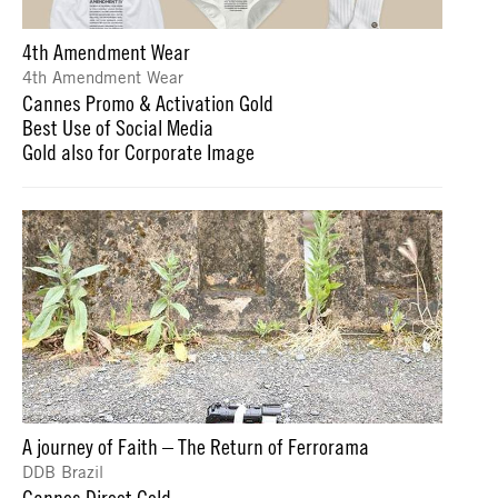
4th Amendment Wear
4th Amendment Wear
Cannes Promo & Activation Gold
Best Use of Social Media
Gold also for Corporate Image
A journey of Faith – The Return of Ferrorama
DDB Brazil
Cannes Direct Gold