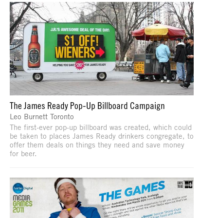
The James Ready Pop-Up Billboard Campaign
Leo Burnett Toronto
The first-ever pop-up billboard was created, which could
be taken to places James Ready drinkers congregate, to
offer them deals on things they need and save money
for beer.