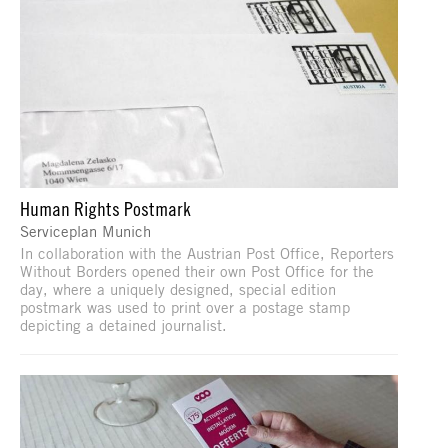
Human Rights Postmark
Serviceplan Munich
In collaboration with the Austrian Post Office, Reporters
Without Borders opened their own Post Office for the
day, where a uniquely designed, special edition
postmark was used to print over a postage stamp
depicting a detained journalist.