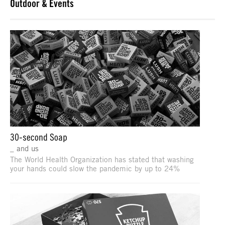
Outdoor & Events
30-second Soap
_ and us
The World Health Organization has stated that washing
your hands could slow the pandemic by up to 24%