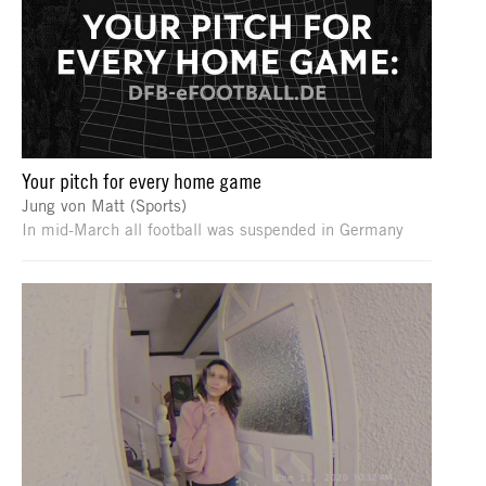
Your pitch for every home game
Jung von Matt (Sports)
In mid-March all football was suspended in Germany