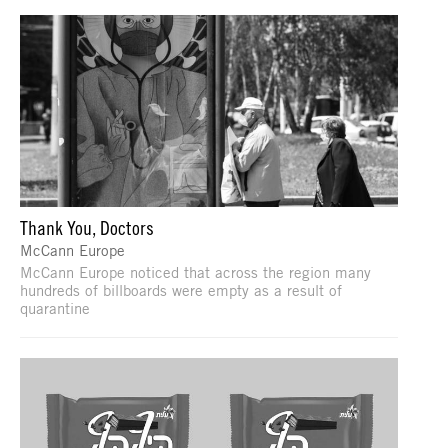
Thank You, Doctors
McCann Europe
McCann Europe noticed that across the region many
hundreds of billboards were empty as a result of
quarantine