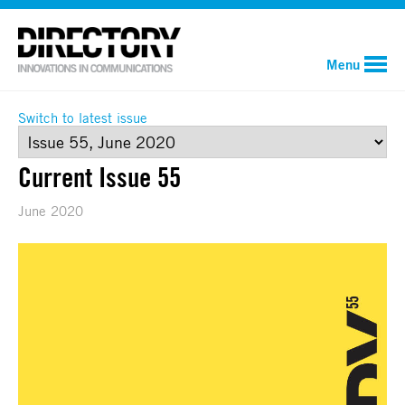
Menu
Switch to latest issue
Current Issue 55
June 2020