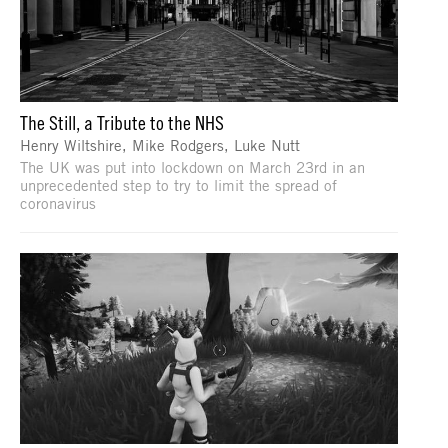
The Still, a Tribute to the NHS
Henry Wiltshire, Mike Rodgers, Luke Nutt
The UK was put into lockdown on March 23rd in an
unprecedented step to try to limit the spread of
coronavirus