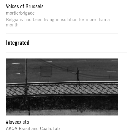
Voices of Brussels
mortierbrigade
Belgians had been living in isolation for more than a
month
Integrated
#loveexists
AKQA Brasil and Coala.Lab