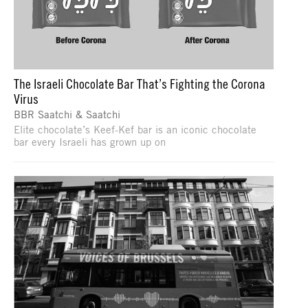
The Israeli Chocolate Bar That’s Fighting the Corona
Virus
BBR Saatchi & Saatchi
Elite chocolate’s Keef-Kef bar is an iconic chocolate
bar every Israeli has grown up on