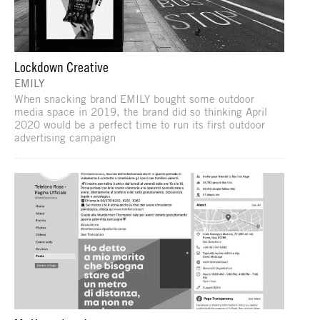
Lockdown Creative
EMILY
When snacking brand EMILY bought some outdoor
media space in 2019, the brand did so thinking April
2020 would be a perfect time to run its first outdoor
advertising campaign