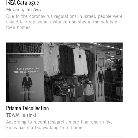
IKEA Catalogue
McCann, Tel Aviv
Due to the coronavirus regulations in Israel, people were
asked to keep social distance and stay in the safety of
their homes
Prisma Telcollection
TBWA\Helsinki
According to recent research, more than one in five
Finns has started working from home