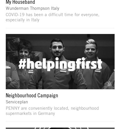
My Houseband
Wunderman Thompson Italy
COVID-19 has been a difficult time for everyone,
especially in Italy
Neighbourhood Campaign
Serviceplan
PENNY are conveniently located, neighbourhood
supermarkets in Germany