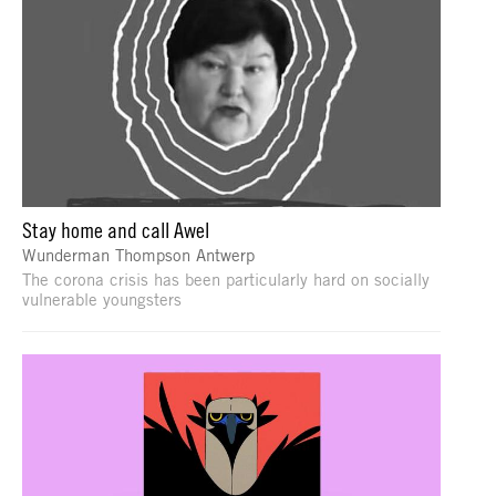
Stay home and call Awel
Wunderman Thompson Antwerp
The corona crisis has been particularly hard on socially
vulnerable youngsters