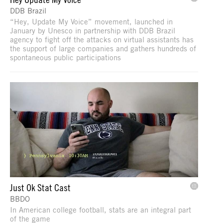
DDB Brazil
“Hey, Update My Voice” movement, launched in
January by Unesco in partnership with DDB Brazil
agency to fight off the attacks on virtual assistants has
the support of large companies and gathers hundreds of
spontaneous public participations
Just Ok Stat Cast
BBDO
In American college football, stats are an integral part
of the game