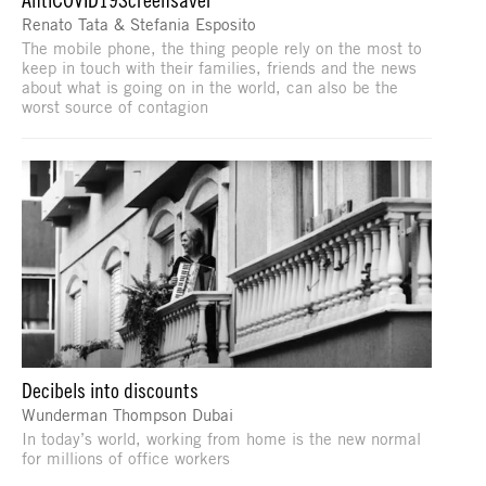
Renato Tata & Stefania Esposito
The mobile phone, the thing people rely on the most to
keep in touch with their families, friends and the news
about what is going on in the world, can also be the
worst source of contagion
Decibels into discounts
Wunderman Thompson Dubai
In today’s world, working from home is the new normal
for millions of office workers