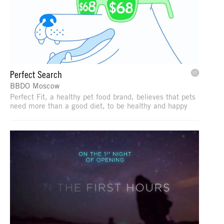
Perfect Search
BBDO Moscow
Perfect Fit, a healthy pet food brand, believes that pets
need more than a good diet, to be healthy and happy