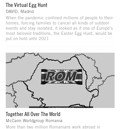
The Virtual Egg Hunt
DAVID, Madrid
When the pandemic confined millions of people to their
homes, forcing families to cancel all kinds of outdoor
events and stay isolated, it looked as if one of Europe’s
most beloved traditions, the Easter Egg Hunt, would be
put on hold until 2021
Together All Over The World
McCann Worldgroup Romania
More than two million Romanians work abroad in