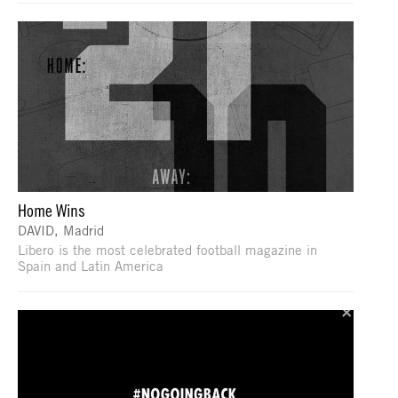
Home Wins
DAVID, Madrid
Libero is the most celebrated football magazine in
Spain and Latin America