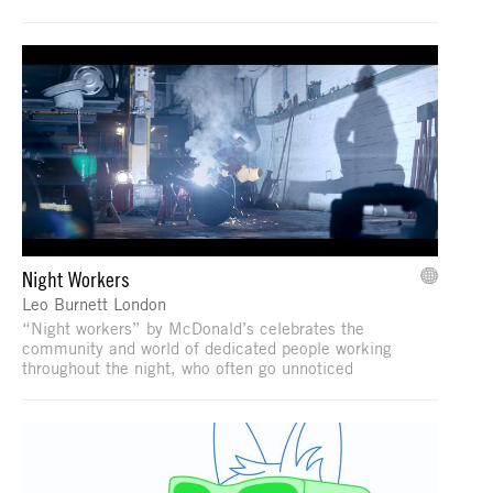
Night Workers
Leo Burnett London
“Night workers” by McDonald’s celebrates the
community and world of dedicated people working
throughout the night, who often go unnoticed