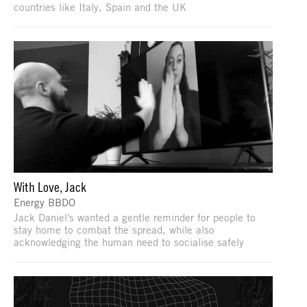
countries like Italy, Spain and the UK
With Love, Jack
Energy BBDO
Jack Daniel's wanted a gentle reminder for people to
stay home to combat the spread, while also
acknowledging the human need to socialise safely