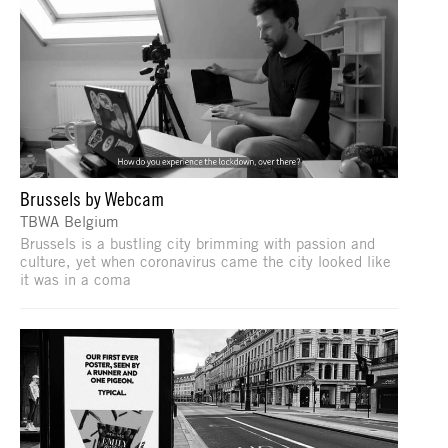
Brussels by Webcam
TBWA Belgium
Brussels is a bustling city brimming with passion and
culture, yet when coronavirus came the city looked like
it was in a coma