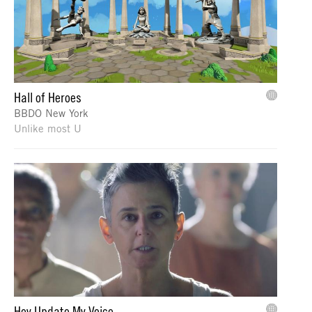
Hall of Heroes
BBDO New York
Unlike most U
Hey Update My Voice