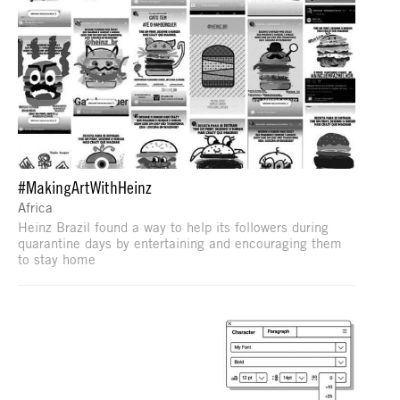
#MakingArtWithHeinz
Africa
Heinz Brazil found a way to help its followers during
quarantine days by entertaining and encouraging them
to stay home