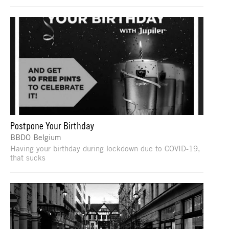
Postpone Your Birthday
BBDO Belgium
Having your birthday during lockdown due to COVID-19,
that sucks