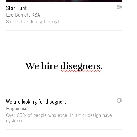
Star Hunt
Leo Burnett KSA
Saudis live during the night
We are looking for disegners
Happiness
Over 65% of people who excel in art or design have
dyslexia