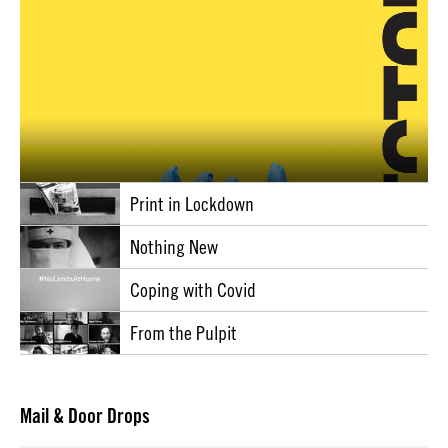
Print in Lockdown
Nothing New
Coping with Covid
From the Pulpit
Mail & Door Drops