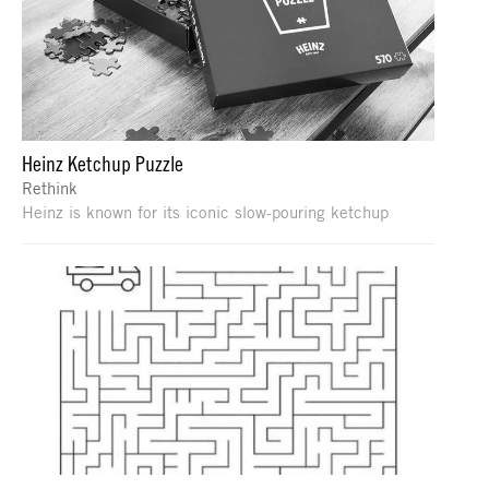
Heinz Ketchup Puzzle
Rethink
Heinz is known for its iconic slow-pouring ketchup