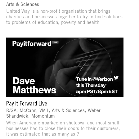
Arts & Sciences
United Way is a non-profit organisation that brings
charities and businesses together to try to find solutions
to problems of education, poverty and health
Pay It Forward Live
R/GA, McCann, VM1, Arts & Sciences, Weber
Shandwick, Momentum
When America embarked on shutdown and most small
businesses had to close their doors to their customers,
it was estimated that as many as 7