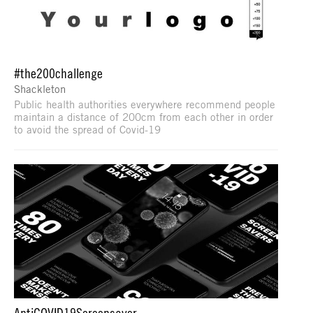
#the200challenge
Shackleton
Public health authorities everywhere recommend people
maintain a distance of 200cm from each other in order
to avoid the spread of Covid-19
AntiCOVID19Screensaver