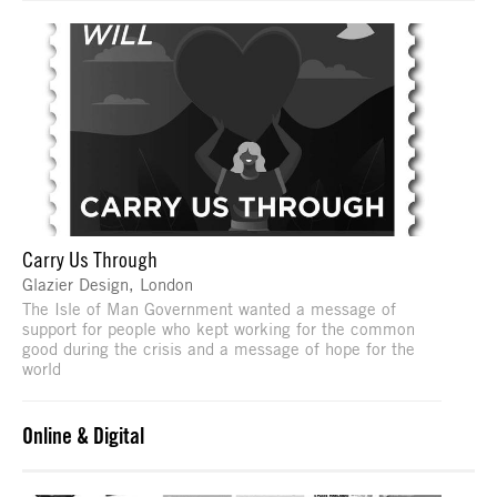
Carry Us Through
Glazier Design, London
The Isle of Man Government wanted a message of
support for people who kept working for the common
good during the crisis and a message of hope for the
world
Online & Digital