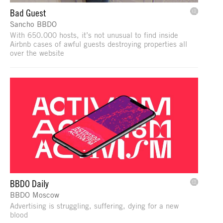
Bad Guest
Sancho BBDO
With 650.000 hosts, it’s not unusual to find inside
Airbnb cases of awful guests destroying properties all
over the website
BBDO Daily
BBDO Moscow
Advertising is struggling, suffering, dying for a new
blood