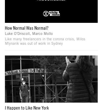
How Normal Was Normal?
Luke O’Driscoll, Marco Mollo
Like many freelancers in the corona crisis, Milos
Mlynarik was out of work in Sydney
I Happen to Like New York