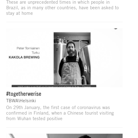
These are unprecedented times in which people in
Brazil, as in many other countries, have been asked to
stay at home
#togetherwerise
TBWA\Helsinki
On 29th January, the first case of coronavirus was
confirmed in Finland, when a Chinese tourist visiting
from Wuhan tested positive