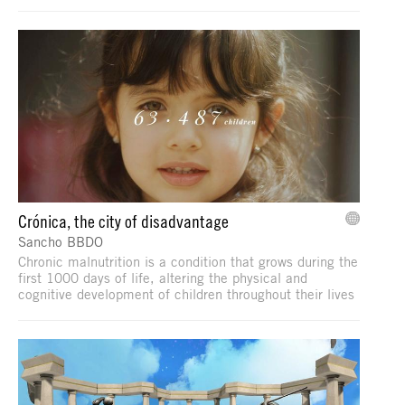
Crónica, the city of disadvantage
Sancho BBDO
Chronic malnutrition is a condition that grows during the
first 1000 days of life, altering the physical and
cognitive development of children throughout their lives