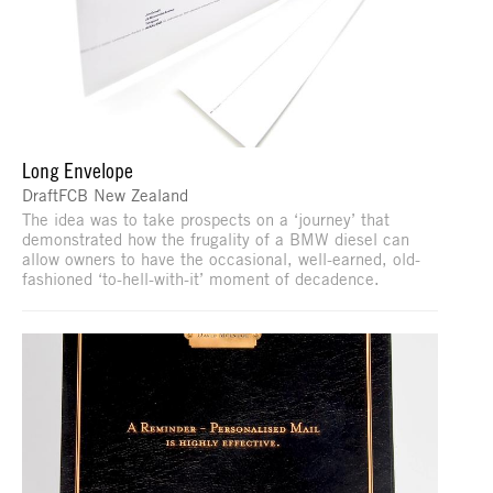
Long Envelope
DraftFCB New Zealand
The idea was to take prospects on a ‘journey’ that
demonstrated how the frugality of a BMW diesel can
allow owners to have the occasional, well-earned, old-
fashioned ‘to-hell-with-it’ moment of decadence.