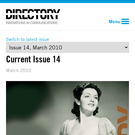
Menu
Switch to latest issue
Current Issue 14
March 2010