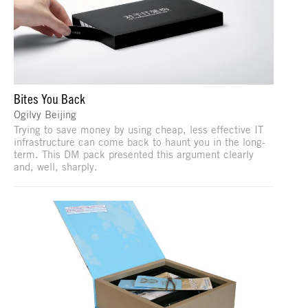
Bites You Back
Ogilvy Beijing
Trying to save money by using cheap, less effective IT
infrastructure can come back to haunt you in the long-
term. This DM pack presented this argument clearly
and, well, sharply.