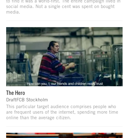
to find it was a world-first. The entire campaign lived in
social media. Not a single cent was spent on bought
media.
The Hero
DraftFCB Stockholm
This particular target audience comprises people who
are frequent users of the internet, spending more time
online than the average citizen.