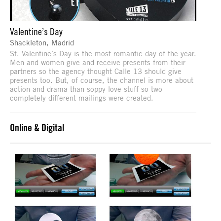
Valentine’s Day
Shackleton, Madrid
St. Valentine´s Day is the most romantic day of the year.
Men and women give and receive presents from their
partners so the agency thought Calle 13 should give
presents too. But, of course, the channel is more about
action and drama than soppy love stuff so two
completely different mailings were created.
Online & Digital