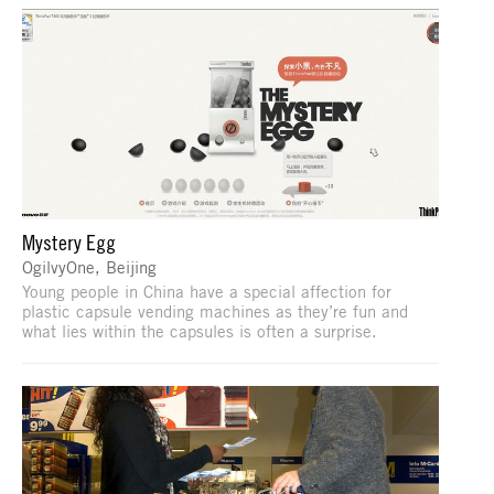
Mystery Egg
OgilvyOne, Beijing
Young people in China have a special affection for
plastic capsule vending machines as they’re fun and
what lies within the capsules is often a surprise.