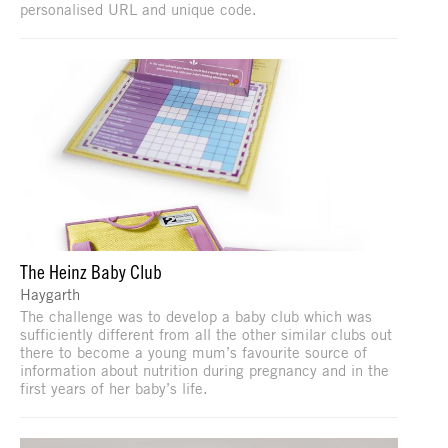
personalised URL and unique code.
The Heinz Baby Club
Haygarth
The challenge was to develop a baby club which was
sufficiently different from all the other similar clubs out
there to become a young mum’s favourite source of
information about nutrition during pregnancy and in the
first years of her baby’s life.