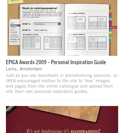
EPICA Awards 2009 - Personal Inspiration Guide
Lemz, Amsterdam
Just as you use tearsheets in brainstorming sessions, so
IKEA encouraged visitors to the site to ‘tear’ images
and pages from the online catalogue and upload them
into their own personal inspiration guides.