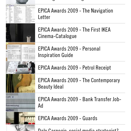
EPICA Awards 2009 - The Navigation
Letter
EPICA Awards 2009 - The First IKEA
Cinema-Catalogue
EPICA Awards 2009 - Personal
Inspiration Guide
EPICA Awards 2009 - Petrol Receipt
EPICA Awards 2009 - The Contemporary
Beauty Ideal
EPICA Awards 2009 - Bank Transfer Job-
Ad
EPICA Awards 2009 - Guards
Dale Carnegie, social media strategist?