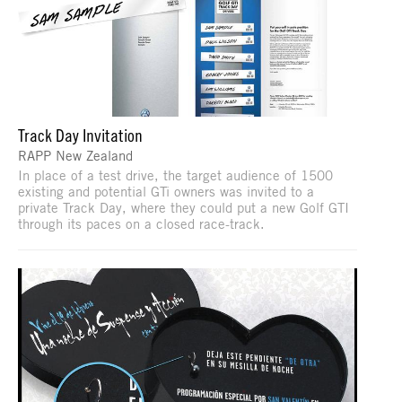
Track Day Invitation
RAPP New Zealand
In place of a test drive, the target audience of 1500
existing and potential GTi owners was invited to a
private Track Day, where they could put a new Golf GTI
through its paces on a closed race-track.