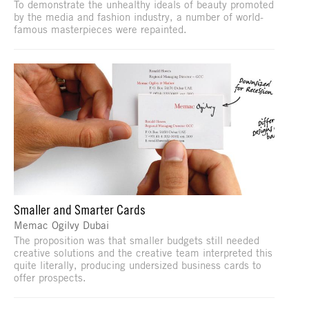
To demonstrate the unhealthy ideals of beauty promoted
by the media and fashion industry, a number of world-
famous masterpieces were repainted.
Smaller and Smarter Cards
Memac Ogilvy Dubai
The proposition was that smaller budgets still needed
creative solutions and the creative team interpreted this
quite literally, producing undersized business cards to
offer prospects.