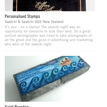
Personalised Stamps
Saatchi & Saatchi DGS New Zealand
It’s you – on a stamp! The awards night was an
opportunity for everyone to look their best. So a great
portrait photographer was hired to take photographs of
all the great and the good in advertising and marketing
who were at the awards night.
Saint Brendan