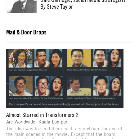
By Steve Taylor
Mail & Door Drops
Almost Starred in Transformers 2
Arc Worldwide, Kuala Lumpur
The idea was to send them each a storyboard for one of
the main scenes in the movie. Except that the board