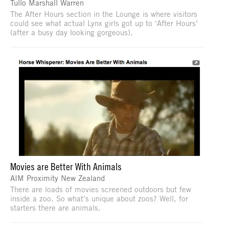
Tullo Marshall Warren
The After Hours section in the Lounge is where visitors
could see what actual Lynx girls got up to ‘After Hours’
(after a busy day looking gorgeous).
Movies are Better With Animals
AIM Proximity New Zealand
There are loads of movies screened outdoors but few
inside a zoo. So what’s unique about zoos? Well, for
starters there are animals.