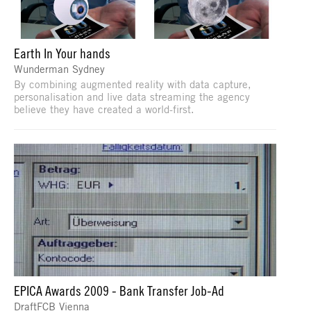
Earth In Your hands
Wunderman Sydney
By combining augmented reality with data capture,
personalisation and live data streaming the agency
believe they have created a world-first.
EPICA Awards 2009 - Bank Transfer Job-Ad
DraftFCB Vienna