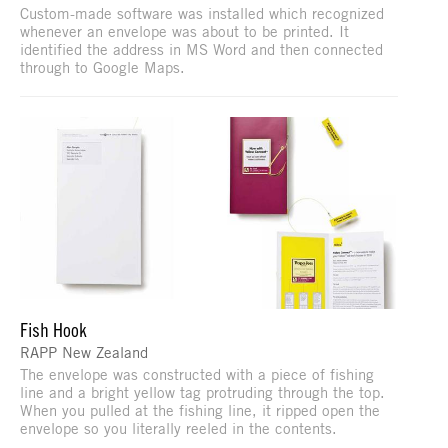
Custom-made software was installed which recognized
whenever an envelope was about to be printed. It
identified the address in MS Word and then connected
through to Google Maps.
Fish Hook
RAPP New Zealand
The envelope was constructed with a piece of fishing
line and a bright yellow tag protruding through the top.
When you pulled at the fishing line, it ripped open the
envelope so you literally reeled in the contents.