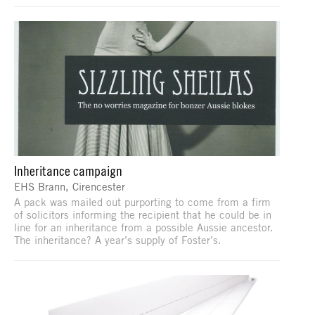
Inheritance campaign
EHS Brann, Cirencester
A pack was mailed out purporting to come from a firm
of solicitors informing the recipient that he could be in
line for an inheritance from a possible Aussie ancestor.
The inheritance? A year’s supply of Foster’s.