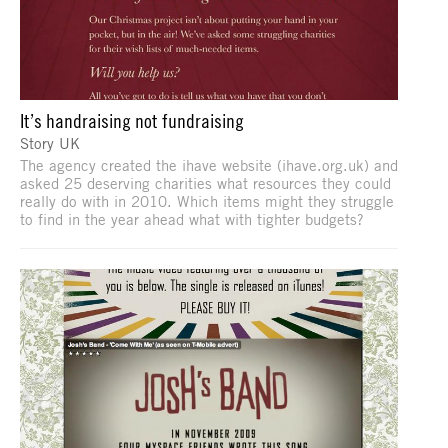
It’s handraising not fundraising
Story UK
The agency created the ihave website (ihave.org.uk) and
asked 25 deserving charities what resources they could
really do with in 2010. Which items might they struggle
to find in the year ahead what with tighter budgets?