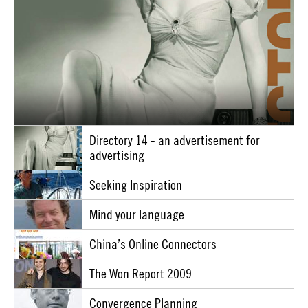
Directory 14 - an advertisement for
advertising
Seeking Inspiration
Mind your language
China’s Online Connectors
The Won Report 2009
Convergence Planning