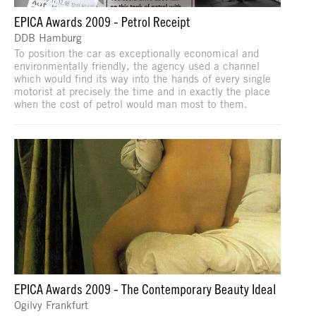
EPICA Awards 2009 - Petrol Receipt
DDB Hamburg
To position the car as exceptionally economical and
environmentally friendly, the agency used a channel
which would find its way into the hands of every single
motorist at precisely the time and in exactly the place
when the cost of petrol would man most to them.
EPICA Awards 2009 - The Contemporary Beauty Ideal
Ogilvy Frankfurt