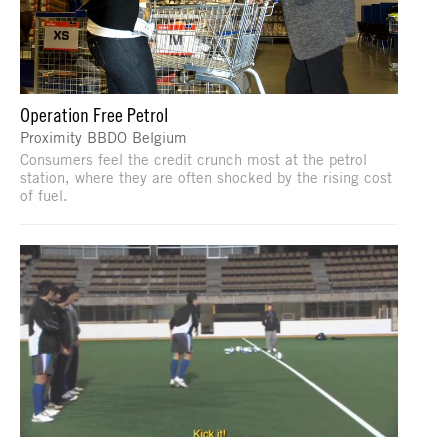
Operation Free Petrol
Proximity BBDO Belgium
Consumers feel the credit crunch most at the petrol
station, where they are often shocked by the rising cost
of fuel.