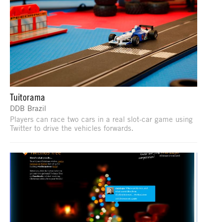
Tuitorama
DDB Brazil
Players can race two cars in a real slot-car game using
Twitter to drive the vehicles forwards.