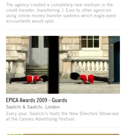
The agency created a completely new medium in the
credit transfer, transferring 1 Euro to other agencies
using online money transfer systems which eagle-eyed
accountants would spot.
EPICA Awards 2009 - Guards
Saatchi & Saatchi, London
Every year, Saatchi’s hosts the New Directors Showcase
at the Cannes Advertising Festival.