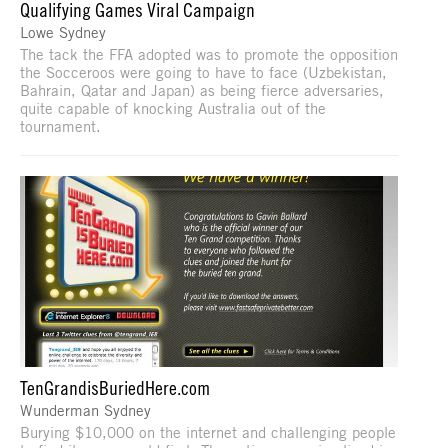
Qualifying Games Viral Campaign
Lowe Sydney
The tack the FFA adopted was to promote the opposition
the Socceroos were going to have to face (Uzbekistan,
Bahrain, Qatar and Japan) as being fierce adversaries,
quite capable of knocking Australia out of the
tournament.
TenGrandisBuriedHere.com
Wunderman Sydney
Burying $10,000 on the internet and challenging people