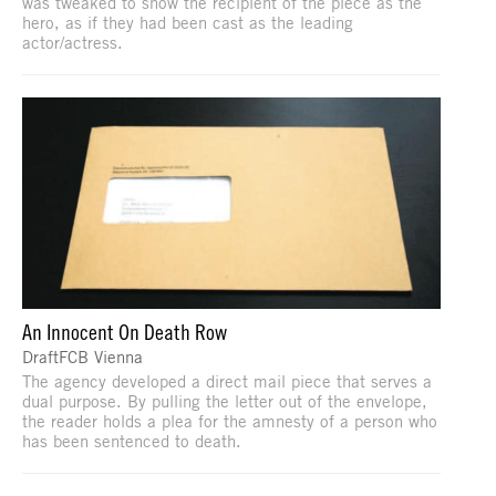
was tweaked to show the recipient of the piece as the
hero, as if they had been cast as the leading
actor/actress.
An Innocent On Death Row
DraftFCB Vienna
The agency developed a direct mail piece that serves a
dual purpose. By pulling the letter out of the envelope,
the reader holds a plea for the amnesty of a person who
has been sentenced to death.