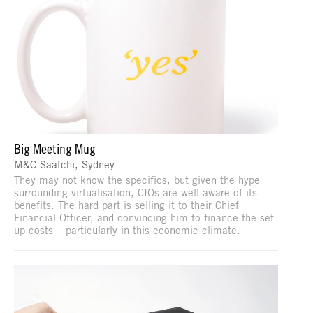
Big Meeting Mug
M&C Saatchi, Sydney
They may not know the specifics, but given the hype
surrounding virtualisation, CIOs are well aware of its
benefits. The hard part is selling it to their Chief
Financial Officer, and convincing him to finance the set-
up costs – particularly in this economic climate.