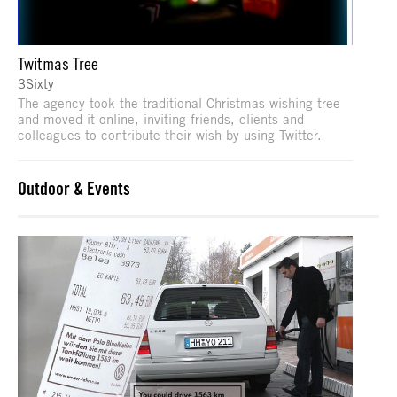
Twitmas Tree
3Sixty
The agency took the traditional Christmas wishing tree
and moved it online, inviting friends, clients and
colleagues to contribute their wish by using Twitter.
Outdoor & Events