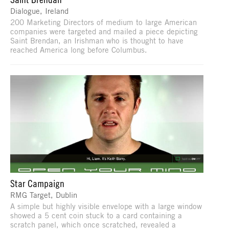
Dialogue, Ireland
200 Marketing Directors of medium to large American
companies were targeted and mailed a piece depicting
Saint Brendan, an Irishman who is thought to have
reached America long before Columbus.
Star Campaign
RMG Target, Dublin
A simple but highly visible envelope with a large window
showed a 5 cent coin stuck to a card containing a
scratch panel, which once scratched, revealed a