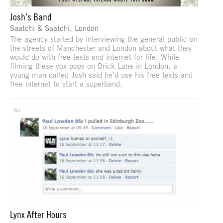
Josh’s Band
Saatchi & Saatchi, London
The agency started by interviewing the general public on
the streets of Manchester and London about what they
would do with free texts and internet for life. While
filming these vox-pops on Brick Lane in London, a
young man called Josh said he’d use his free texts and
free internet to start a superband.
Lynx After Hours