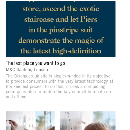
The last place you want to go
M&C Saatchi, London
The Dixons.co.uk site is single-minded in its objective
to provide consumers with the very latest technology at
the keenest prices. To do this, it uses a compelling
price guarantee to match the key competition both on
and offline.