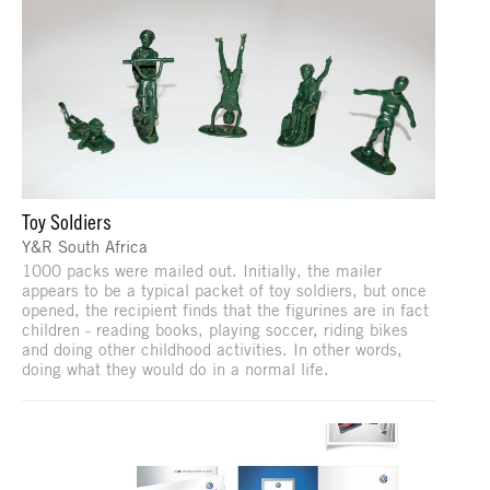
Toy Soldiers
Y&R South Africa
1000 packs were mailed out. Initially, the mailer
appears to be a typical packet of toy soldiers, but once
opened, the recipient finds that the figurines are in fact
children - reading books, playing soccer, riding bikes
and doing other childhood activities. In other words,
doing what they would do in a normal life.