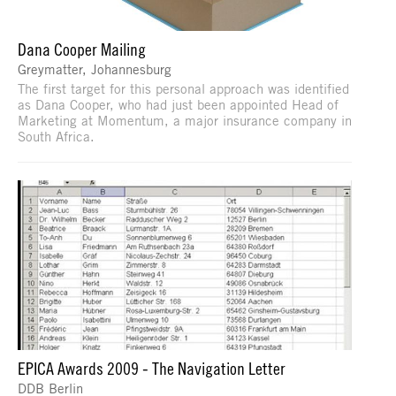
Dana Cooper Mailing
Greymatter, Johannesburg
The first target for this personal approach was identified
as Dana Cooper, who had just been appointed Head of
Marketing at Momentum, a major insurance company in
South Africa.
EPICA Awards 2009 - The Navigation Letter
DDB Berlin