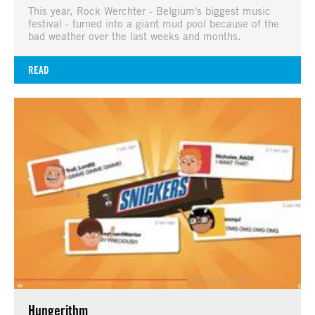
This year, Rock Werchter - Belgium's biggest music
festival - turned into a giant mud pool because of the
bad weather over the last weeks and months.
READ
Hungerithm