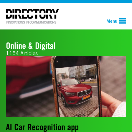
Menu
Online & Digital
1154 Articles
AI Car Recognition app