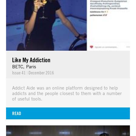
Like My Addiction
BETC, Paris
Issue 41
|
December 2016
Addict Aide was an online platform designed to help
addicts and the people closest to them with a number
of useful tools.
READ