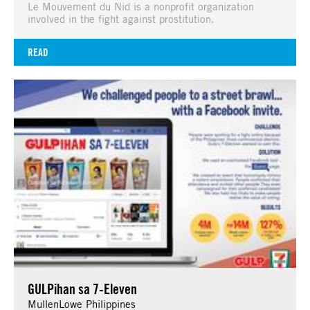
Le Mouvement du Nid is a nonprofit organization
involved in the fight against prostitution.
READ
GULPihan sa 7-Eleven
MullenLowe Philippines