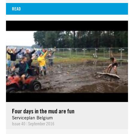
READ
Four days in the mud are fun
Serviceplan Belgium
Issue 40
|
September 2016