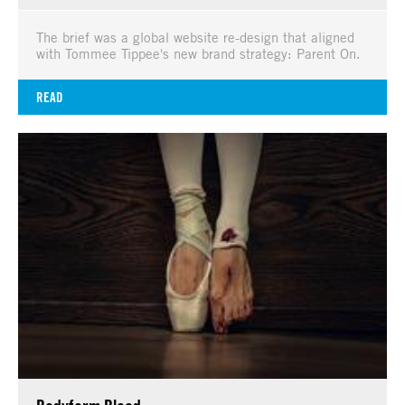
The brief was a global website re-design that aligned
with Tommee Tippee's new brand strategy: Parent On.
READ