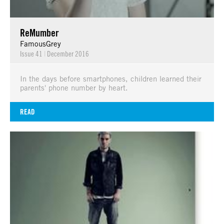
ReMumber
FamousGrey
Issue 41
|
December 2016
In the days before smartphones, children learned their
parents' phone number by heart.
READ