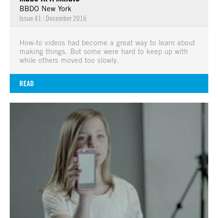
BBDO New York
Issue 41
|
December 2016
How-to videos had become a great way to learn about
making things. But some were hard to keep up with
while others moved too slowly.
READ