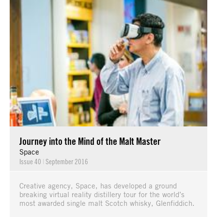
Journey into the Mind of the Malt Master
Space
Issue 40
|
September 2016
Creative agency, Space, has developed a ground
breaking virtual reality distillery tour for the world’s
most awarded single malt Scotch whisky, Glenfiddich.