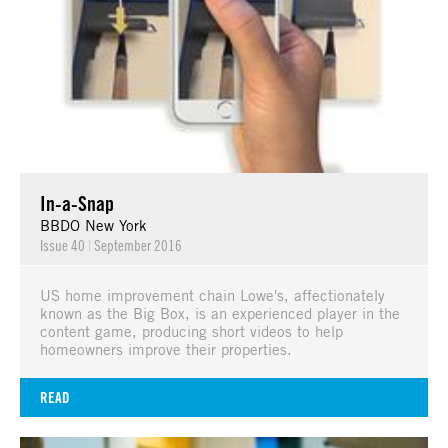
In-a-Snap
BBDO New York
Issue 40
|
September 2016
US home improvement chain Lowe's, affectionately
known as the Big Box, is an experienced player in the
content game, producing short videos to help
homeowners improve their properties.
READ