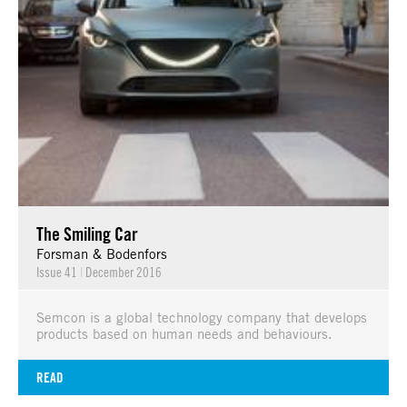
The Smiling Car
Forsman & Bodenfors
Issue 41
|
December 2016
Semcon is a global technology company that develops
products based on human needs and behaviours.
READ