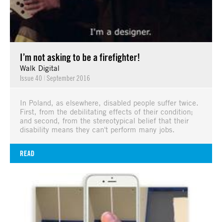
I’m not asking to be a firefighter!
Walk Digital
Issue 40
|
September 2016
In Poland, as elsewhere, disabled people suffer twice.
First, from the debilitating effects of their condition;
and second, from the stereotypical belief that their
disability means they can't perform many jobs.
READ