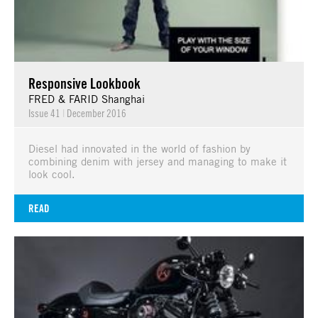
Responsive Lookbook
FRED & FARID Shanghai
Issue 41
|
December 2016
Diesel had innovated in the world of fashion by
combining denim with jersey and managing to make it
look cool.
READ