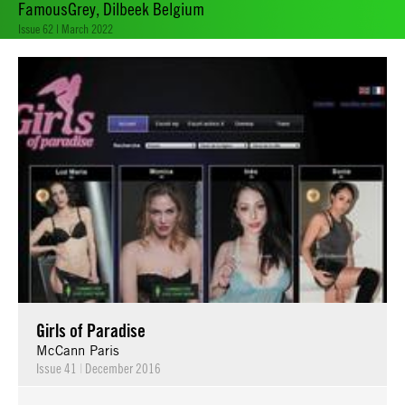
FamousGrey, Dilbeek Belgium
Issue 62 | March 2022
Girls of Paradise
McCann Paris
Issue 41
|
December 2016