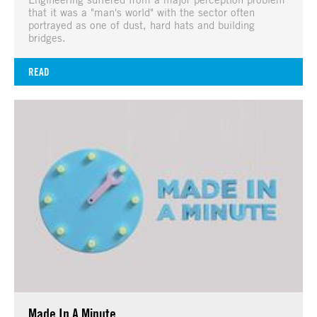
that it was a "man's world" with the sector often
portrayed as one of dust, hard hats and building
bridges.
READ
Made In A Minute