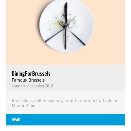
DiningForBrussels
Famous Brussels
Issue 40
|
September 2016
Brussels is still recovering from the terrorist attacks of
March 22nd.
READ