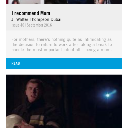
I recommend Mum
J. Walter Thompson Dubai
Issue 40
|
September 2016
For mothers, there’s nothing quite as intimidating as
the decision to return to work after taking a break to
handle the most important job of all – being a mom.
READ