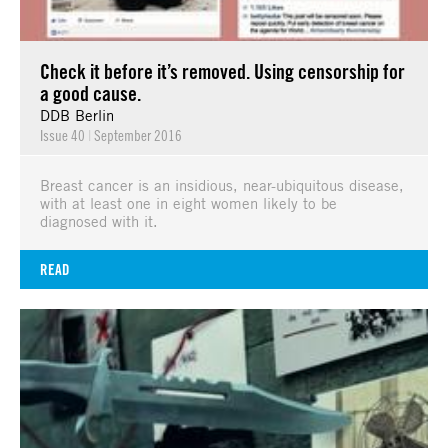
Check it before it’s removed. Using censorship for
a good cause.
DDB Berlin
Issue 40
|
September 2016
Breast cancer is an insidious, near-ubiquitous disease,
with at least one in eight women likely to be
diagnosed with it.
READ