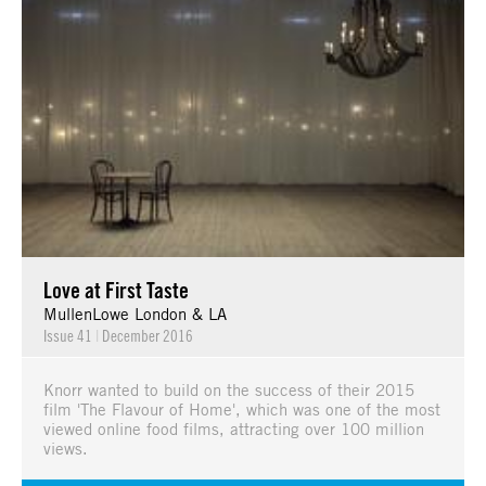
Love at First Taste
MullenLowe London & LA
Issue 41
|
December 2016
Knorr wanted to build on the success of their 2015
film 'The Flavour of Home', which was one of the most
viewed online food films, attracting over 100 million
views.