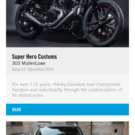
Super Hero Customs
303 MullenLowe
Issue 41
|
December 2016
For over 110 years, Harley-Davidson had championed
freedom and individuality through the customisation of
its motorcycles.
READ