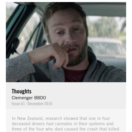
Thoughts
Clemenger BBDO
Issue 41
|
December 2016
In New Zealand, research showed that one in four
deceased drivers had cannabis in their systems and
three of the four who died caused the crash that killed