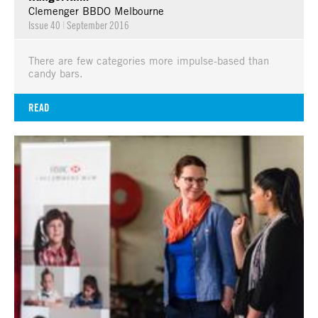
Clemenger BBDO Melbourne
Issue 40
|
September 2016
There are few categories more impulse-based than
candy bars.
READ