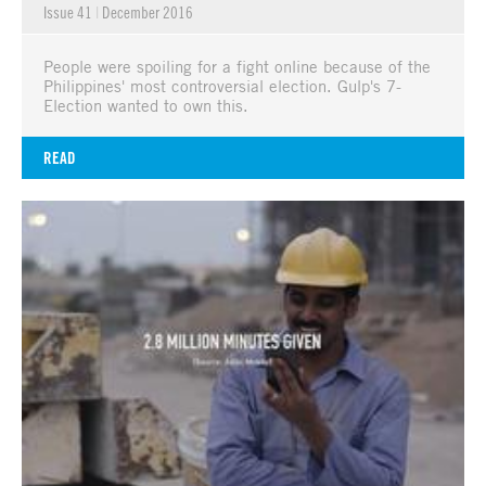
Issue 41
|
December 2016
People were spoiling for a fight online because of the
Philippines' most controversial election. Gulp's 7-
Election wanted to own this.
READ