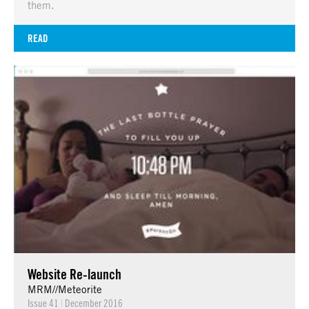
them.
READ
Website Re-launch
MRM//Meteorite
Issue 41
|
December 2016