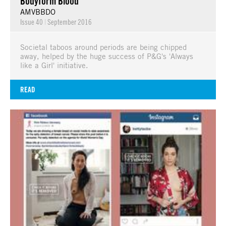
Bodyform Blood
AMVBBDO
Issue 40
|
September 2016
Societal taboos around periods are being chipped
away, helped by the huge success of P&G's 'Always
like a Girl' initiative.
READ