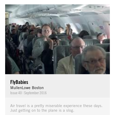
FlyBabies
MullenLowe Boston
Issue 40
|
September 2016
Air travel is a pretty miserable experience these days.
Just getting on to the plane is a slog.