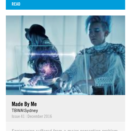
READ
Made By Me
TBWA\Sydney
Issue 41
|
December 2016
Engineering suffered from a major perception problem