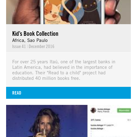
Kid’s Book Collection
Africa, Sao Paulo
Issue 41
|
December 2016
For over 25 years Itaú, one of the largest banks in
Latin America, had believed in the importance of
education. Their "Read to a child" project had
distributed 40 million books free.
READ