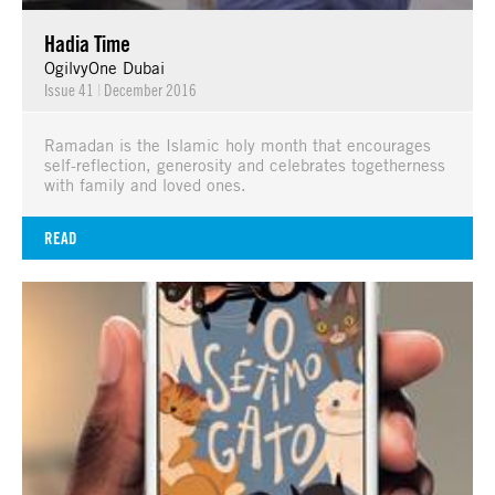
Hadia Time
OgilvyOne Dubai
Issue 41
|
December 2016
Ramadan is the Islamic holy month that encourages
self-reflection, generosity and celebrates togetherness
with family and loved ones.
READ