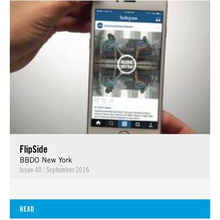
FlipSide
BBDO New York
Issue 40
|
September 2016
READ