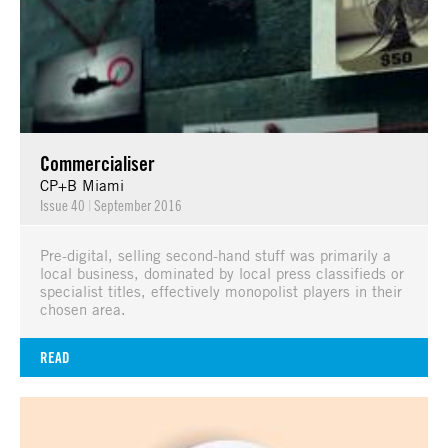
Commercialiser
CP+B Miami
Issue 40
|
September 2016
Pre-digital, selling second-hand stuff was primarily a
local business, dominated by local press classifieds or
specialist titles, effectively monopolist players in their
chosen area.
READ