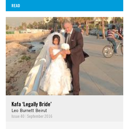
READ
Kafa ‘Legally Bride’
Leo Burnett Beirut
Issue 40
|
September 2016