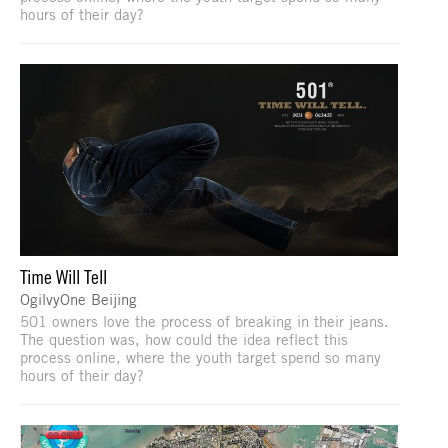
hours of their day?
Time Will Tell
OgilvyOne Beijing
501 owners love the process of breaking in their jeans.
The question was, how could the idea reflect this
process online, where the youth target spend so many
hours of their day?