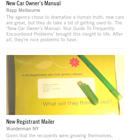
New Car Owner’s Manual
Rapp Melbourne
The agency chose to dramatise a human truth: new cars
are great, but they do take a bit of getting used to. The
‘New Car Owner’s Manual: Your Guide To Frequently
Encountered Problems’ brought this insight to life. After
all, they’re nice problems to have.
New Registrant Mailer
Wunderman NY
Given that the recipients were growing themselves,