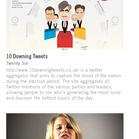
10 Downing Tweets
Twenty Six
http://www.10downingtweets.co.uk/ is a twitter
aggregator that aims to capture the mood of the nation
during the election period. The site aggregates all
Twitter mentions of the various parties and leaders,
allowing people to see who’s generating the most noise
and discover the hottest topics of the day.