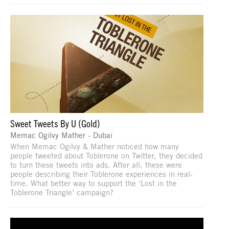
Sweet Tweets By U (Gold)
Memac Ogilvy Mather - Dubai
When Memac Ogilvy & Mather noticed how many
people tweeted about Toblerone on Twitter, they decided
to turn these tweets into ads. After all, these were
people describing their Toblerone experiences in real-
time. What better way to support the ‘Lost in the
Toblerone Triangle’ campaign?