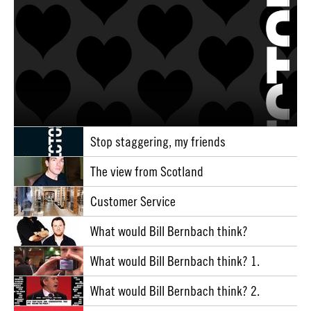
Stop staggering, my friends
The view from Scotland
Customer Service
What would Bill Bernbach think?
What would Bill Bernbach think? 1.
What would Bill Bernbach think? 2.