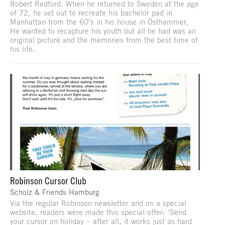
Robert Redford. When he returned to Sweden at the age
of 72, he set out to recreate his bachelor pad in
Manhattan from the 60’s in his house in Östhammer.
He wanted to recapture his youth but all he had was an
original picture and the memories from the best time of
his life.
Robinson Cursor Club
Scholz & Friends Hamburg
Via the regular Robinson newsletter and on a special
website, readers were made this special offer: ‘Send
your cursor on holiday – after all, it works just as hard