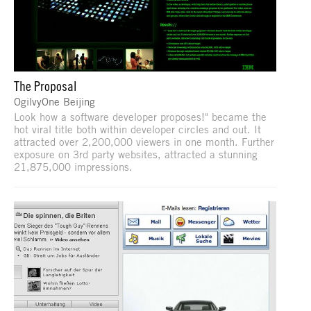
The Proposal
OgilvyOne Beijing
Look how a software developer proposes!" became the
hot viral title both within developer circles and out. It
attracted over 2,200,000 viewers in one month. Further
exposure on 3rd party websites, attracted a stunning
21,875,000 impressions.