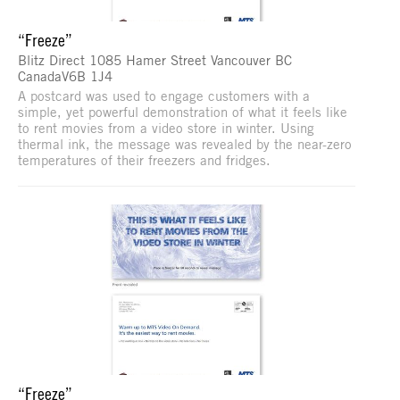
“Freeze”
Blitz Direct 1085 Hamer Street Vancouver BC
CanadaV6B 1J4
A postcard was used to engage customers with a
simple, yet powerful demonstration of what it feels like
to rent movies from a video store in winter. Using
thermal ink, the message was revealed by the near-zero
temperatures of their freezers and fridges.
“Freeze”