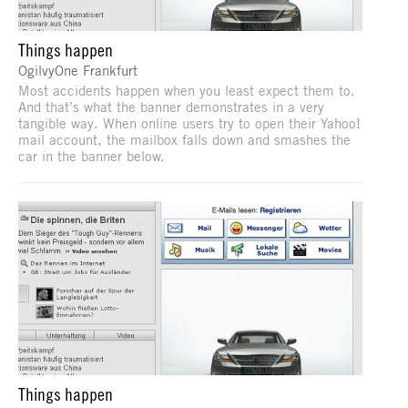
Things happen
OgilvyOne Frankfurt
Most accidents happen when you least expect them to.
And that’s what the banner demonstrates in a very
tangible way. When online users try to open their Yahoo!
mail account, the mailbox falls down and smashes the
car in the banner below.
Things happen