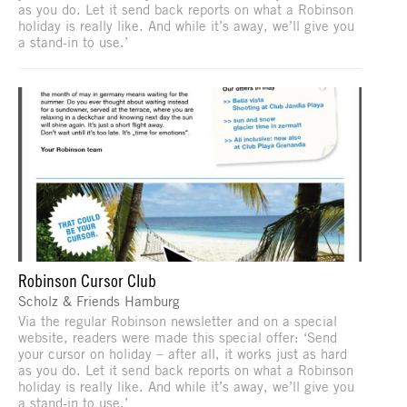
as you do. Let it send back reports on what a Robinson
holiday is really like. And while it’s away, we’ll give you
a stand-in to use.’
Robinson Cursor Club
Scholz & Friends Hamburg
Via the regular Robinson newsletter and on a special
website, readers were made this special offer: ‘Send
your cursor on holiday – after all, it works just as hard
as you do. Let it send back reports on what a Robinson
holiday is really like. And while it’s away, we’ll give you
a stand-in to use.’