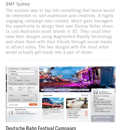
BMF Sydney
The solution was to tap into something that teens would
be interested in: self-expression and creativity. A highly
engaging campaign was created, which gave teenagers
the opportunity to design their own Dunlop Volley shoes
(a cool Australian youth brand) in 3D. They could then
view their designs using Augmented Reality technology
and share them with their friends through social media
to attract votes. The two designs with the most votes
would actually get made into a pair of shoes.
Deutsche Bahn Festival Campaign