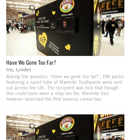
Have We Gone Too Far?
Iris, London
Asking the question, ‘Have we gone too far?’, DM packs
featuring a spoof tube of Marmite Toothpaste were sent
out across the UK. The recipient was told that though
this could have been a step too far, Marmite had
however launched the first savoury cereal bar.