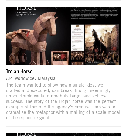
Trojan Horse
Arc Worldwide, Malaysia
The team wanted to show how a single idea, well
crafted and executed, can break through seemingly
impenetrable walls to reach its target and achieve
success. The story of the Trojan horse was the perfect
example of this and the agency’s creative leap was to
dramatise the metaphor with a mailing of a scale model
of the equine original.