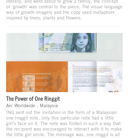
literally, and were about to grow a family, the concept
of ‘growth’ was central to the piece. The visual language
was of growth imagery and the copy used metaphors
inspired by trees, plants and flowers.
The Power of One Ringgit
Arc Worldwide - Malaysia
ING sent out the invitation in the form of a Malaysian
one ringgit note, only this particular note had a little
girl’s face on it. The note was folded in such a way that
the recipient was encouraged to interact with it to make
the little girl smile. The message was, one ringgit is all