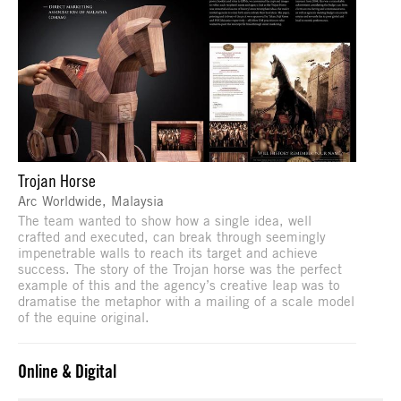
Trojan Horse
Arc Worldwide, Malaysia
The team wanted to show how a single idea, well
crafted and executed, can break through seemingly
impenetrable walls to reach its target and achieve
success. The story of the Trojan horse was the perfect
example of this and the agency’s creative leap was to
dramatise the metaphor with a mailing of a scale model
of the equine original.
Online & Digital