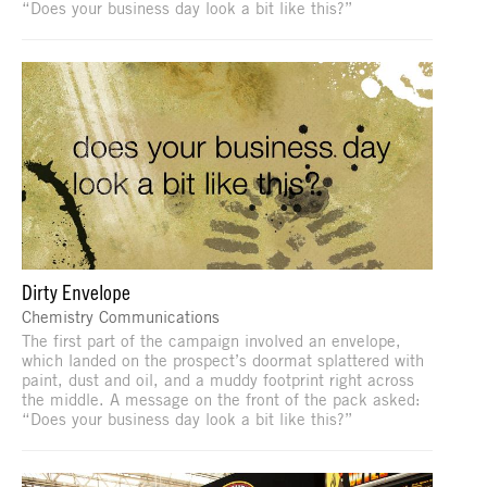
“Does your business day look a bit like this?”
Dirty Envelope
Chemistry Communications
The first part of the campaign involved an envelope,
which landed on the prospect’s doormat splattered with
paint, dust and oil, and a muddy footprint right across
the middle. A message on the front of the pack asked:
“Does your business day look a bit like this?”