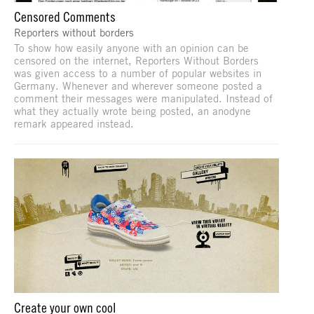
Censored Comments
Reporters without borders
To show how easily anyone with an opinion can be
censored on the internet, Reporters Without Borders
was given access to a number of popular websites in
Germany. Whenever and wherever someone posted a
comment their messages were manipulated. Instead of
what they actually wrote being posted, an anodyne
remark appeared instead.
Create your own cool