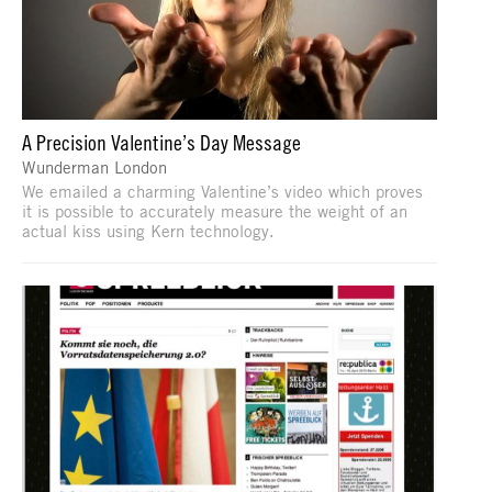
A Precision Valentine’s Day Message
Wunderman London
We emailed a charming Valentine’s video which proves
it is possible to accurately measure the weight of an
actual kiss using Kern technology.