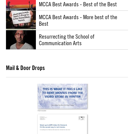
MCCA Best Awards - Best of the Best
MCCA Best Awards - More best of the
Best
Resurrecting the School of
Communication Arts
Mail & Door Drops