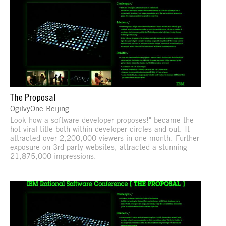
The Proposal
OgilvyOne Beijing
Look how a software developer proposes!" became the
hot viral title both within developer circles and out. It
attracted over 2,200,000 viewers in one month. Further
exposure on 3rd party websites, attracted a stunning
21,875,000 impressions.