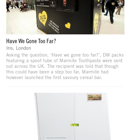
Have We Gone Too Far?
Iris, London
Asking the question, ‘Have we gone too far?’, DM packs
featuring a spoof tube of Marmite Toothpaste were sent
out across the UK. The recipient was told that though
this could have been a step too far, Marmite had
however launched the first savoury cereal bar.