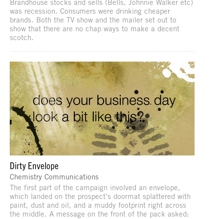
Brandhouse stocks and sells (Bells, Johnnie Walker etc)
was recession. Consumers were drinking cheaper
brands. Both the TV show and the mailer set out to
show that there are no chap ways to make a decent
scotch.
Dirty Envelope
Chemistry Communications
The first part of the campaign involved an envelope,
which landed on the prospect’s doormat splattered with
paint, dust and oil, and a muddy footprint right across
the middle. A message on the front of the pack asked: