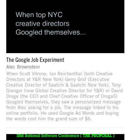
The Google Job Experiment
Alec Brownstein
When Scott Vitrone, Ian Reichenthal (both Creative
Directors at Y&R New York) Gerry Graf (Executive
Creative Director of Saatchi & Saatchi New York), Tony
Granger (now Global Creative Director for Y&R) or David
Droga (the CEO and Chief Creative Officer of Droga5)
Googled themselves, they saw a personalized message
from Alec asking for a job. The message linked to his
online portfolio. He used Google Ad Words and buying
the words cost him the grand sum of $6.