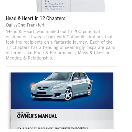
Head & Heart in 12 Chapters
OgilvyOne Frankfurt
‘Head & Heart’ was mailed out to 200 potential
customers. It was a book with Gothic illustrations that
took the recipients on a fantastic journey. Each of the
12 chapters has a heading of seemingly disparate pairs
of terms, like Price & Performance, Mass & Class or
Meeting & Relationship.