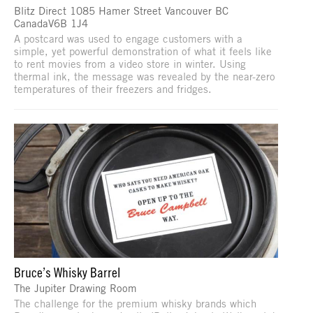
Blitz Direct 1085 Hamer Street Vancouver BC
CanadaV6B 1J4
A postcard was used to engage customers with a
simple, yet powerful demonstration of what it feels like
to rent movies from a video store in winter. Using
thermal ink, the message was revealed by the near-zero
temperatures of their freezers and fridges.
Bruce’s Whisky Barrel
The Jupiter Drawing Room
The challenge for the premium whisky brands which