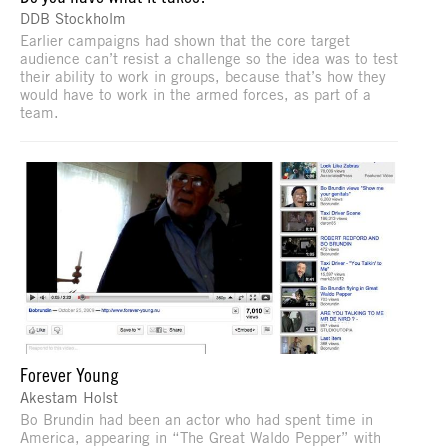
DDB Stockholm
Earlier campaigns had shown that the core target
audience can’t resist a challenge so the idea was to test
their ability to work in groups, because that’s how they
would have to work in the armed forces, as part of a
team.
Forever Young
Akestam Holst
Bo Brundin had been an actor who had spent time in
America, appearing in “The Great Waldo Pepper” with