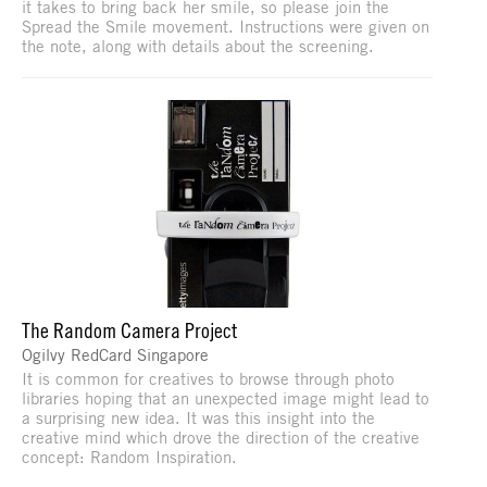
it takes to bring back her smile, so please join the
Spread the Smile movement. Instructions were given on
the note, along with details about the screening.
The Random Camera Project
Ogilvy RedCard Singapore
It is common for creatives to browse through photo
libraries hoping that an unexpected image might lead to
a surprising new idea. It was this insight into the
creative mind which drove the direction of the creative
concept: Random Inspiration.