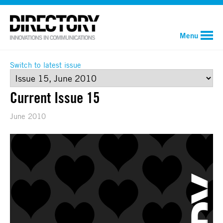
Menu
Switch to latest issue
Current Issue 15
June 2010