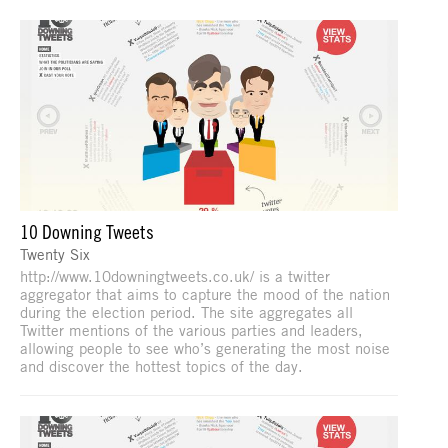
10 Downing Tweets
Twenty Six
http://www.10downingtweets.co.uk/ is a twitter
aggregator that aims to capture the mood of the nation
during the election period. The site aggregates all
Twitter mentions of the various parties and leaders,
allowing people to see who’s generating the most noise
and discover the hottest topics of the day.