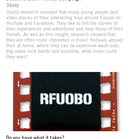
3Sixty
3Sixty research revealed that many young people post
video diaries of their interrailing trips around Europe on
YouTube and Facebook. They like to tell the stories of
their experiences and adventures and hear those of their
friends. As well as this insight, research showed that
they are often more interested in music festivals abroad
than at home, where they can be expensive wash-outs.
Big-name rock bands and sunshine, what more could
they want?
Do you have what it takes?