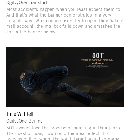
OgilvyOne Frankfurt
Most accidents happen when you least expect them to.
And that’s what the banner demonstrates in a very
tangible way. When online users try to open their Yahoo!
mail account, the mailbox falls down and smashes the
car in the banner below.
Time Will Tell
OgilvyOne Beijing
501 owners love the process of breaking in their jeans.
The question was, how could the idea reflect this
process online, where the youth target spend so many