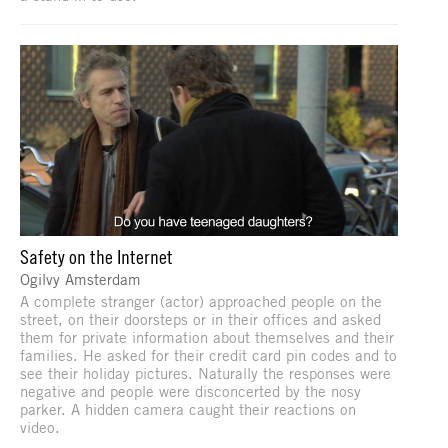
Safety on the Internet
Ogilvy Amsterdam
A complete stranger (actor) approached people on the
street, on their doorsteps or in their offices and asked
them for private information about themselves and their
families. He asked for their credit card pin codes and to
see their holiday pictures. Naturally the responses were
negative and people were disconcerted by the nosy
parker. A hidden camera caught their reactions on
video.