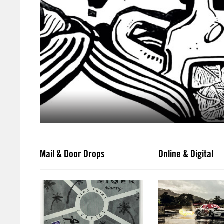
Mail & Door Drops
Online & Digital