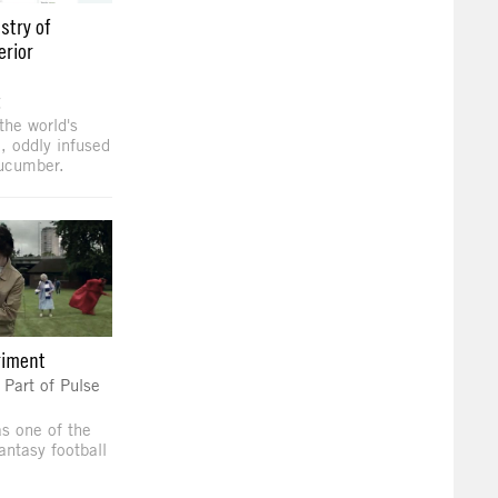
stry of
erior
g
the world's
n, oddly infused
cucumber.
riment
art of Pulse
 one of the
antasy football