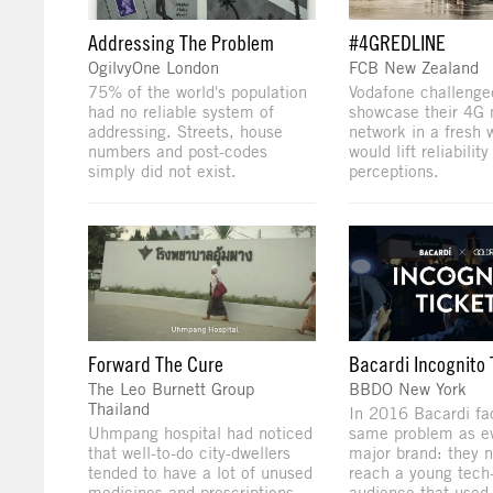
Addressing The Problem
#4GREDLINE
OgilvyOne London
FCB New Zealand
75% of the world's population
Vodafone challenge
had no reliable system of
showcase their 4G 
addressing. Streets, house
network in a fresh 
numbers and post-codes
would lift reliability
simply did not exist.
perceptions.
Forward The Cure
Bacardi Incognito 
The Leo Burnett Group
BBDO New York
Thailand
In 2016 Bacardi fa
Uhmpang hospital had noticed
same problem as ev
that well-to-do city-dwellers
major brand: they 
tended to have a lot of unused
reach a young tech
medicines and prescriptions.
audience that used