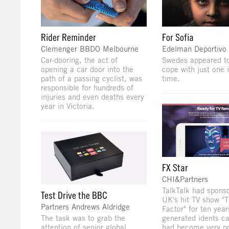
Rider Reminder
For Sofia
Clemenger BBDO Melbourne
Edelman Deportivo
Car-dooring, the act of
Swedes appeared to
opening a car door into the
cope with just one 
path of a passing cyclist, was
time.
responsible for hundreds of
injuries and even deaths every
year in Victoria.
FX Star
CHI&Partners
TalkTalk had spons
Test Drive the BBC
UK's hit TV show "
Partners Andrews Aldridge
Factor" for ten year
The task was to grab the
generated idents c
attention of senior global
had become very po