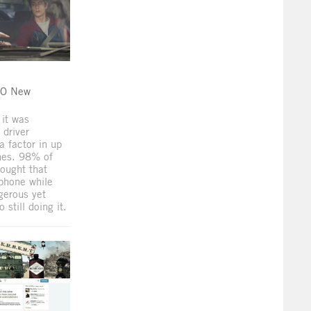
DO New
 it was
 driver
a factor in up
hes. 98% of
ought that
phone while
gerous yet
still doing it.