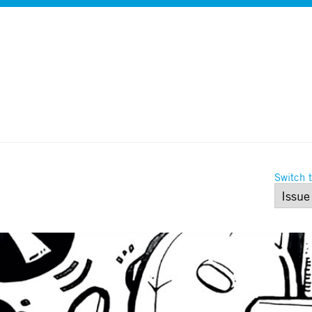
Switch t