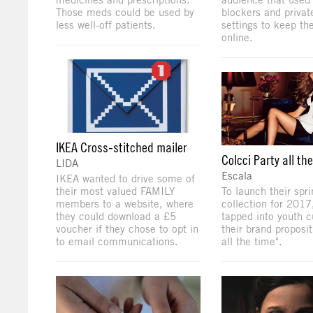
Those meds could be used by
blockers and privat
less well-off patients.
settings to keep the
online.
IKEA Cross-stitched mailer
Colcci Party all th
LIDA
Escala
IKEA wanted to drive some of
their most valued FAMILY
To launch their sp
members to a website, where
collection for 2017
they could download a £5
tapped into youth cu
voucher if they chose to opt in
their brand proposit
to email communications.
all the time".