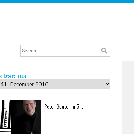
o latest issue
Peter Souter in 5...