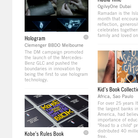
OgilvyOne Dubai
Ramadan is the Isl
month that encoura
reflection, generosi
celebrates together
family and loved on
Hologram
Clemenger BBDO Melbourne
The DM campaign promoted
the launch of the Mercedes-
Benz GLC and pushed the
boundaries in innovation by
being the first to use hologram
technology.
Kid’s Book Collecti
Africa, Sao Paulo
For over 25 years I
the largest banks in
America, had believ
importance of educa
"Read to a child" p
distributed 40 mill
Kobe’s Rules Book
free.