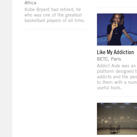
Africa
Kobe Bryant had retired, he
who was one of the greatest
basketball players of all time.
Like My Addiction
BETC, Paris
Addict Aide was an 
platform designed t
addicts and the peo
to them with a num
useful tools.