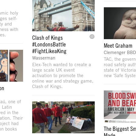
amic holy
ges self-
ty and
ness with
es.
Clash of Kings
#LondonsBattle
Meet Graham
#FightLikeaKing
Clemenger BBD
Wasserman
TAC, the gover
Elex-Tech wanted to create a
road safety auth
large scale UK event
state of Victori
activation to promote the
new 'Safe Syste
online war and strategy game,
Clash of Kings.
on
taú, one of
 Latin
ed in the
tion. Their
roject had
The Biggest Sm
ion books
Made