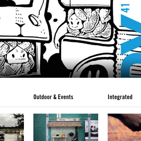
Outdoor & Events
Integrated