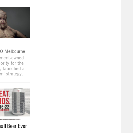
O Melbourne
nment-owned
ority for the
a, launched a
m' strategy.
all Beer Ever