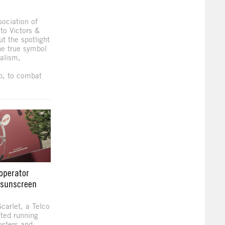
ociation of
to Victors &
ut the spotlight
the true symbol
alism,
p, to combat
operator
g sunscreen
carlet, a Telco
rted running
osters and