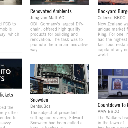
Renovated Ambients
Backyard Burg
Jung von Matt AG
Colenso BBDO
d FCB to
OBI, Germany's largest DIY-
New Zealand was
mobile
chain, offered high quality
unique market f
way, which
products for building and
King. For one,
renovation. The task was to
had the highest
promote them in an innovative
fast food restau
way.
capita of any co
world.
Tickets
Snowden
Countdown To K
DentsuBos
ced the
AMV BBDO
ery other
The subject of precedent-
needed to
setting controversy, Edward
The Walkers bra
-savvy
Snowden had been called a
in the town of L
 ad
hero, a hacker, a
had been a spo