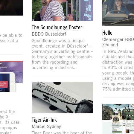
The Soundlounge Poster
Hello
BBDO Dusseldorf
 be able to
Clemenger BB
issue at a
Soundlounge was a unique
Zealand
event, created in Düsseldorf –
Germany's advertising centre –
In New Zealand
to bring together professionals
established that
from the recording and
distraction was 
advertising industries.
to 30% of cras
young people th
using a mobile 
driving was dan
75% admitted to 
ored the
The X
Tiger Air-Ink
s. Its user-
Marcel Sydney
ampaigns
pular.
Tiger Beer was the beer of the