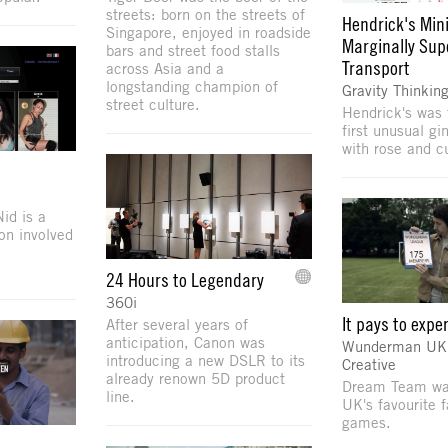
streets: born on the streets of
Hendrick's Mini
Singapore, enjoyed in roadside
Marginally Sup
bars and street food stalls
Transport
across Asia and a
longstanding champion of
Gravity Thinkin
street culture.
Hendrick's was 
first unusual gi
with rose and 
id is a
ion involved
24 Hours to Legendary
360i
It pays to expe
After several years of
anticipation, Canon was
Wunderman UK P
introducing a new DSLR to its
Creative
already renown 5D product
Dream Team was
line.
UK's favourite f
games.