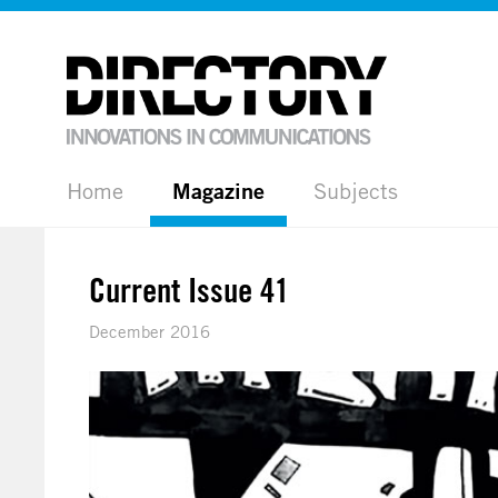
Home
Magazine
Subjects
Current Issue 41
December 2016