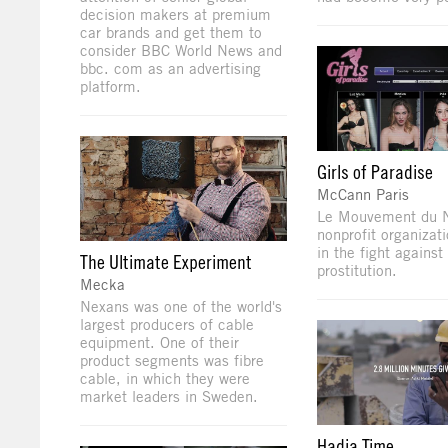
decision makers at premium
car brands and get them to
consider BBC World News and
bbc. com as an advertising
platform.
Girls of Paradise
McCann Paris
Le Mouvement du N
nonprofit organizat
in the fight against
The Ultimate Experiment
prostitution.
Mecka
Nexans was one of the world's
largest producers of cable
equipment. One of their
product segments was fibre
cable, in which they were
market leaders in Sweden.
Hadia Time