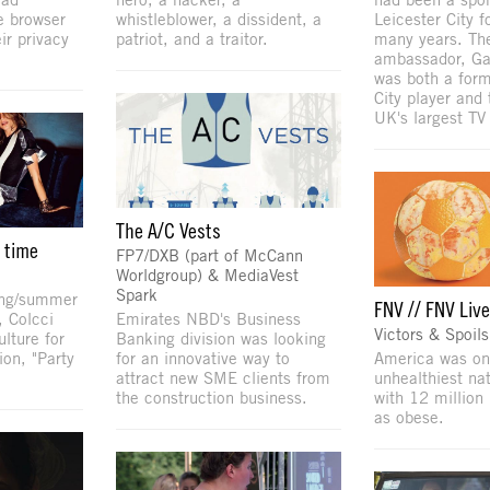
e browser
whistleblower, a dissident, a
Leicester City f
ir privacy
patriot, and a traitor.
many years. The
ambassador, Ga
was both a form
City player and 
UK's largest TV
The A/C Vests
e time
FP7/DXB (part of McCann
Worldgroup) & MediaVest
Spark
ring/summer
FNV // FNV Liv
, Colcci
Emirates NBD's Business
Victors & Spoils
lture for
Banking division was looking
ion, "Party
for an innovative way to
America was on
attract new SME clients from
unhealthiest na
the construction business.
with 12 million 
as obese.