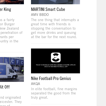
er King
MARTINI Smart Cube
AMV BBDO
 a fairly
The one thing that interrupts a
or Burger
great time with friends is
 New Zealand
stopping the conversation to
 penetration of
get more drinks and queuing
rants per
at the bar for the next round.
untry in the
Nike Football Pro Genius
AKQA
it Off
In elite football, fine margins
separated the good from the
nd originated
truly great.
eicester. They
nsor of