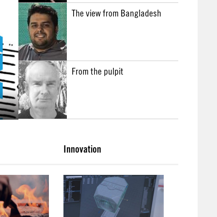
The view from Bangladesh
From the pulpit
Innovation