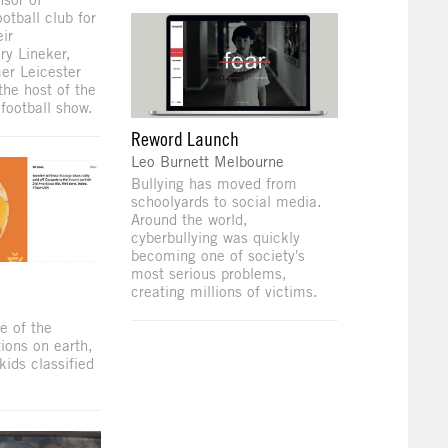
ootball club for
ir
ry Lineker,
er Leicester
the host of the
 football show.
Reword Launch
Leo Burnett Melbourne
Bullying has moved from
schoolyards to social media.
Around the world,
cyberbullying was quickly
becoming one of society's
most serious problems,
e
creating millions of victims.
e of the
tions on earth,
kids classified