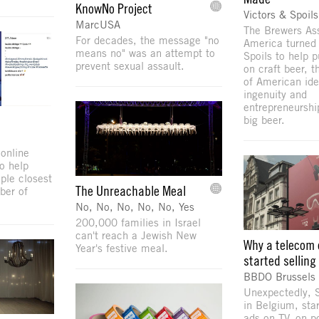
KnowNo Project
Victors & Spoils
MarcUSA
The Brewers Ass
For decades, the message "no
America turned 
means no" was an attempt to
Spoils to help p
prevent sexual assault.
on craft beer, 
of American ide
ingenuity and
entrepreneurshi
big beer.
online
o help
ple closest
The Unreachable Meal
ber of
No, No, No, No, No, Yes
200,000 families in Israel
can't reach a Jewish New
Why a telecom 
Year's festive meal.
started sellin
BBDO Brussels
Unexpectedly, S
in Belgium, sta
ads on TV, on p