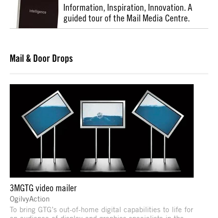
Information, Inspiration, Innovation. A
guided tour of the Mail Media Centre.
Mail & Door Drops
3MGTG video mailer
OgilvyAction
To bring GTG’s out-of-home digital capabilities to life for
an audience of display and graphics specialists in the