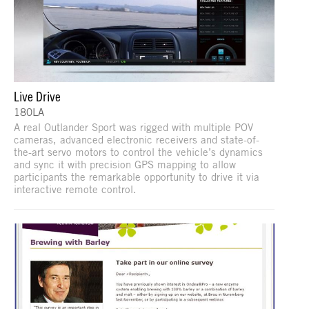
Live Drive
180LA
A real Outlander Sport was rigged with multiple POV
cameras, advanced electronic receivers and state-of-
the-art servo motors to control the vehicle’s dynamics
and sync it with precision GPS mapping to allow
participants the remarkable opportunity to drive it via
interactive remote control.