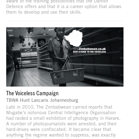
aware of the training possibilities that the Danish
Defence offers and that it is a career option that allows
them to develop and use their skills.
The Voiceless Campaign
TBWA Hunt Lascaris Johannesburg
Late in 2010, The Zimbabwean carried reports that
Mugabe’s notorious Central Intelligence Organisation
had raided a small exhibition of photography in Harare.
A number of photojournalists were arrested, and their
hard-drives were confiscated. It became clear that
anything the regime wanted to suppress, was exactly