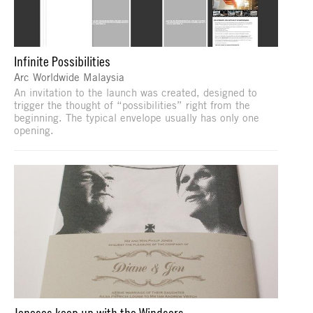
Infinite Possibilities
Arc Worldwide Malaysia
An invitation to the launch was created, designed to
trigger the thought of “possibilities” right from the
beginning. The typical envelope usually has only one
opening.
Joneses keep up with the Windsors