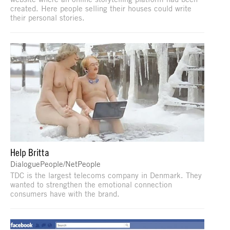
created. Here people selling their houses could write
their personal stories.
Help Britta
DialoguePeople/NetPeople
TDC is the largest telecoms company in Denmark. They
wanted to strengthen the emotional connection
consumers have with the brand.