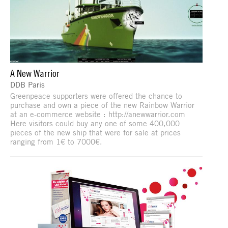
A New Warrior
DDB Paris
Greenpeace supporters were offered the chance to
purchase and own a piece of the new Rainbow Warrior
at an e-commerce website : http://anewwarrior.com
Here visitors could buy any one of some 400,000
pieces of the new ship that were for sale at prices
ranging from 1€ to 7000€.