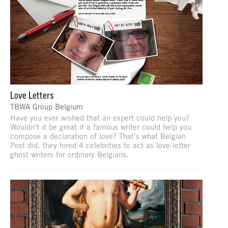
Love Letters
TBWA Group Belgium
Have you ever wished that an expert could help you?
Wouldn’t it be great if a famous writer could help you
compose a declaration of love? That’s what Belgian
Post did, they hired 4 celebrities to act as love-letter
ghost writers for ordinary Belgians.