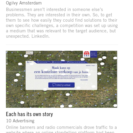
Ogilvy Amsterdam
Businessmen aren’t interested in someone else’s
problems. They are interested in their own. So, to get
them to see how easily they could find solutions to their
own specific challenges, a competition was set up using
a medium that was relevant to the target audience, but
unexpected. LinkedIn.
Each has its own story
10 Advertising
Online banners and radio commercials drove traffic to a
website where an online storytelling platform had been