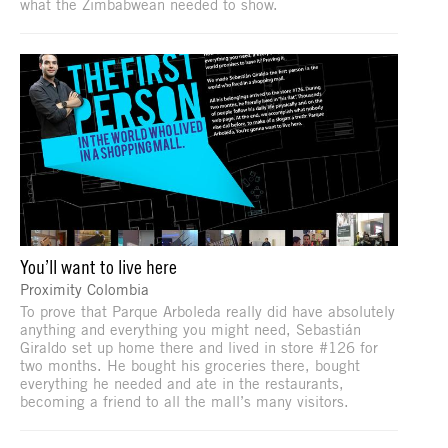
what the Zimbabwean needed to show.
You’ll want to live here
Proximity Colombia
To prove that Parque Arboleda really did have absolutely
anything and everything you might need, Sebastián
Giraldo set up home there and lived in store #126 for
two months. He bought his groceries there, bought
everything he needed and ate in the restaurants,
becoming a friend to all the mall’s many visitors.