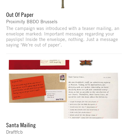
Out Of Paper
Proximity BBDO Brussels
The campaign was introduced with a teaser mailing, an
envelope marked: Important message regarding your
payslips! Inside the envelope, nothing. Just a message
saying ‘We’re out of paper’.
Santa Mailing
Draftfcb