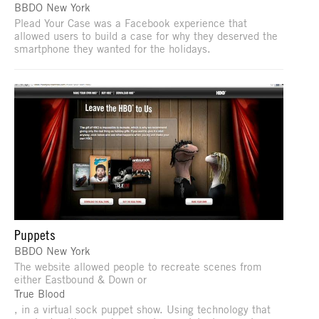
BBDO New York
Plead Your Case was a Facebook experience that
allowed users to build a case for why they deserved the
smartphone they wanted for the holidays.
Puppets
BBDO New York
The website allowed people to recreate scenes from
either Eastbound & Down or
True Blood
, in a virtual sock puppet show. Using technology that