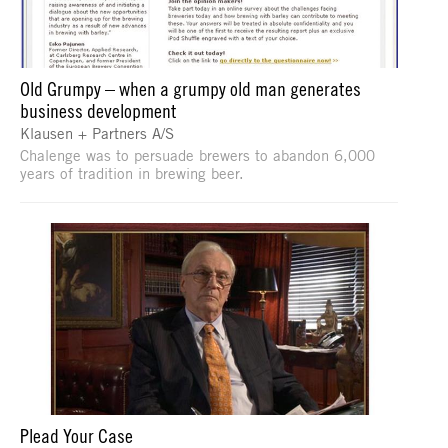
Old Grumpy – when a grumpy old man generates
business development
Klausen + Partners A/S
Chalenge was to persuade brewers to abandon 6,000
years of tradition in brewing beer.
Plead Your Case