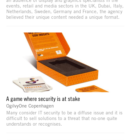
events, retail and media sectors in the UK, Dubai, Italy,
Netherlands, Sweden, Germany and France, the agency
believed their unique content needed a unique format.
A game where security is at stake
OgilvyOne Copenhagen
Many consider IT security to be a diffuse issue and it is
difficult to sell solutions to a threat that no-one quite
understands or recognises.