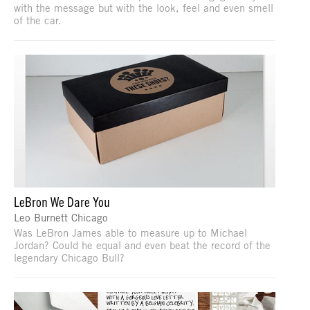
with the message but with the look, feel and even smell
of the car.
LeBron We Dare You
Leo Burnett Chicago
Was LeBron James able to measure up to Michael
Jordan? Could he equal and even beat the record of the
legendary Chicago Bull?