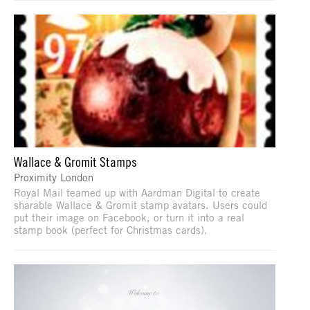
Wallace & Gromit Stamps
Proximity London
Royal Mail teamed up with Aardman Digital to create
sharable Wallace & Gromit stamp avatars. Users could
put their image on Facebook, or turn it into a real
stamp book (perfect for Christmas cards).