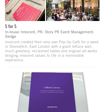
5 for 5
In-house Innocent, PR: Story PR Event Management:
Sledge
Innocent created their very own Pop-Up Café for a week
in Shoreditch, East London with a giant lettuce wall,
much greenery, reclaimed tables and original art-works
bringing innocent values to life in a memorable
experience.