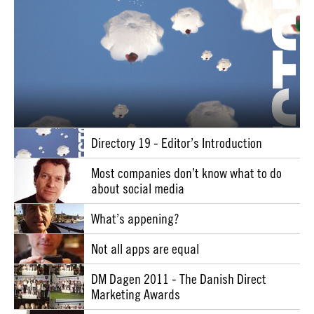
Directory 19 - Editor’s Introduction
Most companies don’t know what to do
about social media
What’s appening?
Not all apps are equal
DM Dagen 2011 - The Danish Direct
Marketing Awards