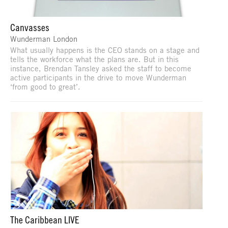
Canvasses
Wunderman London
What usually happens is the CEO stands on a stage and
tells the workforce what the plans are. But in this
instance, Brendan Tansley asked the staff to become
active participants in the drive to move Wunderman
‘from good to great’.
The Caribbean LIVE