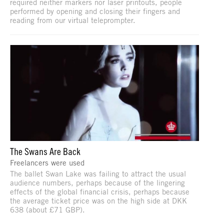
required neither markers nor laser printouts, people
performed by opening and closing their fingers and
reading from our virtual teleprompter.
The Swans Are Back
Freelancers were used
The ballet Swan Lake was failing to attract the usual
audience numbers, perhaps because of the lingering
effects of the global financial crisis, perhaps because
the average ticket price was on the high side at DKK
638 (about £71 GBP).