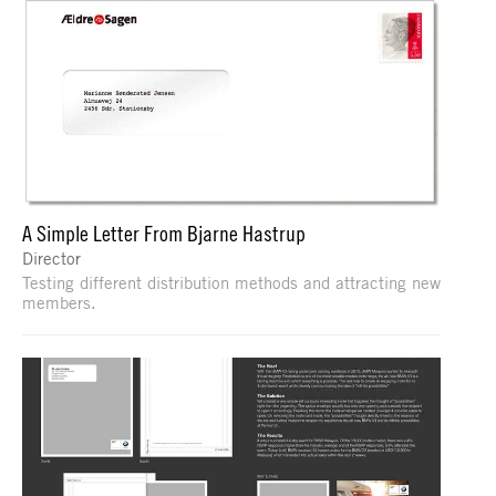
A Simple Letter From Bjarne Hastrup
Director
Testing different distribution methods and attracting new
members.