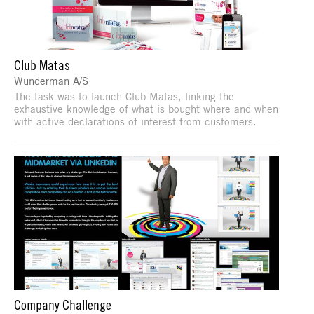
Club Matas
Wunderman A/S
The task was to launch Club Matas, linking the
exhaustive knowledge of what is bought where and when
with active declarations of interest from customers.
Company Challenge