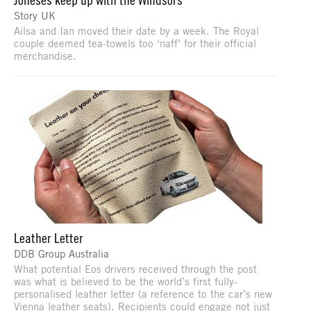
Story UK
Ailsa and Ian moved their date by a week. The Royal
couple deemed tea-towels too ‘naff’ for their official
merchandise.
Leather Letter
DDB Group Australia
What potential Eos drivers received through the post
was what is believed to be the world’s first fully-
personalised leather letter (a reference to the car’s new
Vienna leather seats). Recipients could engage not just