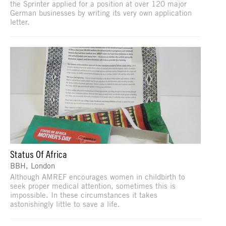
the Sprinter applied for a position at over 120 major
German businesses by writing its very own application
letter.
Status Of Africa
BBH, London
Although AMREF encourages women in childbirth to
seek proper medical attention, sometimes this is
impossible. In these circumstances it takes
astonishingly little to save a life.