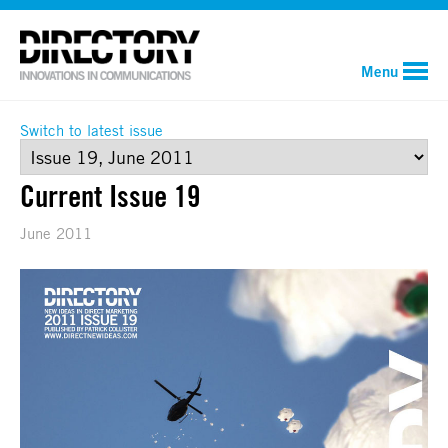
Menu
Switch to latest issue
Current Issue 19
June 2011