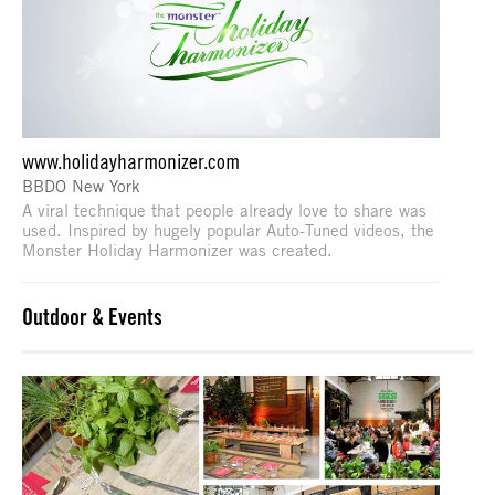
www.holidayharmonizer.com
BBDO New York
A viral technique that people already love to share was
used. Inspired by hugely popular Auto-Tuned videos, the
Monster Holiday Harmonizer was created.
Outdoor & Events