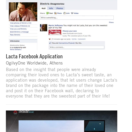
Lacta Facebook Application
OgilvyOne Worldwide, Athens
Based on the insight that people were already
comparing their loved ones to Lacta’s sweet taste, an
application was developed, that let users change Lacta's
brand on the package into the name of their loved one
and post it on their Facebook wall, declaring to
everyone that they are the sweetest part of their life!