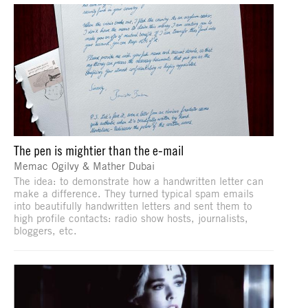
The pen is mightier than the e-mail
Memac Ogilvy & Mather Dubai
The idea: to demonstrate how a handwritten letter can
make a difference. They turned typical spam emails
into beautifully handwritten letters and sent them to
high profile contacts: radio show hosts, journalists,
bloggers, etc.