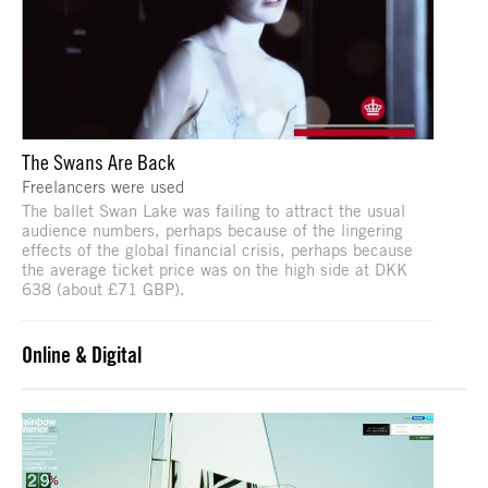
The Swans Are Back
Freelancers were used
The ballet Swan Lake was failing to attract the usual
audience numbers, perhaps because of the lingering
effects of the global financial crisis, perhaps because
the average ticket price was on the high side at DKK
638 (about £71 GBP).
Online & Digital