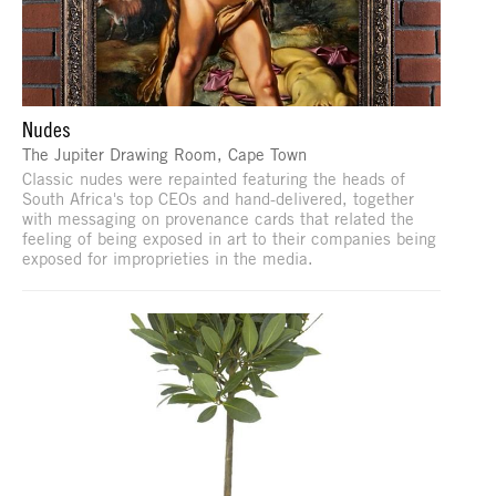
Nudes
The Jupiter Drawing Room, Cape Town
Classic nudes were repainted featuring the heads of
South Africa's top CEOs and hand-delivered, together
with messaging on provenance cards that related the
feeling of being exposed in art to their companies being
exposed for improprieties in the media.