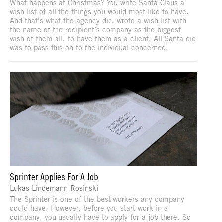
What happens at Christmas? You write Santa Claus a
wish list of all the things you would most like to have.
And that’s what the agency did, wrote a wish list with
the name of the recipient’s company as the biggest
wish of them all, to have them as a client. All Santa did
was to pass this on to the individual concerned.
Sprinter Applies For A Job
Lukas Lindemann Rosinski
The Sprinter is one of the best workers any company
could have. However, before you start work in a
company, you usually have to apply for a job there. So