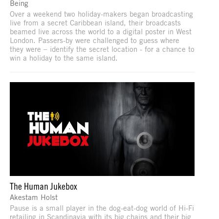
Being
Over a weekend two holiday-makers began broadcasting
live from a secret Caribbean island, their broadcasts
beamed live across the world to a digital poster in West
London. Passers-by were challenged to guess where
they were – identify the secret location - for a chance to
win a holiday to the same island.
The Human Jukebox
Akestam Holst
Pause is a small player in the dog-eat-dog world of Hi-Fi
retailing in Scandinavia with its big chains and their big