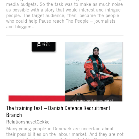
media budgets. So the task was to make as much noise
as possible with a story that would interest and intrigue
people. The target audience, then, became the people
who could help Pause reach The People – journalists
and bloggers.
The training test – Danish Defence Recruitment
Branch
RelationshusetGekko
Many young people in Denmark are uncertain about
their possibilities on the labour market. And they are not