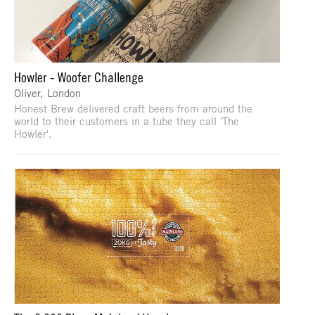
Howler - Woofer Challenge
Oliver, London
Honest Brew delivered craft beers from around the
world to their customers in a tube they call 'The
Howler'.