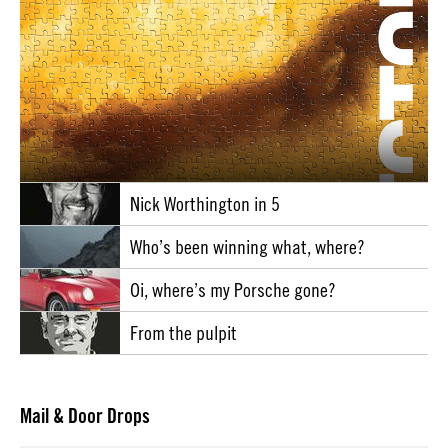
Nick Worthington in 5
Who’s been winning what, where?
Oi, where’s my Porsche gone?
From the pulpit
Mail & Door Drops