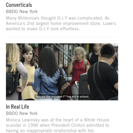
Converticals
BBDO New York
Many Millennials thought D.I.Y was complicated. As
America's 2nd largest home improvement store, Lowe's
wanted to make D.I.Y look effortless.
In Real Life
BBDO New York
Monica Lewinsky was at the heart of a White House
scandal in 1996 when President Clinton admitted to
having an inappropriate relationship with her.