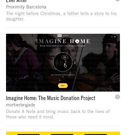
Proximity Barcelona
The night before Christmas, a father tells a story to his
daughter.
Imagine Home: The Music Donation Project
mortierbrigade
Donate A Note and bring music back to the lives of
those who need it most.