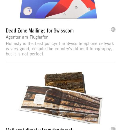
Dead Zone Mailings for Swisscom
Agentur am Flughafen
Honesty is the best policy: the Swiss telephone network
is very good, despite the country's difficult topography,
but it is not perfect.
Mail sent directly from the forest