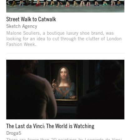
Street Walk to Catwalk
Sketch Agency
Malone Souliers, a boutique luxury shoe brand, was
looking for an idea to cut through the clutter of London
Fashion Week.
The Last da Vinci: The World is Watching
Droga5
There are fewer than 20 paintings by Leonardo da Vinci