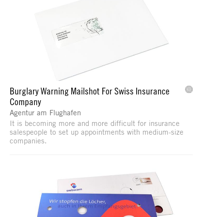
Burglary Warning Mailshot For Swiss Insurance
Company
Agentur am Flughafen
It is becoming more and more difficult for insurance
salespeople to set up appointments with medium-size
companies.