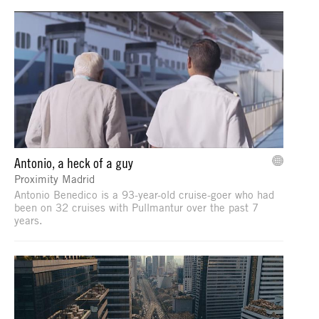
Antonio, a heck of a guy
Proximity Madrid
Antonio Benedico is a 93-year-old cruise-goer who had
been on 32 cruises with Pullmantur over the past 7
years.