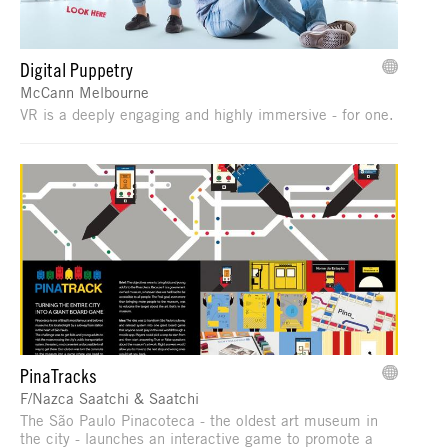
Digital Puppetry
McCann Melbourne
VR is a deeply engaging and highly immersive - for one.
PinaTracks
F/Nazca Saatchi & Saatchi
The São Paulo Pinacoteca - the oldest art museum in
the city - launches an interactive game to promote a