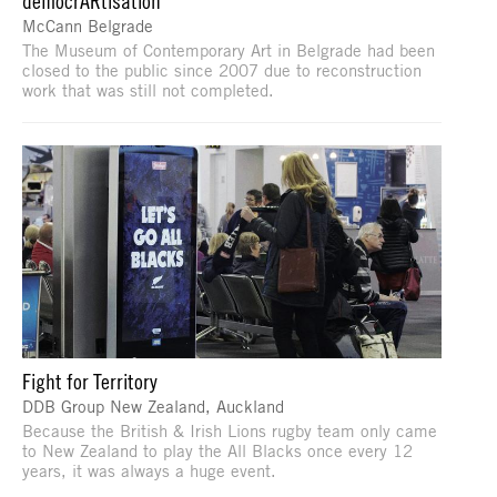
democrARtisation
McCann Belgrade
The Museum of Contemporary Art in Belgrade had been
closed to the public since 2007 due to reconstruction
work that was still not completed.
Fight for Territory
DDB Group New Zealand, Auckland
Because the British & Irish Lions rugby team only came
to New Zealand to play the All Blacks once every 12
years, it was always a huge event.