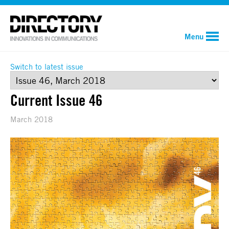
Menu
Switch to latest issue
Current Issue 46
March 2018