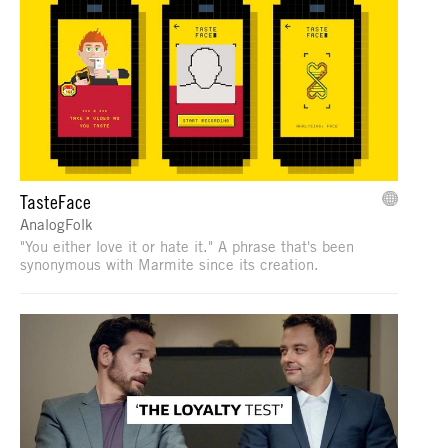
TasteFace
AnalogFolk
"You either love it or hate it." A phrase that's been
synonymous with Marmite since its creation.