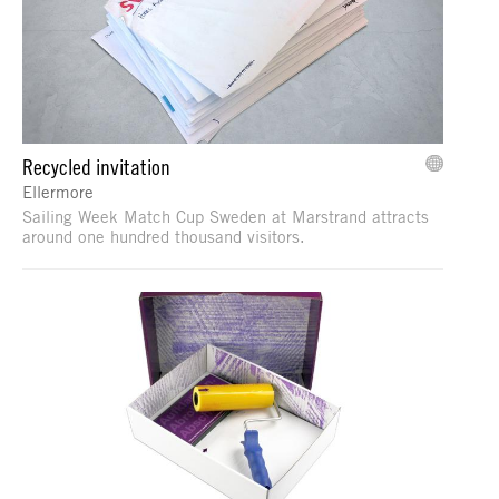
Recycled invitation
Ellermore
Sailing Week Match Cup Sweden at Marstrand attracts
around one hundred thousand visitors.