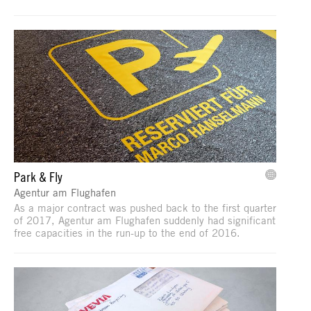
Park & Fly
Agentur am Flughafen
As a major contract was pushed back to the first quarter
of 2017, Agentur am Flughafen suddenly had significant
free capacities in the run-up to the end of 2016.