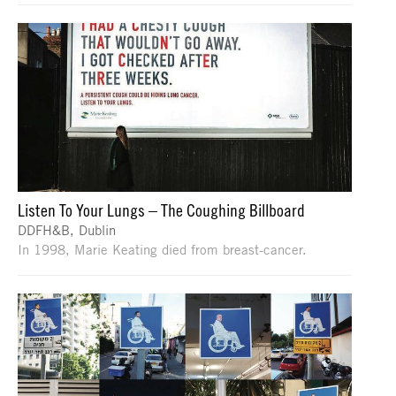
Listen To Your Lungs – The Coughing Billboard
DDFH&B, Dublin
In 1998, Marie Keating died from breast-cancer.