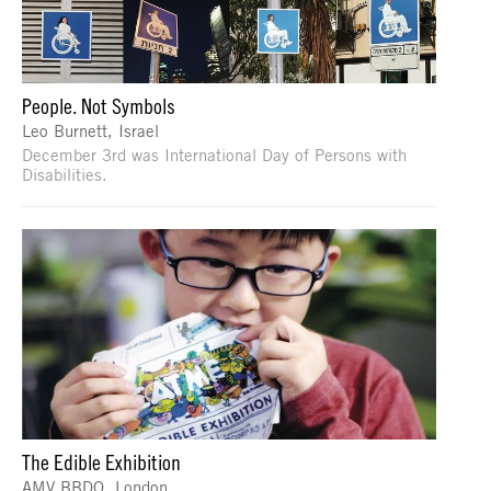
People. Not Symbols
Leo Burnett, Israel
December 3rd was International Day of Persons with
Disabilities.
The Edible Exhibition
AMV BBDO, London