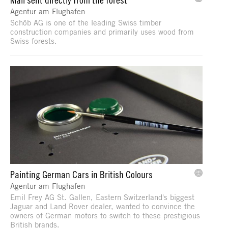
Agentur am Flughafen
Schöb AG is one of the leading Swiss timber
construction companies and primarily uses wood from
Swiss forests.
Painting German Cars in British Colours
Agentur am Flughafen
Emil Frey AG St. Gallen, Eastern Switzerland's biggest
Jaguar and Land Rover dealer, wanted to convince the
owners of German motors to switch to these prestigious
British brands.