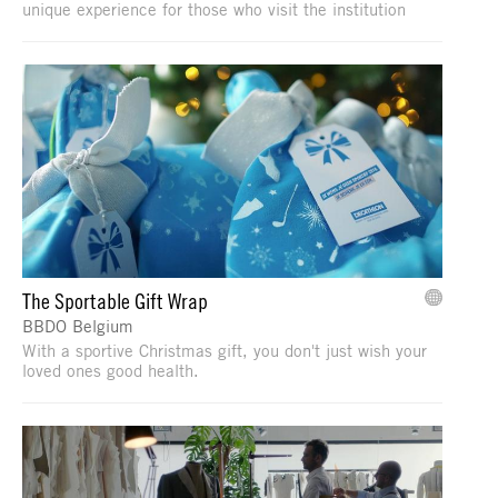
unique experience for those who visit the institution
The Sportable Gift Wrap
BBDO Belgium
With a sportive Christmas gift, you don't just wish your
loved ones good health.