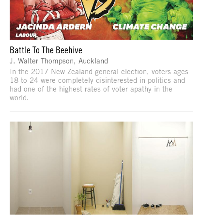
Battle To The Beehive
J. Walter Thompson, Auckland
In the 2017 New Zealand general election, voters ages
18 to 24 were completely disinterested in politics and
had one of the highest rates of voter apathy in the
world.