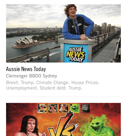
Aussie News Today
Clemenger BBDO Sydney
Brexit. Trump. Climate Change. House Prices.
Unemployment. Student debt. Trump.