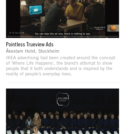
Pointless Trueview Ads
Åkestam Holst, Stockholm
IKEA advertising had been created around the concept
of 'Where Life Happens', the brand's attempt to show
people that it both understands and is inspired by the
reality of people's everyday lives.