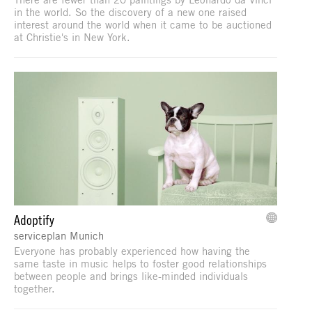
in the world. So the discovery of a new one raised
interest around the world when it came to be auctioned
at Christie's in New York.
Adoptify
serviceplan Munich
Everyone has probably experienced how having the
same taste in music helps to foster good relationships
between people and brings like-minded individuals
together.