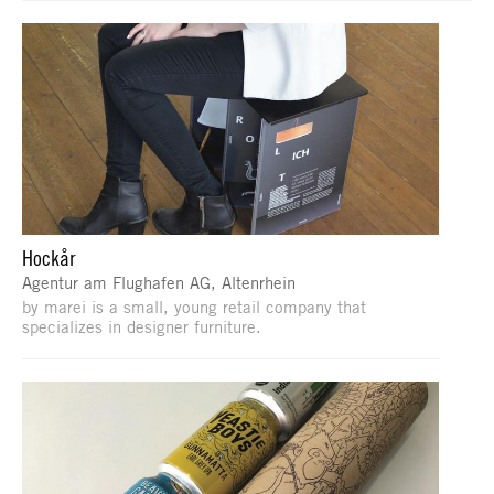
Hockår
Agentur am Flughafen AG, Altenrhein
by marei is a small, young retail company that
specializes in designer furniture.