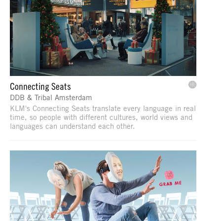
Connecting Seats
DDB & Tribal Amsterdam
KLM's Connecting Seats translate every language in real
time, so people with different cultures, world views and
languages can understand each other.