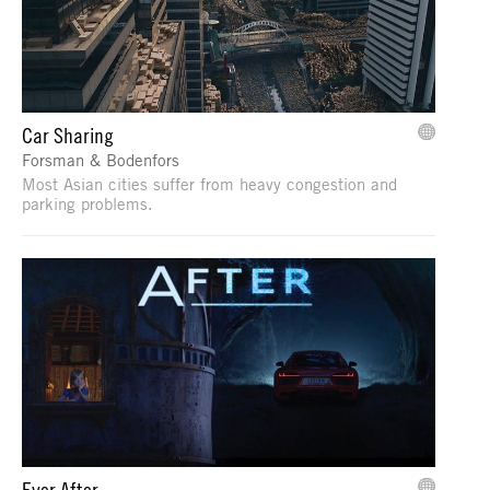
Car Sharing
Forsman & Bodenfors
Most Asian cities suffer from heavy congestion and
parking problems.
Ever After