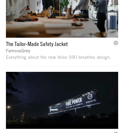
The Tailor-Made Safety Jacket
FamousGrey
Everything about the new Volvo S90 breathes design.