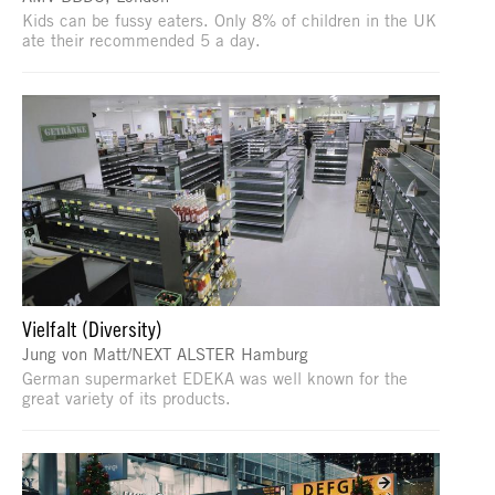
Kids can be fussy eaters. Only 8% of children in the UK
ate their recommended 5 a day.
Vielfalt (Diversity)
Jung von Matt/NEXT ALSTER Hamburg
German supermarket EDEKA was well known for the
great variety of its products.