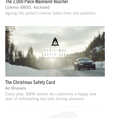
The 2,000 Piece Mainland Voucher
Colenso BBDO, Auckland
Ageing the perfect cheese takes time and patience.
The Christmas Safety Card
Air Brussels
Every year, BMW wishes its customers a happy new
year of exhilarating but safe driving pleasure.