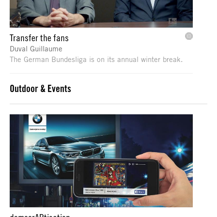
Transfer the fans
Duval Guillaume
The German Bundesliga is on its annual winter break.
Outdoor & Events