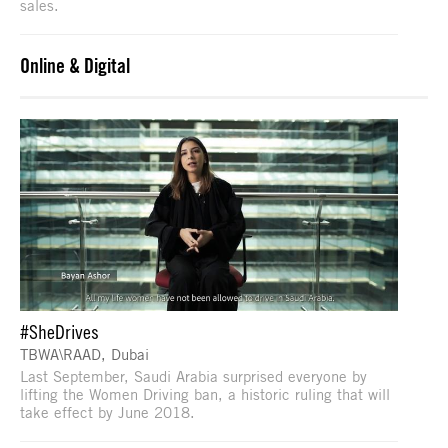
sales.
Online & Digital
#SheDrives
TBWA\RAAD, Dubai
Last September, Saudi Arabia surprised everyone by
lifting the Women Driving ban, a historic ruling that will
take effect by June 2018.