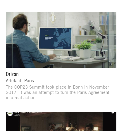
Orizon
Artefact, Paris
The COP23 Summit took place in Bonn in November
2017. It was an attempt to turn the Paris Agreement
into real action.