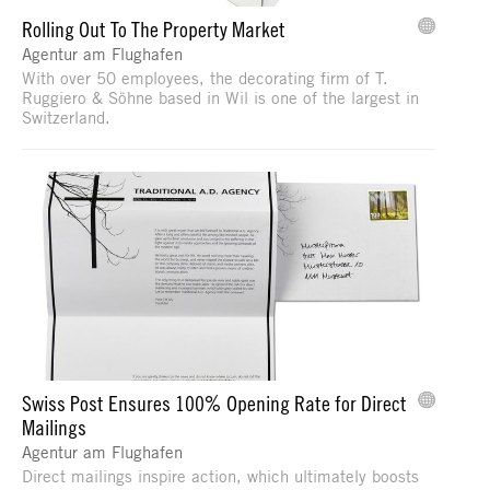
Rolling Out To The Property Market
Agentur am Flughafen
With over 50 employees, the decorating firm of T.
Ruggiero & Söhne based in Wil is one of the largest in
Switzerland.
Swiss Post Ensures 100% Opening Rate for Direct
Mailings
Agentur am Flughafen
Direct mailings inspire action, which ultimately boosts