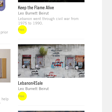
Keep the Flame Alive
Leo Burnett Beirut
Lebanon went through civil war from
1975 to 1990.
Free
prior
Lebanon4Sale
Leo Burnett Beirut
Free
 help
y