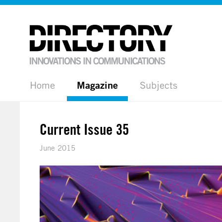
Home
Magazine
Subjects
Current Issue 35
June 2015