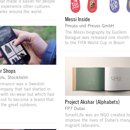
that made it easier for people
 experience other cultures
rks around the world.
Messi Inside
Preuss und Preuss GmbH
The Messi biography by Guillem
Balague was released one month 
to the FIFA World Cup in Brazil
r Shops
ols, Stockholm
ormance was a Swedish
ompany that had started in
with ski-wear but which had
out to become a brand that
Project Akshar (Alphabets)
 the great outdoors.
FP7 Dubai
SmartLife was an NGO created to
improve the lives of Dubai's man
migrant labourers.