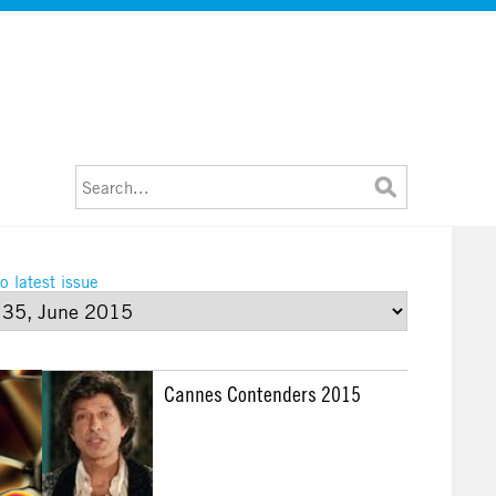
o latest issue
Cannes Contenders 2015