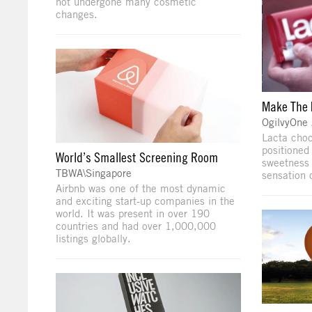
not undergone many cosmetic
changes.
Make The
OgilvyOne
Lacta choc
positioned
World’s Smallest Screening Room
sweetness o
TBWA\Singapore
sensation o
Airbnb was one of the most dynamic
and exciting start-up companies in the
world. It was present in over 190
countries and had over 1,000,000
listings globally.