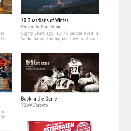
70 Guardians of Winter
Proximity Barcelona
ver
Eighty years ago, 1,470 people lived in
015.
Valdelinares, the highest town in Spain.
Back in the Game
TBWA\Toronto
some
rld