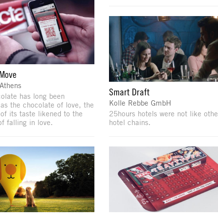
 Move
 Athens
Smart Draft
olate has long been
Kolle Rebbe GmbH
 as the chocolate of love, the
f its taste likened to the
25hours hotels were not like othe
f falling in love.
hotel chains.