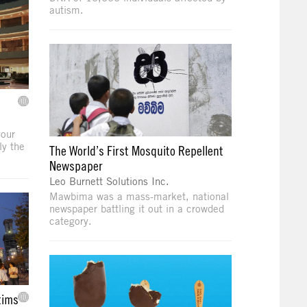
autism.
your
ly the
The World’s First Mosquito Repellent
Newspaper
Leo Burnett Solutions Inc.
Mawbima was a mass-market, national
newspaper battling it out in a crowded
category.
tims