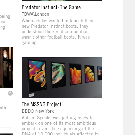
Predator Instinct: The Game
TBWA\London
being
When adidas wanted to launch their
good
new Predator Instinct boots, they
ung
understood their real competition
wasn't other football boots. It was
gaming.
The MSSNG Project
ith
BBDO New York
Autism Speaks was getting ready to
embark on one of its most ambitious
projects ever, the sequencing of the
DNA of 10,000 individuals affected by