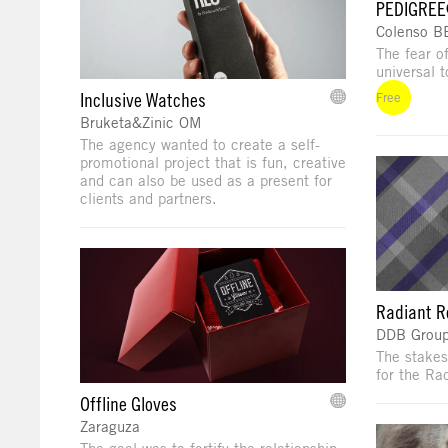
PEDIGREE
Colenso 
The fear o
universal t
Inclusive Watches
Free
Bruketa&Zinic OM
The agency wanted to create a self-
promotional project that is fun, creative
and can also be used as a present for
clients and partners.
Radiant R
DDB Group
The stakes
for the Ra
Offline Gloves
Zaraguza