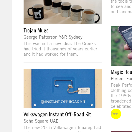
the tools 
to see and
and landma
Trojan Mugs
George Patterson Y&R Sydney
This was not a new idea. The Greeks
had tried it thousands of years earlier
and it had worked for them.
Magic Hou
Perfect Fo
Peak Perf
clothing c
the 1980s 
broadened 
celebrated
Volkswagen Instant Off-Road Kit
Free
Soho Square UAE
The new 2015 Volkswagen Touareg had