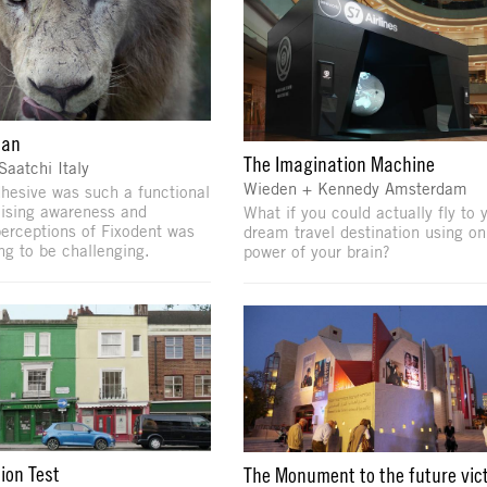
lan
The Imagination Machine
Saatchi Italy
Wieden + Kennedy Amsterdam
hesive was such a functional
aising awareness and
What if you could actually fly to 
erceptions of Fixodent was
dream travel destination using on
ng to be challenging.
power of your brain?
ion Test
The Monument to the future vic