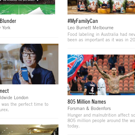
Blunder
#MyFamilyCan
 York
Leo Burnett Melbourne
Food labeling in Australia had ne
been as important as it was in 2
nect
ldwide London
805 Million Names
 was the perfect time to
Forsman & Bodenfors
urex.
Hunger and malnutrition affect 
805 million people around the wo
today.