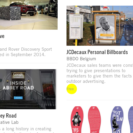
ive
and Rover Discovery Sport
JCDecaux Personal Billboards
led in September 2014.
BBDO Belgium
JCDecaux sales teams were const
trying to give presentations to
marketers to give them the facts
outdoor advertising.
Free
bey Road
ative Lab
 a long history in creating