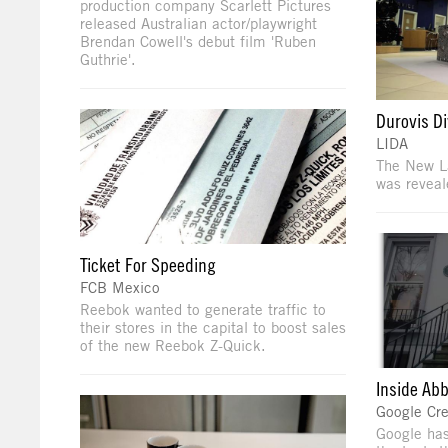
production company Scarlett Pictures
released Australian actor/playwright
Brendan Cowell's debut film 'Ruben
Guthrie'.
Durovis D
LIDA
The New L
was revea
Ticket For Speeding
FCB Mexico
Reebok wanted to generate traffic to
their stores in the capital to boost sales
of the new Reebok Z-Quick.
Inside Ab
Google Cre
Google has