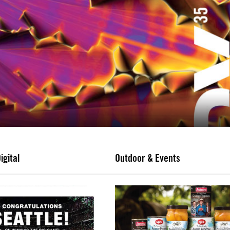
igital
Outdoor & Events