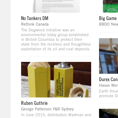
No Tankers DM
Big Game 
Rethink Canada
BBDO New
The Dogwood Initiative was an
environmental lobby group established
in British Columbia to protect their
state from the reckless and thoughtless
exploitation of its oil and coal deposits.
Durex Con
Havas Wor
Earth Hour
promote D
Ruben Guthrie
George Patterson Y&R Sydney
In June 2015, distributors Madman and