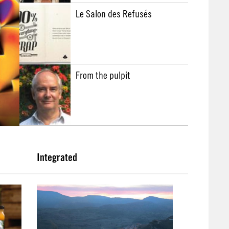
Le Salon des Refusés
From the pulpit
Integrated