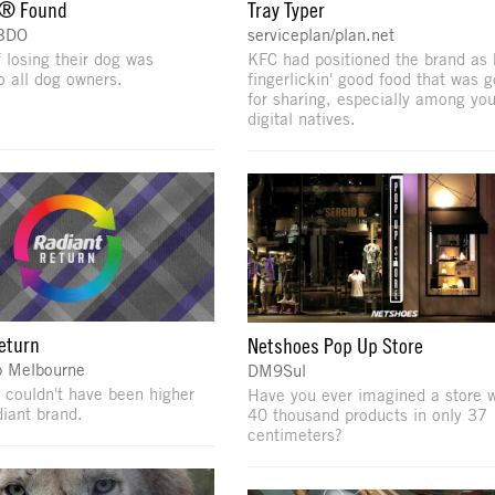
® Found
Tray Typer
BBDO
serviceplan/plan.net
f losing their dog was
KFC had positioned the brand as 
o all dog owners.
fingerlickin' good food that was 
for sharing, especially among yo
digital natives.
eturn
Netshoes Pop Up Store
 Melbourne
DM9Sul
 couldn't have been higher
Have you ever imagined a store w
diant brand.
40 thousand products in only 37
centimeters?