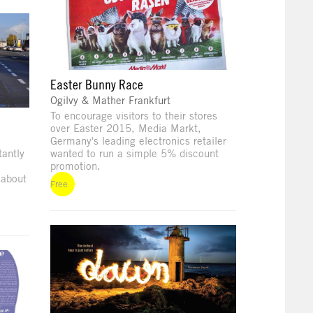
Easter Bunny Race
Ogilvy & Mather Frankfurt
To encourage visitors to their stores
over Easter 2015, Media Markt,
Germany's leading electronics retailer
antly
wanted to run a simple 5% discount
promotion.
 about
Free