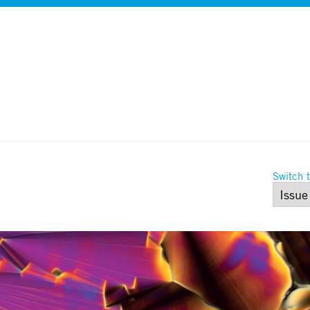
Switch t