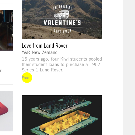
Love from Land Rover
Y&R New Zealand
15 years ago, four Kiwi students pooled
their student loans to purchase a 1957
Series 1 Land Rover.
r
Free