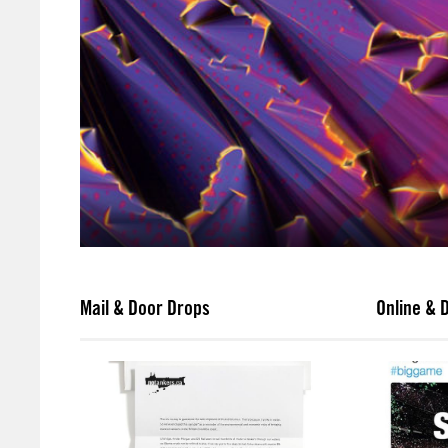
Mail & Door Drops
Online & D