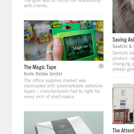
The goal was to fortify the relationship
with clients.
Saving As
Saatchi & 
Denture ad
product, r
changing p
The Magic Tape
always goi
Kolle Rebbe GmbH
The office supplies market was
overloaded with unremarkable adhesive
tapes – manufacturers had to fight for
every inch of shelf-space.
The Attent